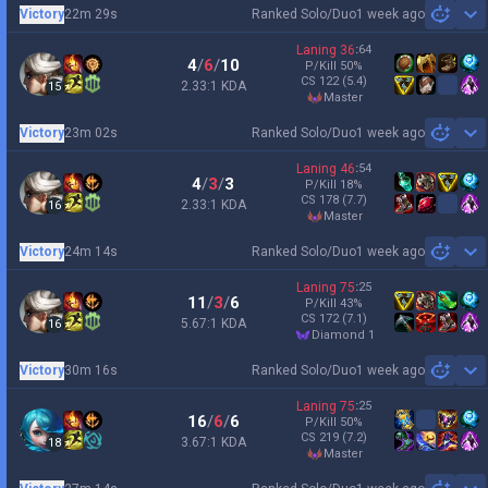
Victory
22m 29s
Ranked Solo/Duo
1 week ago
Sh
Laning
36
:
64
4
/
6
/
10
P/Kill
50
%
CS
122
(5.4)
2.33:1 KDA
15
master
Victory
23m 02s
Ranked Solo/Duo
1 week ago
Sh
Laning
46
:
54
4
/
3
/
3
P/Kill
18
%
CS
178
(7.7)
2.33:1 KDA
16
master
Victory
24m 14s
Ranked Solo/Duo
1 week ago
Sh
Laning
75
:
25
11
/
3
/
6
P/Kill
43
%
CS
172
(7.1)
5.67:1 KDA
16
diamond 1
Victory
30m 16s
Ranked Solo/Duo
1 week ago
Sh
Laning
75
:
25
16
/
6
/
6
P/Kill
50
%
CS
219
(7.2)
3.67:1 KDA
18
master