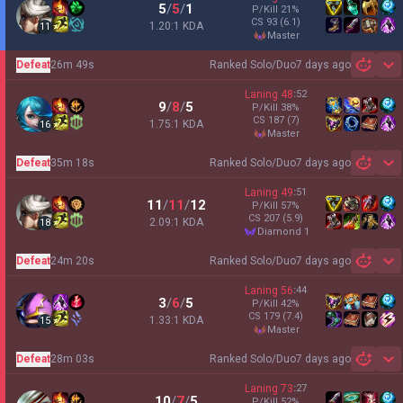
5
/
5
/
1
P/Kill
21
%
CS
93
(6.1)
1.20:1 KDA
11
master
Defeat
26m 49s
Ranked Solo/Duo
7 days ago
Sh
Laning
48
:
52
9
/
8
/
5
P/Kill
38
%
CS
187
(7)
1.75:1 KDA
16
master
Defeat
35m 18s
Ranked Solo/Duo
7 days ago
Sh
Laning
49
:
51
11
/
11
/
12
P/Kill
57
%
CS
207
(5.9)
2.09:1 KDA
18
diamond 1
Defeat
24m 20s
Ranked Solo/Duo
7 days ago
Sh
Laning
56
:
44
3
/
6
/
5
P/Kill
42
%
CS
179
(7.4)
1.33:1 KDA
15
master
Defeat
28m 03s
Ranked Solo/Duo
7 days ago
Sh
Laning
73
:
27
10
/
7
/
5
P/Kill
52
%