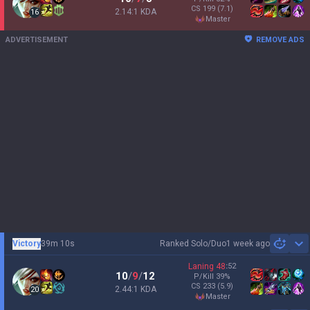
CS
199
(7.1)
2.14:1 KDA
16
master
ADVERTISEMENT
REMOVE ADS
Victory
39m 10s
Ranked Solo/Duo
1 week ago
Sh
Laning
48
:
52
10
/
9
/
12
P/Kill
39
%
CS
233
(5.9)
2.44:1 KDA
20
master