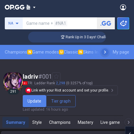
Search a summoner
Game name +
#NA1
NA
er Coaching
🏆 Rank Up in 3 Days! Challenger Coaching
Champions
Game modes
Classic
Skins leaderboard
My page
Leader
N
U
N
ladriv
#
001
TR
Ladder Rank
2,298
(0.3257% of top)
Link with your Riot account and set your profile.
291
Update
Tier graph
Last updated
:
16 hours ago
Summary
Style
Champions
Mastery
Live game
T