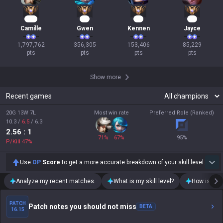
166
35
17
10
Camille
Gwen
Kennen
Jayce
1,797,762

356,305

153,406

85,229

pts
pts
pts
pts
Show more
Recent games
20G 13W 7L
Most win rate
Preferred Role (Ranked)
10.3
/
6.5
/
6.3
2.56
: 1
71
%
67
%
95
%
P/Kill
47
%
Use
OP
Score
to get a more accurate breakdown of your skill level.
Analyze my recent matches.
What is my skill level?
How is my t
PATCH
Patch notes you should not miss
BETA
16.15