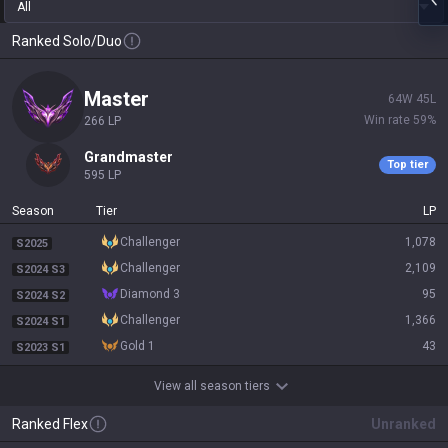
All
Ranked Solo/Duo
master
64
W
45
L
Win rate
59
%
266
LP
grandmaster
Top tier
595
LP
Season
Tier
LP
challenger
1,078
S2025
challenger
2,109
S2024 S3
diamond 3
95
S2024 S2
challenger
1,366
S2024 S1
gold 1
43
S2023 S1
View all season tiers
Ranked Flex
Unranked