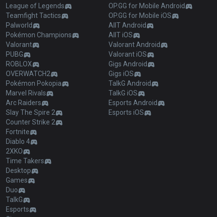
League of Legends
OP.GG for Mobile Android
Teamfight Tactics
OP.GG for Mobile iOS
Palworld
AllT Android
Pokémon Champions
AllT iOS
Valorant
Valorant Android
PUBG
Valorant iOS
ROBLOX
Gigs Android
OVERWATCH2
Gigs iOS
Pokémon Pokopia
TalkG Android
Marvel Rivals
TalkG iOS
Arc Raiders
Esports Android
Slay The Spire 2
Esports iOS
Counter Strike 2
Fortnite
Diablo 4
2XKO
Time Takers
Desktop
Games
Duo
TalkG
Esports