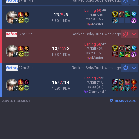
Victory
27m 14s
Ranked Solo/Duo
1 week ago
Sh
Laning
60
:
40
13
/
5
/
6
P/Kill
50
%
CS
187
(6.9)
3.80:1 KDA
18
master
Defeat
37m 12s
Ranked Solo/Duo
1 week ago
Sh
Laning
58
:
42
13
/
12
/
3
P/Kill
42
%
CS
233
(6.3)
1.33:1 KDA
18
master
Victory
32m 31s
Ranked Solo/Duo
1 week ago
Sh
Laning
79
:
21
16
/
7
/
14
P/Kill
71
%
CS
30
(0.9)
4.29:1 KDA
15
diamond 1
ADVERTISEMENT
REMOVE ADS