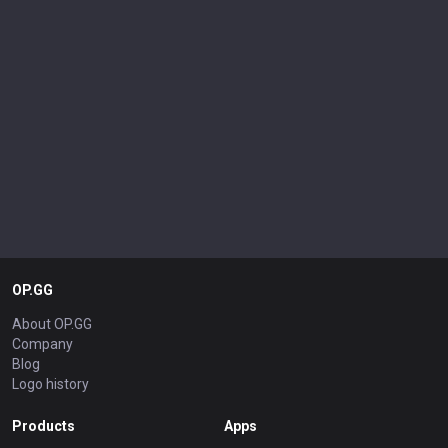
OP.GG
About OP.GG
Company
Blog
Logo history
Products
Apps