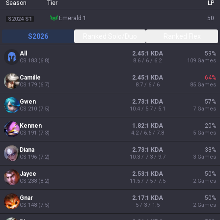
Season
Tier
LP
emerald 1
50
S2024 S1
S2026
Ranked Solo/Duo
Ranked Flex
All
2.45:1 KDA
59
%
CS
183
(
6.8
)
8.6 / 6 / 6.2
109
Games
Camille
2.45:1 KDA
64
%
CS
179
(
6.7
)
8.7 / 6 / 6
85
Games
Gwen
2.73:1 KDA
57
%
CS
210
(
7.5
)
10.4 / 5.7 / 5.1
7
Games
Kennen
1.82:1 KDA
20
%
CS
191
(
7.3
)
4.2 / 6.6 / 7.8
5
Games
Diana
2.73:1 KDA
33
%
CS
196
(
7.2
)
10.3 / 7.3 / 9.7
3
Games
Jayce
2.53:1 KDA
50
%
CS
238
(
8.2
)
11.5 / 7.5 / 7.5
2
Games
Gnar
2.17:1 KDA
50
%
CS
148
(
7.5
)
5 / 3 / 1.5
2
Games