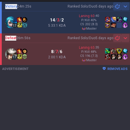
Victory
24m 25s
Ranked Solo/Duo
5 days ago
Sh
Laning
60
:
40
14
/
3
/
2
P/Kill
40
%
CS
202
(8.3)
5.33:1 KDA
17
master
Defeat
26m 56s
Ranked Solo/Duo
5 days ago
Sh
Laning
65
:
35
8
/
7
/
6
P/Kill
48
%
CS
196
(7.3)
2.00:1 KDA
17
master
ADVERTISEMENT
REMOVE ADS