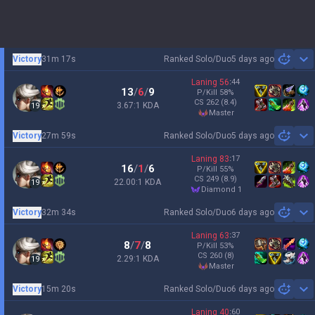
Victory
31m 17s
Ranked Solo/Duo
5 days ago
Sh
Laning
56
:
44
13
/
6
/
9
P/Kill
58
%
CS
262
(8.4)
3.67:1 KDA
19
master
Victory
27m 59s
Ranked Solo/Duo
5 days ago
Sh
Laning
83
:
17
16
/
1
/
6
P/Kill
55
%
CS
249
(8.9)
22.00:1 KDA
19
diamond 1
Victory
32m 34s
Ranked Solo/Duo
6 days ago
Sh
Laning
63
:
37
8
/
7
/
8
P/Kill
53
%
CS
260
(8)
2.29:1 KDA
19
master
Victory
15m 20s
Ranked Solo/Duo
6 days ago
Sh
Laning
40
:
60