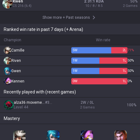
Riven
2.31:1 KDA
50
%
CS
216
(
6.4
)
10 / 8 / 8.5
2
Games
Show more
+
Past seasons
Ranked win rate in past 7 days (+ Arena)
Champion
Win rate
Camille
5
W
2
L
71%
Riven
1
W
1
L
50%
Gwen
1
W
1
L
50%
Kennen
0
W
1
L
0%
Recently played with (recent games)
alza36 movement
#
333
2W / 0L
100
%
Level
44
2
Games
Mastery