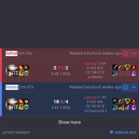
Defeat
26m 50s
Ranked Solo/Duo
2 weeks ago
Sh
Laning
34
:
66
3
/
11
/
2
P/Kill
42
%
CS
148
(5.5)
0.45:1 KDA
14
master
Victory
27m 07s
Ranked Solo/Duo
2 weeks ago
Sh
Laning
51
:
49
18
/
6
/
4
P/Kill
58
%
CS
187
(6.9)
3.67:1 KDA
18
diamond 2
Show more
ADVERTISEMENT
REMOVE ADS