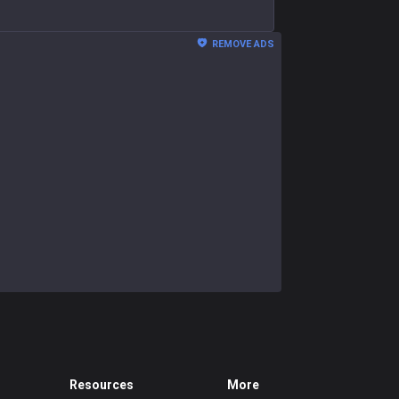
REMOVE ADS
Resources
More