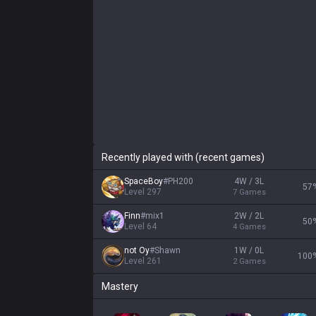
Recently played with (recent games)
SpaceBoy
#
PH200
4W / 3L
57
Level
297
7
Games
Finn
#
mix1
2W / 2L
50
Level
64
4
Games
not Oy
#
Shawn
1W / 0L
100
Level
261
2
Games
Mastery