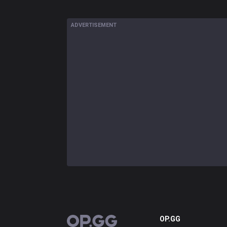
ADVERTISEMENT
OP.GG
OP.GG