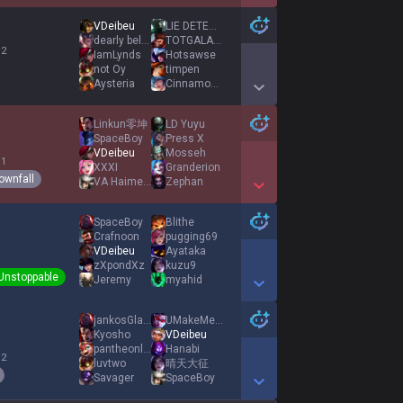
Show More Detail Games
VDeibeu
LIE DETECTOR
dearly beloved
TOTGALAURENCS2
 2
IamLynds
Hotsawse
not Oy
timpen
Aysteria
Cinnamon Bread
Show More Detail Games
Linkun零坤
LD Yuyu
SpaceBoy
Press X
VDeibeu
Mosseh
 1
XXXI
Granderion
ownfall
VA Haimehen
Zephan
Show More Detail Games
SpaceBoy
Blithe
Crafnoon
pugging69
VDeibeu
Ayataka
zXpondXz
kuzu9
Unstoppable
Jeremy
myahid
Show More Detail Games
jankosGlazing
UMakeMeMoistCake
Kyosho
VDeibeu
pantheonlopek
Hanabi
 2
luvtwo
晴天大征
Savager
SpaceBoy
Show More Detail Games