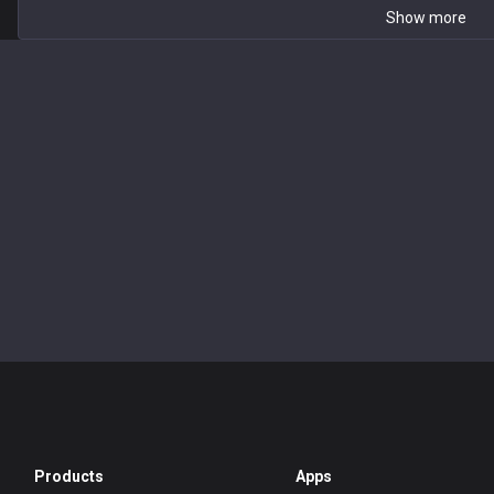
Show more
Products
Apps