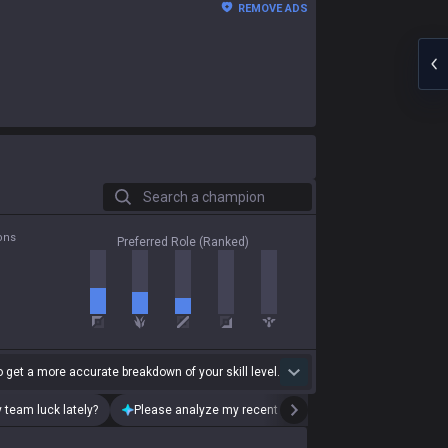
REMOVE ADS
Search a champion
ons
Preferred Role (Ranked)
 get a more accurate breakdown of your skill level.
 team luck lately?
Please analyze my recent playstyle.