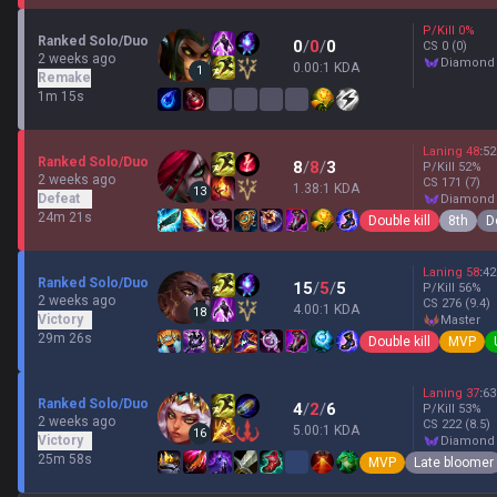
P/Kill
0
%
Ranked Solo/Duo
0
/
0
/
0
CS
0
(0)
2 weeks ago
diamond
0.00:1 KDA
1
Remake
1m 15s
Laning
48
:
52
Ranked Solo/Duo
8
/
8
/
3
P/Kill
52
%
2 weeks ago
CS
171
(7)
1.38:1 KDA
13
Defeat
diamond
24m 21s
Double kill
8th
D
Laning
58
:
42
Ranked Solo/Duo
15
/
5
/
5
P/Kill
56
%
2 weeks ago
CS
276
(9.4)
4.00:1 KDA
18
Victory
master
29m 26s
Double kill
MVP
Laning
37
:
63
Ranked Solo/Duo
4
/
2
/
6
P/Kill
53
%
2 weeks ago
CS
222
(8.5)
5.00:1 KDA
16
Victory
diamond
25m 58s
MVP
Late bloomer