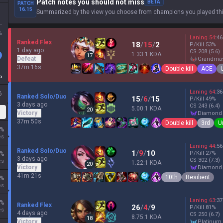
Patch notes you should not miss
BETA
PATCH
16.15
Summarized by the view you choose from champions you played thi
L
%
Laning
54
:
46
Ranked Flex
18
/
15
/
2
P/Kill
53
%
1 day ago
CS
208
(5.6)
1.33:1 KDA
17
Defeat
grandma
37m 16s
Double kill
ACE
P
Laning
64
:
36
6
Ranked Solo/Duo
15
/
6
/
15
P/Kill
49
%
3 days ago
CS
243
(6.4)
5.00:1 KDA
20
Victory
diamond
37m 50s
Double kill
3rd
U
%
es
Laning
44
:
56
Ranked Solo/Duo
1
/
9
/
10
P/Kill
27
%
%
3 days ago
CS
302
(7.3)
es
1.22:1 KDA
20
Victory
diamond
41m 21s
10th
Resilient
%
es
Laning
63
:
37
%
Ranked Flex
26
/
4
/
9
P/Kill
81
%
es
4 days ago
CS
250
(6.7)
8.75:1 KDA
18
Victory
platinum