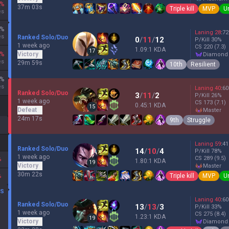
%
37m 03s
Triple kill
MVP
U
es
%
Laning
28
:
72
es
Ranked Solo/Duo
0
/
11
/
12
P/Kill
30
%
1 week ago
CS
220
(7.3)
1.09:1 KDA
17
%
Victory
diamond
es
29m 59s
10th
Resilient
%
es
Laning
40
:
60
Ranked Solo/Duo
3
/
11
/
2
P/Kill
26
%
1 week ago
CS
173
(7.1)
0.45:1 KDA
15
Defeat
master
24m 17s
9th
Struggle
Laning
59
:
41
Ranked Solo/Duo
14
/
10
/
4
P/Kill
78
%
1 week ago
CS
289
(9.5)
%
1.80:1 KDA
19
Victory
master
30m 22s
Triple kill
MVP
U
%
DS
Laning
40
:
60
Ranked Solo/Duo
13
/
13
/
3
P/Kill
33
%
1 week ago
CS
275
(8.4)
1.23:1 KDA
19
Victory
diamond