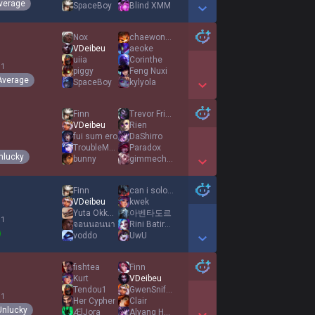
verage
SpaceBoy
Blind XMM
Show More Detail Games
Nox
chaewonnie
VDeibeu
aeoke
uiia
Corinthe
 1
piggy
Feng Nuxi
Average
SpaceBoy
kylyola
Show More Detail Games
Finn
Trevor Friston
VDeibeu
Rien
fui sum ero
DaShirro
TroubleMaker打爆
Paradox
nlucky
bunny
gimmechance
Show More Detail Games
Finn
can i solo you
VDeibeu
kwek
Yuta Okkotsu
아벤타도르
 1
จอนนอนนา
Rini Batirbonia
voddo
UwU
Show More Detail Games
fishtea
Finn
Kurt
VDeibeu
Tendou1
GwenSniffSniff
 1
Her Cypher
Clair
Unlucky
ÆlJora
Alyang How