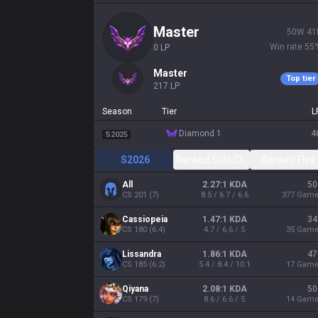
master
50
W
41
Win rate
55
0
LP
master
Top tier
217
LP
Season
Tier
L
diamond 1
4
S2025
S2026
Ranked Solo/Duo
Ranked Flex
All
2.27:1 KDA
50
CS
201
(
7
)
8.5 / 6.7 / 6.6
377
Gam
Cassiopeia
1.47:1 KDA
34
CS
180
(
6.4
)
4.7 / 6.6 / 5
35
Gam
Lissandra
1.86:1 KDA
47
CS
185
(
6.2
)
5.4 / 8.4 / 10.1
17
Gam
Qiyana
2.08:1 KDA
50
CS
179
(
7
)
8.6 / 6.6 / 5
14
Gam