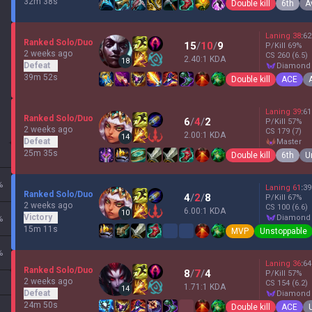
32m 38s
Double kill
6th
A
Laning
38
:
62
Ranked Solo/Duo
15
/
10
/
9
P/Kill
69
%
2 weeks ago
CS
260
(6.5)
2.40:1 KDA
18
Defeat
diamond
39m 52s
Double kill
ACE
Laning
39
:
61
Ranked Solo/Duo
6
/
4
/
2
P/Kill
57
%
2 weeks ago
CS
179
(7)
2.00:1 KDA
14
Defeat
master
25m 35s
Double kill
6th
U
%
Laning
61
:
39
Ranked Solo/Duo
4
/
2
/
8
P/Kill
67
%
2 weeks ago
CS
100
(6.6)
6.00:1 KDA
10
Victory
diamond
%
15m 11s
MVP
Unstoppable
%
Laning
36
:
64
Ranked Solo/Duo
8
/
7
/
4
P/Kill
57
%
2 weeks ago
CS
154
(6.2)
1.71:1 KDA
14
Defeat
diamond
24m 50s
Double kill
ACE