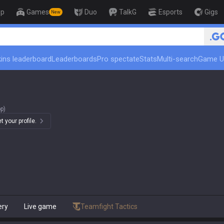
op
Games
Duo
TalkG
Esports
Gigs
New
ins leaderboard
Leaderboards
Pro spectate
Stats
Multi-search
Game U
p)
 your profile.
ery
Live game
Teamfight Tactics