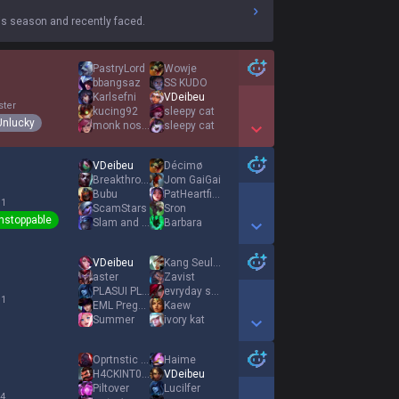
s season and recently faced.
PastryLord
Wowje
bbangsaz
SS KUDO
Karlsefni
VDeibeu
ster
kucing92
sleepy cat
Unlucky
monk nose shoot
sleepy cat
Show More Detail Games
VDeibeu
Décimø
Breakthrough
Jom GaiGai
Bubu
PatHeartfilia
 1
ScamStars
Sron
nstoppable
Slam and Smash
Barbara
Show More Detail Games
VDeibeu
Kang Seulgi
aster
Zavist
PLASUI PLASUI
evryday same
 1
EML Pregnantzy
Kaew
Summer
ivory kat
Show More Detail Games
Oprtnstic Pthgen
Haime
H4CKINT0SH
VDeibeu
Piltover
Lucilfer
 4