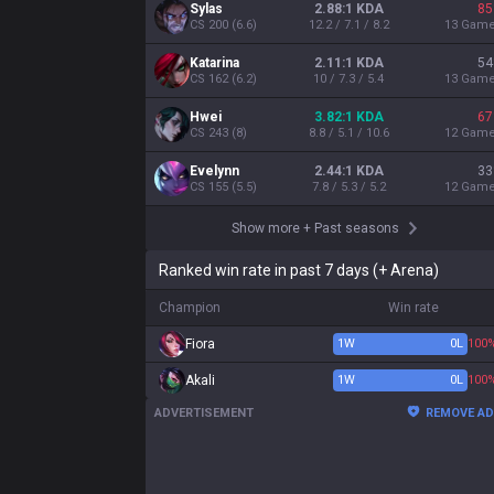
Sylas
2.88:1 KDA
85
CS
200
(
6.6
)
12.2 / 7.1 / 8.2
13
Gam
Katarina
2.11:1 KDA
54
CS
162
(
6.2
)
10 / 7.3 / 5.4
13
Gam
Hwei
3.82:1 KDA
67
CS
243
(
8
)
8.8 / 5.1 / 10.6
12
Gam
Evelynn
2.44:1 KDA
33
CS
155
(
5.5
)
7.8 / 5.3 / 5.2
12
Gam
Show more
+
Past seasons
Ranked win rate in past 7 days (+ Arena)
Champion
Win rate
Fiora
1
W
0
L
100
Akali
1
W
0
L
100
ADVERTISEMENT
REMOVE A