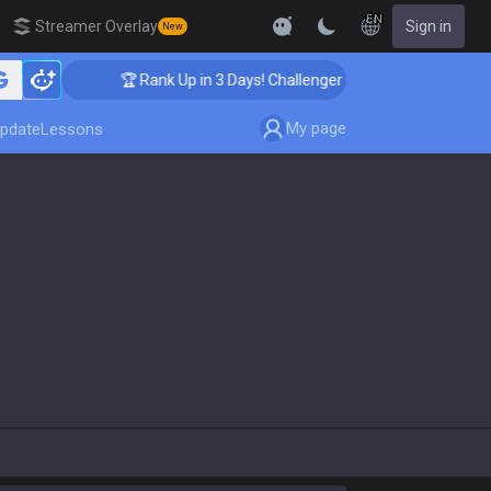
EN
Streamer Overlay
Sign in
New
🏆 Rank Up in 3 Days! Challenger Coaching
My page
pdate
Lessons