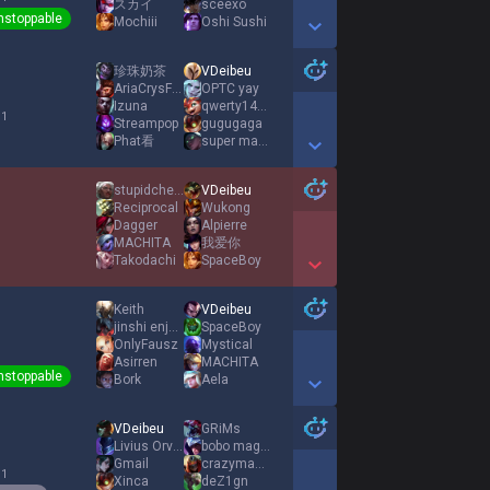
スカイ
sceexo
nstoppable
Mochiii
Oshi Sushi
Show More Detail Games
珍珠奶茶
VDeibeu
AriaCrysFall
OPTC yay
Izuna
qwerty1412
 1
Streampop
gugugaga
Phat看
super mario
Show More Detail Games
stupidcheesecat
VDeibeu
Reciprocal
Wukong
Dagger
Alpierre
MACHITA
我爱你
Takodachi
SpaceBoy
Show More Detail Games
Keith
VDeibeu
jinshi enjoyer
SpaceBoy
OnlyFausz
Mystical
Asirren
MACHITA
nstoppable
Bork
Aela
Show More Detail Games
VDeibeu
GRiMs
Livius Orvinus
bobo mag talon
Gmail
crazymanhey
 1
Xinca
deZ1gn