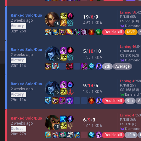
Laning
58
:
42
Ranked Solo/Duo
19
/
6
/
9
P/Kill
65
%
2 weeks ago
CS
221
(6.8)
4.67:1 KDA
18
Victory
diamond
32m 26s
Double kill
MVP
Laning
46
:
54
Ranked Solo/Duo
5
/
10
/
10
P/Kill
43
%
2 weeks ago
CS
210
(6.3)
1.50:1 KDA
16
Victory
diamond
33m 11s
9th
Average
Laning
42
:
58
Ranked Solo/Duo
9
/
14
/
5
P/Kill
25
%
2 weeks ago
CS
168
(5.8)
1.00:1 KDA
15
Victory
emerald 
29m 11s
Double kill
9th
A
Laning
47
:
53
Ranked Solo/Duo
6
/
9
/
3
P/Kill
26
%
2 weeks ago
CS
170
(6)
1.00:1 KDA
15
Defeat
diamond
28m 27s
Double kill
10th