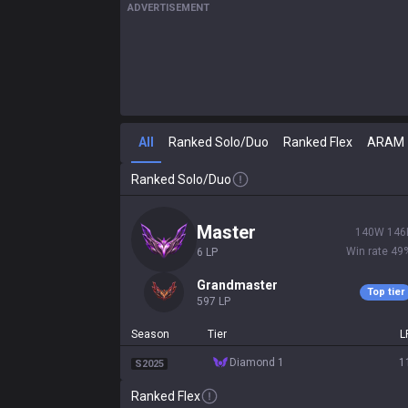
ADVERTISEMENT
All
Ranked Solo/Duo
Ranked Flex
ARAM
Ranked Solo/Duo
master
140
W
146
Win rate
49
6
LP
grandmaster
Top tier
597
LP
Season
Tier
L
diamond 1
1
S2025
Ranked Flex