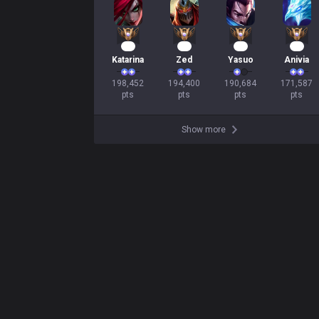
21
20
18
18
Katarina
Zed
Yasuo
Anivia
198,452

194,400

190,684

171,587

pts
pts
pts
pts
Show more