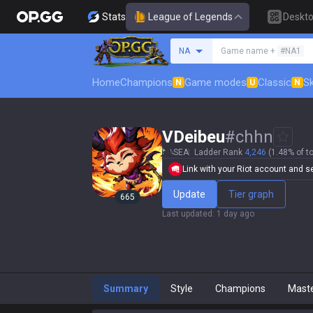
Stats
League of Legends
Deskt
Search a summoner
NA
Game name +
#NA1
Home
Champions
Game modes
Classic
Sk
N
U
N
VDeibeu
#
chhn
SEA
Ladder Rank
4,246
(1.48% of to
Link with your Riot account and set
Update
Tier graph
665
Last updated
:
1 day ago
Summary
Style
Champions
Mast