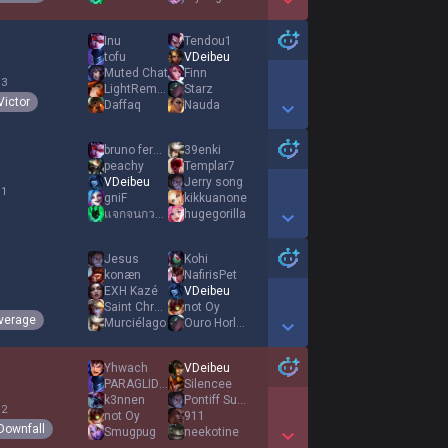
Show More Detail Games
Inu
Tendou1
tofu
VDeibeu
Muted Chat
Finn
 3
LightRemedy
Starz
Victor
Daffaq
Nauda
Show More Detail Games
bruno fernandes
39enki
peachy
Templar7
VDeibeu
Jerry song
 1
gniF
kikkuanone
แจกจนกวามงจะกราบ
hugegorilla
Show More Detail Games
Jesus
Kohi
konæn
NafirisPet
EXH Kazé
VDeibeu
1
Saint Chroma
not Oy
verage
Murciélago
Ouro Horloge
Show More Detail Games
Yhwach
VDeibeu
PARAGLIDER
Silencee
k3nnen
Pontiff Sulyvahn
 2
not Oy
911
Downfall
Smugpug
neekotine