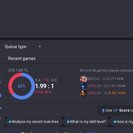
Queue type
Recent games
20G 12W 7L
Recent 20 games played champi
L
50
%
(
2W / 2L
)
2.17:1 KDA
9.4
/
7.8
/
6.0
%
1.99
: 1
63
%
100
%
(
2W / 0L
)
1.21:1 KDA
P/Kill
48
%
100
%
(
2W / 0L
)
6.30:1 KDA
P
Use
OP
Score
to
1
Analyze my recent matches.
What is my skill level?
How is my