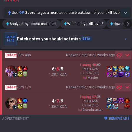
P/Kill
45
%
Use
OP
Score
to get a more accurate breakdown of your skill level.
Analyze my recent matches.
What is my skill level?
How is my t
PATCH
Patch notes you should not miss
BETA
16.15
Defeat
30m 48s
Ranked Solo/Duo
2 weeks ago
Sh
Laning
40
:
60
6
/
8
/
5
P/Kill
42
%
CS
274
(8.9)
1.38:1 KDA
17
master
Defeat
25m 17s
Ranked Solo/Duo
2 weeks ago
Sh
Laning
62
:
38
4
/
7
/
9
P/Kill
65
%
CS
34
(1.3)
1.86:1 KDA
12
grandmaster
ADVERTISEMENT
REMOVE ADS