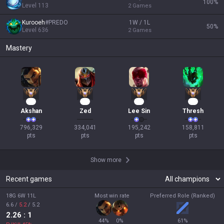
100
%
Level
113
2
Games
Kurooeh
#
PREDO
1W / 1L
50
%
Level
636
2
Games
Mastery
75
33
20
17
Akshan
Zed
Lee Sin
Thresh
796,329

334,041

195,242

158,811

pts
pts
pts
pts
Show more
Recent games
18G 6W 11L
Most win rate
Preferred Role (Ranked)
6.6
/
5.2
/
5.2
2.26
: 1
44
%
0
%
61
%