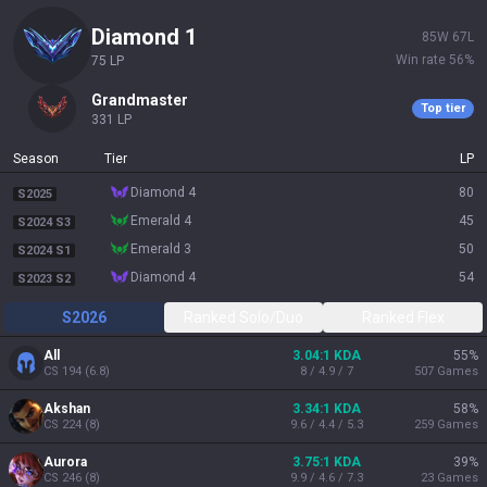
diamond 1
85
W
67
L
Win rate
56
%
75
LP
grandmaster
Top tier
331
LP
Season
Tier
LP
diamond 4
80
S2025
emerald 4
45
S2024 S3
emerald 3
50
S2024 S1
diamond 4
54
S2023 S2
S2026
Ranked Solo/Duo
Ranked Flex
All
3.04:1 KDA
55
%
CS
194
(
6.8
)
8 / 4.9 / 7
507
Games
Akshan
3.34:1 KDA
58
%
CS
224
(
8
)
9.6 / 4.4 / 5.3
259
Games
Aurora
3.75:1 KDA
39
%
CS
246
(
8
)
9.9 / 4.6 / 7.3
23
Games