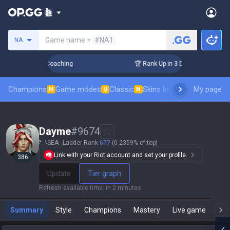
Search a summoner
Game name +
#NA1
NA
! Challenger Coaching
🏆 Rank Up in 3 Days! Challenger Co
Champions
Game modes
Classic
Skins leaderboard
My page
Leader
N
U
N
Dayme
#
9674
SEA
Ladder Rank
677
(0.2359% of top)
Link with your Riot account and set your profile.
386
Update
Tier graph
Refresh available time
:
in 2 minutes
Summary
Style
Champions
Mastery
Live game
T