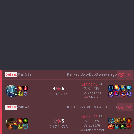
Defeat
31m 53s
Ranked Solo/Duo
3 weeks ago
Sh
Laning
46
:
54
4
/
6
/
5
P/Kill
43
%
CS
236
(7.4)
1.50:1 KDA
16
master
Defeat
25m 45s
Ranked Solo/Duo
3 weeks ago
Sh
Laning
38
:
62
1
/
9
/
5
P/Kill
33
%
CS
23
(0.9)
0.67:1 KDA
11
grandmaster