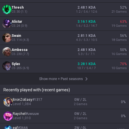
Thresh
2.48:1 KDA
52
%
CS
30
(
1.1
)
1.2 / 5.6 / 12.6
21
Games
Alistar
3.16:1 KDA
63
%
CS
24
(
0.9
)
1.6 / 5.2 / 14.7
19
Games
Swain
2.81:1 KDA
56
%
CS
114
(
4.3
)
4.3 / 5.3 / 10.5
18
Games
Ambessa
2.48:1 KDA
50
%
CS
230
(
7.7
)
5.3 / 5 / 7.1
16
Games
Sylas
3.28:1 KDA
70
%
CS
205
(
6.9
)
10.7 / 5.4 / 7
10
Games
Show more
+
Past seasons
Recently played with (recent games)
BronZoEasy
#
1317
0W / 2L
0
%
Level
1,084
2
Games
Raychel
#
uwuuw
0W / 2L
0
%
Level
1,010
2
Games
eaf
#
3666
2W / 0L