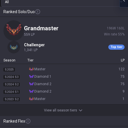
All
Ranked Solo/Duo
grandmaster
196
W
160
L
Win rate
55
%
559
LP
challenger
Top tier
1,341
LP
Season
Tier
LP
master
122
S2025
diamond 1
75
S2024 S3
diamond 2
75
S2024 S2
diamond 2
9
S2024 S1
master
1
S2023 S2
View all season tiers
Ranked Flex