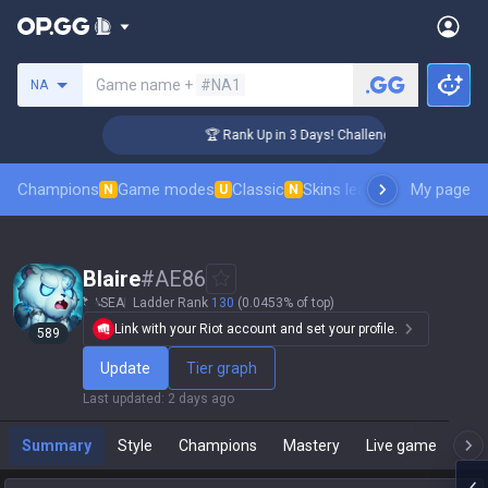
Search a summoner
Game name +
#NA1
NA
🏆 Rank Up in 3 Days! Challenger Coaching
Champions
Game modes
Classic
Skins leaderboard
My page
Leader
N
U
N
Blaire
#
AE86
SEA
Ladder Rank
130
(0.0453% of top)
Link with your Riot account and set your profile.
589
Update
Tier graph
Last updated
:
2 days ago
Summary
Style
Champions
Mastery
Live game
T