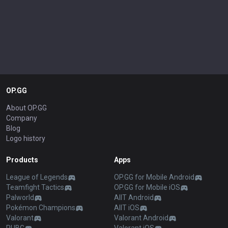
OP.GG
About OP.GG
Company
Blog
Logo history
Products
Apps
League of Legends
OP.GG for Mobile Android
Teamfight Tactics
OP.GG for Mobile iOS
Palworld
AllT Android
Pokémon Champions
AllT iOS
Valorant
Valorant Android