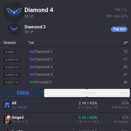
diamond 4
13
W
12
L
Win rate
52
%
35
LP
diamond 3
Top tier
55
LP
Season
Tier
LP
diamond 2
75
S2025
diamond 2
11
S2024 S3
diamond 4
65
S2024 S2
diamond 4
31
S2024 S1
emerald 2
46
S2023 S2
S2026
Ranked Solo/Duo
Ranked Flex
All
2.98:1 KDA
51
%
CS
169
(
6
)
6.1 / 5.4 / 10
478
Games
Singed
3.50:1 KDA
52
%
CS
31
(
1.1
)
2.3 / 5.1 / 15.6
54
Games