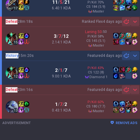
11
/
5
/
21
P/Kill
70
%
CS
184
(5.9)
6.40:1 KDA
17
master
Defeat
28m 18s
Ranked Flex
4 days ago
Sh
Laning
50
:
50
3
/
7
/
12
P/Kill
58
%
CS
145
(5.1)
2.14:1 KDA
15
master
Victory
15m 20s
Featured
4 days ago
Sh
P/Kill
43
%
2
/
1
/
7
CS
122
(8)
9.00:1 KDA
12
diamond 1
Defeat
23m 16s
Featured
4 days ago
Sh
P/Kill
60
%
1
/
7
/
2
CS
180
(7.7)
0.43:1 KDA
13
master
ADVERTISEMENT
REMOVE ADS