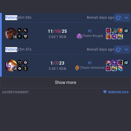
Victory
36m 58s
Arena
5 days ago
Sh
11
/
10
/
25
#2
(
Team Krugs
)
3.60:1 KDA
18
Victory
23m 47s
Arena
5 days ago
Sh
1
/
7
/
23
#2
(
Team minions
)
3.43:1 KDA
18
Show more
ADVERTISEMENT
REMOVE ADS