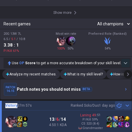
Show more
Recent games
20G 13W 7L
Most win rate
Preferred Role (Ranked)
6.5
/
5.1
/
10.8
3.38
: 1
100
%
50
%
54
%
P/Kill
61
%
Use
OP
Score
to get a more accurate breakdown of your skill level.
Analyze my recent matches.
What is my skill level?
How is my t
PATCH
Patch notes you should not miss
BETA
16.15
Victory
37m 57s
Ranked Solo/Duo
1 day ago
Sh
Laning
49
:
51
13
/
6
/
14
P/Kill
59
%
CS
320
(8.4)
4.50:1 KDA
20
grandmaster