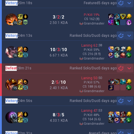
Victory
20m 18s
Featured
5 days ago
Sh
P/Kill
19
%
3
/
2
/
2
CS
162
(8)
2.50:1 KDA
15
grandmaster
Victory
24m 13s
Ranked Solo/Duo
5 days ago
Sh
Laning
62
:
38
10
/
3
/
10
P/Kill
59
%
CS
216
(8.9)
6.67:1 KDA
16
grandmaster
Defeat
28m 21s
Ranked Solo/Duo
5 days ago
Sh
Laning
50
:
50
2
/
5
/
10
P/Kill
57
%
CS
188
(6.6)
2.40:1 KDA
15
grandmaster
Victory
24m 56s
Ranked Solo/Duo
5 days ago
Sh
Laning
47
:
53
8
/
3
/
5
P/Kill
48
%
CS
164
(6.6)
4.33:1 KDA
14
grandmaster
Victory
22m 31s
Arena
5 days ago