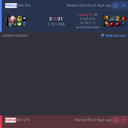
Victory
30m 06s
Ranked Solo/Duo
2 days ago
Sh
Laning
51
:
49
2
/
4
/
21
P/Kill
61
%
CS
33
(1.1)
5.75:1 KDA
14
grandmaster
ADVERTISEMENT
REMOVE ADS
Defeat
30m 27s
Ranked Flex
2 days ago
Sh