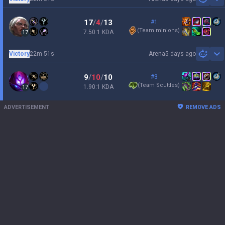
Sh
17
/
4
/
13
#1
(
Team minions
)
7.50:1 KDA
17
Victory
22m 51s
Arena
5 days ago
Sh
9
/
10
/
10
#3
(
Team Scuttles
)
1.90:1 KDA
17
ADVERTISEMENT
REMOVE ADS