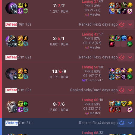
Laning
37
:
63
7
/
7
/
2
P/Kill
39
%
CS
212
(7)
1.29:1 KDA
16
master
Defeat
19m 16s
Ranked Flex
2 days ago
Sh
Laning
43
:
57
3
/
5
/
1
P/Kill
57
%
CS
112
(5.8)
0.80:1 KDA
10
master
Defeat
27m 02s
Ranked Flex
2 days ago
Sh
Laning
50
:
50
10
/
6
/
9
P/Kill
83
%
CS
197
(7.3)
3.17:1 KDA
16
diamond 1
Defeat
31m 09s
Ranked Solo/Duo
2 days ago
Sh
Laning
60
:
40
8
/
7
/
6
P/Kill
50
%
CS
233
(7.5)
2.00:1 KDA
17
master
Victory
31m 21s
Ranked Flex
4 days ago
Sh
Laning
68
:
32