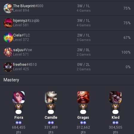
The Blueprint
#
000
3W / 1L
75
%
Level
894
4
Games
hijennyz
#
zzqbb
3W / 1L
75
%
Level
581
4
Games
Ciela
#
TLC
2W / 1L
67
%
Level
372
3
Games
saljuu
#
Voe
2W / 0L
100
%
Level
571
2
Games
freefree
#
4510
0W / 2L
0
%
Level
425
2
Games
Mastery
65
33
31
30
Fiora
Camille
Gragas
Kled
684,455

331,489

312,662

304,505

pts
pts
pts
pts