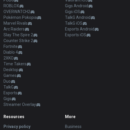
PUBG
Valorant iOS
ROBLOX
Gigs Android
OVERWATCH2
Gigs iOS
Pokémon Pokopia
TalkG Android
Marvel Rivals
TalkG iOS
Arc Raiders
Esports Android
Slay The Spire 2
Esports iOS
Counter Strike 2
Fortnite
Diablo 4
2XKO
Time Takers
Desktop
Games
Duo
TalkG
Esports
Gigs
Streamer Overlay
Resources
More
Privacy policy
Business