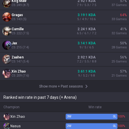
Kog'Maw
2.92:1 KDA
57
%
CS
249
(
8.7
)
7.9 / 5.3 / 7.5
37
Games
Gragas
3.19:1 KDA
64
%
CS
143
(
5
)
5 / 4.9 / 10.6
33
Games
Camille
2.24:1 KDA
41
%
CS
222
(
7.5
)
6.5 / 6.1 / 7.2
32
Games
Jax
3.14:1 KDA
50
%
CS
215
(
7.4
)
9 / 5 / 6.5
28
Games
Zaahen
2.92:1 KDA
56
%
CS
147
(
5.4
)
7.2 / 5.5 / 8.8
25
Games
Xin Zhao
3.61:1 KDA
57
%
CS
209
(
7.6
)
9 / 5.2 / 9.8
21
Games
Show more
+
Past seasons
Ranked win rate in past 7 days (+ Arena)
Champion
Win rate
Xin Zhao
3
W
0
L
100%
Nasus
2
W
0
L
100%