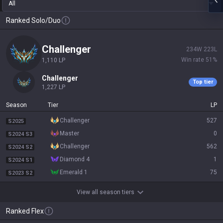
All
Ranked Solo/Duo
challenger
234
W
223
L
Win rate
51
%
1,110
LP
challenger
Top tier
1,227
LP
Season
Tier
LP
challenger
527
S2025
master
0
S2024 S3
challenger
562
S2024 S2
diamond 4
1
S2024 S1
emerald 1
75
S2023 S2
View all season tiers
Ranked Flex