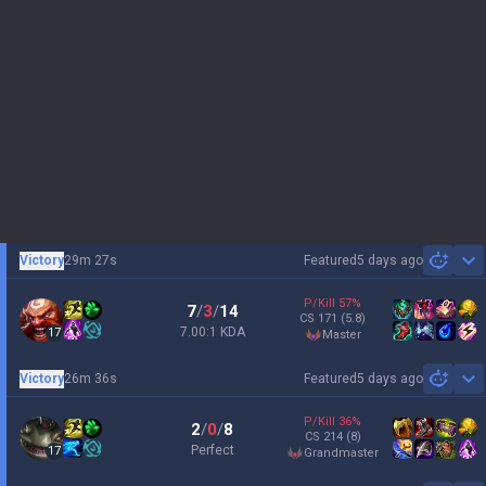
Victory
29m 27s
Featured
5 days ago
Sh
P/Kill
57
%
7
/
3
/
14
CS
171
(5.8)
7.00:1 KDA
17
master
Victory
26m 36s
Featured
5 days ago
Sh
P/Kill
36
%
2
/
0
/
8
CS
214
(8)
Perfect
17
grandmaster