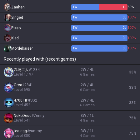
Zaahen
1
W
1
L
50%
Singed
1
W
0
L
100%
Poppy
1
W
0
L
100%
Kled
1
W
0
L
100%
Mordekaiser
1
W
0
L
100%
Recently played with (recent games)
农场工人
#
1234
2W / 4L
33
%
Level
1,197
6
Games
Orca
#
2841
2W / 4L
33
%
Level
695
6
Games
4700 HP
#
SG2
2W / 4L
33
%
Level
452
6
Games
NekoDesu
#
7enny
3W / 1L
75
%
Level
541
4
Games
tea egg
#
yummy
3W / 1L
75
%
Level
880
4
Games