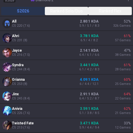
diamond 2
1
S2025
S2026
Ranked Solo/Duo
Ranked Flex
All
2.80:1 KDA
52
%
CS
220
(
7.6
)
5.9 / 5.1 / 8.3
326
Games
Ahri
3.78:1 KDA
61
%
CS
231
(
8
)
6.9 / 4 / 8.2
57
Games
Jayce
2.14:1 KDA
47
%
CS
216
(
7.5
)
6.4 / 6.1 / 6.6
38
Games
Syndra
3.44:1 KDA
61
%
CS
244
(
8.4
)
6.1 / 4.2 / 8.3
28
Games
Orianna
4.09:1 KDA
60
%
CS
253
(
8
)
6 / 4.4 / 12.1
25
Games
Jinx
2.91:1 KDA
64
%
CS
245
(
8.4
)
6.4 / 5.2 / 8.7
22
Games
Anivia
3.59:1 KDA
62
%
CS
226
(
7.6
)
5.1 / 3.8 / 8.5
21
Games
Twisted Fate
3.47:1 KDA
33
%
CS
213
(
7.6
)
5.9 / 4.4 / 9.4
12
Games