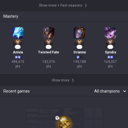
Show more
+
Past seasons
Mastery
48
19
18
18
Anivia
Twisted Fate
Orianna
Syndra
498,675

182,076

199,188

164,007

pts
pts
pts
pts
Show more
Recent games