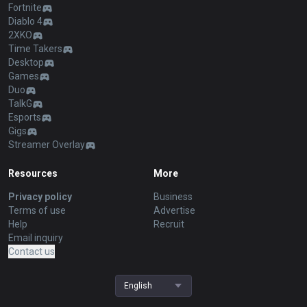
Fortnite
Diablo 4
2XKO
Time Takers
Desktop
Games
Duo
TalkG
Esports
Gigs
Streamer Overlay
Resources
More
Privacy policy
Business
Terms of use
Advertise
Help
Recruit
Email inquiry
Contact us
English