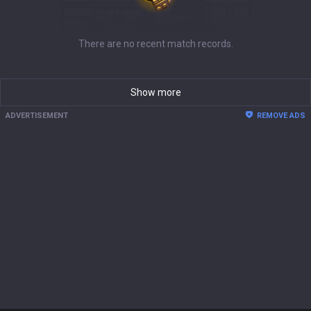
There are no recent match records.
Show more
ADVERTISEMENT
REMOVE ADS