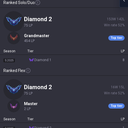
Ranked Solo/Duo
diamond 2
153
W
142
L
Win rate
52
%
75
LP
grandmaster
Top tier
454
LP
Season
Tier
LP
diamond 1
8
S2025
Ranked Flex
diamond 2
16
W
15
L
Win rate
52
%
75
LP
master
Top tier
2
LP
Season
Tier
LP