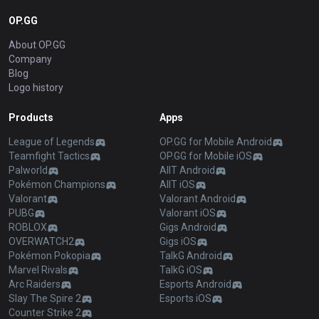
OP.GG
About OP.GG
Company
Blog
Logo history
Products
Apps
League of Legends
OP.GG for Mobile Android
Teamfight Tactics
OP.GG for Mobile iOS
Palworld
AllT Android
Pokémon Champions
AllT iOS
Valorant
Valorant Android
PUBG
Valorant iOS
ROBLOX
Gigs Android
OVERWATCH2
Gigs iOS
Pokémon Pokopia
TalkG Android
Marvel Rivals
TalkG iOS
Arc Raiders
Esports Android
Slay The Spire 2
Esports iOS
Counter Strike 2