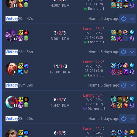
CS
197
(5.9)
4.00:1 KDA
16
emerald 1
Victory
20m 47s
Normal
5 days ago
Sh
Laning
53
:
47
3
/
2
/
3
P/Kill
29
%
CS
170
(8.2)
3.00:1 KDA
14
emerald 1
Victory
23m 56s
Normal
5 days ago
Sh
Laning
72
:
28
14
/
1
/
3
P/Kill
45
%
CS
224
(9.4)
17.00:1 KDA
16
emerald 3
Victory
35m 39s
Normal
6 days ago
Sh
Laning
42
:
58
6
/
9
/
7
P/Kill
22
%
CS
238
(6.7)
1.44:1 KDA
18
diamond 3
Victory
28m 50s
Normal
6 days ago
Sh
Laning
60
:
40
6
/
5
/
5
P/Kill
24
%