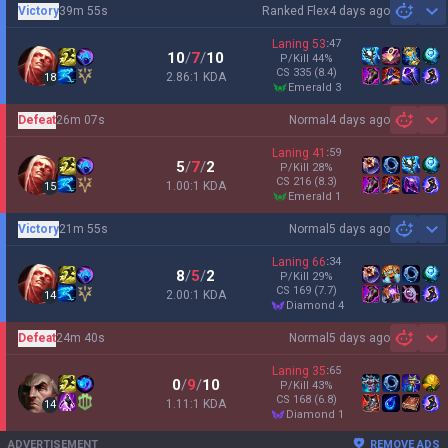
Victory
39m 55s
Ranked Flex
4 days ago
Sh
Laning
53
:
47
10
/
7
/
10
P/Kill
44
%
CS
335
(8.4)
2.86:1 KDA
18
emerald 3
Defeat
26m 07s
Normal
4 days ago
Sh
Laning
41
:
59
5
/
7
/
2
P/Kill
28
%
CS
216
(8.3)
1.00:1 KDA
15
emerald 1
Victory
21m 55s
Normal
5 days ago
Sh
Laning
66
:
34
8
/
5
/
2
P/Kill
29
%
CS
169
(7.7)
2.00:1 KDA
14
diamond 4
Defeat
24m 40s
Normal
5 days ago
Sh
Laning
35
:
65
0
/
9
/
10
P/Kill
43
%
CS
168
(6.8)
1.11:1 KDA
14
diamond 1
ADVERTISEMENT
REMOVE ADS