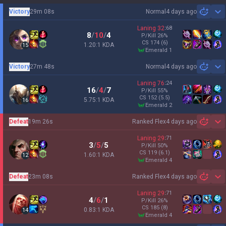
Victory
29m 08s
Normal
4 days ago
Sh
Laning
32
:
68
8
/
10
/
4
P/Kill
26
%
CS
174
(6)
1.20:1 KDA
15
emerald 1
Victory
27m 48s
Normal
4 days ago
Sh
Laning
76
:
24
16
/
4
/
7
P/Kill
55
%
CS
152
(5.5)
5.75:1 KDA
16
emerald 2
Defeat
19m 26s
Ranked Flex
4 days ago
Sh
Laning
29
:
71
3
/
5
/
5
P/Kill
50
%
CS
119
(6.1)
1.60:1 KDA
12
emerald 4
Defeat
23m 08s
Ranked Flex
4 days ago
Sh
Laning
29
:
71
4
/
6
/
1
P/Kill
26
%
CS
185
(8)
0.83:1 KDA
14
emerald 4