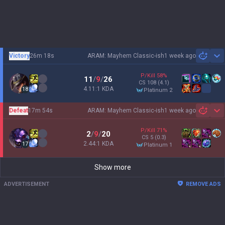
Victory
26m 18s
ARAM: Mayhem Classic-ish
1 week ago
Sh
P/Kill
58
%
11
/
9
/
26
CS
108
(4.1)
4.11:1 KDA
18
platinum 2
Defeat
17m 54s
ARAM: Mayhem Classic-ish
1 week ago
Sh
P/Kill
71
%
2
/
9
/
20
CS
5
(0.3)
2.44:1 KDA
17
platinum 1
Show more
ADVERTISEMENT
REMOVE ADS