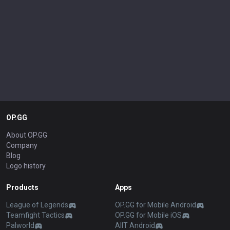
OP.GG
About OP.GG
Company
Blog
Logo history
Products
Apps
League of Legends
OP.GG for Mobile Android
Teamfight Tactics
OP.GG for Mobile iOS
Palworld
AllT Android