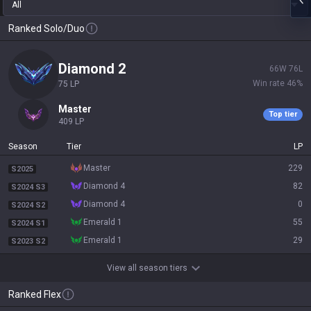
All
Ranked Solo/Duo
diamond 2
66
W
76
L
Win rate
46
%
75
LP
master
Top tier
409
LP
Season
Tier
LP
master
229
S2025
diamond 4
82
S2024 S3
diamond 4
0
S2024 S2
emerald 1
55
S2024 S1
emerald 1
29
S2023 S2
View all season tiers
Ranked Flex