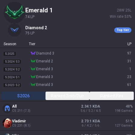
emerald 1
28
W
25
L
Win rate
53
%
74
LP
diamond 2
Top tier
75
LP
Season
Tier
LP
diamond 3
97
S2025
emerald 2
31
S2024 S3
emerald 3
1
S2024 S2
emerald 3
23
S2024 S1
emerald 3
61
S2023 S2
S2026
Ranked Solo/Duo
Ranked Flex
All
2.34:1 KDA
48
%
CS
211
(
7.3
)
5.6 / 5.2 / 6.5
198
Games
Vladimir
2.73:1 KDA
51
%
CS
231
(
8.1
)
6 / 4.2 / 5.6
127
Games