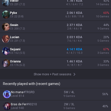
Viktor
1.78:1 KDA
43
%
CS
231
(
7.2
)
4.1 / 6.4 / 7.2
14
Games
Pyke
2.06:1 KDA
60
%
CS
22
(
0.8
)
6.3 / 8.8 / 11.8
10
Games
Swain
2.37:1 KDA
44
%
CS
200
(
7.2
)
2.8 / 4.6 / 8
9
Games
Lucian
2.03:1 KDA
20
%
CS
231
(
7.3
)
7.6 / 6 / 4.6
5
Games
Sejuani
4.14:1 KDA
67
%
CS
152
(
5.5
)
4 / 4.7 / 15.3
3
Games
Orianna
1.46:1 KDA
33
%
CS
176
(
6.2
)
4 / 8.7 / 8.7
3
Games
Show more
+
Past seasons
Recently played with (recent games)
No mana
#
TRGRD
5W / 4L
56
%
Level
814
9
Games
Bras de Fer
#
90210
2W / 3L
40
%
Level
940
5
Games