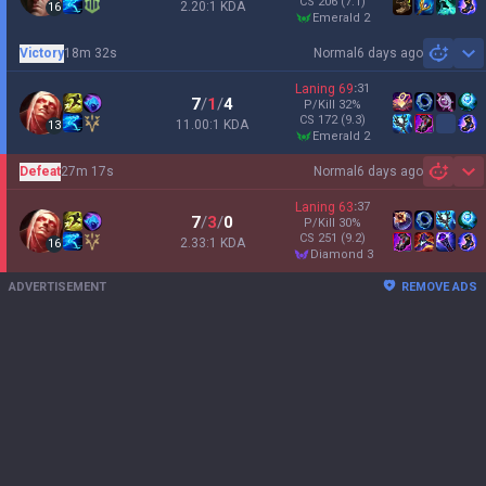
CS
206
(7.1)
2.20:1 KDA
16
emerald 2
Victory
18m 32s
Normal
6 days ago
Sh
Laning
69
:
31
7
/
1
/
4
P/Kill
32
%
CS
172
(9.3)
11.00:1 KDA
13
emerald 2
Defeat
27m 17s
Normal
6 days ago
Sh
Laning
63
:
37
7
/
3
/
0
P/Kill
30
%
CS
251
(9.2)
2.33:1 KDA
16
diamond 3
ADVERTISEMENT
REMOVE ADS