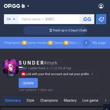
Search a summoner
Game name +
#NA1
NA
r Coaching
🏆 Rank Up in 3 Days! Challenger Coaching
Champions
Game modes
Classic
Skins leaderboard
My page
Leader
N
U
N
S U N D E R
#
myrk
RU
Ladder Rank
4,122
(2.3% of top)
Link with your Riot account and set your profile.
743
Update
Last updated
:
2 days ago
Summary
Style
Champions
Mastery
Live game
T