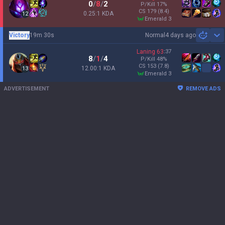
0
/
8
/
2
P/Kill
17
%
CS
179
(8.4)
0.25:1 KDA
12
emerald 3
Victory
19m 30s
Normal
4 days ago
Sh
Laning
63
:
37
8
/
1
/
4
P/Kill
48
%
CS
153
(7.8)
12.00:1 KDA
13
emerald 3
ADVERTISEMENT
REMOVE ADS