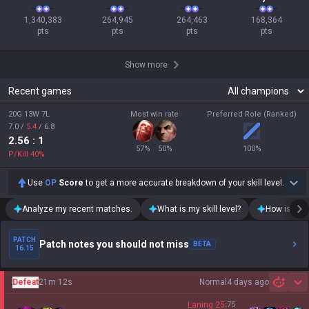
1,340,383

264,945

264,463

168,364

pts
pts
pts
pts
Show more
Recent games
20G 13W 7L
Most win rate
Preferred Role (Ranked)
7.0
/
5.4
/
6.8
2.56
: 1
57
%
50
%
100
%
P/Kill
40
%
Use
OP
Score
to get a more accurate breakdown of your skill level.
Analyze my recent matches.
What is my skill level?
How is my t
PATCH
Patch notes you should not miss
BETA
16.15
Defeat
21m 12s
Normal
4 days ago
Sh
Laning
25
:
75