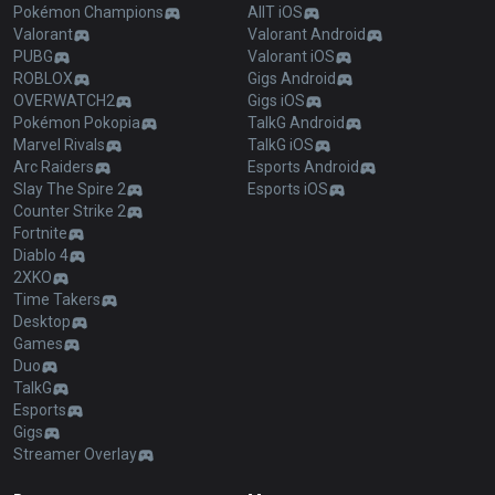
Pokémon Champions
AllT iOS
Valorant
Valorant Android
PUBG
Valorant iOS
ROBLOX
Gigs Android
OVERWATCH2
Gigs iOS
Pokémon Pokopia
TalkG Android
Marvel Rivals
TalkG iOS
Arc Raiders
Esports Android
Slay The Spire 2
Esports iOS
Counter Strike 2
Fortnite
Diablo 4
2XKO
Time Takers
Desktop
Games
Duo
TalkG
Esports
Gigs
Streamer Overlay