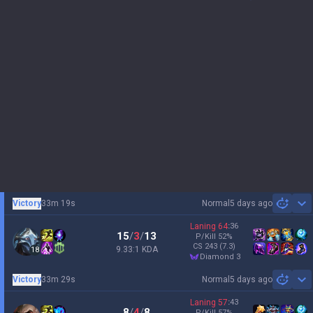
Victory
33m 19s
Normal
5 days ago
Sh
Laning
64
:
36
15
/
3
/
13
P/Kill
52
%
CS
243
(7.3)
9.33:1 KDA
18
diamond 3
Victory
33m 29s
Normal
5 days ago
Sh
Laning
57
:
43
8
/
4
/
8
P/Kill
57
%