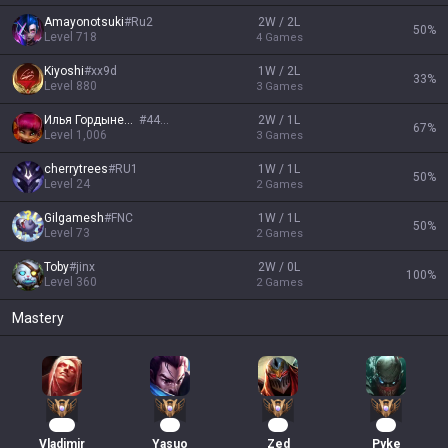
Amayonotsuki
#
Ru2
2W / 2L
50
%
Level
718
4
Games
Kiyoshi
#
xx9d
1W / 2L
33
%
Level
880
3
Games
Илья Гордыневич
#
4444
2W / 1L
67
%
Level
1,006
3
Games
cherrytrees
#
RU1
1W / 1L
50
%
Level
24
2
Games
Gilgаmesh
#
FNC
1W / 1L
50
%
Level
73
2
Games
Toby
#
jinx
2W / 0L
100
%
Level
360
2
Games
Mastery
124
27
27
18
Vladimir
Yasuo
Zed
Pyke