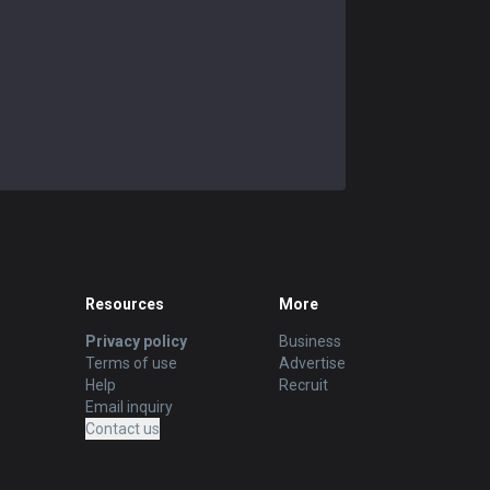
Resources
More
Privacy policy
Business
Terms of use
Advertise
Help
Recruit
Email inquiry
Contact us