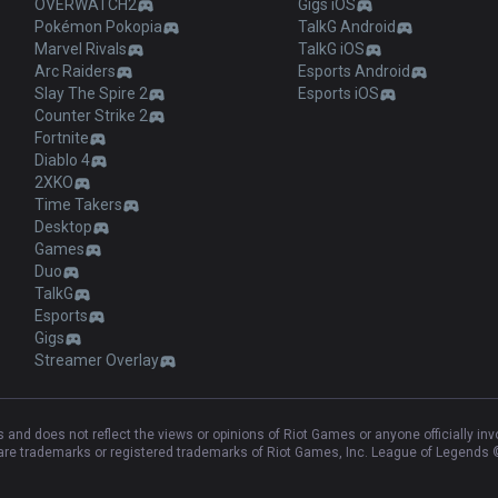
OVERWATCH2
Gigs iOS
Pokémon Pokopia
TalkG Android
Marvel Rivals
TalkG iOS
Arc Raiders
Esports Android
Slay The Spire 2
Esports iOS
Counter Strike 2
Fortnite
Diablo 4
2XKO
Time Takers
Desktop
Games
Duo
TalkG
Esports
Gigs
Streamer Overlay
and does not reflect the views or opinions of Riot Games or anyone officially in
e trademarks or registered trademarks of Riot Games, Inc. League of Legends ©