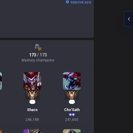
REMOVE ADS
173
/ 173
Mastery champions
25
25
Shaco
Cho'Gath
246,188
241,605