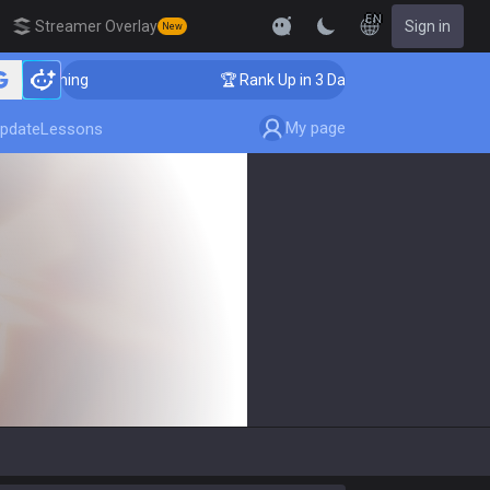
EN
Streamer Overlay
Sign in
New
 Coaching
🏆 Rank Up in 3 Days! Challenger Coaching
My page
pdate
Lessons