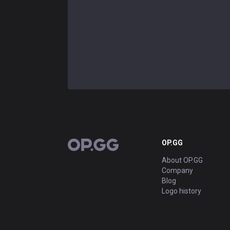
OP.GG
OP.GG
About OP.GG
Company
Blog
Logo history