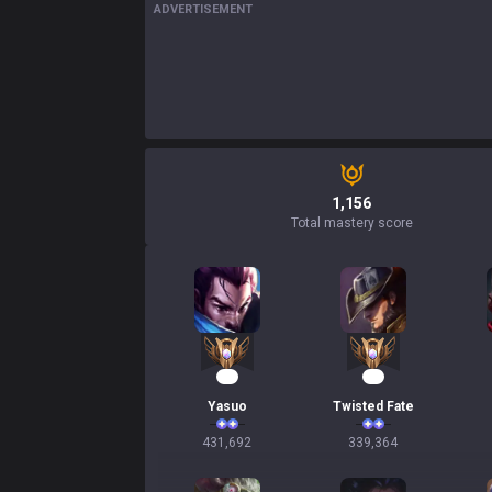
ADVERTISEMENT
1,156
Total mastery score
42
33
Yasuo
Twisted Fate
431,692
339,364