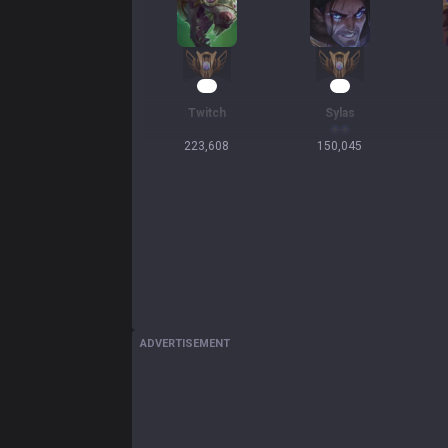
23
16
Twitch
Sylas
223,608
150,045
ADVERTISEMENT