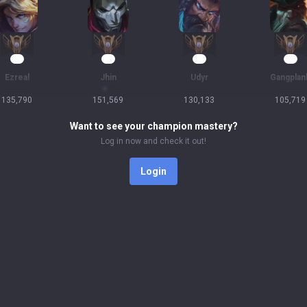
15
14
12
12
Ezreal
Jhin
Udyr
Gangplan
135,790
151,569
130,133
105,719
Want to see your champion mastery?
Log in now and check it out!
Login