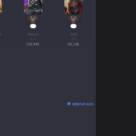
12
11
k
Nasus
Zed
103,941
93,136
REMOVE ADS