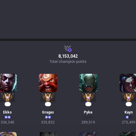
8,153,042
Total champion points
33
33
29
27
Ekko
Gragas
Pyke
Kayn
336,340
335,832
289,519
275,499