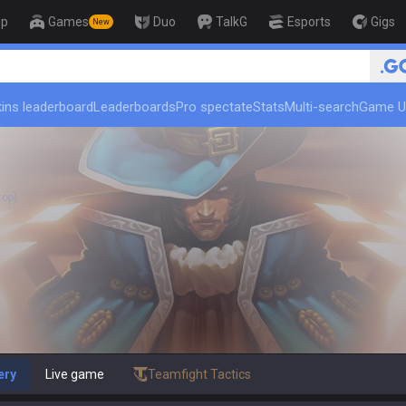
op
Games
Duo
TalkG
Esports
Gigs
New
🏆 Rank Up in 3 Days! Challenger
ins leaderboard
Leaderboards
Pro spectate
Stats
Multi-search
Game U
top)
ery
Live game
Teamfight Tactics