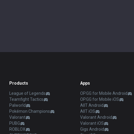
Products
Apps
League of Legends
OP.GG for Mobile Android
Teamfight Tactics
OP.GG for Mobile iOS
Palworld
AllT Android
Pokémon Champions
AllT iOS
Valorant
Valorant Android
PUBG
Valorant iOS
ROBLOX
Gigs Android