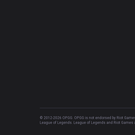
© 2012-
2026
OP.GG. OP.GG is not endorsed by Riot Games 
League of Legends. League of Legends and Riot Games ar