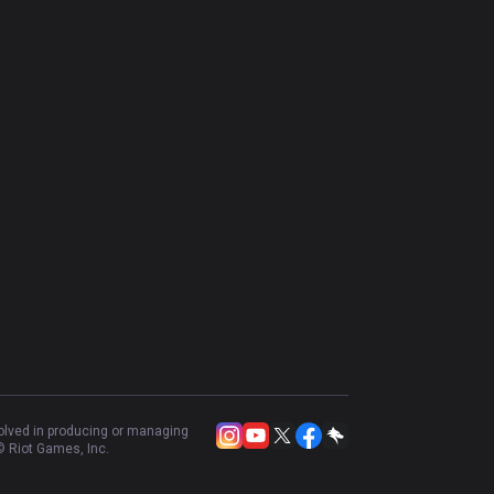
volved in producing or managing
 Riot Games, Inc.