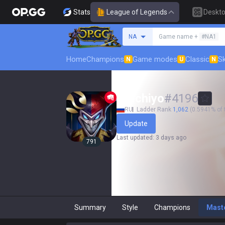
Stats
League of Legends
Deskt
Search a summoner
NA
Game name +
#NA1
Home
Champions
Game modes
Classic
Sk
N
U
N
Ririchiyo
#
4196
RU
Ladder Rank
1,062
(0.5941% of 
Update
Last updated
:
3 days ago
791
Summary
Style
Champions
Mast