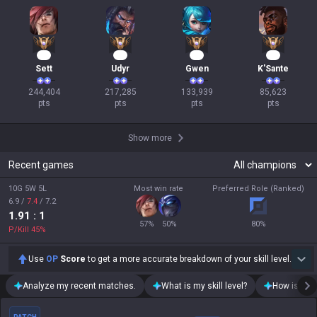
25
22
15
10
Sett
Udyr
Gwen
K'Sante
244,404

217,285

133,939

85,623

pts
pts
pts
pts
Show more
Recent games
10G 5W 5L
Most win rate
Preferred Role (Ranked)
6.9
/
7.4
/
7.2
1.91
: 1
57
%
50
%
80
%
P/Kill
45
%
Use
OP
Score
to get a more accurate breakdown of your skill level.
Analyze my recent matches.
What is my skill level?
How is my t