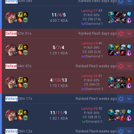
Victory
30m 08s
Ranked Flex
5 days ago
Sh
Laning
57
:
43
11
/
4
/
5
P/Kill
50
%
CS
230
(7.6)
4.00:1 KDA
18
diamond 1
Defeat
32m 51s
Ranked Flex
5 days ago
Sh
Laning
54
:
46
5
/
7
/
4
P/Kill
39
%
CS
226
(6.9)
1.29:1 KDA
17
diamond 1
Defeat
34m 47s
Ranked Flex
3 weeks ago
Sh
Laning
39
:
61
4
/
10
/
13
P/Kill
43
%
CS
244
(7)
1.70:1 KDA
19
diamond 3
Victory
28m 17s
Ranked Flex
3 weeks ago
Sh
Laning
68
:
32
11
/
11
/
9
P/Kill
56
%
CS
228
(8.1)
1.82:1 KDA
18
emerald 2
Victory
28m 12s
Ranked Flex
4 weeks ago
Sh