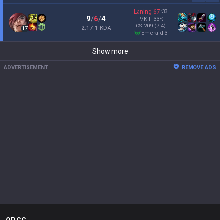
Laning
67
:
33
9
/
6
/
4
P/Kill
33
%
CS
209
(7.4)
2.17:1 KDA
17
emerald 3
Show more
ADVERTISEMENT
REMOVE ADS