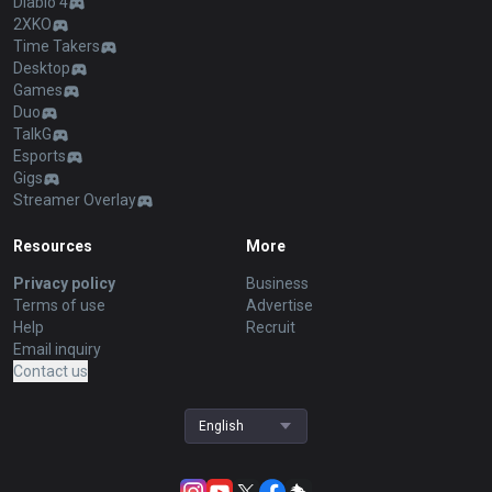
Diablo 4
2XKO
Time Takers
Desktop
Games
Duo
TalkG
Esports
Gigs
Streamer Overlay
Resources
More
Privacy policy
Business
Terms of use
Advertise
Help
Recruit
Email inquiry
Contact us
English