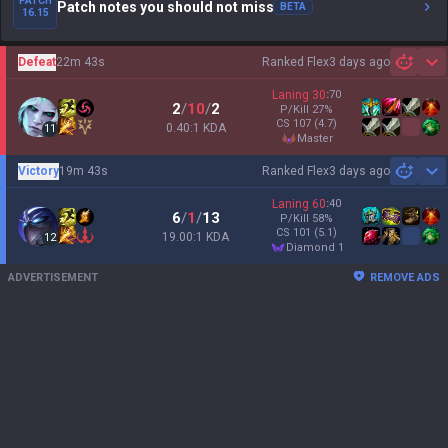
PATCH
Patch notes you should not miss
BETA
16.15
Defeat
22m 43s
Ranked Flex
3 days ago
Sh
Laning
30
:
70
2
/
10
/
2
P/Kill
27
%
CS
107
(4.7)
0.40:1 KDA
11
master
Victory
19m 43s
Ranked Flex
3 days ago
Sh
Laning
60
:
40
6
/
1
/
13
P/Kill
58
%
CS
101
(5.1)
19.00:1 KDA
12
diamond 1
ADVERTISEMENT
REMOVE ADS