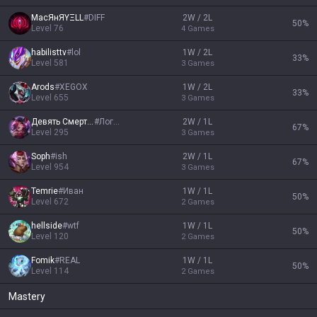
МaсЯнЯYΞLL
#
DIFF
2W / 2L
50
%
Level
76
4
Games
habilisttv
#
lol
1W / 2L
33
%
Level
581
3
Games
Arods
#
XEGOX
1W / 2L
33
%
Level
655
3
Games
Девять Смертей
#
Логен
2W / 1L
67
%
Level
295
3
Games
Soph
#
ish
2W / 1L
67
%
Level
954
3
Games
Temrie
#
Иван
1W / 1L
50
%
Level
672
2
Games
hellside
#
wtf
1W / 1L
50
%
Level
120
2
Games
Fomik
#
REAL
1W / 1L
50
%
Level
114
2
Games
Mastery