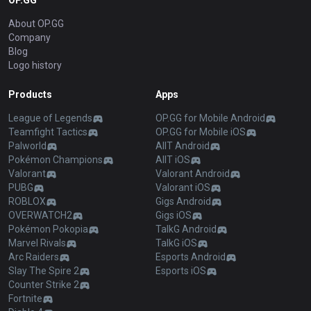
OP.GG
About OP.GG
Company
Blog
Logo history
Products
Apps
League of Legends
OP.GG for Mobile Android
Teamfight Tactics
OP.GG for Mobile iOS
Palworld
AllT Android
Pokémon Champions
AllT iOS
Valorant
Valorant Android
PUBG
Valorant iOS
ROBLOX
Gigs Android
OVERWATCH2
Gigs iOS
Pokémon Pokopia
TalkG Android
Marvel Rivals
TalkG iOS
Arc Raiders
Esports Android
Slay The Spire 2
Esports iOS
Counter Strike 2
Fortnite