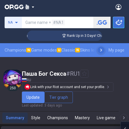
Search a summoner
Game name +
#NA1
NA
enger Coaching
🏆 Rank Up in 3 Days! Challenger Coaching
Champions
Game modes
Classic
Skins leaderboard
My page
Leader
N
U
N
Паша Бог Cекca
#
RU1
RU
Link with your Riot account and set your profile.
250
Update
Tier graph
Last updated
:
3 days ago
Summary
Style
Champions
Mastery
Live game
T