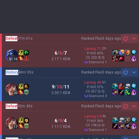
Defeat
27m 01s
Ranked Flex
3 days ago
Sh
Laning
71
:
29
6
/
6
/
7
P/Kill
45
%
CS
223
(8.3)
2.17:1 KDA
16
diamond 1
Victory
40m 55s
Ranked Flex
3 days ago
Sh
Laning
49
:
51
9
/
10
/
11
P/Kill
57
%
CS
267
(6.5)
2.00:1 KDA
20
diamond 3
Defeat
30m 43s
Ranked Flex
5 days ago
Sh
Laning
64
:
36
6
/
9
/
4
P/Kill
36
%
CS
198
(6.4)
1.11:1 KDA
17
diamond 1