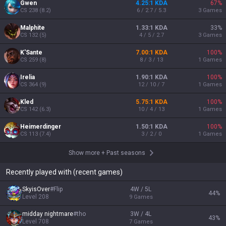
Gwen
4.25:1 KDA
67
%
CS
238
(
8.2
)
6 / 2.7 / 5.3
3
Games
Malphite
1.33:1 KDA
33
%
CS
132
(
5
)
4 / 5 / 2.7
3
Games
K'Sante
7.00:1 KDA
100
%
CS
259
(
8
)
8 / 3 / 13
1
Games
Irelia
1.90:1 KDA
100
%
CS
364
(
9
)
12 / 10 / 7
1
Games
Kled
5.75:1 KDA
100
%
CS
142
(
6.3
)
10 / 4 / 13
1
Games
Heimerdinger
1.50:1 KDA
100
%
CS
113
(
7.4
)
3 / 2 / 0
1
Games
Show more
+
Past seasons
Recently played with (recent games)
SkyisOver
#
Flip
4W / 5L
44
%
Level
208
9
Games
midday nightmare
#
tho
3W / 4L
43
%
Level
708
7
Games