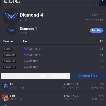
Ranked Flex
diamond 4
19
W
11
L
Win rate
63
%
75
LP
diamond 1
Top tier
37
LP
Season
Tier
LP
diamond 1
73
S2025
diamond 1
85
S2024 S3
master
95
S2024 S2
master
50
S2023 S2
S2026
Ranked Solo/Duo
Ranked Flex
All
2.58:1 KDA
63
%
CS
211
(
7.2
)
8.1 / 5.7 / 6.7
30
Games
Sett
1.92:1 KDA
67
%
CS
201
(
7
)
7.9 / 7.3 / 6
12
Games