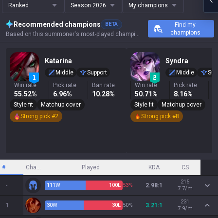
Ranked
Season 2026
My champions
Recommended champions
BETA
Find my
champions
Based on this summoner's most-played champions, results, and key stats.
Katarina
Syndra
Middle
Support
Middle
Sup
Win rate
Pick rate
Ban rate
Win rate
Pick rate
B
55.52%
6.96%
10.28%
50.71%
8.16%
1
Style fit
Matchup cover
Style fit
Matchup cover
Strong pick #2
Strong pick #8
#
Champion
Played
KDA
CS
215
-
111
W
100
L
53%
2.98:1
7.7/m
231
1
30
W
30
L
50%
3.21:1
7.9/m