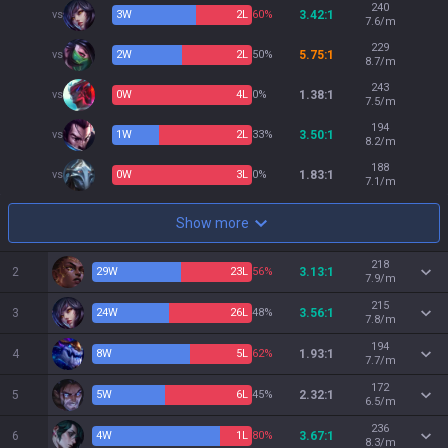
240
vs
3
W
2
L
60%
3.42:1
7.6/m
229
vs
2
W
2
L
50%
5.75:1
8.7/m
243
vs
0
W
4
L
0%
1.38:1
7.5/m
194
vs
1
W
2
L
33%
3.50:1
8.2/m
188
vs
0
W
3
L
0%
1.83:1
7.1/m
Show more
218
2
29
W
23
L
56%
3.13:1
7.9/m
215
3
24
W
26
L
48%
3.56:1
7.8/m
194
4
8
W
5
L
62%
1.93:1
7.7/m
172
5
5
W
6
L
45%
2.32:1
6.5/m
236
6
4
W
1
L
80%
3.67:1
8.3/m