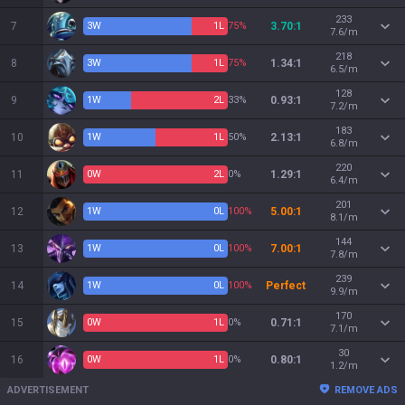
233
7
3
W
1
L
75%
3.70:1
7.6/m
218
8
3
W
1
L
75%
1.34:1
6.5/m
128
9
1
W
2
L
33%
0.93:1
7.2/m
183
10
1
W
1
L
50%
2.13:1
6.8/m
220
11
0
W
2
L
0%
1.29:1
6.4/m
201
12
1
W
0
L
100%
5.00:1
8.1/m
144
13
1
W
0
L
100%
7.00:1
7.8/m
239
14
1
W
0
L
100%
Perfect
9.9/m
170
15
0
W
1
L
0%
0.71:1
7.1/m
30
16
0
W
1
L
0%
0.80:1
1.2/m
ADVERTISEMENT
REMOVE ADS