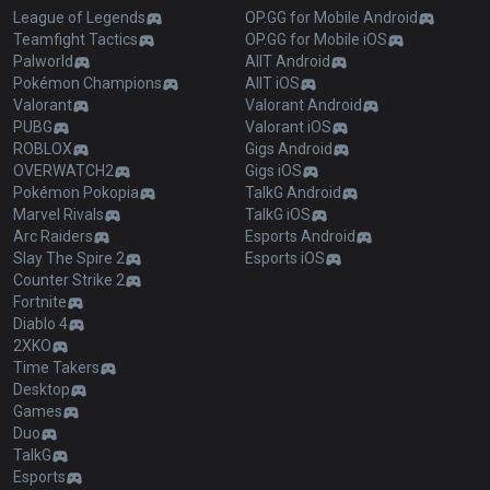
League of Legends
OP.GG for Mobile Android
Teamfight Tactics
OP.GG for Mobile iOS
Palworld
AllT Android
Pokémon Champions
AllT iOS
Valorant
Valorant Android
PUBG
Valorant iOS
ROBLOX
Gigs Android
OVERWATCH2
Gigs iOS
Pokémon Pokopia
TalkG Android
Marvel Rivals
TalkG iOS
Arc Raiders
Esports Android
Slay The Spire 2
Esports iOS
Counter Strike 2
Fortnite
Diablo 4
2XKO
Time Takers
Desktop
Games
Duo
TalkG
Esports