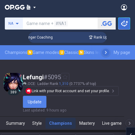
Search a summoner
Game name +
#NA1
NA
n 3 Days! Challenger Coaching
🏆 Rank Up in 3 Days! Challe
Champions
Game modes
Classic
Skins leaderboard
My page
Leader
N
U
N
Lefungi
#
5095
OCE
Ladder Rank
1,310
(0.7737% of top)
Link with your Riot account and set your profile.
389
Update
Last updated
:
9 hours ago
Summary
Style
Champions
Mastery
Live game