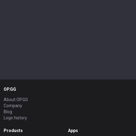
OP.GG
About OP.GG
Company
Blog
Logo history
Products
Apps