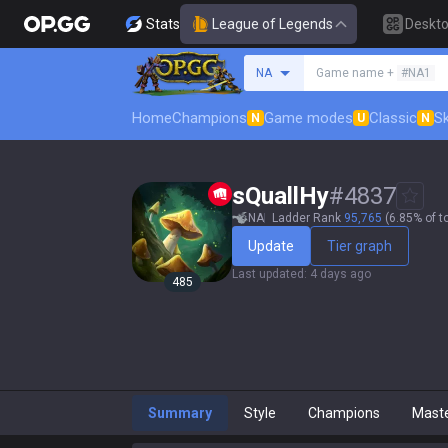
Stats
League of Legends
Deskt
Search a summoner
NA
Game name +
#NA1
Home
Champions
Game modes
Classic
Sk
N
U
N
sQuallHy
#
4837
NA
Ladder Rank
95,765
(6.85% of t
Update
Tier graph
Last updated
:
4 days ago
485
Summary
Style
Champions
Mast