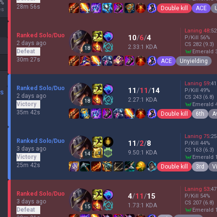
%
28m 56s
Double kill
ACE
es
Laning
48
:
52
Ranked Solo/Duo
10
/
6
/
4
P/Kill
56
%
2 days ago
CS
282
(9.3)
2.33:1 KDA
18
Defeat
emerald 
30m 27s
ACE
Unyielding
Laning
59
:
41
Ranked Solo/Duo
11
/
11
/
14
P/Kill
49
%
DS
2 days ago
CS
243
(6.8)
2.27:1 KDA
18
Victory
emerald 
35m 42s
Double kill
6th
A
Laning
75
:
25
Ranked Solo/Duo
11
/
2
/
8
P/Kill
44
%
3 days ago
CS
163
(6.3)
9.50:1 KDA
14
Victory
emerald 
25m 42s
Double kill
3rd
V
Laning
53
:
47
Ranked Solo/Duo
4
/
11
/
15
P/Kill
54
%
3 days ago
CS
207
(6.8)
1.73:1 KDA
15
Defeat
emerald 