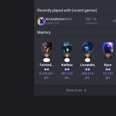
Recently played with (recent games)
WickedNotes
#
NA1
0W / 2L
0
Level
703
2
Games
Mastery
461
48
27
Twisted Fate
Karthus
Lissandra
Ryze
5,045,661

497,639

268,614

53,747

pts
pts
pts
pts
Show more