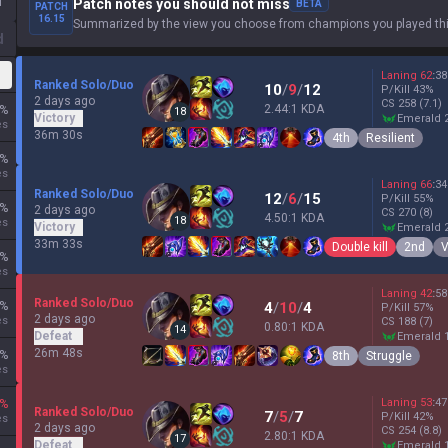
1
Patch notes you should not miss
BETA
PATCH
16.15
Summarized by the view you choose from champions you played thi
d
Laning
62
:
38
Ranked Solo/Duo
10
/
9
/
12
P/Kill
43
%
2 days ago
CS
258
(7.1)
2.44:1 KDA
%
18
Victory
emerald 
es
36m 30s
4th
Resilient
%
es
Laning
66
:
34
Ranked Solo/Duo
12
/
6
/
15
P/Kill
55
%
%
2 days ago
CS
270
(8)
4.50:1 KDA
18
es
Victory
emerald 
33m 33s
Double kill
2nd
V
%
es
Laning
42
:
58
Ranked Solo/Duo
%
4
/
10
/
4
P/Kill
57
%
2 days ago
es
CS
188
(7)
0.80:1 KDA
14
Defeat
emerald 
26m 48s
%
8th
Struggle
es
Laning
53
:
47
%
Ranked Solo/Duo
7
/
5
/
7
P/Kill
42
%
es
2 days ago
CS
254
(8.8)
2.80:1 KDA
17
Defeat
emerald 