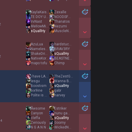
Show More Detail Games
KaylaKaiser
Zexalle
TE DOY UN PITASO
NOODSFORBACON
IrvNast
Thanatos
2
MeIIowMike
Nezumi
sQuallHy
MuscleNerd
Show More Detail Games
AzuLua
hardstuck waffle
Nameless Monster
BRAV3RY
ShakeDrizzle
sQuallHy
2
NativeKorean
BEASTNESS
mapo tofu
Chimp
Show More Detail Games
i have LABUBUS
TheZestGod
lesgu
Wanna Be Peanut
Boostısm
sQuallHy
1
6ıx9ine
gabr
Polite is matter
harvey
Show More Detail Games
Åwsome
Estriker
Canyon
nunu gaming
cleffa
sQuallHy
 4
Zeriously
Goomy
N G A N N O U
WickedNotes