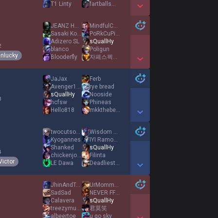
T1 Linty
fartballsman
Show More Detail Games
JEANZ HANNI
MindfulChimp
Sasaki Kojiro
PoRkCuPiNe
Adizero SL
sQuallHy
2
blanco
Poligun
nlucky
Blooderfly
자폐스펙트럼천재신입변호사김건희
Show More Detail Games
JaJax
Ferb
Avenger1560
rye bread
sQuallHy
Nooside
3
hcfsw
Phineas
Hello818
mkkthebeast
Show More Detail Games
twocutsonmywrist
Wisdom Seko
Kyogannes
IYI Ramo42 IYI
Shanked
sQuallHy
4
chickenjoyer
Filinta
Victor
LE Dawa
DeadliestHook x3
Show More Detail Games
JhinAndTonic
UrMommysMilkMmm
SadSad
NEVER FF CAN WIN
Calavera
sQuallHy
1
treezymuhfugga
君莫笑
albeertoe
u go sky