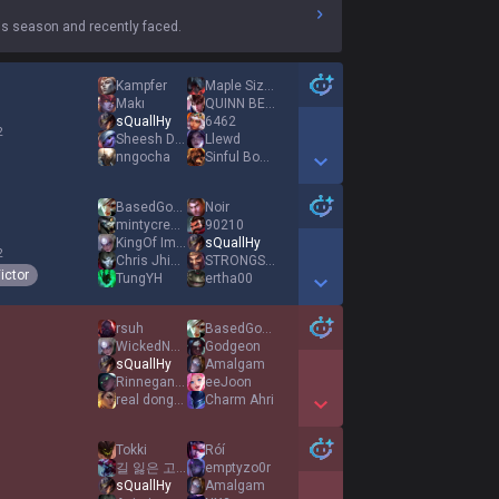
s season and recently faced.
Kampfer
Maple Sizzurp
Makı
QUINN BEASTMODE
sQuallHy
6462
2
Sheesh Dat Ashe
Llewd
nngocha
Sinful Boots
Show More Detail Games
BasedGodKurama
Noir
mintycream
90210
KingOf Imitation
sQuallHy
2
Chris Jhin Kyle
STRONGSIDE SAM
ictor
TungYH
ertha00
Show More Detail Games
rsuh
BasedGodKurama
WickedNotes
Godgeon
sQuallHy
Amalgam
1
RinneganLuffy
eeJoon
real donghajung
Charm Ahri
Show More Detail Games
Tokki
Róí
길 잃은 고양이
emptyzo0r
sQuallHy
Amalgam
1