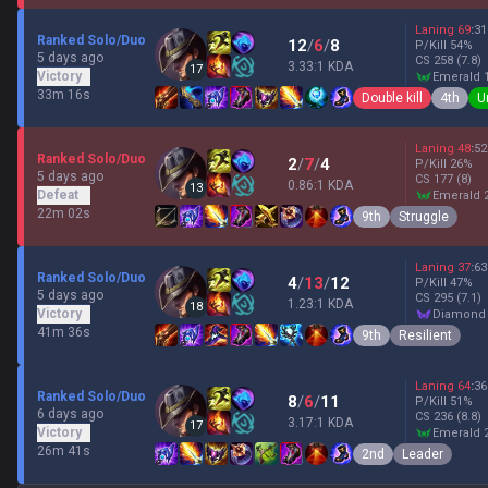
Laning
69
:
31
Ranked Solo/Duo
12
/
6
/
8
P/Kill
54
%
5 days ago
CS
258
(7.8)
3.33:1 KDA
17
Victory
emerald 
33m 16s
Double kill
4th
U
Laning
48
:
52
Ranked Solo/Duo
2
/
7
/
4
P/Kill
26
%
5 days ago
CS
177
(8)
0.86:1 KDA
13
Defeat
emerald 
22m 02s
9th
Struggle
Laning
37
:
63
Ranked Solo/Duo
4
/
13
/
12
P/Kill
47
%
5 days ago
CS
295
(7.1)
1.23:1 KDA
18
Victory
diamond
41m 36s
9th
Resilient
Laning
64
:
36
Ranked Solo/Duo
8
/
6
/
11
P/Kill
51
%
6 days ago
CS
236
(8.8)
3.17:1 KDA
17
Victory
emerald 
26m 41s
2nd
Leader