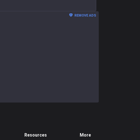
REMOVE ADS
Resources
More