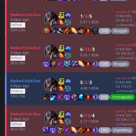
Laning
41
:
59
Ranked Solo/Duo
1
/
9
/
5
P/Kill
35
%
4 days ago
CS
89
(2.7)
0.67:1 KDA
15
Defeat
emerald 
33m 23s
10th
Struggle
Laning
28
:
72
Ranked Solo/Duo
6
/
16
/
3
P/Kill
26
%
4 days ago
CS
252
(8.2)
0.56:1 KDA
16
Defeat
emerald 
30m 38s
10th
Struggle
Laning
64
:
36
Ranked Solo/Duo
5
/
2
/
3
P/Kill
35
%
4 days ago
CS
114
(7)
4.00:1 KDA
11
Victory
emerald 
16m 24s
2nd
Unstoppable
Laning
46
:
54
Ranked Solo/Duo
6
/
13
/
4
P/Kill
25
%
5 days ago
CS
324
(7.7)
0.77:1 KDA
18
Defeat
diamond
41m 55s
10th
Unyielding