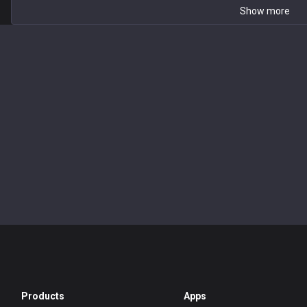
Show more
Products
Apps