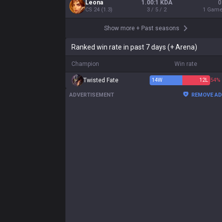
Leona
1.00:1 KDA
0
CS
24
(
1.3
)
3 / 5 / 2
1
Gam
Show more
+
Past seasons
Ranked win rate in past 7 days (+ Arena)
Champion
Win rate
Twisted Fate
14
W
12
L
54%
ADVERTISEMENT
REMOVE A