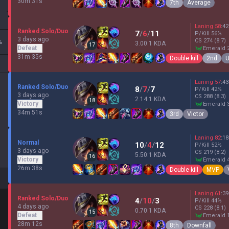
30m 31s
7th
Average
Laning
58
:
42
Ranked Solo/Duo
7
/
6
/
11
P/Kill
56
%
3 days ago
CS
274
(8.7)
%
3.00:1 KDA
17
Defeat
emerald 
31m 35s
Double kill
2nd
U
Laning
57
:
43
Ranked Solo/Duo
8
/
7
/
7
P/Kill
42
%
3 days ago
CS
288
(8.3)
2.14:1 KDA
18
Victory
emerald 
34m 51s
3rd
Victor
Laning
82
:
18
Normal
10
/
4
/
12
P/Kill
52
%
3 days ago
CS
219
(8.2)
5.50:1 KDA
16
Victory
emerald 
26m 38s
Double kill
MVP
Laning
61
:
39
Ranked Solo/Duo
4
/
10
/
3
P/Kill
44
%
4 days ago
CS
228
(8.1)
0.70:1 KDA
15
Defeat
emerald 
28m 12s
8th
Downfall