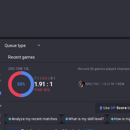
Queue type
Recent games
20G 10W 10L
Recent 20 games played champi
L
7.1
/
8.0
/
8.1
%
1.91
: 1
50
%
50
%
(
10W / 10L
)
1.91:1 KDA
P/Kill
45
%
P
Use
OP
Score
to
1
Analyze my recent matches.
What is my skill level?
How is my
1