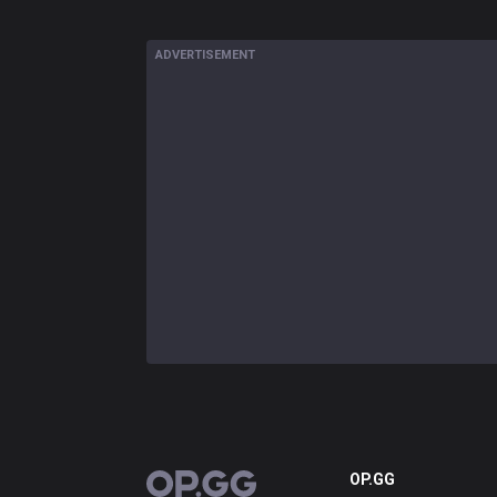
ADVERTISEMENT
OP.GG
OP.GG