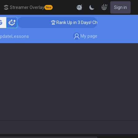
EN
Streamer Overlay
Sign in
New
🏆 Rank Up in 3 Days! Challenger Coaching
My page
pdate
Lessons