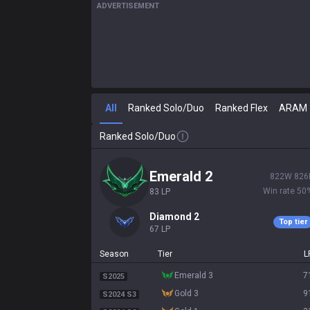
ADVERTISEMENT
All
Ranked Solo/Duo
Ranked Flex
ARAM
Ranked Solo/Duo
emerald 2
822
W
826
Win rate
50
83
LP
diamond 2
Top tier
67
LP
Season
Tier
L
emerald 3
7
S2025
gold 3
9
S2024 S3