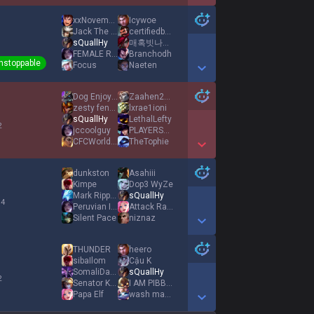
Show More Detail Games
xxNovember
Icywoe
Jack The Rizzard
certifiedboyluvr
sQuallHy
매혹빗나가면무주택
1
FEMALE RESPECTER
Branchodh
nstoppable
Focus
Naeten
Show More Detail Games
Dog Enjoyer
Zaahen2Masters
zesty fentdealer
lxrae1ioni
sQuallHy
LethalLefty
2
jccoolguy
PLAYERSARENIGNA
CFCWorldChamps
TheTophie
Show More Detail Games
dunkston
Asahiii
Kimpe
Dop3 WyZe
Mark Rippetoe
sQuallHy
 4
Peruvian Import
Attack Range
Silent Pace
niznaz
Show More Detail Games
THUNDER
heero
sibaIlom
Cậu K
SomaliDaycare
sQuallHy
2
Senator Kova
I AM PIBBLE
Papa Elf
wash mah bellay
Show More Detail Games