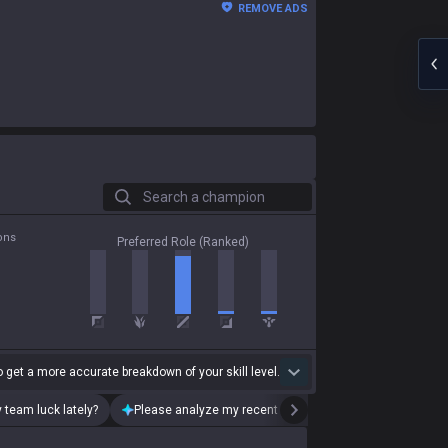
REMOVE ADS
Search a champion
ons
Preferred Role (Ranked)
 get a more accurate breakdown of your skill level.
 team luck lately?
Please analyze my recent playstyle.