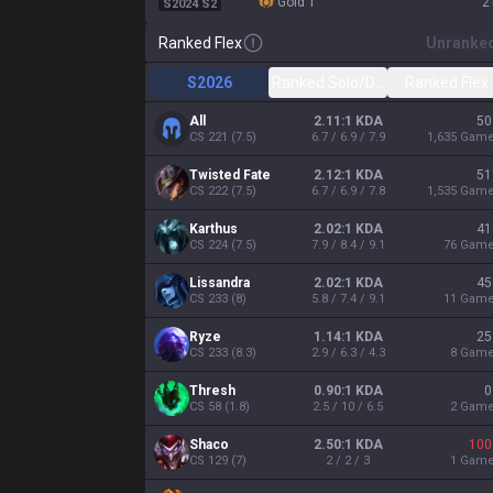
gold 1
2
S2024 S2
Ranked Flex
Unranke
S2026
Ranked Solo/Duo
Ranked Flex
All
2.11:1 KDA
50
CS
221
(
7.5
)
6.7 / 6.9 / 7.9
1,635
Gam
Twisted Fate
2.12:1 KDA
51
CS
222
(
7.5
)
6.7 / 6.9 / 7.8
1,535
Gam
Karthus
2.02:1 KDA
41
CS
224
(
7.5
)
7.9 / 8.4 / 9.1
76
Gam
Lissandra
2.02:1 KDA
45
CS
233
(
8
)
5.8 / 7.4 / 9.1
11
Gam
Ryze
1.14:1 KDA
25
CS
233
(
8.3
)
2.9 / 6.3 / 4.3
8
Gam
Thresh
0.90:1 KDA
0
CS
58
(
1.8
)
2.5 / 10 / 6.5
2
Gam
Shaco
2.50:1 KDA
100
CS
129
(
7
)
2 / 2 / 3
1
Gam