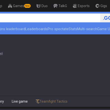
op
Games
Duo
TalkG
Esports
Gigs
New
ins leaderboard
Leaderboards
Pro spectate
Stats
Multi-search
Game U
op)
ery
Live game
Teamfight Tactics