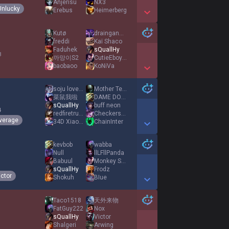
Anjerisu
NX3
Unlucky
Erebus
Heimerberg
Show More Detail Games
Kutø
draingang member
freddi
Kaï Shaco
Faduhek
sQuallHy
3
까망이S2
CutieEboyJunge
baobaoo
KoNiVa
Show More Detail Games
soju lovewatcher
Mother Teresa
菜鼠我啦
DAME DOLLA
sQuallHy
buff neon
4
redfiretruck1234
CheckersDouDou
verage
34D XiaoBaiPiii
ChainInter
Show More Detail Games
kevbob
wabba
Null
llLFllPanda
Babuul
Monkey Slayer
1
sQuallHy
Frodz
ictor
Shokuh
BIue
Show More Detail Games
Taco1518
天外来物
FatGuy222
Nox
sQuallHy
Victor
1
Shalgeri
Arwing