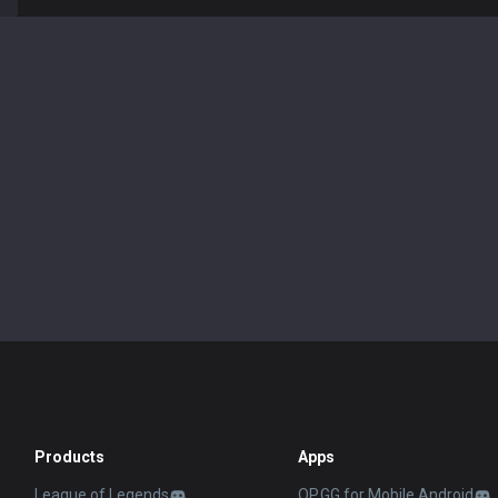
Products
Apps
League of Legends
OP.GG for Mobile Android