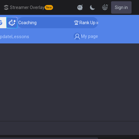
EN
Streamer Overlay
Sign in
New
lenger Coaching
🏆 Rank Up in 3 Days! Challenger Coa
My page
pdate
Lessons