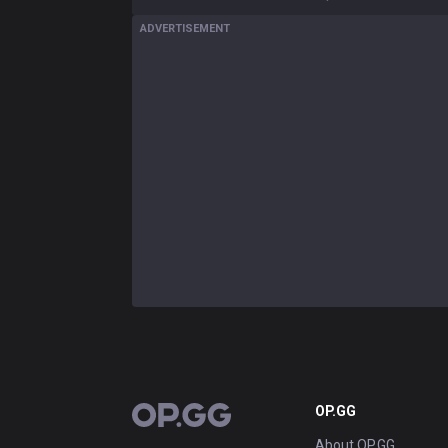
ADVERTISEMENT
OP.GG
OP.GG
About OP.GG