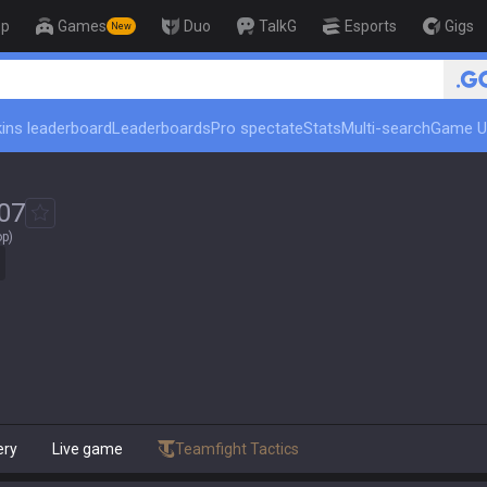
op
Games
Duo
TalkG
Esports
Gigs
New
🏆 Rank Up in 3 Days! Chal
ins leaderboard
Leaderboards
Pro spectate
Stats
Multi-search
Game U
07
op)
ery
Live game
Teamfight Tactics