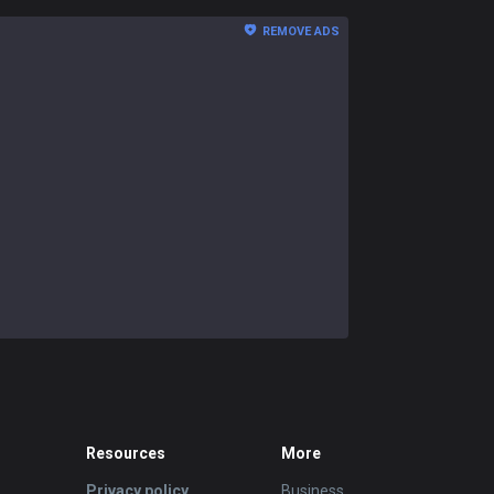
REMOVE ADS
Resources
More
Privacy policy
Business