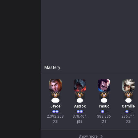
Mastery
220
37
33
23
Jayce
Aatrox
Yasuo
Camille
2,392,208

378,404

388,836

236,711

pts
pts
pts
pts
Show more