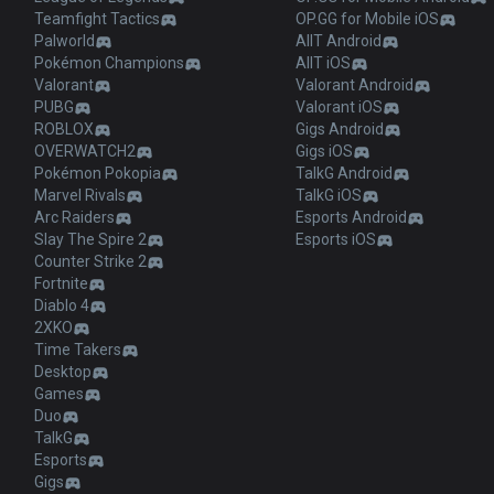
Teamfight Tactics
OP.GG for Mobile iOS
Palworld
AllT Android
Pokémon Champions
AllT iOS
Valorant
Valorant Android
PUBG
Valorant iOS
ROBLOX
Gigs Android
OVERWATCH2
Gigs iOS
Pokémon Pokopia
TalkG Android
Marvel Rivals
TalkG iOS
Arc Raiders
Esports Android
Slay The Spire 2
Esports iOS
Counter Strike 2
Fortnite
Diablo 4
2XKO
Time Takers
Desktop
Games
Duo
TalkG
Esports
Gigs