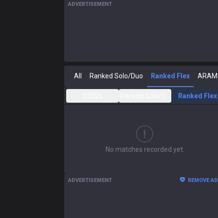
ADVERTISEMENT
All
Ranked Solo/Duo
Ranked Flex
ARAM
S2026
Ranked Solo/Duo
Ranked Flex
No matches recorded yet.
ADVERTISEMENT
REMOVE A