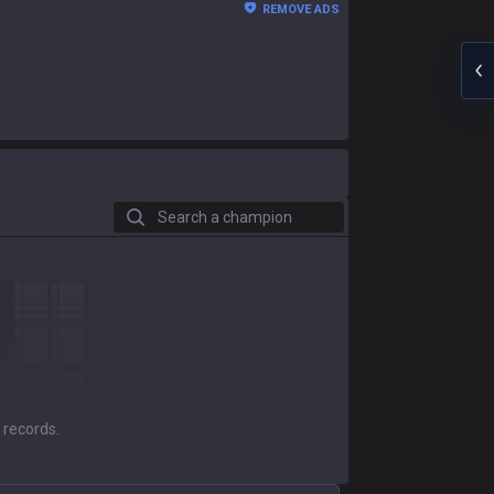
REMOVE ADS
Search a champion
 records.