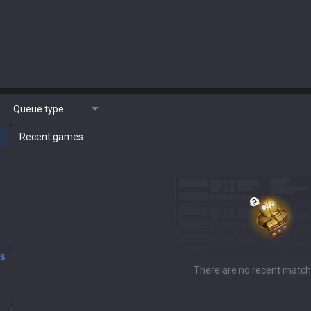
Queue type
Recent games
DS
There are no recent match