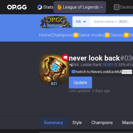
Stats
League of Legends
Deskt
Search a summoner
NA
Game name +
#NA1
Home
Champions
Game modes
Classic
Sk
N
U
N
never look back
#
03
NA
Ladder Rank
18,531
(1.33% of t
twitch.tv/NeverLookBackNA
Report
Update
821
Last updated
:
2 days ago
Summary
Style
Champions
Mast