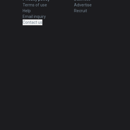
Terms of use
Advertise
Help
Recruit
Email inquiry
Contact us