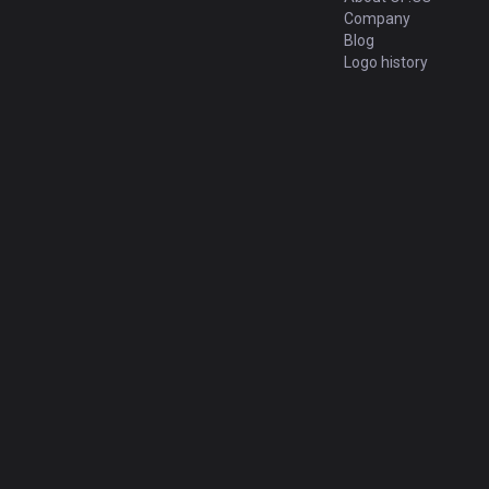
Company
Blog
Logo history