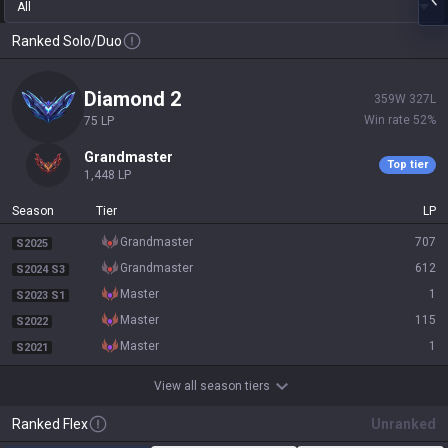
All
Ranked Solo/Duo
diamond 2
359
W
327
L
Win rate
52
%
75
LP
grandmaster
Top tier
1,448
LP
Season
Tier
LP
grandmaster
707
S2025
grandmaster
612
S2024 S3
master
1
S2023 S1
master
115
S2022
master
1
S2021
View all season tiers
Ranked Flex
Unranked