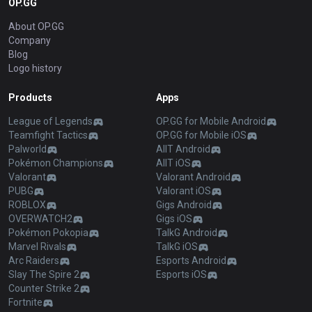
OP.GG
About OP.GG
Company
Blog
Logo history
Products
Apps
League of Legends
OP.GG for Mobile Android
Teamfight Tactics
OP.GG for Mobile iOS
Palworld
AllT Android
Pokémon Champions
AllT iOS
Valorant
Valorant Android
PUBG
Valorant iOS
ROBLOX
Gigs Android
OVERWATCH2
Gigs iOS
Pokémon Pokopia
TalkG Android
Marvel Rivals
TalkG iOS
Arc Raiders
Esports Android
Slay The Spire 2
Esports iOS
Counter Strike 2
Fortnite