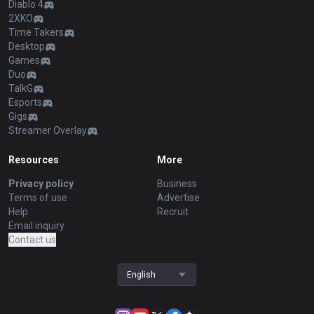
Diablo 4
2XKO
Time Takers
Desktop
Games
Duo
TalkG
Esports
Gigs
Streamer Overlay
Resources
More
Privacy policy
Business
Terms of use
Advertise
Help
Recruit
Email inquiry
Contact us
English