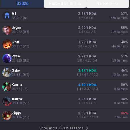
S2026
Ranked Solo/Duo
Ranked Flex
All
2.27:1 KDA
52
%
CS
217
(
8
)
5.2 / 5 / 6.1
686
Games
Jayce
2.29:1 KDA
55
%
CS
222
(
8.1
)
5.8 / 5.1 / 6
519
Games
Gnar
1.90:1 KDA
48
%
CS
217
(
7.9
)
3.3 / 4.3 / 4.9
44
Games
Ryze
2.21:1 KDA
51
%
CS
229
(
8.5
)
3.8 / 4.2 / 5.4
39
Games
Galio
3.47:1 KDA
46
%
CS
181
(
6.7
)
3.9 / 4.1 / 10.2
13
Games
Karma
4.50:1 KDA
50
%
CS
47
(
1.9
)
1.4 / 3.3 / 13.3
8
Games
Aatrox
2.08:1 KDA
38
%
CS
168
(
5.9
)
4.1 / 5 / 6.3
8
Games
Ziggs
2.35:1 KDA
86
%
CS
186
(
7.3
)
4.1 / 6.1 / 10.3
7
Games
Show more
+
Past seasons