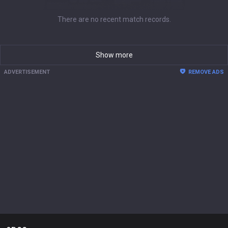
There are no recent match records.
Show more
ADVERTISEMENT
REMOVE ADS