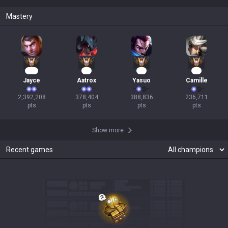
Mastery
220
37
33
23
Jayce
Aatrox
Yasuo
Camille
2,392,208

378,404

388,836

236,711

pts
pts
pts
pts
Show more
Recent games