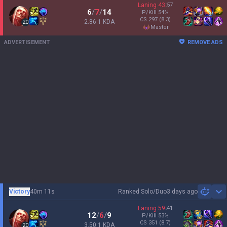
Laning
43
:
57
6
/
7
/
14
P/Kill
54
%
CS
297
(8.3)
2.86:1 KDA
20
master
ADVERTISEMENT
REMOVE ADS
Victory
40m 11s
Ranked Solo/Duo
3 days ago
Sh
Laning
59
:
41
12
/
6
/
9
P/Kill
53
%
CS
351
(8.7)
3.50:1 KDA
20