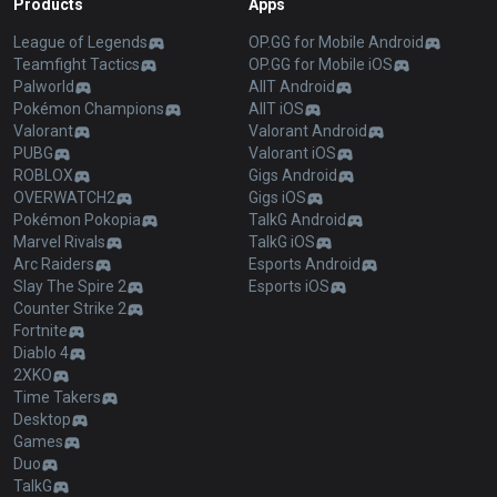
Products
Apps
League of Legends
OP.GG for Mobile Android
Teamfight Tactics
OP.GG for Mobile iOS
Palworld
AllT Android
Pokémon Champions
AllT iOS
Valorant
Valorant Android
PUBG
Valorant iOS
ROBLOX
Gigs Android
OVERWATCH2
Gigs iOS
Pokémon Pokopia
TalkG Android
Marvel Rivals
TalkG iOS
Arc Raiders
Esports Android
Slay The Spire 2
Esports iOS
Counter Strike 2
Fortnite
Diablo 4
2XKO
Time Takers
Desktop
Games
Duo
TalkG