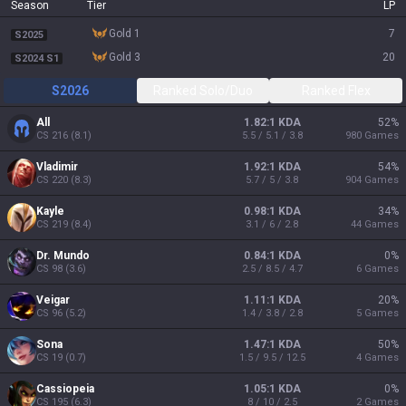
Season
Tier
LP
gold 1
7
S2025
gold 3
20
S2024 S1
S2026
Ranked Solo/Duo
Ranked Flex
All
1.82:1 KDA
52
%
CS
216
(
8.1
)
5.5 / 5.1 / 3.8
980
Games
Vladimir
1.92:1 KDA
54
%
CS
220
(
8.3
)
5.7 / 5 / 3.8
904
Games
Kayle
0.98:1 KDA
34
%
CS
219
(
8.4
)
3.1 / 6 / 2.8
44
Games
Dr. Mundo
0.84:1 KDA
0
%
CS
98
(
3.6
)
2.5 / 8.5 / 4.7
6
Games
Veigar
1.11:1 KDA
20
%
CS
96
(
5.2
)
1.4 / 3.8 / 2.8
5
Games
Sona
1.47:1 KDA
50
%
CS
19
(
0.7
)
1.5 / 9.5 / 12.5
4
Games
Cassiopeia
1.05:1 KDA
0
%
CS
195
(
6.3
)
8 / 10 / 2.5
2
Games