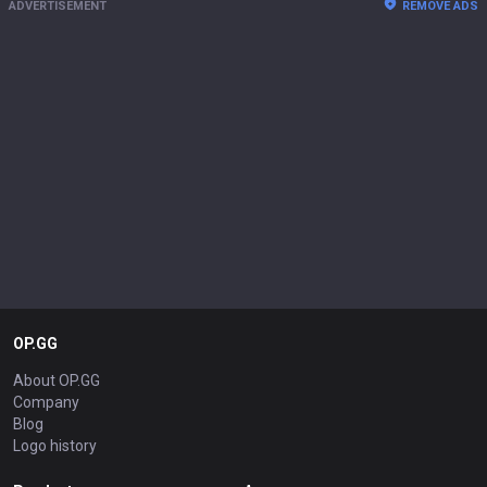
ADVERTISEMENT
REMOVE ADS
OP.GG
About OP.GG
Company
Blog
Logo history