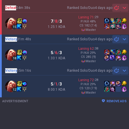
Defeat
24m 38s
Ranked Solo/Duo
4 days ago
Sh
Laning
71
:
29
7
/
8
/
3
P/Kill
48
%
CS
182
(7.4)
1.25:1 KDA
15
master
Victory
31m 48s
Ranked Solo/Duo
4 days ago
Sh
Laning
62
:
38
5
/
6
/
3
P/Kill
29
%
CS
285
(9)
1.33:1 KDA
18
master
Victory
15m 16s
Ranked Solo/Duo
4 days ago
Sh
Laning
72
:
28
5
/
1
/
3
P/Kill
29
%
CS
120
(7.9)
8.00:1 KDA
12
master
ADVERTISEMENT
REMOVE ADS