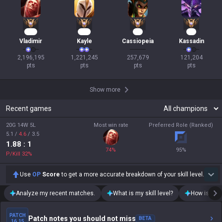
198
114
26
13
Vladimir
Kayle
Cassiopeia
Kassadin
2,196,195

1,221,245

257,679

121,204

pts
pts
pts
pts
Show more
Recent games
20G 14W 5L
Most win rate
Preferred Role (Ranked)
5.1
/
4.6
/
3.5
1.88
: 1
74
%
95
%
P/Kill
32
%
Use
OP
Score
to get a more accurate breakdown of your skill level.
Analyze my recent matches.
What is my skill level?
How is my t
PATCH
Patch notes you should not miss
BETA
16.15