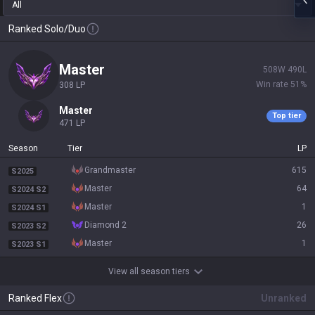
All
Ranked Solo/Duo
master
508
W
490
L
Win rate
51
%
308
LP
master
Top tier
471
LP
Season
Tier
LP
grandmaster
615
S2025
master
64
S2024 S2
master
1
S2024 S1
diamond 2
26
S2023 S2
master
1
S2023 S1
View all season tiers
Ranked Flex
Unranked