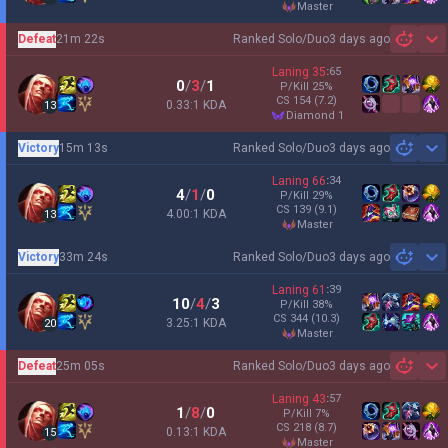
master
Defeat
21m 22s
Ranked Solo/Duo
3 days ago
Sh
Laning
35
:
65
0
/
3
/
1
P/Kill
25
%
CS
154
(7.2)
0.33:1 KDA
13
diamond 1
Victory
15m 13s
Ranked Solo/Duo
3 days ago
Sh
Laning
66
:
34
4
/
1
/
0
P/Kill
29
%
CS
139
(9.1)
4.00:1 KDA
13
master
Victory
33m 24s
Ranked Solo/Duo
3 days ago
Sh
Laning
61
:
39
10
/
4
/
3
P/Kill
38
%
CS
344
(10.3)
3.25:1 KDA
20
master
Defeat
25m 05s
Ranked Solo/Duo
3 days ago
Sh
Laning
43
:
57
1
/
8
/
0
P/Kill
7
%
CS
218
(8.7)
0.13:1 KDA
15
master