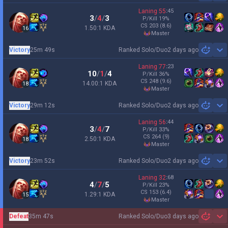
Laning
55
:
45
3
/
4
/
3
P/Kill
19
%
CS
203
(8.6)
1.50:1 KDA
16
master
Victory
25m 49s
Ranked Solo/Duo
2 days ago
Sh
Laning
77
:
23
10
/
1
/
4
P/Kill
36
%
CS
248
(9.6)
14.00:1 KDA
18
master
Victory
29m 12s
Ranked Solo/Duo
2 days ago
Sh
Laning
56
:
44
3
/
4
/
7
P/Kill
33
%
CS
264
(9)
2.50:1 KDA
18
master
Victory
23m 52s
Ranked Solo/Duo
2 days ago
Sh
Laning
32
:
68
4
/
7
/
5
P/Kill
23
%
CS
153
(6.4)
1.29:1 KDA
15
master
Defeat
35m 47s
Ranked Solo/Duo
3 days ago
Sh