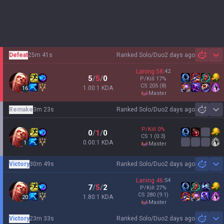
Defeat
25m 41s
Ranked Solo/Duo
2 days ago
Sh
Laning
58
:
42
5
/
5
/
0
P/Kill
17
%
CS
205
(8)
1.00:1 KDA
16
master
Remake
3m 23s
Ranked Solo/Duo
2 days ago
Sh
P/Kill
0
%
0
/
1
/
0
CS
1
(0.3)
0.00:1 KDA
1
master
Victory
30m 49s
Ranked Solo/Duo
2 days ago
Sh
Laning
46
:
54
7
/
5
/
2
P/Kill
27
%
CS
280
(9.1)
1.80:1 KDA
20
master
Victory
23m 33s
Ranked Solo/Duo
2 days ago
Sh