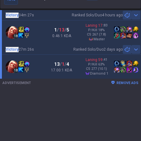
Victory
34m 27s
Ranked Solo/Duo
4 hours ago
Sh
Laning
17
:
83
1
/
13
/
5
P/Kill
18
%
CS
267
(7.8)
0.46:1 KDA
18
master
Victory
27m 26s
Ranked Solo/Duo
2 days ago
Sh
Laning
59
:
41
13
/
1
/
4
P/Kill
63
%
CS
277
(10.1)
17.00:1 KDA
18
diamond 1
ADVERTISEMENT
REMOVE ADS