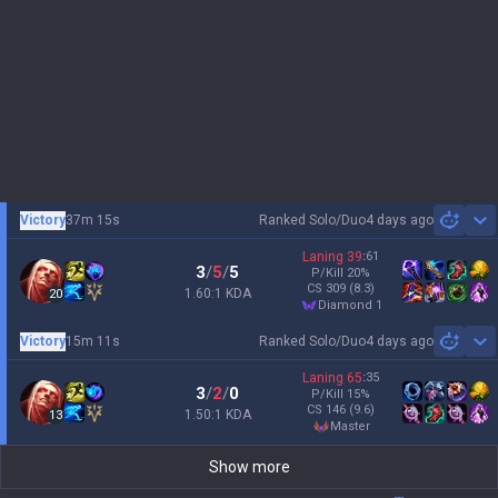
Victory
37m 15s
Ranked Solo/Duo
4 days ago
Sh
Laning
39
:
61
3
/
5
/
5
P/Kill
20
%
CS
309
(8.3)
1.60:1 KDA
20
diamond 1
Victory
15m 11s
Ranked Solo/Duo
4 days ago
Sh
Laning
65
:
35
3
/
2
/
0
P/Kill
15
%
CS
146
(9.6)
1.50:1 KDA
13
master
Show more