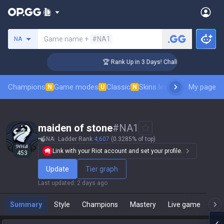
Search a summoner
Game name +
#NA1
NA
er Coaching
🏆 Rank Up in 3 Days! Challenger Coaching
Champions
Game modes
Classic
Skins leaderboard
My page
Leader
N
U
N
maiden of stone
#
NA1
NA
Ladder Rank
4,607
(0.3285% of top)
Link with your Riot account and set your profile.
453
Update
Tier graph
Last updated
:
2 days ago
Summary
Style
Champions
Mastery
Live game
T