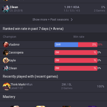
Zilean
1.09:1 KDA
0
%
CS
23
(
0.9
)
1.5 / 5.5 / 4.5
2
Games
Show more
+
Past seasons
Ranked win rate in past 7 days (+ Arena)
Champion
Win rate
Vladimir
26
W
21
L
55%
Cassiopeia
0
W
1
L
0%
Kayle
0
W
1
L
0%
Zilean
0
W
1
L
0%
Recently played with (recent games)
Think Mark
#
4fun
2W / 0L
100
%
Level
137
2
Games
Mastery