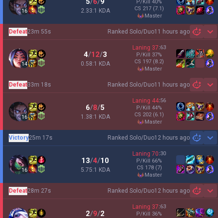
5
/
6
/
9
P/Kill
40
%
CS
217
(7.1)
2.33:1 KDA
16
master
Defeat
23m 55s
Ranked Solo/Duo
11 hours ago
Sh
Laning
37
:
63
4
/
12
/
3
P/Kill
37
%
CS
197
(8.2)
0.58:1 KDA
14
master
Defeat
33m 18s
Ranked Solo/Duo
11 hours ago
Sh
Laning
44
:
56
6
/
8
/
5
P/Kill
44
%
CS
202
(6.1)
1.38:1 KDA
16
master
Victory
25m 17s
Ranked Solo/Duo
12 hours ago
Sh
Laning
70
:
30
13
/
4
/
10
P/Kill
66
%
CS
178
(7)
5.75:1 KDA
16
master
Defeat
28m 27s
Ranked Solo/Duo
12 hours ago
Sh
Laning
37
:
63
2
/
9
/
2
P/Kill
36
%