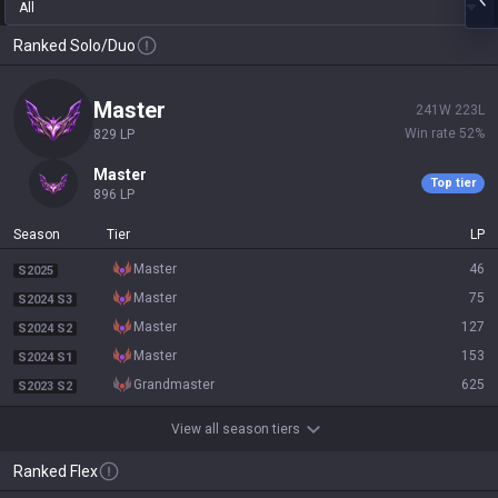
All
Ranked Solo/Duo
master
241
W
223
L
Win rate
52
%
829
LP
master
Top tier
896
LP
Season
Tier
LP
master
46
S2025
master
75
S2024 S3
master
127
S2024 S2
master
153
S2024 S1
grandmaster
625
S2023 S2
View all season tiers
Ranked Flex