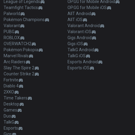
League of Legends
OP.GG for Mobile Android
Teamfight Tactics
OP.GG for Mobile iOS
Palworld
AllT Android
Pokémon Champions
AllT iOS
Valorant
Valorant Android
PUBG
Valorant iOS
ROBLOX
Gigs Android
OVERWATCH2
Gigs iOS
Pokémon Pokopia
TalkG Android
Marvel Rivals
TalkG iOS
Arc Raiders
Esports Android
Slay The Spire 2
Esports iOS
Counter Strike 2
Fortnite
Diablo 4
2XKO
Time Takers
Desktop
Games
Duo
TalkG
Esports
Gigs