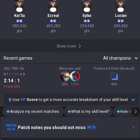
55
44
29
28
Kai'Sa
Ezreal
Sylas
Lucian
580,936

459,283

294,588

283,882

pts
pts
pts
pts
Show more
Recent games
20G 10W 10L
Most win rate
Preferred Role (Ranked)
8.1
/
7.0
/
6.8
2.14
: 1
25
%
100
%
45
%
P/Kill
50
%
Use
OP
Score
to get a more accurate breakdown of your skill level.
Analyze my recent matches.
What is my skill level?
How is my t
PATCH
Patch notes you should not miss
BETA
16.15