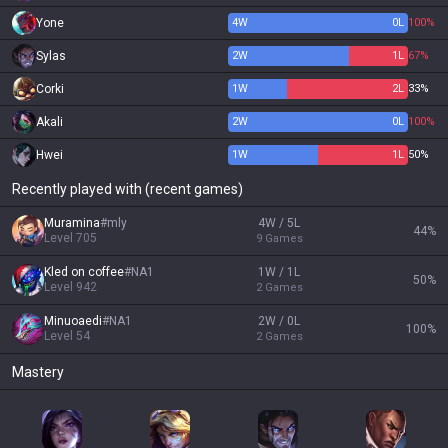
Yone
4
W
0
L
100%
Sylas
2
W
1
L
67%
Corki
1
W
2
L
33%
Akali
2
W
0
L
100%
Hwei
1
W
1
L
50%
Recently played with (recent games)
Muramina
#
mly
4W / 5L
44
%
Level
705
9
Games
Kled on coffee
#
NA1
1W / 1L
50
%
Level
942
2
Games
Minuoaedi
#
NA1
2W / 0L
100
%
Level
54
2
Games
Mastery