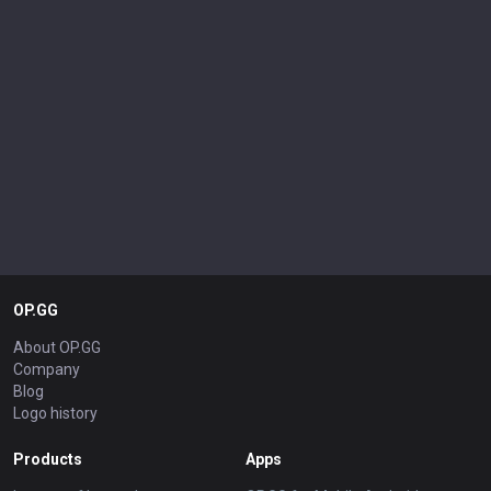
OP.GG
About OP.GG
Company
Blog
Logo history
Products
Apps