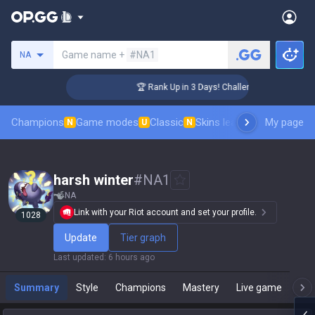
Search a summoner
Game name +
#NA1
NA
 Coaching
🏆 Rank Up in 3 Days! Challenger Coaching
Champions
Game modes
Classic
Skins leaderboard
My page
Leader
N
U
N
harsh winter
#
NA1
NA
Link with your Riot account and set your profile.
1028
Update
Tier graph
Last updated
:
6 hours ago
Summary
Style
Champions
Mastery
Live game
T