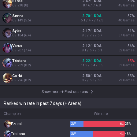
Ezreal
2.47:1 KDA
53
%
CS
218
(
8
)
8 / 6.1 / 6.9
45
Games
Senna
3.70:1 KDA
57
%
CS
149
(
5.5
)
5.1 / 4.7 / 12.3
40
Games
Sylas
2.17:1 KDA
51
%
CS
184
(
6.4
)
9.8 / 7.2 / 5.7
37
Games
Varus
2.12:1 KDA
56
%
CS
207
(
7.4
)
9.1 / 6.7 / 5.1
32
Games
Tristana
3.22:1 KDA
65
%
CS
239
(
8.2
)
11.9 / 5.4 / 5.5
31
Games
Corki
2.50:1 KDA
55
%
CS
226
(
8.2
)
8.2 / 5.8 / 6.3
29
Games
Show more
+
Past seasons
Ranked win rate in past 7 days (+ Arena)
Champion
Win rate
Ezreal
2
W
6
L
25%
Tristana
3
W
4
L
43%