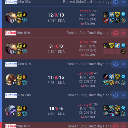
Victory
34m 03s
Ranked Solo/Duo
14 hours ago
Sh
Laning
51
:
49
12
/
8
/
13
P/Kill
50
%
CS
285
(8.4)
3.13:1 KDA
17
master
Defeat
20m 02s
Ranked Solo/Duo
2 days ago
Sh
Laning
19
:
81
3
/
10
/
0
P/Kill
27
%
CS
129
(6.4)
0.30:1 KDA
10
master
Victory
33m 51s
Ranked Solo/Duo
2 days ago
Sh
Laning
60
:
40
11
/
8
/
15
P/Kill
63
%
CS
248
(7.3)
3.25:1 KDA
17
master
Victory
27m 24s
Ranked Solo/Duo
2 days ago
Sh
Laning
61
:
39
18
/
5
/
6
P/Kill
73
%
CS
249
(9.1)
4.80:1 KDA
15
master
Defeat
23m 07s
Ranked Solo/Duo
2 days ago