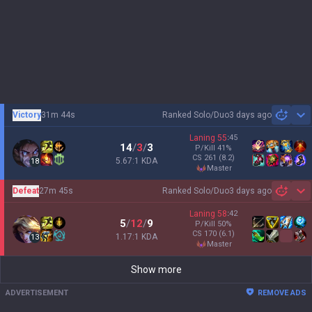
Victory
31m 44s
Ranked Solo/Duo
3 days ago
Sh
Laning
55
:
45
14
/
3
/
3
P/Kill
41
%
CS
261
(8.2)
5.67:1 KDA
18
master
Defeat
27m 45s
Ranked Solo/Duo
3 days ago
Sh
Laning
58
:
42
5
/
12
/
9
P/Kill
50
%
CS
170
(6.1)
1.17:1 KDA
13
master
Show more
ADVERTISEMENT
REMOVE ADS