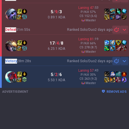
Sh
Laning
47
:
53
5
/
9
/
3
P/Kill
57
%
CS
152
(6.6)
0.89:1 KDA
11
master
Defeat
31m 55s
Ranked Solo/Duo
2 days ago
Sh
Laning
81
:
19
17
/
4
/
8
P/Kill
66
%
CS
278
(8.7)
6.25:1 KDA
16
master
Victory
28m 28s
Ranked Solo/Duo
2 days ago
Sh
Laning
57
:
43
5
/
2
/
6
P/Kill
35
%
CS
263
(9.2)
5.50:1 KDA
17
master
ADVERTISEMENT
REMOVE ADS