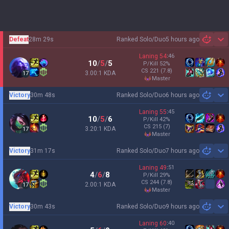
Defeat
28m 29s
Ranked Solo/Duo
5 hours ago
Sh
Laning
54
:
46
10
/
5
/
5
P/Kill
52
%
CS
221
(7.8)
3.00:1 KDA
17
master
Victory
30m 48s
Ranked Solo/Duo
6 hours ago
Sh
Laning
55
:
45
10
/
5
/
6
P/Kill
42
%
CS
215
(7)
3.20:1 KDA
17
master
Victory
31m 17s
Ranked Solo/Duo
7 hours ago
Sh
Laning
49
:
51
4
/
6
/
8
P/Kill
29
%
CS
244
(7.8)
2.00:1 KDA
17
master
Victory
30m 43s
Ranked Solo/Duo
9 hours ago
Sh
Laning
60
:
40