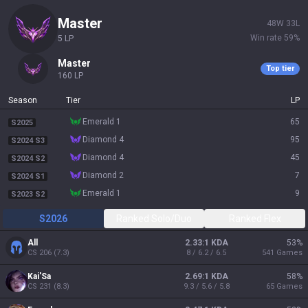
master
48
W
33
L
Win rate
59
%
5
LP
master
Top tier
160
LP
Season
Tier
LP
emerald 1
65
S2025
diamond 4
95
S2024 S3
diamond 4
45
S2024 S2
diamond 2
7
S2024 S1
emerald 1
9
S2023 S2
S2026
Ranked Solo/Duo
Ranked Flex
All
2.33:1 KDA
53
%
CS
206
(
7.3
)
8 / 6.2 / 6.5
541
Games
Kai'Sa
2.69:1 KDA
58
%
CS
231
(
8.3
)
9.3 / 5.6 / 5.8
65
Games