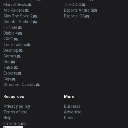
Marvel Rivals
TalkG iOS
Arc Raiders
Esports Android
Slay The Spire 2
Esports iOS
Counter Strike 2
Fortnite
Diablo 4
2XKO
Time Takers
Desktop
Games
Duo
TalkG
Esports
Gigs
Streamer Overlay
Resources
More
Privacy policy
Business
Terms of use
Advertise
Help
Recruit
Email inquiry