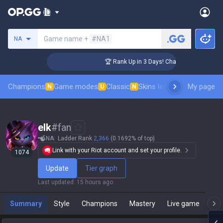
Search a summoner
Game name +
#NA1
NA
ger Coaching
🏆 Rank Up in 3 Days! Challenger Coaching
Champions
Game modes
Classic
Skins leaderboard
My page
Leader
N
U
N
elk
#
fan
NA
Ladder Rank
2,366
(0.1692% of top)
Link with your Riot account and set your profile.
1074
Update
Tier graph
Last updated
:
15 hours ago
Summary
Style
Champions
Mastery
Live game
T