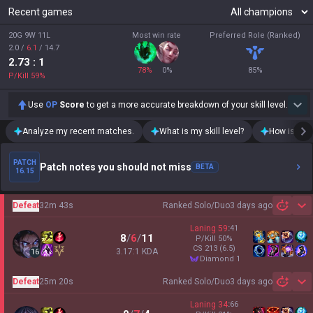
Recent games
20G 9W 11L
Most win rate
Preferred Role (Ranked)
2.0
/
6.1
/
14.7
2.73
: 1
78
%
0
%
85
%
P/Kill
59
%
Use
OP
Score
to get a more accurate breakdown of your skill level.
Analyze my recent matches.
What is my skill level?
How is my t
PATCH
Patch notes you should not miss
BETA
16.15
Defeat
32m 43s
Ranked Solo/Duo
3 days ago
Sh
Laning
59
:
41
8
/
6
/
11
P/Kill
50
%
CS
213
(6.5)
3.17:1 KDA
16
diamond 1
Defeat
25m 20s
Ranked Solo/Duo
3 days ago
Sh
Laning
34
:
66