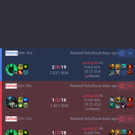
Victory
30m 42s
Ranked Solo/Duo
4 days ago
Sh
Laning
35
:
65
2
/
8
/
19
P/Kill
62
%
CS
27
(0.9)
2.63:1 KDA
14
master
Defeat
32m 30s
Ranked Solo/Duo
4 days ago
Sh
Laning
44
:
56
1
/
5
/
16
P/Kill
85
%
CS
21
(0.6)
3.40:1 KDA
14
master
Defeat
27m 32s
Ranked Solo/Duo
4 days ago
Sh
Laning
52
:
48
1
/
7
/
18
P/Kill
70
%