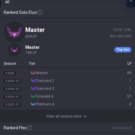
All
Ranked Solo/Duo
master
121
W
104
L
Win rate
54
%
604
LP
master
Top tier
798
LP
Season
Tier
LP
master
89
S2025
diamond 2
1
S2024 S3
diamond 3
1
S2024 S2
emerald 4
57
S2024 S1
platinum 4
0
S2023 S1
View all season tiers
Ranked Flex
Unranked