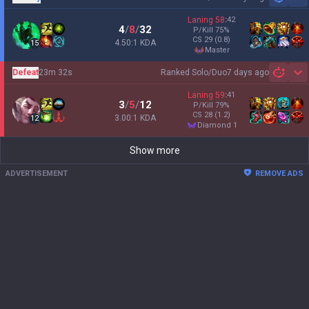
Sh
Laning
58
:
42
4
/
8
/
32
P/Kill
75
%
CS
29
(0.8)
4.50:1 KDA
15
master
Defeat
23m 32s
Ranked Solo/Duo
7 days ago
Sh
Laning
59
:
41
3
/
5
/
12
P/Kill
79
%
CS
28
(1.2)
3.00:1 KDA
12
diamond 1
Show more
ADVERTISEMENT
REMOVE ADS