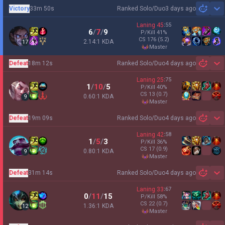
Victory
33m 50s
Ranked Solo/Duo
3 days ago
Sh
Laning
45
:
55
6
/
7
/
9
P/Kill
41
%
CS
176
(5.2)
2.14:1 KDA
17
master
Defeat
18m 12s
Ranked Solo/Duo
4 days ago
Sh
Laning
25
:
75
1
/
10
/
5
P/Kill
40
%
CS
13
(0.7)
0.60:1 KDA
9
master
Defeat
19m 09s
Ranked Solo/Duo
4 days ago
Sh
Laning
42
:
58
1
/
5
/
3
P/Kill
36
%
CS
17
(0.9)
0.80:1 KDA
9
master
Defeat
31m 14s
Ranked Solo/Duo
4 days ago
Sh
Laning
33
:
67
0
/
11
/
15
P/Kill
58
%
CS
22
(0.7)
1.36:1 KDA
12
master