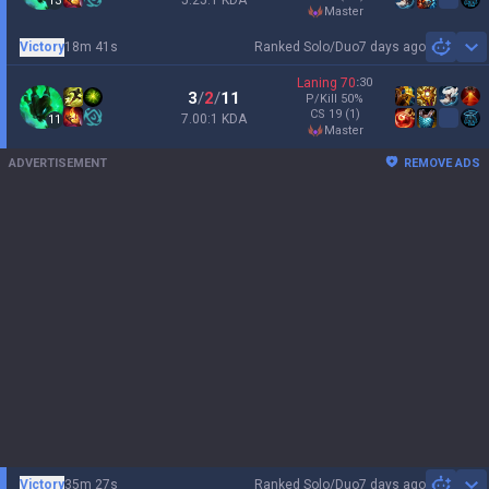
5.25:1 KDA
13
master
Victory
18m 41s
Ranked Solo/Duo
7 days ago
Sh
Laning
70
:
30
3
/
2
/
11
P/Kill
50
%
CS
19
(1)
7.00:1 KDA
11
master
ADVERTISEMENT
REMOVE ADS
Victory
35m 27s
Ranked Solo/Duo
7 days ago