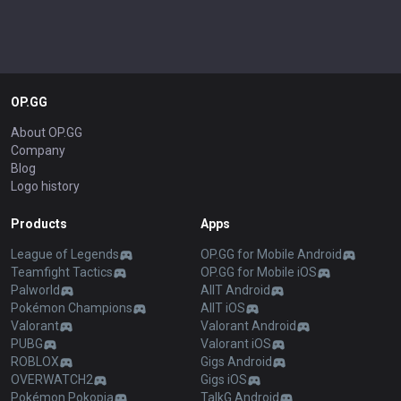
OP.GG
About OP.GG
Company
Blog
Logo history
Products
Apps
League of Legends
OP.GG for Mobile Android
Teamfight Tactics
OP.GG for Mobile iOS
Palworld
AllT Android
Pokémon Champions
AllT iOS
Valorant
Valorant Android
PUBG
Valorant iOS
ROBLOX
Gigs Android
OVERWATCH2
Gigs iOS
Pokémon Pokopia
TalkG Android