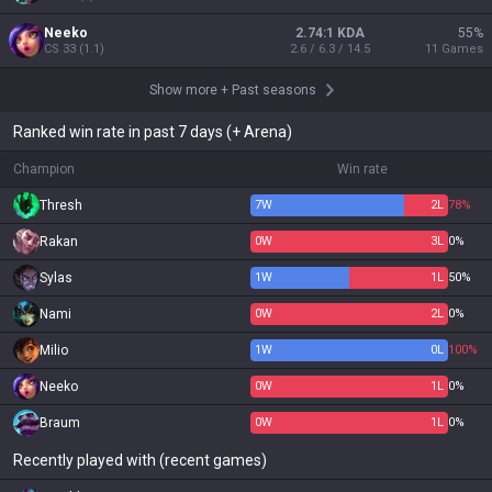
Neeko
2.74:1 KDA
55
%
CS
33
(
1.1
)
2.6 / 6.3 / 14.5
11
Games
Show more
+
Past seasons
Ranked win rate in past 7 days (+ Arena)
Champion
Win rate
Thresh
7
W
2
L
78%
Rakan
0
W
3
L
0%
Sylas
1
W
1
L
50%
Nami
0
W
2
L
0%
Milio
1
W
0
L
100%
Neeko
0
W
1
L
0%
Braum
0
W
1
L
0%
Recently played with (recent games)