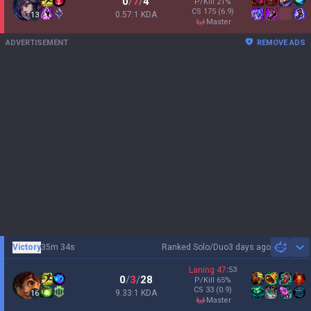
0
/
7
/
4
P/Kill
21
%
CS
175
(6.9)
0.57:1 KDA
13
master
ADVERTISEMENT
REMOVE ADS
Victory
35m 34s
Ranked Solo/Duo
3 days ago
Sh
Laning
47
:
53
0
/
3
/
28
P/Kill
65
%
CS
33
(0.9)
9.33:1 KDA
16
master