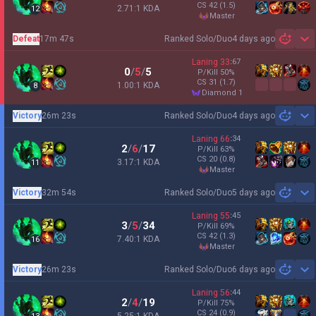
CS
42
(1.5)
2.71:1 KDA
12
master
Defeat
17m 47s
Ranked Solo/Duo
4 days ago
Sh
Laning
33
:
67
0
/
5
/
5
P/Kill
50
%
CS
31
(1.7)
1.00:1 KDA
8
diamond 1
Victory
26m 23s
Ranked Solo/Duo
4 days ago
Sh
Laning
66
:
34
2
/
6
/
17
P/Kill
63
%
CS
20
(0.8)
3.17:1 KDA
11
master
Victory
32m 54s
Ranked Solo/Duo
5 days ago
Sh
Laning
55
:
45
3
/
5
/
34
P/Kill
69
%
CS
42
(1.3)
7.40:1 KDA
16
master
Victory
26m 23s
Ranked Solo/Duo
6 days ago
Sh
Laning
56
:
44
2
/
4
/
19
P/Kill
75
%
CS
24
(0.9)