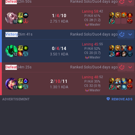
Defeat
22m 50s
Ranked Solo/Duo
4 days ago
Sh
Laning
58
:
42
1
/
4
/
10
P/Kill
61
%
CS
28
(1.2)
2.75:1 KDA
10
master
Victory
26m 41s
Ranked Solo/Duo
4 days ago
Sh
Laning
45
:
55
0
/
4
/
14
P/Kill
52
%
CS
20
(0.7)
3.50:1 KDA
12
master
Defeat
34m 25s
Ranked Solo/Duo
4 days ago
Sh
Laning
48
:
52
2
/
10
/
11
P/Kill
35
%
CS
32
(0.9)
1.30:1 KDA
13
master
ADVERTISEMENT
REMOVE ADS