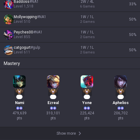
Baddoss
#
NA1
2W / 4L
33
%
Level
1,518
6
Games
Mollywopping
#
NA1
1W / 1L
50
%
Level
510
2
Games
Peyches00
#
NA1
1W / 1L
50
%
Level
855
2
Games
catgogurt
#
gulp
1W / 1L
50
%
Level
611
2
Games
Mastery
46
31
23
21
Nami
Ezreal
Yone
Aphelios
479,639

310,101

225,424

206,702

pts
pts
pts
pts
Show more