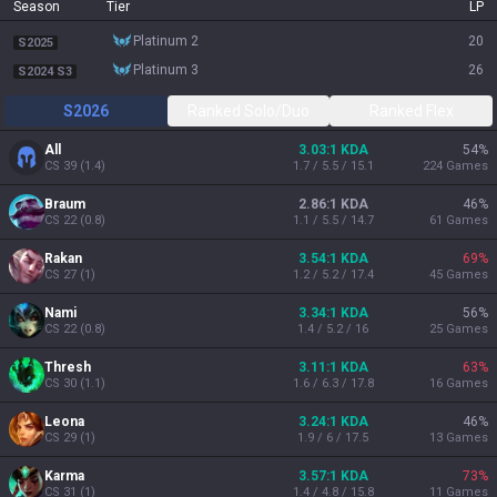
Season
Tier
LP
platinum 2
20
S2025
platinum 3
26
S2024 S3
S2026
Ranked Solo/Duo
Ranked Flex
All
3.03:1 KDA
54
%
CS
39
(
1.4
)
1.7 / 5.5 / 15.1
224
Games
Braum
2.86:1 KDA
46
%
CS
22
(
0.8
)
1.1 / 5.5 / 14.7
61
Games
Rakan
3.54:1 KDA
69
%
CS
27
(
1
)
1.2 / 5.2 / 17.4
45
Games
Nami
3.34:1 KDA
56
%
CS
22
(
0.8
)
1.4 / 5.2 / 16
25
Games
Thresh
3.11:1 KDA
63
%
CS
30
(
1.1
)
1.6 / 6.3 / 17.8
16
Games
Leona
3.24:1 KDA
46
%
CS
29
(
1
)
1.9 / 6 / 17.5
13
Games
Karma
3.57:1 KDA
73
%
CS
31
(
1
)
1.4 / 4.8 / 15.8
11
Games