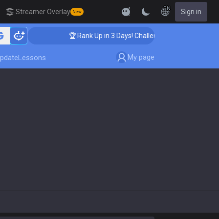
EN
Streamer Overlay
Sign in
New
🏆 Rank Up in 3 Days! Challenger Coaching
My page
pdate
Lessons