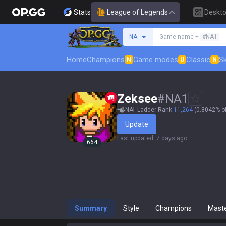
Stats
League of Legends
Deskt
Search a summoner
NA
Game name +
#NA1
Home
Champions
Game modes
Classic
Sk
N
U
N
Zeksee
#
NA1
NA
Ladder Rank
11,264
(0.8042% of
Update
Last updated
:
7 days ago
664
Summary
Style
Champions
Mast