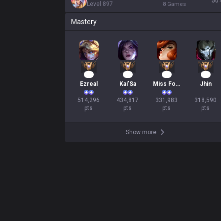
50
Level
897
8
Games
Mastery
49
42
33
31
Ezreal
Kai'Sa
Miss Fortune
Jhin
514,296

434,817

331,983

318,590

pts
pts
pts
pts
Show more