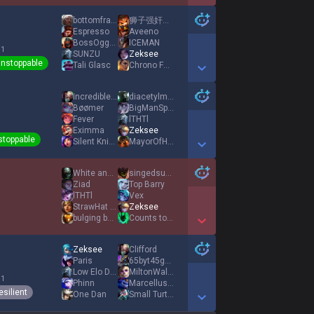
Show More Detail Games
bottomfragqueen
狮子强奸了小狗
Espresso
Aveeno
BossOgg713
ICEMAN
 1
SUNZU
Zeksee
nstoppable
Tali Glasc
Chrono Forge
Show More Detail Games
IncredibleGassy
diacetylmorphine
Bøømer
BigManSpirit
Fever
lTHTl
Eximma
Zeksee
stoppable
Silent Knight
MayorOfHookCity
Show More Detail Games
White and Beasty
singedsupport
Ziad
Top Barry
lTHTl
Vex
StrawHat vince
Zeksee
bulging bard
Counts to Four
Show More Detail Games
Zeksee
Clifford
Paris
65byt45gw5tw4654
Low Elo Dog
MiltonWalkEmDown
 1
Phinn
MarcellusGilmore
esilient
One Dan
Small Turtle Cat
Show More Detail Games