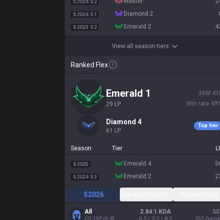
master
2
S2024 S2
diamond 2
S2024 S1
emerald 2
4
S2023 S2
View all season tiers
Ranked Flex
emerald 1
39
W
41
Win rate
49
29
LP
diamond 4
Top tier
61
LP
Season
Tier
L
emerald 4
5
S2025
emerald 2
2
S2024 S3
S2026
Ranked Solo/Duo
Ranked Flex
All
2.84:1 KDA
50
CS
197
(
6.9
)
6.5 / 5.2 / 8.2
355
Gam