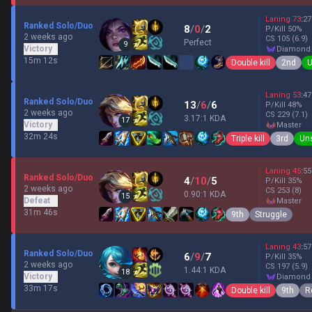
Laning
73
:
27
Ranked Solo/Duo
8
/
0
/
2
P/Kill
50
%
2 weeks ago
CS
105
(6.9)
Perfect
9
Victory
diamond
15m 12s
Double kill
2nd
U
Laning
53
:
47
Ranked Solo/Duo
13
/
6
/
6
P/Kill
48
%
2 weeks ago
CS
229
(7.1)
3.17:1 KDA
17
Victory
master
32m 24s
Triple kill
3rd
Un
Laning
45
:
55
Ranked Solo/Duo
4
/
10
/
5
P/Kill
35
%
2 weeks ago
CS
253
(8)
0.90:1 KDA
15
Defeat
master
31m 46s
9th
Struggle
Laning
43
:
57
Ranked Solo/Duo
6
/
9
/
7
P/Kill
35
%
2 weeks ago
CS
197
(5.9)
1.44:1 KDA
18
Victory
diamond
33m 17s
Double kill
9th
R