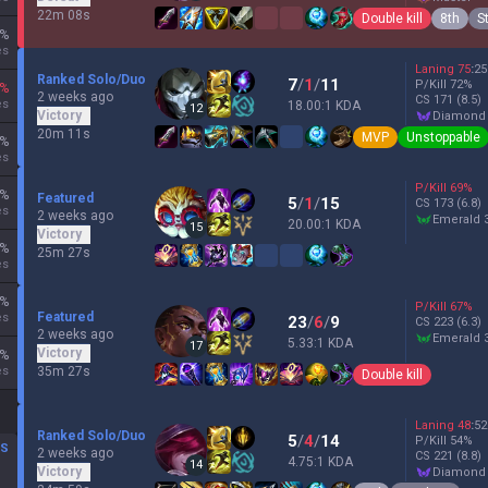
22m 08s
Double kill
8th
S
%
es
Laning
75
:
25
Ranked Solo/Duo
7
/
1
/
11
P/Kill
72
%
%
2 weeks ago
CS
171
(8.5)
es
18.00:1 KDA
12
Victory
diamond
20m 11s
MVP
Unstoppable
%
es
P/Kill
69
%
%
Featured
5
/
1
/
15
CS
173
(6.8)
es
2 weeks ago
emerald 
20.00:1 KDA
15
Victory
%
25m 27s
es
%
P/Kill
67
%
Featured
es
23
/
6
/
9
CS
223
(6.3)
2 weeks ago
emerald 
5.33:1 KDA
17
Victory
%
es
35m 27s
Double kill
Laning
48
:
52
Ranked Solo/Duo
5
/
4
/
14
P/Kill
54
%
DS
2 weeks ago
CS
221
(8.8)
4.75:1 KDA
14
Victory
diamond