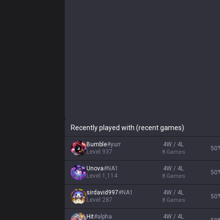
Recently played with (recent games)
Bumble
#
yurr
4W / 4L
50
Level
937
8
Games
Unova
#
NA1
4W / 4L
50
Level
1,114
8
Games
sirdavid997
#
NA1
4W / 4L
50
Level
287
8
Games
Hit
#
alpha
4W / 4L