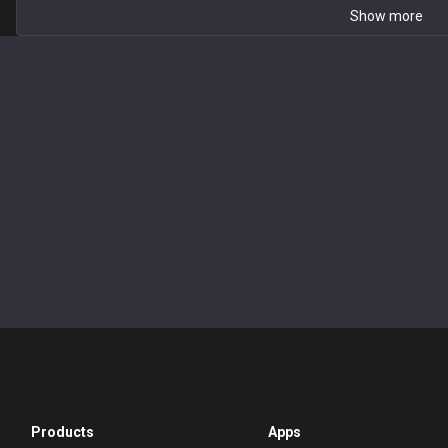
Show more
Products
Apps