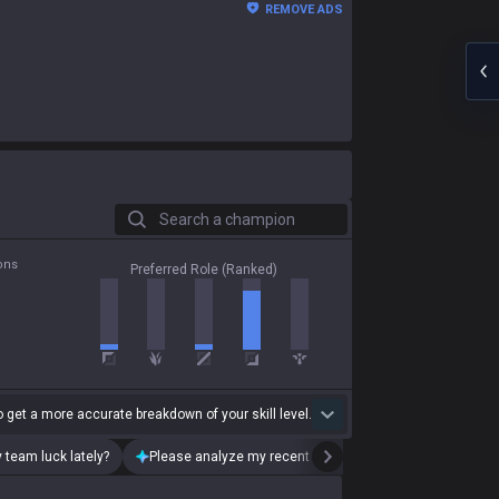
REMOVE ADS
Search a champion
ons
Preferred Role (Ranked)
 get a more accurate breakdown of your skill level.
 team luck lately?
Please analyze my recent playstyle.