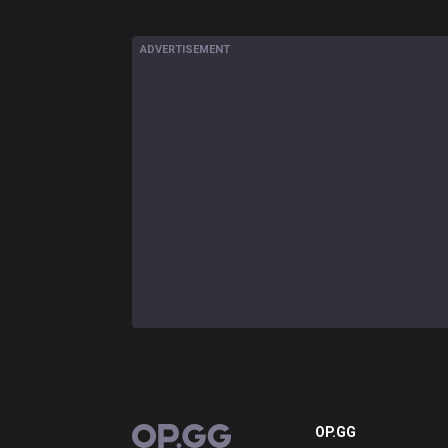
ADVERTISEMENT
OP.GG
OP.GG