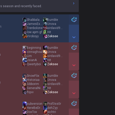
s season and recently faced.
Shabbalabba
Bumble
JamesExcalibur
Unova
 1
Trenbolone
sirdavid997
low apm gf
Hit
Viroboyy
Zeksee
Show More Detail Games
Beginning
Bumble
cinnaghoul
Unova
4
Lim
sirdavid997
JsianA
Hit
Qwertyboi
Zeksee
Show More Detail Games
SnowFòx
Bumble
Historiaa
Unova
2
Gibborim
sirdavid997
GeneralNighthawk
Hit
ftqvv
Zeksee
Show More Detail Games
subversion
Prof3ss0r
HereBeDragons
dehZyy
DoxTox
pichtri