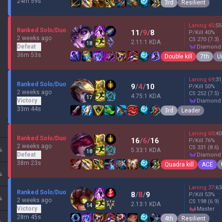
24m 59s
3rd
Resilient
Laning
45
:
55
Ranked Solo/Duo
11
/
9
/
8
P/Kill
40
%
2 weeks ago
CS
270
(7.3)
2.11:1 KDA
18
Defeat
diamond
36m 53s
Double kill
7th
U
Laning
69
:
31
Ranked Solo/Duo
9
/
4
/
10
P/Kill
50
%
2 weeks ago
CS
252
(7.5)
4.75:1 KDA
17
Victory
diamond
33m 44s
3rd
Leader
Laning
60
:
40
Ranked Solo/Duo
16
/
6
/
16
P/Kill
76
%
2 weeks ago
CS
331
(8.6)
%
5.33:1 KDA
18
Defeat
diamond
38m 23s
Quadra kill
ACE
%
Laning
37
:
63
Ranked Solo/Duo
8
/
8
/
9
P/Kill
53
%
%
2 weeks ago
CS
198
(6.9)
2.13:1 KDA
14
Victory
master
28m 45s
4th
Resilient