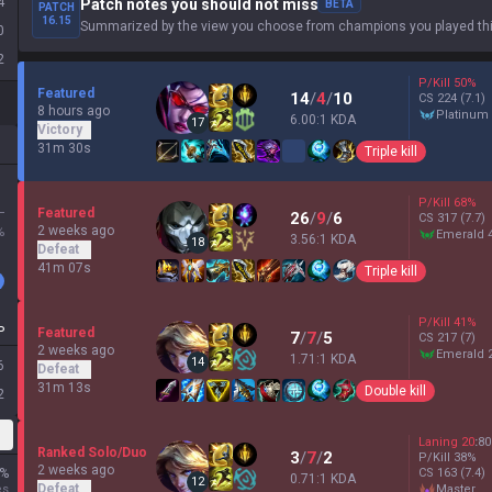
4
Patch notes you should not miss
BETA
PATCH
16.15
Summarized by the view you choose from champions you played thi
0
2
P/Kill
50
%
Featured
14
/
4
/
10
CS
224
(7.1)
8 hours ago
platinum
6.00:1 KDA
17
Victory
31m 30s
Triple kill
P/Kill
68
%
L
Featured
26
/
9
/
6
CS
317
(7.7)
2 weeks ago
%
emerald 
3.56:1 KDA
18
Defeat
41m 07s
Triple kill
P/Kill
41
%
P
Featured
7
/
7
/
5
CS
217
(7)
2 weeks ago
emerald 
1.71:1 KDA
14
6
Defeat
31m 13s
Double kill
2
Laning
20
:
80
Ranked Solo/Duo
3
/
7
/
2
P/Kill
38
%
2 weeks ago
%
CS
163
(7.4)
0.71:1 KDA
12
Defeat
es
master