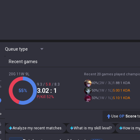
Queue type
Recent games
20G 11W 9L
Recent 20 games played champi
L
40
%
(
2W / 3L
)
1.88:1 KDA
9.3
/
5.8
/
8.3
%
3.02
: 1
55
%
50
%
(
1W / 1L
)
5.00:1 KDA
P/Kill
52
%
50
%
(
1W / 1L
)
5.10:1 KDA
P
Use
OP
Score
to
6
Analyze my recent matches.
What is my skill level?
How is my
4