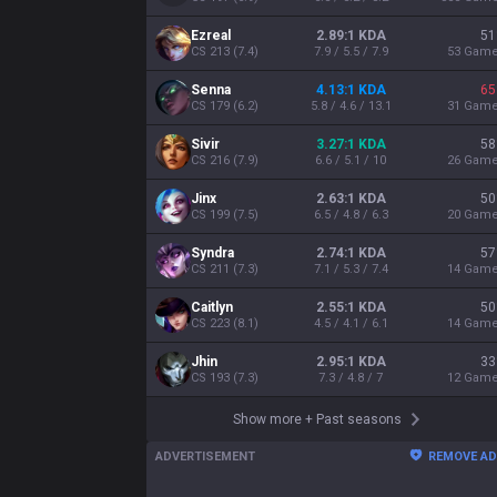
Ezreal
2.89:1 KDA
51
CS
213
(
7.4
)
7.9 / 5.5 / 7.9
53
Gam
Senna
4.13:1 KDA
65
CS
179
(
6.2
)
5.8 / 4.6 / 13.1
31
Gam
Sivir
3.27:1 KDA
58
CS
216
(
7.9
)
6.6 / 5.1 / 10
26
Gam
Jinx
2.63:1 KDA
50
CS
199
(
7.5
)
6.5 / 4.8 / 6.3
20
Gam
Syndra
2.74:1 KDA
57
CS
211
(
7.3
)
7.1 / 5.3 / 7.4
14
Gam
Caitlyn
2.55:1 KDA
50
CS
223
(
8.1
)
4.5 / 4.1 / 6.1
14
Gam
Jhin
2.95:1 KDA
33
CS
193
(
7.3
)
7.3 / 4.8 / 7
12
Gam
Show more
+
Past seasons
ADVERTISEMENT
REMOVE A