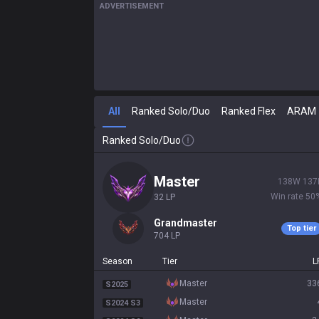
ADVERTISEMENT
All
Ranked Solo/Duo
Ranked Flex
ARAM
Ranked Solo/Duo
master
138
W
137
Win rate
50
32
LP
grandmaster
Top tier
704
LP
Season
Tier
L
master
33
S2025
master
S2024 S3