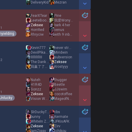
DeliveryKid
Mezran
Show More Detail Games
FearXTear
Pine
LeeteBootyJudge
我爱Wonyoung
Zeksee
bark 4 her
 1
Horriﬁed
venus
nyielding
Rhryciw
with 9 inbred
Show More Detail Games
Kevin777
never streSS
DevilPikachu
Miridwin
IlIllIlIllIII
subversion
 2
The Dank Man3
Zeksee
我赢了了了了了
Krostyyy
Show More Detail Games
Nuteh
thugger
H1R4D
Beetle
Gonzz
JJswim
 1
Zeksee
cocotoffee
Unlucky
Vision Warrior
MageofNone
Show More Detail Games
SlrDuckyThe3rd
tibs
bunny
Kermate
WhiteIn Zzz
JFKisAFK
Zeksee
Zirv
IamZiggy
tchikou