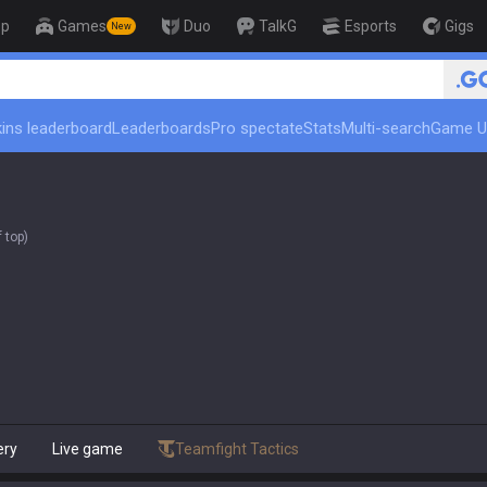
op
Games
Duo
TalkG
Esports
Gigs
New
ins leaderboard
Leaderboards
Pro spectate
Stats
Multi-search
Game U
 top)
ery
Live game
Teamfight Tactics