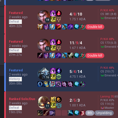
%
P/Kill
40
%
Featured
4
/
8
/
10
CS
381
(8.8)
2 weeks ago
emerald 
1.75:1 KDA
18
Defeat
43m 22s
Double kill
P/Kill
48
%
Featured
11
/
9
/
4
CS
173
(6.3)
2 weeks ago
emerald 
1.67:1 KDA
15
Defeat
27m 27s
Double kill
P/Kill
48
%
Featured
5
/
4
/
14
CS
210
(7)
2 weeks ago
emerald 
4.75:1 KDA
16
Victory
30m 08s
Laning
35
:
65
Ranked Solo/Duo
2
/
5
/
3
P/Kill
45
%
2 weeks ago
CS
114
(6)
1.00:1 KDA
11
Defeat
master
19m 09s
8th
Unyielding