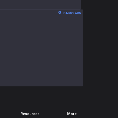
REMOVE ADS
Resources
More