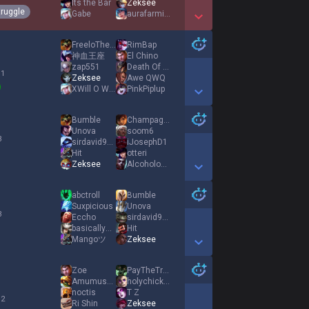
Its the Bar
Zeksee
truggle
Gabe
aurafarming
Show More Detail Games
FreeloTheClown
RimBap
神血王座
El Chino
zap551
Death Of A Dream
 1
Zeksee
Awe QWQ
XWill O WispX
PinkPiplup
Show More Detail Games
Bumble
Champagne
Unova
soom6
3
sirdavid997
iJosephD1
Hit
otteri
Zeksee
Alcohologist
Show More Detail Games
abctroll
Bumble
Suxpicious
Unova
3
Eccho
sirdavid997
basicallyAlex
Hit
Mangoツ
Zeksee
Show More Detail Games
Zoe
PayTheTrollToll
AmumusOnlyFriend
holychickencow
noctis
T Z
 2
Ri Shin
Zeksee