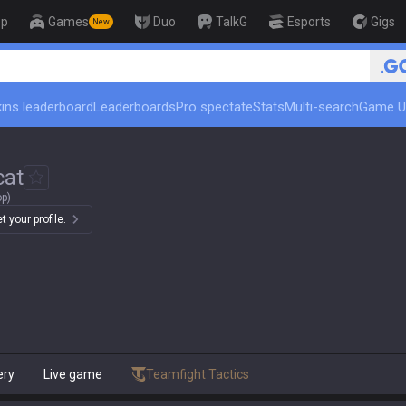
op
Games
Duo
TalkG
Esports
Gigs
New
🏆 Rank Up in 3 Days! Challenger C
ins leaderboard
Leaderboards
Pro spectate
Stats
Multi-search
Game U
cat
op)
 your profile.
ery
Live game
Teamfight Tactics