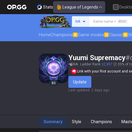
Stats
League of Legends
Deskt
Search a summoner
NA
Game name +
#NA1
Home
Champions
Game modes
Classic
Sk
N
U
N
Yuumi Supremacy
#
NA
Ladder Rank
32,887
(2.35% of t
Link with your Riot account and set
Update
80
Last updated
:
2 days ago
Summary
Style
Champions
Mast