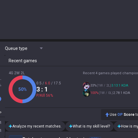
Queue type
Recent games
4G 2W 2L
Recent 4 games played champio
L
0.5
/
6.0
/
17.5
%
33
%
(
1W / 2L
)
3.13:1 KDA
3
: 1
50
%
100
%
(
1W / 0L
)
2.78:1 KDA
P/Kill
56
%
P
Use
OP
Score
to
4
Analyze my recent matches.
What is my skill level?
How is my
4