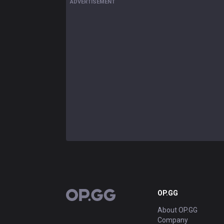
ADVERTISEMENT
OP.GG
OP.GG
About OP.GG
Company