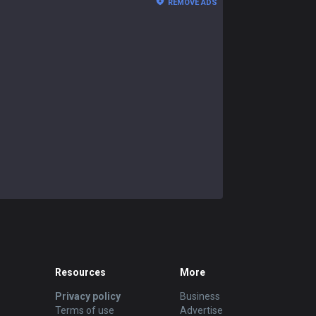
REMOVE ADS
Resources
More
Privacy policy
Business
Terms of use
Advertise