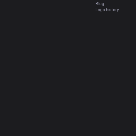
Blog
Logo history