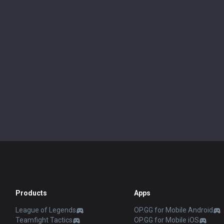
Products
Apps
League of Legends
OP.GG for Mobile Android
Teamfight Tactics
OP.GG for Mobile iOS