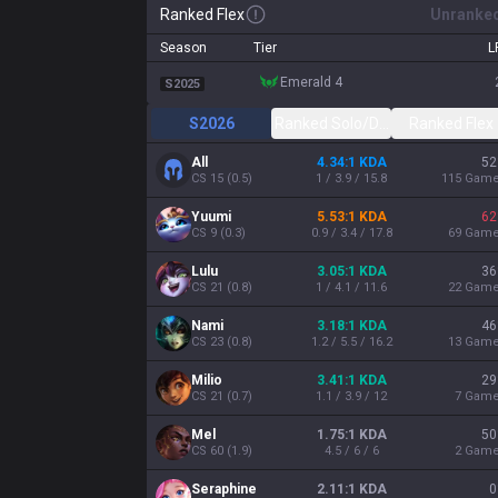
Ranked Flex
Unranke
Season
Tier
L
emerald 4
S2025
S2026
Ranked Solo/Duo
Ranked Flex
All
4.34:1 KDA
52
CS
15
(
0.5
)
1 / 3.9 / 15.8
115
Gam
Yuumi
5.53:1 KDA
62
CS
9
(
0.3
)
0.9 / 3.4 / 17.8
69
Gam
Lulu
3.05:1 KDA
36
CS
21
(
0.8
)
1 / 4.1 / 11.6
22
Gam
Nami
3.18:1 KDA
46
CS
23
(
0.8
)
1.2 / 5.5 / 16.2
13
Gam
Milio
3.41:1 KDA
29
CS
21
(
0.7
)
1.1 / 3.9 / 12
7
Gam
Mel
1.75:1 KDA
50
CS
60
(
1.9
)
4.5 / 6 / 6
2
Gam
Seraphine
2.11:1 KDA
0