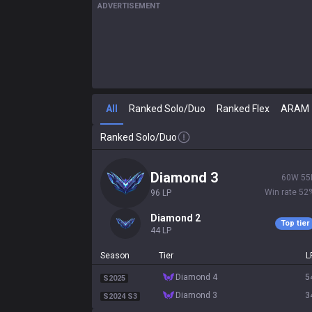
ADVERTISEMENT
All
Ranked Solo/Duo
Ranked Flex
ARAM
Ranked Solo/Duo
diamond 3
60
W
55
Win rate
52
96
LP
diamond 2
Top tier
44
LP
Season
Tier
L
diamond 4
5
S2025
diamond 3
3
S2024 S3