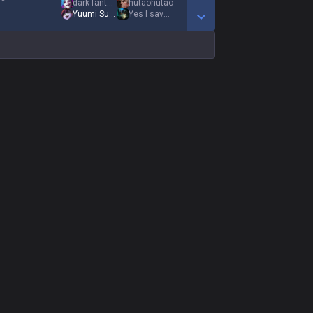
dark fantasy
hutaohutao
Yuumi Supremacy
Yes I saved you
Show More Detail Games