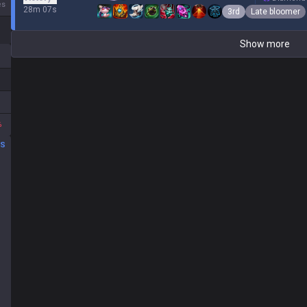
es
28m 07s
3rd
Late bloomer
Show more
%
DS