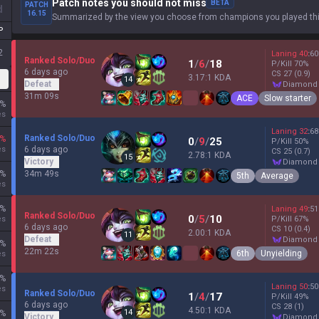
Patch notes you should not miss
BETA
PATCH
d
16.15
Summarized by the view you choose from champions you played thi
P
2
Laning
40
:
60
Ranked Solo/Duo
1
/
6
/
18
P/Kill
70
%
6 days ago
CS
27
(0.9)
3.17:1 KDA
14
Defeat
diamond
31m 09s
ACE
Slow starter
%
es
Laning
32
:
68
Ranked Solo/Duo
%
0
/
9
/
25
P/Kill
50
%
es
6 days ago
CS
25
(0.7)
2.78:1 KDA
15
Victory
diamond
%
34m 49s
5th
Average
es
%
Laning
49
:
51
Ranked Solo/Duo
0
/
5
/
10
es
P/Kill
67
%
6 days ago
CS
10
(0.4)
2.00:1 KDA
11
Defeat
diamond
%
22m 22s
6th
Unyielding
es
%
Laning
50
:
50
es
Ranked Solo/Duo
1
/
4
/
17
P/Kill
49
%
6 days ago
CS
28
(1)
4.50:1 KDA
14
%
Victory
diamond