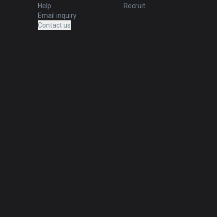
Help
Recruit
Email inquiry
Contact us