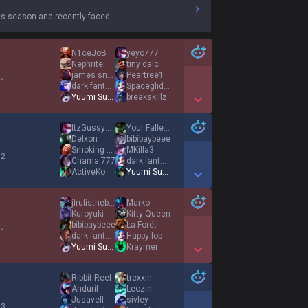
s season and recently faced.
N1ceJoB
yeyo777
Nephrite
tiny calc u l8r
james snow
Peartree1
 1
dark fantasy
SpacegliderKing
Yuumi Supremacy
breakskillz
Show More Detail Games
ItzGussyMac
Your Fallen Hero
Delxon
bibibaybeee
Smoking Cat Piss
MKilla3
 2
Chama 777
dark fantasy
ActiveKo
Yuumi Supremacy
Show More Detail Games
jlrulistheboss
Marko
Kuroyuki
Kitty Queen
bibibaybeee
La Forêt
 1
dark fantasy
Happy lop
Yuumi Supremacy
Kraymer
Show More Detail Games
Ribbit Reel
trexxin
Andúril
Leozin
Jusavell
sivley
 3