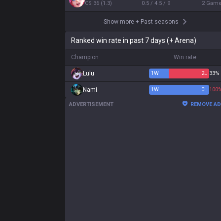
CS
36
(
1.3
)
0.5 / 4.5 / 9
2
Gam
Show more
+
Past seasons
Ranked win rate in past 7 days (+ Arena)
Champion
Win rate
Lulu
1
W
2
L
33%
Nami
1
W
0
L
100
ADVERTISEMENT
REMOVE A