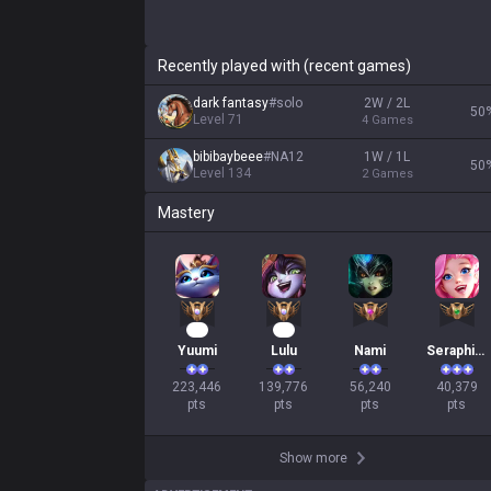
Recently played with (recent games)
dark fantasy
#
solo
2W / 2L
50
Level
71
4
Games
bibibaybeee
#
NA12
1W / 1L
50
Level
134
2
Games
Mastery
23
15
Yuumi
Lulu
Nami
Seraphine
223,446

139,776

56,240

40,379

pts
pts
pts
pts
Show more