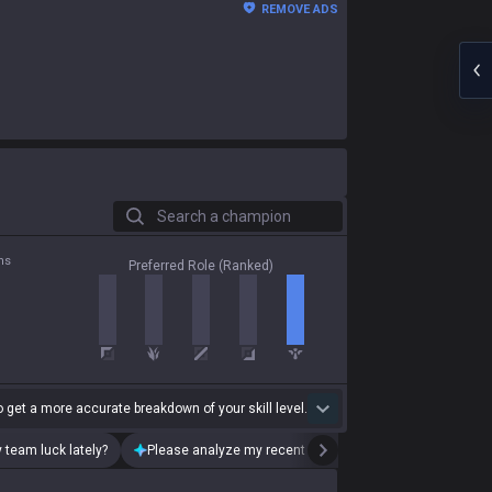
REMOVE ADS
Search a champion
ns
Preferred Role (Ranked)
 get a more accurate breakdown of your skill level.
 team luck lately?
Please analyze my recent playstyle.