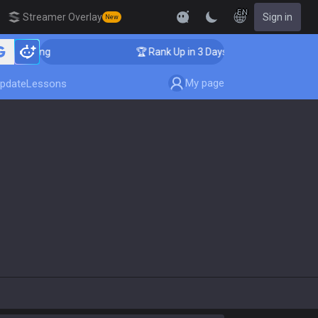
EN
Streamer Overlay
Sign in
New
oaching
🏆 Rank Up in 3 Days! Challenger Coaching
My page
pdate
Lessons