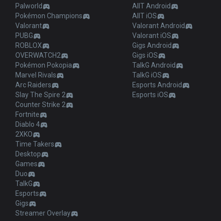
Palworld
AllT Android
Pokémon Champions
AllT iOS
Valorant
Valorant Android
PUBG
Valorant iOS
ROBLOX
Gigs Android
OVERWATCH2
Gigs iOS
Pokémon Pokopia
TalkG Android
Marvel Rivals
TalkG iOS
Arc Raiders
Esports Android
Slay The Spire 2
Esports iOS
Counter Strike 2
Fortnite
Diablo 4
2XKO
Time Takers
Desktop
Games
Duo
TalkG
Esports
Gigs
Streamer Overlay