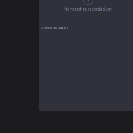
No matches recorded yet.
ADVERTISEMENT