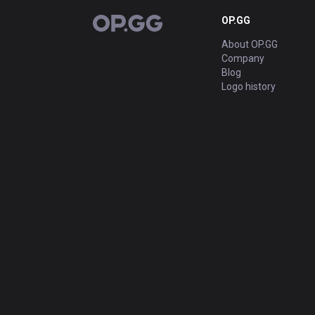
OP.GG
OP.GG
About OP.GG
Company
Blog
Logo history