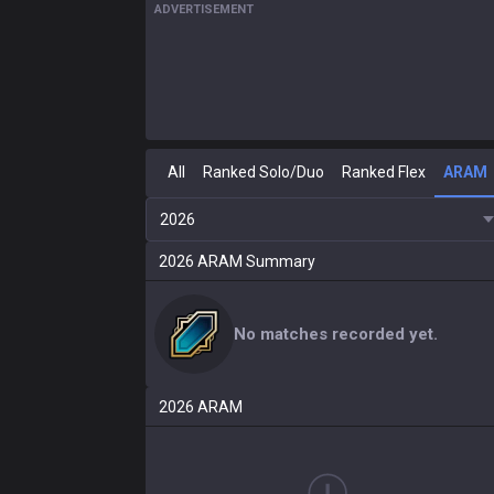
ADVERTISEMENT
All
Ranked Solo/Duo
Ranked Flex
ARAM
2026
2026
ARAM
Summary
No matches recorded yet.
2026
ARAM