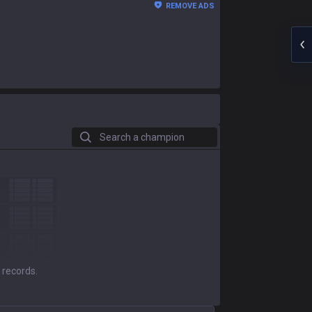
REMOVE ADS
Search a champion
 records.