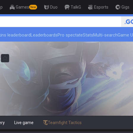
op
Games
Duo
TalkG
Esports
Gigs
New
🏆 Rank Up in 3 Days! Challenger Coach
ins leaderboard
Leaderboards
Pro spectate
Stats
Multi-search
Game U
R
op)
ery
Live game
Teamfight Tactics