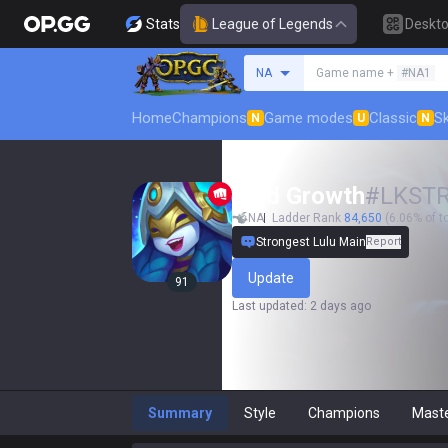
Stats
League of Legends
Deskt
Search a summoner
NA
Game name +
#NA1
Home
Champions
Game modes
Classic
Sk
N
U
N
Wild Growth
#
LKST
NA
Ladder Rank
84,650
(6.06% of t
Strongest Lulu Main
Report
Update
91
Last updated
:
2 days ago
Summary
Style
Champions
Mast