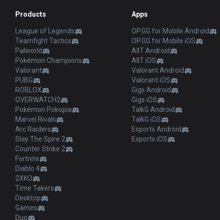
Products
Apps
League of Legends
OP.GG for Mobile Android
Teamfight Tactics
OP.GG for Mobile iOS
Palworld
AllT Android
Pokémon Champions
AllT iOS
Valorant
Valorant Android
PUBG
Valorant iOS
ROBLOX
Gigs Android
OVERWATCH2
Gigs iOS
Pokémon Pokopia
TalkG Android
Marvel Rivals
TalkG iOS
Arc Raiders
Esports Android
Slay The Spire 2
Esports iOS
Counter Strike 2
Fortnite
Diablo 4
2XKO
Time Takers
Desktop
Games
Duo