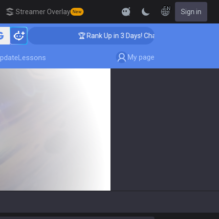
EN
Streamer Overlay
Sign in
New
ing
🏆 Rank Up in 3 Days! Challenger Coaching
My page
pdate
Lessons