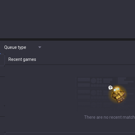
Queue type
Recent games
There are no recent match