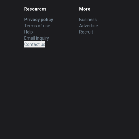
Resources
More
Privacy policy
Business
Terms of use
Advertise
Help
Recruit
Email inquiry
Contact us