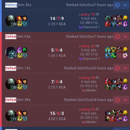
Victory
36m 45s
Ranked Solo/Duo
7 hours ago
Sh
Laning
70
:
30
14
/
7
/
9
P/Kill
45
%
CS
280
(7.6)
3.29:1 KDA
20
diamond 1
Defeat
34m 04s
Ranked Solo/Duo
7 hours ago
Sh
Laning
32
:
68
5
/
9
/
4
P/Kill
26
%
CS
257
(7.5)
1.00:1 KDA
19
diamond 1
Defeat
43m 15s
Ranked Solo/Duo
23 hours ago
Sh
Laning
44
:
56
7
/
4
/
4
P/Kill
65
%
CS
310
(7.2)
2.75:1 KDA
20
master
Defeat
30m 49s
Ranked Solo/Duo
24 hours ago
Sh
Laning
63
:
37
15
/
4
/
3
P/Kill
64
%
CS
230
(7.5)
4.50:1 KDA
17
master