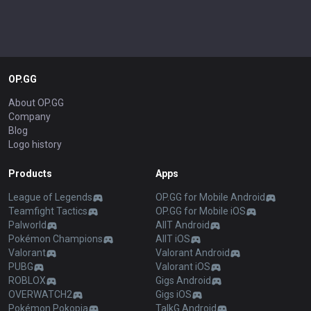
OP.GG
About OP.GG
Company
Blog
Logo history
Products
Apps
League of Legends
OP.GG for Mobile Android
Teamfight Tactics
OP.GG for Mobile iOS
Palworld
AllT Android
Pokémon Champions
AllT iOS
Valorant
Valorant Android
PUBG
Valorant iOS
ROBLOX
Gigs Android
OVERWATCH2
Gigs iOS
Pokémon Pokopia
TalkG Android