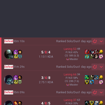
Defeat
30m 10s
Ranked Solo/Duo
1 day ago
Sh
Laning
52
:
48
5
/
8
/
4
P/Kill
45
%
CS
189
(6.3)
1.13:1 KDA
15
master
Defeat
31m 29s
Ranked Solo/Duo
1 day ago
Sh
Laning
66
:
34
3
/
4
/
8
P/Kill
58
%
CS
238
(7.6)
2.75:1 KDA
18
master
Defeat
35m 09s
Ranked Solo/Duo
1 day ago
Sh
Laning
37
:
63
4
/
8
/
5
P/Kill
33
%