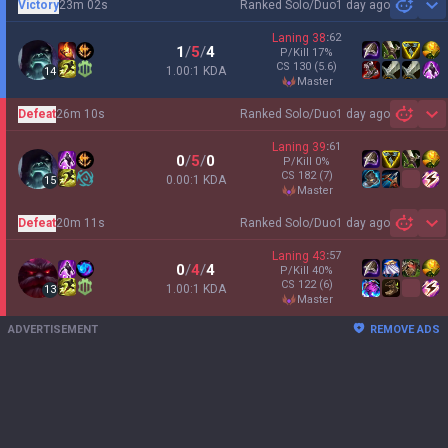
Victory
23m 02s
Ranked Solo/Duo
1 day ago
Sh
Laning
38
:
62
1
/
5
/
4
P/Kill
17
%
CS
130
(5.6)
1.00:1 KDA
14
master
Defeat
26m 10s
Ranked Solo/Duo
1 day ago
Sh
Laning
39
:
61
0
/
5
/
0
P/Kill
0
%
CS
182
(7)
0.00:1 KDA
15
master
Defeat
20m 11s
Ranked Solo/Duo
1 day ago
Sh
Laning
43
:
57
0
/
4
/
4
P/Kill
40
%
CS
122
(6)
1.00:1 KDA
13
master
ADVERTISEMENT
REMOVE ADS