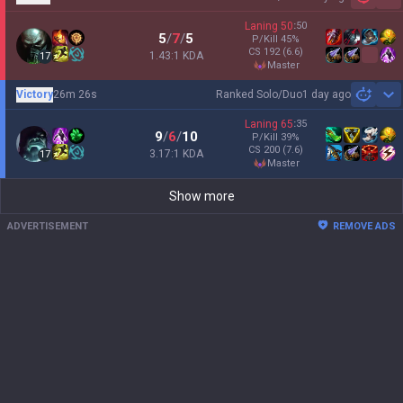
Sh
Laning
50
:
50
5
/
7
/
5
P/Kill
45
%
CS
192
(6.6)
1.43:1 KDA
17
master
Victory
26m 26s
Ranked Solo/Duo
1 day ago
Sh
Laning
65
:
35
9
/
6
/
10
P/Kill
39
%
CS
200
(7.6)
3.17:1 KDA
17
master
Show more
ADVERTISEMENT
REMOVE ADS