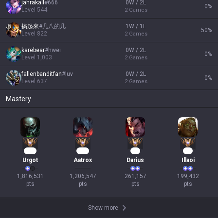
jahrakall
#
666
0W / 2L
0
%
Level
544
2
Games
搞起來
#
几八的几
1W / 1L
50
%
Level
822
2
Games
karebear
#
hwei
0W / 2L
0
%
Level
1,003
2
Games
fallenbanditfan
#
luv
0W / 2L
0
%
Level
637
2
Games
Mastery
136
108
26
21
Urgot
Aatrox
Darius
Illaoi
1,816,531

1,206,547

261,157

199,432

pts
pts
pts
pts
Show more