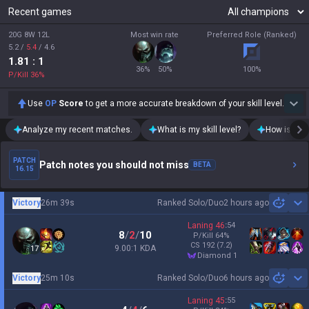
Recent games
20G 8W 12L
Most win rate
Preferred Role (Ranked)
5.2
/
5.4
/
4.6
1.81
: 1
36
%
50
%
100
%
P/Kill
36
%
Use
OP
Score
to get a more accurate breakdown of your skill level.
Analyze my recent matches.
What is my skill level?
How is my t
PATCH
Patch notes you should not miss
BETA
16.15
Victory
26m 39s
Ranked Solo/Duo
2 hours ago
Sh
Laning
46
:
54
8
/
2
/
10
P/Kill
64
%
CS
192
(7.2)
9.00:1 KDA
17
diamond 1
Victory
25m 10s
Ranked Solo/Duo
6 hours ago
Sh
Laning
45
:
55