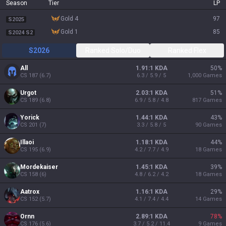
Season
Tier
LP
gold 4
97
S2025
gold 1
85
S2024 S2
S2026
Ranked Solo/Duo
Ranked Flex
All
1.91:1 KDA
50
%
CS
187
(
6.7
)
6.3 / 5.9 / 5
1,000
Games
Urgot
2.03:1 KDA
51
%
CS
189
(
6.8
)
6.9 / 5.8 / 4.8
817
Games
Yorick
1.44:1 KDA
43
%
CS
201
(
7
)
3.3 / 5.8 / 5
90
Games
Illaoi
1.18:1 KDA
44
%
CS
195
(
6.9
)
4.2 / 7.7 / 4.9
18
Games
Mordekaiser
1.45:1 KDA
39
%
CS
158
(
6
)
4.8 / 6.2 / 4.2
18
Games
Aatrox
1.16:1 KDA
29
%
CS
152
(
5.7
)
4.1 / 7.4 / 4.4
14
Games
Ornn
2.89:1 KDA
78
%
CS
176
(
5.6
)
3.7 / 5.2 / 11.4
9
Games