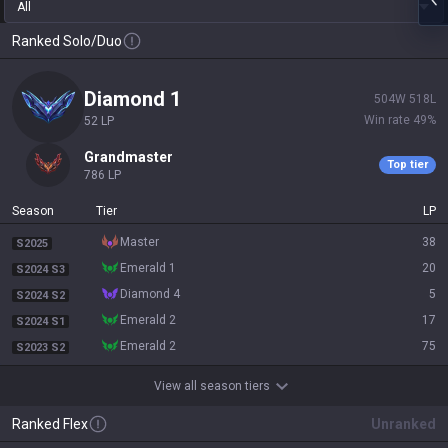
All
Ranked Solo/Duo
diamond 1
504
W
518
L
Win rate
49
%
52
LP
grandmaster
Top tier
786
LP
Season
Tier
LP
master
38
S2025
emerald 1
20
S2024 S3
diamond 4
5
S2024 S2
emerald 2
17
S2024 S1
emerald 2
75
S2023 S2
View all season tiers
Ranked Flex
Unranked