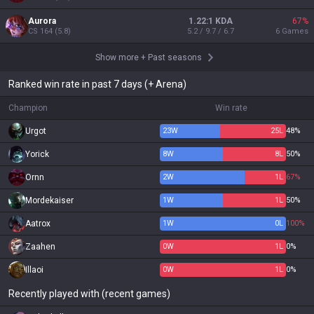
Aurora
1.22:1 KDA
67
%
CS
164
(
5.8
)
5.2 / 9.7 / 6.7
6
Games
Show more
+
Past seasons
Ranked win rate in past 7 days (+ Arena)
Champion
Win rate
Urgot
23
W
25
L
48%
Yorick
8
W
8
L
50%
Ornn
2
W
1
L
67%
Mordekaiser
1
W
1
L
50%
Aatrox
1
W
0
L
100%
Zaahen
0
W
1
L
0%
Illaoi
0
W
1
L
0%
Recently played with (recent games)