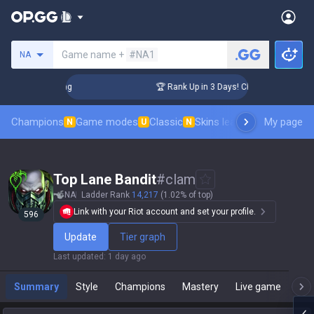
Search a summoner
Game name +
#NA1
NA
enger Coaching
🏆 Rank Up in 3 Days! Challenger Coaching
Champions
Game modes
Classic
Skins leaderboard
My page
Leader
N
U
N
Top Lane Bandit
#
clam
NA
Ladder Rank
14,217
(1.02% of top)
Link with your Riot account and set your profile.
596
Update
Tier graph
Last updated
:
1 day ago
Summary
Style
Champions
Mastery
Live game
T