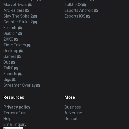
Marvel Rivals
TalkG iOS
Arc Raiders
Esports Android
Slay The Spire 2
Esports iOS
Counter Strike 2
Fortnite
Diablo 4
2XKO
Time Takers
Desktop
Games
Duo
TalkG
Esports
Gigs
Streamer Overlay
Resources
More
Privacy policy
Business
Terms of use
Advertise
Help
Recruit
Email inquiry