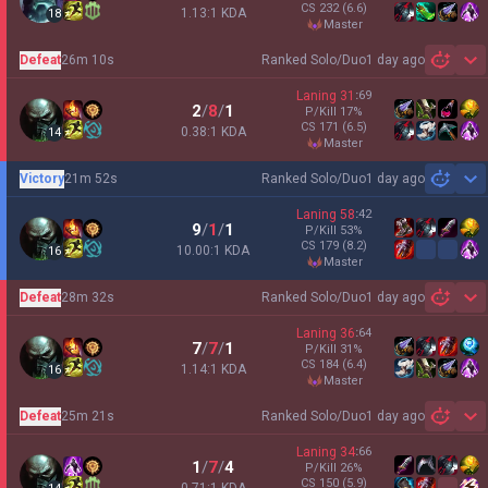
CS
232
(6.6)
1.13:1 KDA
18
master
Defeat
26m 10s
Ranked Solo/Duo
1 day ago
Sh
Laning
31
:
69
2
/
8
/
1
P/Kill
17
%
CS
171
(6.5)
0.38:1 KDA
14
master
Victory
21m 52s
Ranked Solo/Duo
1 day ago
Sh
Laning
58
:
42
9
/
1
/
1
P/Kill
53
%
CS
179
(8.2)
10.00:1 KDA
16
master
Defeat
28m 32s
Ranked Solo/Duo
1 day ago
Sh
Laning
36
:
64
7
/
7
/
1
P/Kill
31
%
CS
184
(6.4)
1.14:1 KDA
16
master
Defeat
25m 21s
Ranked Solo/Duo
1 day ago
Sh
Laning
34
:
66
1
/
7
/
4
P/Kill
26
%
CS
150
(5.9)