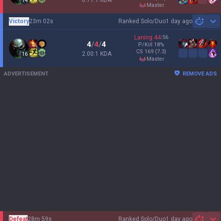
0.71:1 KDA
14
master
Victory
23m 02s
Ranked Solo/Duo
1 day ago
Sh
Laning
44
:
56
4
/
4
/
4
P/Kill
18
%
CS
169
(7.3)
2.00:1 KDA
16
master
ADVERTISEMENT
REMOVE ADS
Defeat
28m 59s
Ranked Solo/Duo
1 day ago