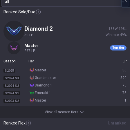
All
Ranked Solo/Duo
diamond 2
188
W
198
L
Win rate
49
%
50
LP
master
Top tier
267
LP
Season
Tier
LP
master
85
S2025
grandmaster
590
S2024 S3
diamond 1
75
S2024 S2
emerald 1
75
S2024 S1
master
1
S2023 S2
View all season tiers
Ranked Flex
Unranked