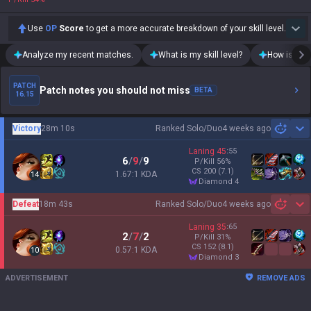
Use
OP
Score
to get a more accurate breakdown of your skill level.
Analyze my recent matches.
What is my skill level?
How is my t
PATCH
Patch notes you should not miss
BETA
16.15
Victory
28m 10s
Ranked Solo/Duo
4 weeks ago
Sh
Laning
45
:
55
6
/
9
/
9
P/Kill
56
%
CS
200
(7.1)
1.67:1 KDA
14
diamond 4
Defeat
18m 43s
Ranked Solo/Duo
4 weeks ago
Sh
Laning
35
:
65
2
/
7
/
2
P/Kill
31
%
CS
152
(8.1)
0.57:1 KDA
10
diamond 3
ADVERTISEMENT
REMOVE ADS