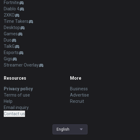
Fortnite
Diablo 4
2XKO
Time Takers
Desktop
Games
Duo
TalkG
Esports
Gigs
Streamer Overlay
Resources
More
Privacy policy
Business
Terms of use
Advertise
Help
Recruit
Email inquiry
Contact us
English