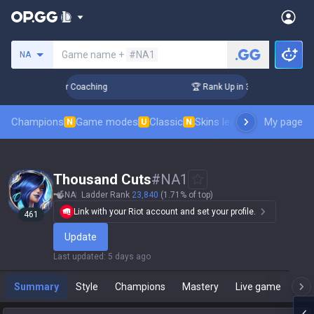
Search a summoner
Game name +
#NA1
NA
Days! Challenger Coaching
🏆 Rank Up in 3 Days! Challenger
Champions
Game modes
Classic
Skins leaderboard
My page
Leader
N
U
N
Thousand Cuts
#
NA1
NA
Ladder Rank
23,840
(1.71% of top)
Link with your Riot account and set your profile.
461
Update
Last updated
:
5 days ago
Summary
Style
Champions
Mastery
Live game
T