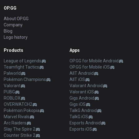
OP.GG
About OP.GG
Company
Blog
Logo history
Products
Apps
League of Legends
OP.GG for Mobile Android
Teamfight Tactics
OP.GG for Mobile iOS
Palworld
AllT Android
Pokémon Champions
AllT iOS
Valorant
Valorant Android
PUBG
Valorant iOS
ROBLOX
Gigs Android
OVERWATCH2
Gigs iOS
Pokémon Pokopia
TalkG Android
Marvel Rivals
TalkG iOS
Arc Raiders
Esports Android
Slay The Spire 2
Esports iOS
Counter Strike 2