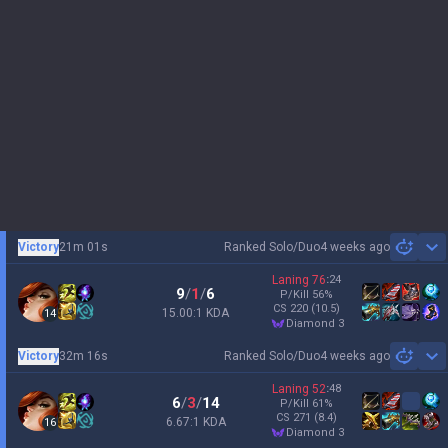
Victory
21m 01s
Ranked Solo/Duo
4 weeks ago
Sh
Laning
76
:
24
9
/
1
/
6
P/Kill
56
%
CS
220
(10.5)
15.00:1 KDA
14
diamond 3
Victory
32m 16s
Ranked Solo/Duo
4 weeks ago
Sh
Laning
52
:
48
6
/
3
/
14
P/Kill
61
%
CS
271
(8.4)
6.67:1 KDA
16
diamond 3