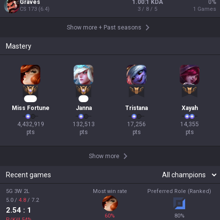
Graves
1.00:1 KDA
0
%
CS
173
(
6.4
)
3 / 8 / 5
1
Games
Show more
+
Past seasons
Mastery
337
11
Miss Fortune
Janna
Tristana
Xayah
4,432,919

132,513

17,256

14,355

pts
pts
pts
pts
Show more
Recent games
5G 3W 2L
Most win rate
Preferred Role (Ranked)
5.0
/
4.8
/
7.2
2.54
: 1
60
%
80
%
P/Kill
54
%