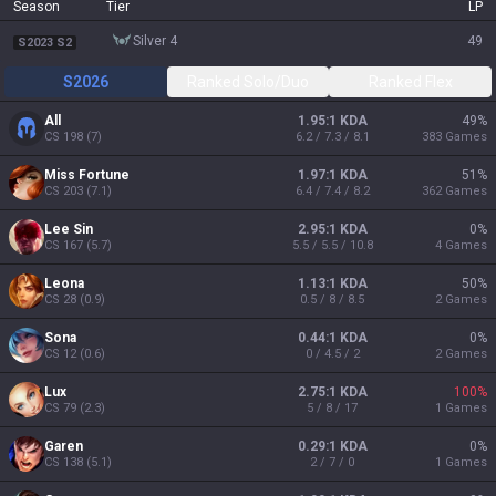
Season
Tier
LP
silver 4
49
S2023 S2
S2026
Ranked Solo/Duo
Ranked Flex
All
1.95:1 KDA
49
%
CS
198
(
7
)
6.2 / 7.3 / 8.1
383
Games
Miss Fortune
1.97:1 KDA
51
%
CS
203
(
7.1
)
6.4 / 7.4 / 8.2
362
Games
Lee Sin
2.95:1 KDA
0
%
CS
167
(
5.7
)
5.5 / 5.5 / 10.8
4
Games
Leona
1.13:1 KDA
50
%
CS
28
(
0.9
)
0.5 / 8 / 8.5
2
Games
Sona
0.44:1 KDA
0
%
CS
12
(
0.6
)
0 / 4.5 / 2
2
Games
Lux
2.75:1 KDA
100
%
CS
79
(
2.3
)
5 / 8 / 17
1
Games
Garen
0.29:1 KDA
0
%
CS
138
(
5.1
)
2 / 7 / 0
1
Games