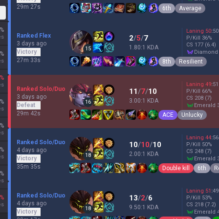
29m 27s
6th
Average
%
Laning
50
:
50
Ranked Flex
es
2
/
5
/
7
P/Kill
36
%
3 days ago
CS
177
(6.4)
1.80:1 KDA
15
Victory
diamond
%
27m 33s
es
8th
Resilient
%
Laning
49
:
51
es
Ranked Solo/Duo
11
/
7
/
10
P/Kill
66
%
3 days ago
CS
208
(7)
3.00:1 KDA
%
16
Defeat
emerald 
es
29m 42s
ACE
Unlucky
%
es
Laning
44
:
56
Ranked Solo/Duo
10
/
10
/
10
P/Kill
50
%
%
4 days ago
CS
248
(7)
2.00:1 KDA
18
es
Victory
emerald 
35m 35s
Double kill
6th
R
%
es
Laning
51
:
49
Ranked Solo/Duo
13
/
2
/
6
%
P/Kill
53
%
4 days ago
es
CS
218
(7.2)
9.50:1 KDA
18
Victory
emerald 