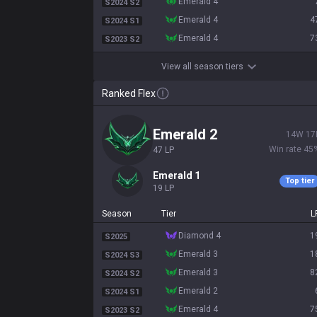
emerald 4
S2024 S2
emerald 4
4
S2024 S1
emerald 4
7
S2023 S2
View all season tiers
Ranked Flex
emerald 2
14
W
17
Win rate
45
47
LP
emerald 1
Top tier
19
LP
Season
Tier
L
diamond 4
1
S2025
emerald 3
1
S2024 S3
emerald 3
8
S2024 S2
emerald 2
S2024 S1
emerald 4
7
S2023 S2