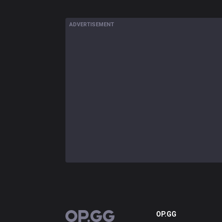
ADVERTISEMENT
OP.GG
OP.GG