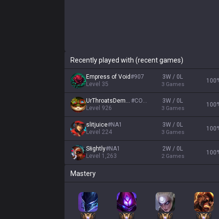
Recently played with (recent games)
Empress of Void
#
907
3W / 0L
100
Level
35
3
Games
UrThroatsDemise
#
CORK
3W / 0L
100
Level
926
3
Games
slitjuice
#
NA1
3W / 0L
100
Level
224
3
Games
Słightly
#
NA1
2W / 0L
100
Level
1,263
2
Games
Mastery