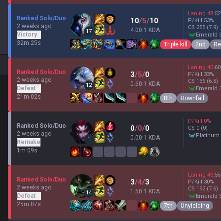
Laning
48
:
52
Ranked Solo/Duo
10
/
5
/
10
P/Kill
53
%
2 weeks ago
CS
255
(7.9)
4.00:1 KDA
17
Victory
emerald 
32m 25s
Triple kill
2nd
Re
Laning
40
:
60
Ranked Solo/Duo
3
/
5
/
0
P/Kill
33
%
2 weeks ago
CS
136
(6.5)
0.60:1 KDA
12
Defeat
emerald 
21m 02s
8th
Downfall
P/Kill
0
%
Ranked Solo/Duo
0
/
0
/
0
CS
0
(0)
2 weeks ago
platinum
0.00:1 KDA
1
Remake
1m 09s
Laning
45
:
55
Ranked Solo/Duo
3
/
4
/
3
P/Kill
30
%
2 weeks ago
CS
192
(7.6)
1.50:1 KDA
14
Defeat
emerald 
25m 07s
7th
Unyielding