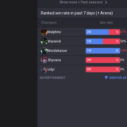
Show more
+
Past seasons
Ranked win rate in past 7 days (+ Arena)
Champion
Win rate
Malphite
2
W
1
L
67%
Warwick
1
W
1
L
50%
Mordekaiser
1
W
0
L
100
Shyvana
0
W
1
L
0%
Udyr
0
W
1
L
0%
ADVERTISEMENT
REMOVE A