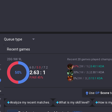
Queue type
Recent games
20G 9W 9L
Recent 20 games played champi
L
67
%
(
2W / 1L
)
3.40:1 KDA
6.0
/
5.0
/
7.2
%
2.63
: 1
50
%
33
%
(
1W / 2L
)
2.30:1 KDA
P/Kill
45
%
0
%
(
0W / 2L
)
3.15:1 KDA
P
Use
OP
Score
to
7
Analyze my recent matches.
What is my skill level?
How is my
2