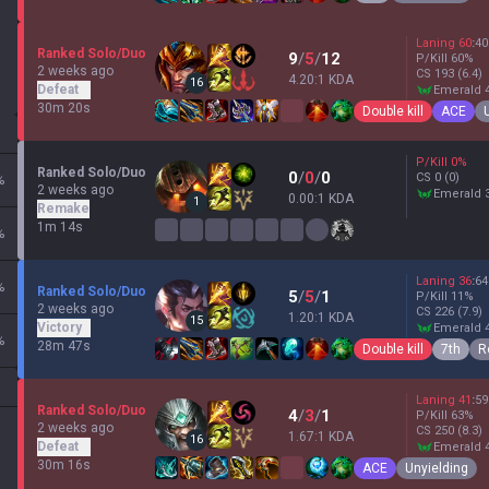
Laning
60
:
40
Ranked Solo/Duo
9
/
5
/
12
P/Kill
60
%
2 weeks ago
CS
193
(6.4)
4.20:1 KDA
16
Defeat
emerald 
30m 20s
Double kill
ACE
P/Kill
0
%
Ranked Solo/Duo
0
/
0
/
0
CS
0
(0)
%
2 weeks ago
emerald 
0.00:1 KDA
1
Remake
1m 14s
%
Laning
36
:
64
%
Ranked Solo/Duo
5
/
5
/
1
P/Kill
11
%
2 weeks ago
CS
226
(7.9)
1.20:1 KDA
15
Victory
emerald 
%
28m 47s
Double kill
7th
R
Laning
41
:
59
Ranked Solo/Duo
4
/
3
/
1
P/Kill
63
%
2 weeks ago
CS
250
(8.3)
1.67:1 KDA
16
Defeat
emerald 
30m 16s
ACE
Unyielding