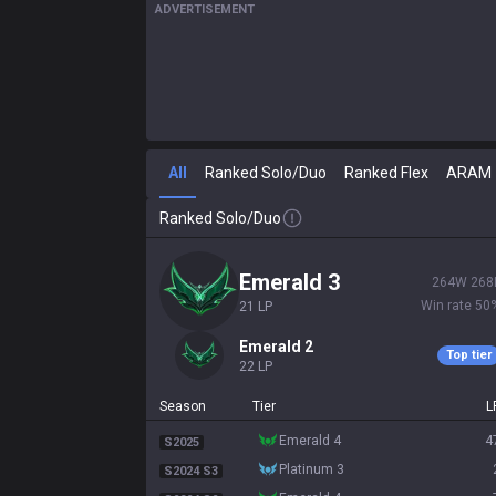
ADVERTISEMENT
All
Ranked Solo/Duo
Ranked Flex
ARAM
Ranked Solo/Duo
emerald 3
264
W
268
Win rate
50
21
LP
emerald 2
Top tier
22
LP
Season
Tier
L
emerald 4
4
S2025
platinum 3
S2024 S3