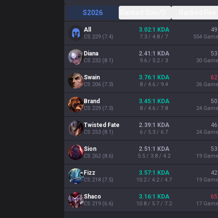
S2026
Ranked Solo/Duo
Ranked Flex
All
3.02:1 KDA
49
CS
229
(
7.4
)
7.3 / 4.8 / 7
554
Gam
Diana
2.41:1 KDA
53
CS
232
(
8.1
)
9.6 / 5.2 / 3
30
Gam
Swain
3.76:1 KDA
62
CS
206
(
7.3
)
8 / 4.6 / 9.4
26
Gam
Brand
3.45:1 KDA
50
CS
229
(
7.3
)
8 / 4.6 / 7.8
24
Gam
Twisted Fate
2.39:1 KDA
46
CS
253
(
8.1
)
6 / 5.3 / 6.7
24
Gam
Sion
2.51:1 KDA
53
CS
262
(
8.6
)
5.5 / 3.8 / 4.2
19
Gam
Fizz
3.57:1 KDA
42
CS
218
(
7.5
)
10.2 / 4.2 / 4.7
19
Gam
Shaco
3.16:1 KDA
65
CS
219
(
6.6
)
10.8 / 5.7 / 7.2
17
Gam