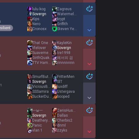
Show More Detail Games
lulu kog
Zagreus
Sovergn
WatermelonSteale
Kips
krypt
3
Nero
Griffith
silient
Cronosx
Steven Yeun
Show More Detail Games
That One Domino
KayleKin
lifelover
Sovergn
Suavemente
tre1998
3
GirthQuake11
예서의 검
TTV HamCracker
rinnnnnnn
Show More Detail Games
SmurfButNewRole
FritterMen
Sovergn
SlT
 1
ViciousBackShots
luxdiff
SSSamira
Ustergava
SuckerDucker
booped
Show More Detail Games
一ω一
ZerisHusband
Sovergn
Dallas
Deathery123
Cherbis2
3
Panic
dnml
vlan 1
zzyks
Show More Detail Games