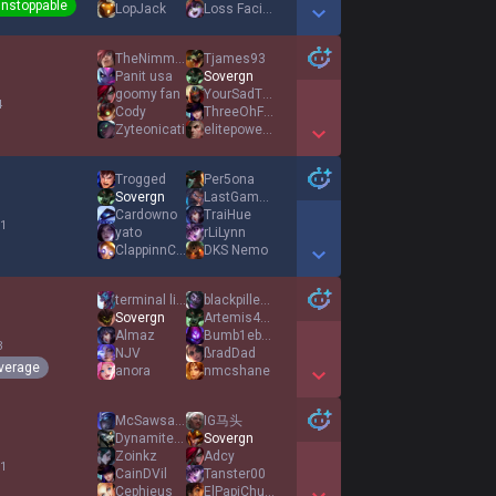
nstoppable
LopJack
Loss Facilitator
Show More Detail Games
TheNimmer
Tjames93
Panit usa
Sovergn
goomy fan
YourSadTruth
4
Cody
ThreeOhFive
Zyteonicati
elitepowerlx
Show More Detail Games
Trogged
Per5ona
Sovergn
LastGamble
Cardowno
TraiHue
 1
yato
rLiLynn
ClappinnCheeks
DKS Nemo
Show More Detail Games
terminal ligma
blackpilled4ever
Sovergn
Artemis419
Almaz
Bumb1ebee
3
NJV
ßradDad
verage
anora
nmcshane
Show More Detail Games
McSawsage
IG马头
Dynamite128
Sovergn
Zoinkz
Adcy
 1
CainDVil
Tanster00
Cephieus
ElPapiChulo