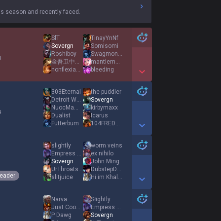
s season and recently faced.
SlT
TinayYnNf
Sovergn
Somisomi
Roshiboy
Swagmonster
3
金吾卫中郎将大理寺少卿广笑
mantlemoose
nonflexiable
bleeding
Show More Detail Games
303Eternal
the puddler
Detroit Wagon
Sovergn
NuocMamHiRoller
kirbymaxx
4
Dualist
Icarus
Futterbum
104FREDRICK
Show More Detail Games
slightly
worm veins
Empress of Void
ex nihilo
Sovergn
John Ming
1
UrThroatsDemise
DubstepDragon
eader
slitjuice
Hi im Khaleel
Show More Detail Games
Narva
Słightly
Just Cooper
Empress of Void
P Dawg
Sovergn
1