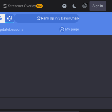
EN
Streamer Overlay
Sign in
New
🏆 Rank Up in 3 Days! Challenger Coaching
My page
pdate
Lessons