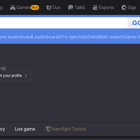
op
Games
Duo
TalkG
Esports
Gigs
New
ins leaderboard
Leaderboards
Pro spectate
Stats
Multi-search
Game U
top)
 your profile.
ery
Live game
Teamfight Tactics