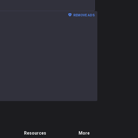
REMOVE ADS
Resources
More