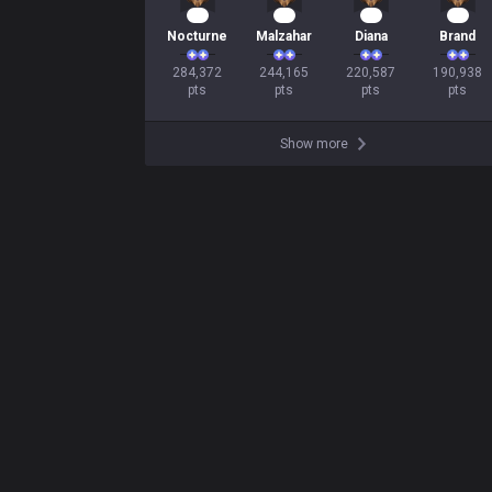
28
25
23
20
Nocturne
Malzahar
Diana
Brand
284,372

244,165

220,587

190,938

pts
pts
pts
pts
Show more