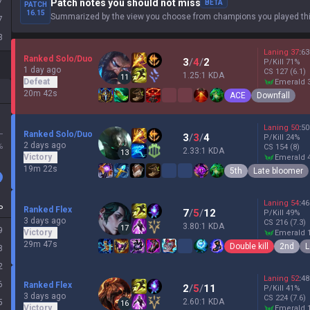
7
Patch notes you should not miss
BETA
PATCH
16.15
Summarized by the view you choose from champions you played thi
7
3
Laning
37
:
63
Ranked Solo/Duo
3
/
4
/
2
P/Kill
71
%
1 day ago
CS
127
(6.1)
1.25:1 KDA
11
Defeat
emerald 
20m 42s
ACE
Downfall
Laning
50
:
50
L
Ranked Solo/Duo
3
/
3
/
4
P/Kill
24
%
2 days ago
%
CS
154
(8)
2.33:1 KDA
13
Victory
emerald 
19m 22s
5th
Late bloomer
Laning
54
:
46
P
Ranked Flex
7
/
5
/
12
P/Kill
49
%
3 days ago
CS
216
(7.3)
3.80:1 KDA
17
9
Victory
emerald 
29m 47s
Double kill
2nd
L
8
2
Laning
52
:
48
6
Ranked Flex
2
/
5
/
11
P/Kill
41
%
3 days ago
CS
224
(7.6)
2.60:1 KDA
5
16
Victory
emerald 