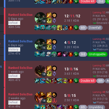
30m 17s
Double kill
2nd
U
Laning
52
:
48
Ranked Solo/Duo
12
/
11
/
12
P/Kill
46
%
5 days ago
CS
291
(6.6)
2.18:1 KDA
18
Defeat
emerald 
43m 54s
6th
Downfall
Laning
45
:
55
Ranked Solo/Duo
4
/
5
/
12
P/Kill
50
%
%
6 days ago
CS
228
(8.2)
3.20:1 KDA
16
Victory
platinum
27m 47s
3rd
Unstoppable
Laning
32
:
68
DS
Ranked Solo/Duo
13
/
8
/
16
P/Kill
60
%
1 week ago
CS
319
(7.8)
3.63:1 KDA
18
Defeat
emerald 
40m 47s
Double kill
5th
A
Laning
48
:
52
Ranked Solo/Duo
5
/
8
/
15
P/Kill
42
%
2 weeks ago
CS
313
(7.5)
2.50:1 KDA
18
Defeat
platinum
41m 49s
6th
Unyielding