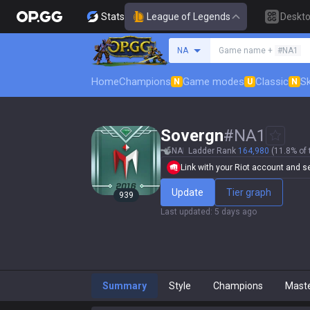
Stats
League of Legends
Deskt
Search a summoner
NA
Game name +
#NA1
Home
Champions
Game modes
Classic
Sk
N
U
N
Sovergn
#
NA1
NA
Ladder Rank
164,980
(11.8% of 
Link with your Riot account and set
Update
Tier graph
939
Last updated
:
5 days ago
Summary
Style
Champions
Mast