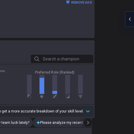
REMOVE ADS
Search a champion
ons
Preferred Role (Ranked)
 get a more accurate breakdown of your skill level.
 team luck lately?
Please analyze my recent playstyle.