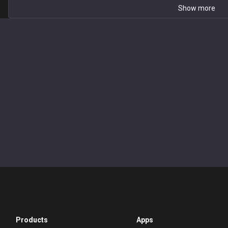
Show more
Products
Apps