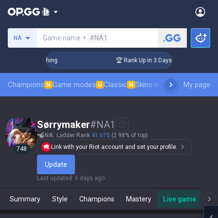
Search a summoner
Game name +
#NA1
NA
 Challenger Coaching
🏆 Rank Up in 3 Days! Challenger Coac
Champions
Game modes
Classic
Skins leaderboard
My page
Leader
N
U
N
Sørrymaker
#
NA1
NA
Ladder Rank
41,675
(2.98% of top)
Link with your Riot account and set your profile.
748
Update
Last updated
:
6 days ago
Summary
Style
Champions
Mastery
Live game