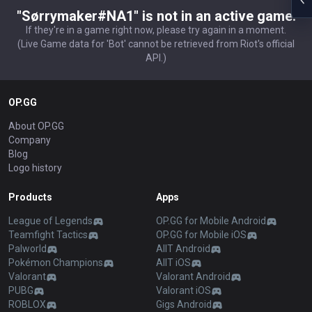
"Sørrymaker#NA1" is not in an active game.
If they're in a game right now, please try again in a moment.
(Live Game data for 'Bot' cannot be retrieved from Riot's official
API.)
OP.GG
About OP.GG
Company
Blog
Logo history
Products
Apps
League of Legends
OP.GG for Mobile Android
Teamfight Tactics
OP.GG for Mobile iOS
Palworld
AllT Android
Pokémon Champions
AllT iOS
Valorant
Valorant Android
PUBG
Valorant iOS
ROBLOX
Gigs Android