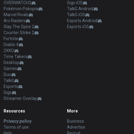
OVERWATCH2
Gigs iOS
Pokémon Pokopia
TalkG Android
Marvel Rivals
TalkG iOS
Arc Raiders
Esports Android
Slay The Spire 2
Esports iOS
Counter Strike 2
Fortnite
Diablo 4
2XKO
Time Takers
Desktop
Games
Duo
TalkG
Esports
Gigs
Streamer Overlay
Resources
More
Privacy policy
Business
Terms of use
Advertise
Help
Recruit