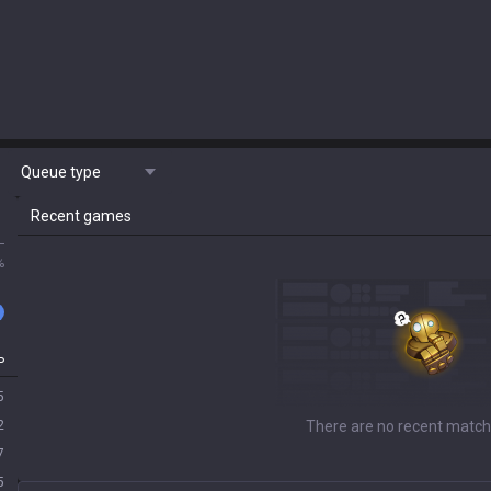
Queue type
Recent games
L
%
P
5
2
There are no recent match
7
5