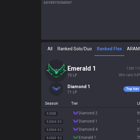
ADVERTISEMENT
All
Ranked Solo/Duo
Ranked Flex
ARAM
emerald 1
13
W
11
Win rate
54
75
LP
diamond 1
Top tier
71
LP
Season
Tier
L
diamond 2
9
S2025
diamond 1
1
S2024 S3
diamond 4
3
S2024 S2
emerald 1
7
S2023 S2