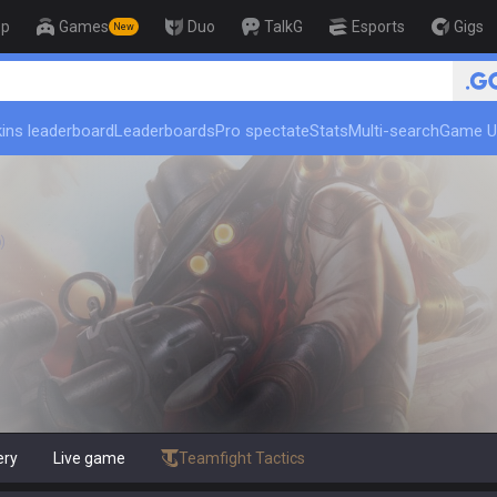
op
Games
Duo
TalkG
Esports
Gigs
New
🏆 Rank Up in 3 Days! Challen
ins leaderboard
Leaderboards
Pro spectate
Stats
Multi-search
Game U
)
ery
Live game
Teamfight Tactics