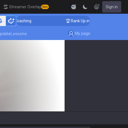
EN
Streamer Overlay
Sign in
New
ger Coaching
🏆 Rank Up in 3 Days! Challenger Coach
My page
pdate
Lessons