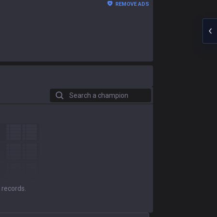
REMOVE ADS
Search a champion
 records.