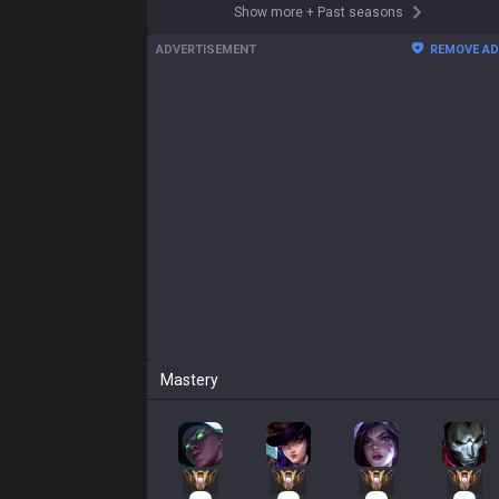
Show more
+
Past seasons
ADVERTISEMENT
REMOVE A
Mastery