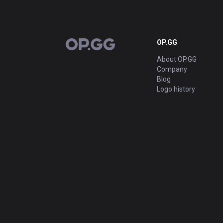
OP.GG
OP.GG
About OP.GG
Company
Blog
Logo history