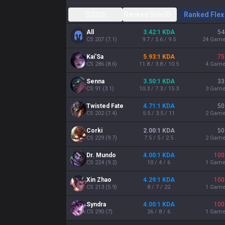
S2026
Ranked Solo/Duo
Ranked Flex
All
3.42:1 KDA
54
CS
207
(
7.1
)
9.7 / 5.6 / 9.5
24
Gam
Kai'Sa
5.93:1 KDA
75
CS
286
(
8.6
)
11.8 / 3.8 / 10.5
4
Gam
Senna
3.50:1 KDA
33
CS
91
(
3.1
)
10.3 / 7.3 / 15.3
3
Gam
Twisted Fate
4.71:1 KDA
50
CS
202
(
7.4
)
5.5 / 3.5 / 11
2
Gam
Corki
2.00:1 KDA
50
CS
229
(
9.7
)
7.5 / 5 / 2.5
2
Gam
Dr. Mundo
4.00:1 KDA
100
CS
224
(
9.2
)
10 / 4 / 6
1
Gam
Xin Zhao
4.29:1 KDA
100
CS
213
(
5.9
)
8 / 7 / 22
1
Gam
Syndra
4.00:1 KDA
100
CS
290
(
7
)
26 / 8 / 6
1
Gam