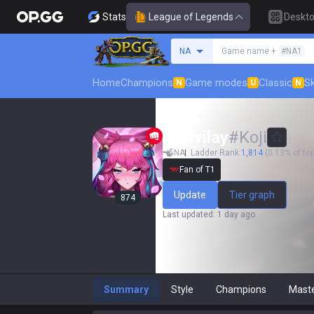
Stats
League of Legends
Deskt
Search a summoner
NA
Game name +
#NA1
Home
Champions
Game modes
Classic
Sk
N
U
N
Nhavilay
#
Koji
NA
Ladder Rank
1,814
(0.13% of top
Fan of T1
Update
Tier graph
874
Last updated
:
1 day ago
Summary
Style
Champions
Mast