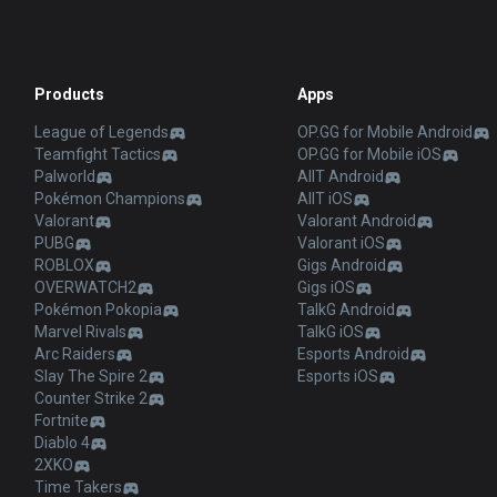
Products
Apps
League of Legends
OP.GG for Mobile Android
Teamfight Tactics
OP.GG for Mobile iOS
Palworld
AllT Android
Pokémon Champions
AllT iOS
Valorant
Valorant Android
PUBG
Valorant iOS
ROBLOX
Gigs Android
OVERWATCH2
Gigs iOS
Pokémon Pokopia
TalkG Android
Marvel Rivals
TalkG iOS
Arc Raiders
Esports Android
Slay The Spire 2
Esports iOS
Counter Strike 2
Fortnite
Diablo 4
2XKO
Time Takers