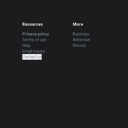
Resources
More
Privacy policy
Business
Terms of use
Advertise
Help
Recruit
Email inquiry
Contact us