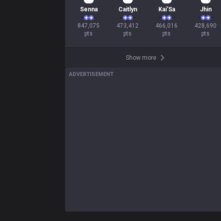
80
46
45
42
Senna
Caitlyn
Kai'Sa
Jhin
847,075

473,412

466,016

428,690

pts
pts
pts
pts
Show more
ADVERTISEMENT