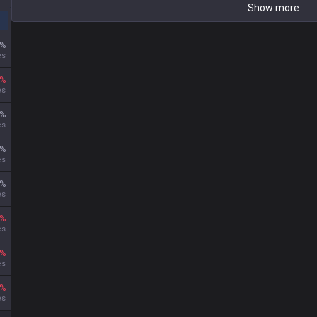
Show more
%
es
%
es
%
es
%
es
%
es
%
es
%
es
%
es