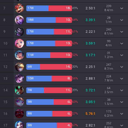
239
7
17
W
18
L
49%
2.50:1
8.4/m
28
8
18
W
10
L
64%
3.39:1
1/m
240
9
17
W
11
L
61%
2.22:1
8.1/m
99
10
17
W
10
L
63%
3.59:1
4/m
31
11
11
W
10
L
52%
3.17:1
1.2/m
247
12
6
W
14
L
30%
2.25:1
8.7/m
224
13
10
W
8
L
56%
2.88:1
7.8/m
64
14
7
W
11
L
39%
3.72:1
2.5/m
38
15
9
W
6
L
60%
3.05:1
1.5/m
173
16
8
W
6
L
57%
5.76:1
6.2/m
252
17
8
W
4
L
67%
2.82:1
8.4/m