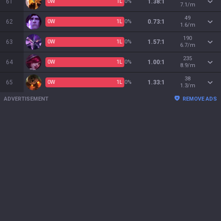
61
0
W
1
L
0%
1.38:1
7.1/m
49
62
0
W
1
L
0%
0.73:1
1.6/m
190
63
0
W
1
L
0%
1.57:1
6.7/m
235
64
0
W
1
L
0%
1.00:1
8.9/m
38
65
0
W
1
L
0%
1.33:1
1.3/m
ADVERTISEMENT
REMOVE ADS