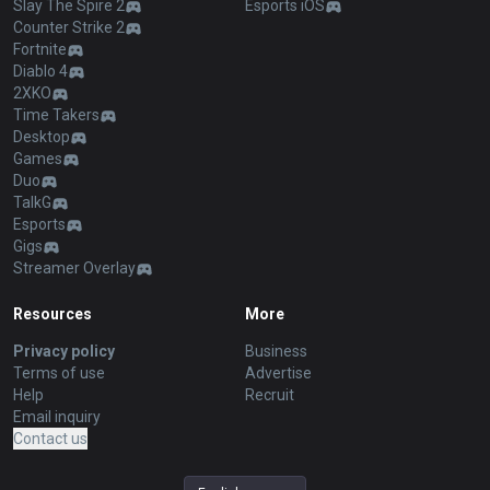
Slay The Spire 2
Esports iOS
Counter Strike 2
Fortnite
Diablo 4
2XKO
Time Takers
Desktop
Games
Duo
TalkG
Esports
Gigs
Streamer Overlay
Resources
More
Privacy policy
Business
Terms of use
Advertise
Help
Recruit
Email inquiry
Contact us