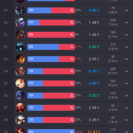
7.7/m
79
29
2
W
2
L
50%
4.06:1
2.8/m
209
30
1
W
3
L
25%
1.48:1
7.5/m
183
31
0
W
4
L
0%
1.46:1
6.7/m
219
32
2
W
1
L
67%
3.43:1
6.4/m
30
33
2
W
1
L
67%
2.55:1
0.9/m
200
34
1
W
2
L
33%
4.33:1
8.7/m
254
35
1
W
2
L
33%
4.56:1
8.5/m
163
36
1
W
2
L
33%
3.33:1
6.9/m
66
37
1
W
2
L
33%
2.56:1
2.4/m
49
38
1
W
2
L
33%
2.29:1
1.4/m
119
39
2
W
0
L
100%
11.67:1