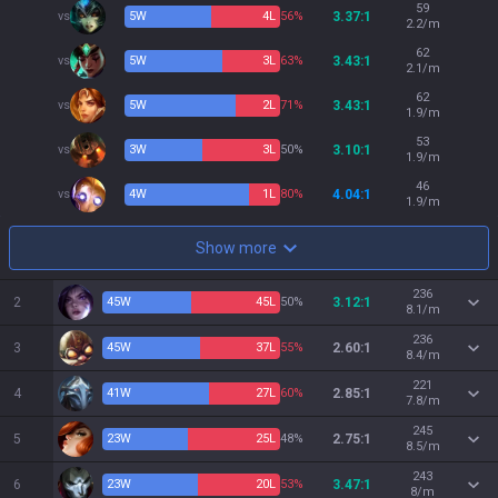
59
vs
5
W
4
L
56%
3.37:1
2.2/m
62
vs
5
W
3
L
63%
3.43:1
2.1/m
62
vs
5
W
2
L
71%
3.43:1
1.9/m
53
vs
3
W
3
L
50%
3.10:1
1.9/m
46
vs
4
W
1
L
80%
4.04:1
1.9/m
Show more
236
2
45
W
45
L
50%
3.12:1
8.1/m
236
3
45
W
37
L
55%
2.60:1
8.4/m
221
4
41
W
27
L
60%
2.85:1
7.8/m
245
5
23
W
25
L
48%
2.75:1
8.5/m
243
6
23
W
20
L
53%
3.47:1
8/m