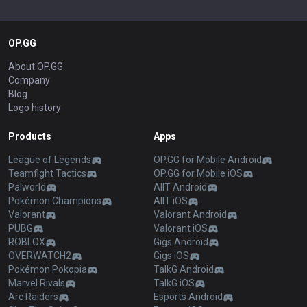
OP.GG
About OP.GG
Company
Blog
Logo history
Products
Apps
League of Legends
OP.GG for Mobile Android
Teamfight Tactics
OP.GG for Mobile iOS
Palworld
AllT Android
Pokémon Champions
AllT iOS
Valorant
Valorant Android
PUBG
Valorant iOS
ROBLOX
Gigs Android
OVERWATCH2
Gigs iOS
Pokémon Pokopia
TalkG Android
Marvel Rivals
TalkG iOS
Arc Raiders
Esports Android