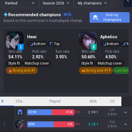
Ranked
Season 2026
My champions
Recommended champions
BETA
Find my
champions
Based on this summoner's most-played champions, results, and key stats.
Hwei
Aphelios
Bottom
Top
Bottom
Mi
Win rate
Pick rate
Ban rate
Win rate
Pick rate
B
54.11%
2.92%
3.93%
50.60%
4.50%
0
Style fit
Matchup cover
Style fit
Matchup cover
Strong pick #1
Strong pick #19
Low ban r
#
Champion
Played
KDA
CS
177
-
451
W
413
L
52%
2.99:1
6.3/m
112
1
80
W
63
L
56%
3.75:1
3.9/m