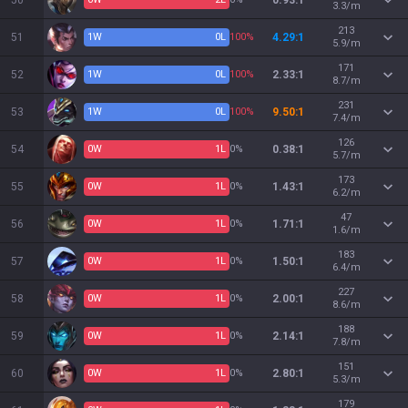
50
0.93:1
3.3/m
213
51
1
W
0
L
100%
4.29:1
5.9/m
171
52
1
W
0
L
100%
2.33:1
8.7/m
231
53
1
W
0
L
100%
9.50:1
7.4/m
126
54
0
W
1
L
0%
0.38:1
5.7/m
173
55
0
W
1
L
0%
1.43:1
6.2/m
47
56
0
W
1
L
0%
1.71:1
1.6/m
183
57
0
W
1
L
0%
1.50:1
6.4/m
227
58
0
W
1
L
0%
2.00:1
8.6/m
188
59
0
W
1
L
0%
2.14:1
7.8/m
151
60
0
W
1
L
0%
2.80:1
5.3/m
179