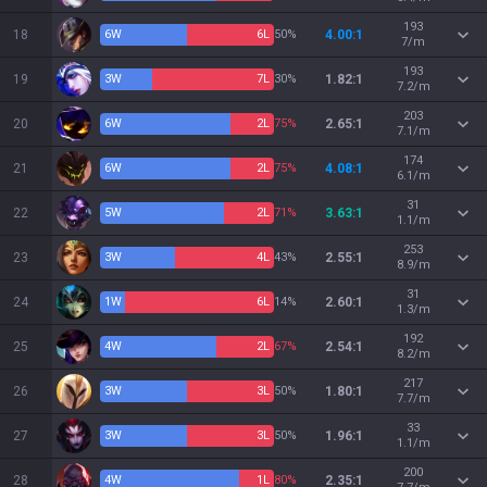
193
18
6
W
6
L
50%
4.00:1
7/m
193
19
3
W
7
L
30%
1.82:1
7.2/m
203
20
6
W
2
L
75%
2.65:1
7.1/m
174
21
6
W
2
L
75%
4.08:1
6.1/m
31
22
5
W
2
L
71%
3.63:1
1.1/m
253
23
3
W
4
L
43%
2.55:1
8.9/m
31
24
1
W
6
L
14%
2.60:1
1.3/m
192
25
4
W
2
L
67%
2.54:1
8.2/m
217
26
3
W
3
L
50%
1.80:1
7.7/m
33
27
3
W
3
L
50%
1.96:1
1.1/m
200
28
4
W
1
L
80%
2.35:1