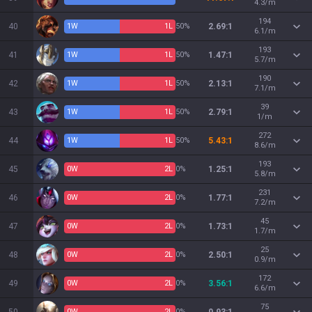
4.3/m
194
40
1
W
1
L
50%
2.69:1
6.1/m
193
41
1
W
1
L
50%
1.47:1
5.7/m
190
42
1
W
1
L
50%
2.13:1
7.1/m
39
43
1
W
1
L
50%
2.79:1
1/m
272
44
1
W
1
L
50%
5.43:1
8.6/m
193
45
0
W
2
L
0%
1.25:1
5.8/m
231
46
0
W
2
L
0%
1.77:1
7.2/m
45
47
0
W
2
L
0%
1.73:1
1.7/m
25
48
0
W
2
L
0%
2.50:1
0.9/m
172
49
0
W
2
L
0%
3.56:1
6.6/m
75
0
W
2
L
0%