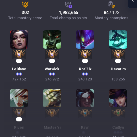
302
1,982,665
84
/ 173
Total mastery score
Total champion points
Mastery champions
69
25
24
19
LeBlanc
Warwick
Kha'Zix
Hecarim
727,152
245,972
240,123
188,255
13
Riven
Master Yi
Kayn
Caitlyn