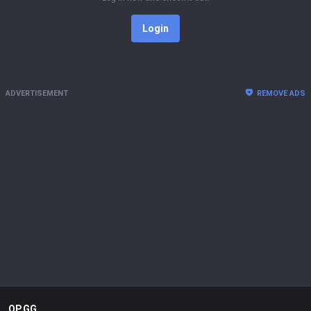
Login
ADVERTISEMENT
REMOVE ADS
OP.GG