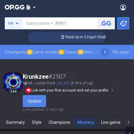
Search a summoner
Game name +
#NA1
NA
nger Coaching
🏆 Rank Up in 3 Days! Challenger Coaching
Champions
Game modes
Classic
Skins leaderboard
My page
Leader
N
U
N
Krunkzee
#
2507
NA
Ladder Rank
125,297
(8.96% of top)
Link with your Riot account and set your profile.
344
Update
Last updated
:
2 days ago
Summary
Style
Champions
Mastery
Live game