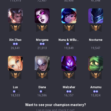
115,975
72,457
50,456
41,048
Xin Zhao
Morgana
Nunu & Willump
Nocturne
26,641
21,013
19,849
19,547
Lux
Diana
Malzahar
Amumu
18,533
16,586
16,157
15,824
Want to see your champion mastery?
Log in now and check it out!