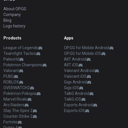
About OP.GG
Company
Blog
Logo history
Products
Apps
League of Legends
OP.GG for Mobile Android
Teamfight Tactics
OP.GG for Mobile iOS
Palworld
AllT Android
Pokémon Champions
AllT iOS
Valorant
Valorant Android
PUBG
Valorant iOS
ROBLOX
Gigs Android
OVERWATCH2
Gigs iOS
Pokémon Pokopia
TalkG Android
Marvel Rivals
TalkG iOS
Arc Raiders
Esports Android
Slay The Spire 2
Esports iOS
Counter Strike 2
Fortnite
Diablo 4