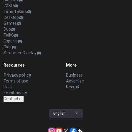
2XKO
Time Takers
Desktop
Games
Duo
TalkG
Esports
Gigs
Streamer Overlay
Resources
More
Privacy policy
Business
Terms of use
Advertise
Help
Recruit
Email inquiry
Contact us
English