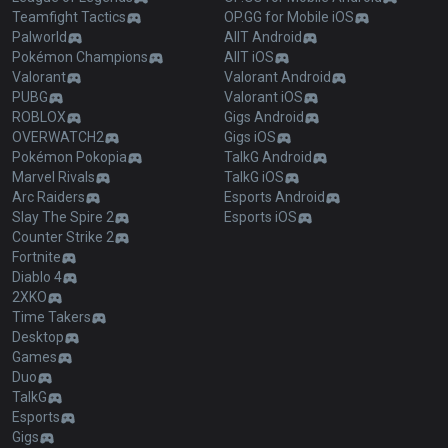
Teamfight Tactics
OP.GG for Mobile iOS
Palworld
AllT Android
Pokémon Champions
AllT iOS
Valorant
Valorant Android
PUBG
Valorant iOS
ROBLOX
Gigs Android
OVERWATCH2
Gigs iOS
Pokémon Pokopia
TalkG Android
Marvel Rivals
TalkG iOS
Arc Raiders
Esports Android
Slay The Spire 2
Esports iOS
Counter Strike 2
Fortnite
Diablo 4
2XKO
Time Takers
Desktop
Games
Duo
TalkG
Esports
Gigs