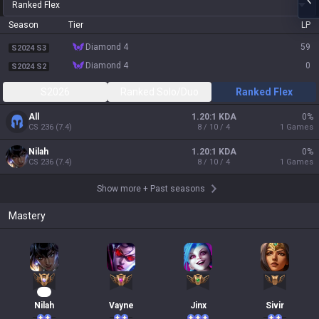
Ranked Flex
Season
Tier
LP
diamond 4
59
S2024 S3
diamond 4
0
S2024 S2
S2026
Ranked Solo/Duo
Ranked Flex
All
1.20:1 KDA
0
%
CS
236
(
7.4
)
8 / 10 / 4
1
Games
Nilah
1.20:1 KDA
0
%
CS
236
(
7.4
)
8 / 10 / 4
1
Games
Show more
+
Past seasons
Mastery
30
Nilah
Vayne
Jinx
Sivir