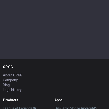
OP.GG
About OP.GG
Company
Blog
Logo history
Products
Apps
League of Legends
OP.GG for Mobile Android