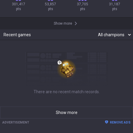
301,417

53,857

37,705

31,187

pts
pts
pts
pts
Show more
Recent games
There are no recent match records.
Show more
ADVERTISEMENT
REMOVE ADS