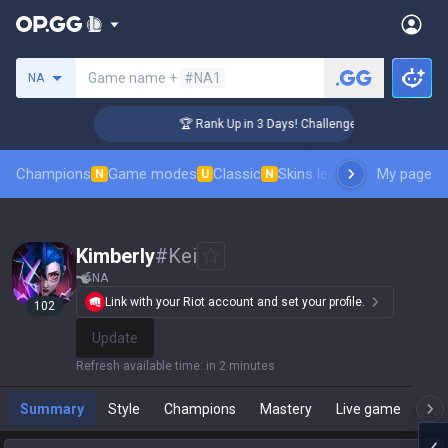
Search a summoner
Game name +
#NA1
NA
 Coaching
🏆 Rank Up in 3 Days! Challenger Coaching
Champions
Game modes
Classic
Skins leaderboard
My page
Leader
N
U
N
Kimberly
#
Kei
NA
Link with your Riot account and set your profile.
102
Update
Refresh available time
:
in 2 minutes
Summary
Style
Champions
Mastery
Live game
T