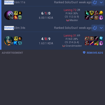
Victory
16m 11s
Ranked Solo/Duo
1 week ago
Sh
Laning
72
:
28
6
/
1
/
0
P/Kill
30
%
CS
112
(6.9)
6.00:1 KDA
12
master
Victory
33m 34s
Ranked Solo/Duo
1 week ago
Sh
Laning
31
:
69
4
/
8
/
9
P/Kill
28
%
CS
214
(6.4)
1.63:1 KDA
17
grandmaster
ADVERTISEMENT
REMOVE ADS