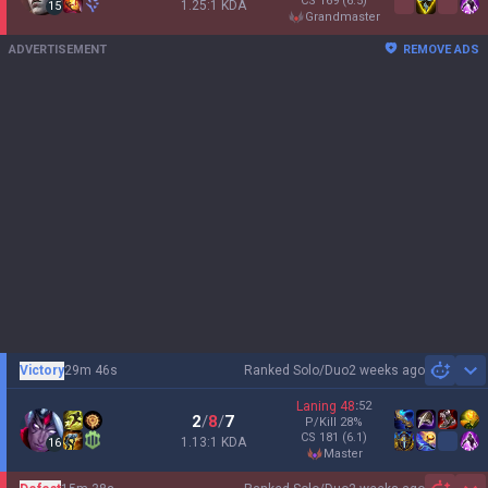
CS
169
(6.5)
1.25:1 KDA
15
grandmaster
ADVERTISEMENT
REMOVE ADS
Victory
29m 46s
Ranked Solo/Duo
2 weeks ago
Sh
Laning
48
:
52
2
/
8
/
7
P/Kill
28
%
CS
181
(6.1)
1.13:1 KDA
16
master