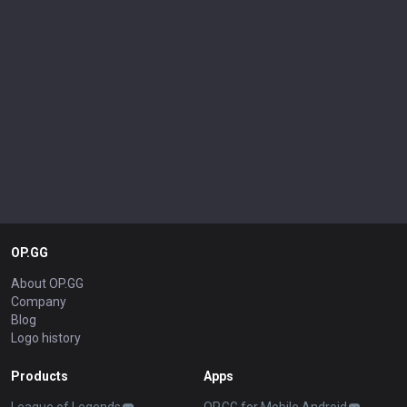
OP.GG
About OP.GG
Company
Blog
Logo history
Products
Apps