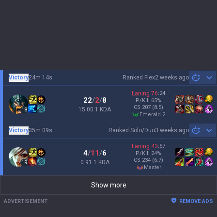
Victory
24m 14s
Ranked Flex
2 weeks ago
Sh
Laning
76
:
24
22
/
2
/
8
P/Kill
65
%
CS
207
(8.5)
15.00:1 KDA
18
emerald 2
Victory
35m 09s
Ranked Solo/Duo
3 weeks ago
Sh
Laning
43
:
57
4
/
11
/
6
P/Kill
24
%
CS
234
(6.7)
0.91:1 KDA
19
master
Show more
ADVERTISEMENT
REMOVE ADS