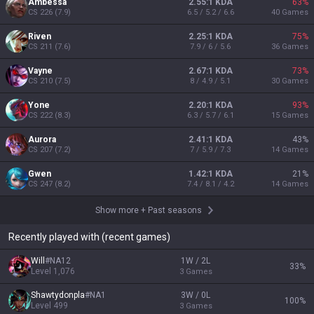
Ambessa
2.55:1 KDA
63
%
CS
226
(
7.9
)
6.5 / 5.2 / 6.6
40
Games
Riven
2.25:1 KDA
75
%
CS
211
(
7.6
)
7.9 / 6 / 5.6
36
Games
Vayne
2.67:1 KDA
73
%
CS
210
(
7.5
)
8 / 4.9 / 5.1
30
Games
Yone
2.20:1 KDA
93
%
CS
222
(
8.3
)
6.3 / 5.7 / 6.1
15
Games
Aurora
2.41:1 KDA
43
%
CS
207
(
7.2
)
7 / 5.9 / 7.3
14
Games
Gwen
1.42:1 KDA
21
%
CS
247
(
8.2
)
7.4 / 8.1 / 4.2
14
Games
Show more
+
Past seasons
Recently played with (recent games)
Will
#
NA12
1W / 2L
33
%
Level
1,076
3
Games
Shawtydonpla
#
NA1
3W / 0L
100
%
Level
499
3
Games