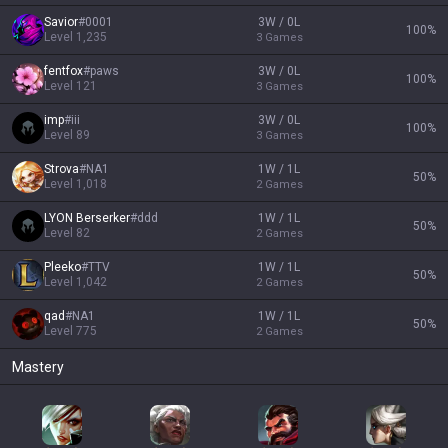
Savior
#
0001
3W / 0L
100
%
Level
1,235
3
Games
fentfox
#
paws
3W / 0L
100
%
Level
121
3
Games
imp
#
iii
3W / 0L
100
%
Level
89
3
Games
Strova
#
NA1
1W / 1L
50
%
Level
1,018
2
Games
LYON Berserker
#
ddd
1W / 1L
50
%
Level
82
2
Games
Pleeko
#
TTV
1W / 1L
50
%
Level
1,042
2
Games
qad
#
NA1
1W / 1L
50
%
Level
775
2
Games
Mastery