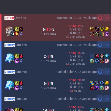
Defeat
26m 52s
Ranked Solo/Duo
1 week ago
Sh
Laning
49
:
51
6
/
10
/
5
P/Kill
32
%
CS
109
(4.1)
1.10:1 KDA
14
grandmaster
Victory
25m 57s
Ranked Solo/Duo
1 week ago
Sh
Laning
35
:
65
2
/
6
/
8
P/Kill
33
%
CS
163
(6.3)
1.67:1 KDA
17
grandmaster
Victory
30m 49s
Ranked Solo/Duo
2 weeks ago
Sh
Laning
70
:
30
6
/
8
/
8
P/Kill
41
%
CS
200
(6.5)
1.75:1 KDA
17
master
Victory
28m 23s
Ranked Solo/Duo
2 weeks ago
Sh
Laning
43
:
57
14
/
5
/
2
P/Kill
38
%