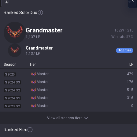
All
Ranked Solo/Duo
grandmaster
162
W
121
L
Win rate
57
%
1,137
LP
grandmaster
Top tier
1,137
LP
Season
Tier
LP
master
479
S2025
master
176
S2024 S3
master
515
S2024 S2
master
316
S2024 S1
master
0
S2023 S2
View all season tiers
Ranked Flex