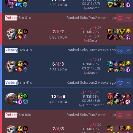
CS
219
(7.7)
3.20:1 KDA
18
master
Defeat
28m 31s
Ranked Solo/Duo
2 weeks ago
Sh
Laning
43
:
57
2
/
5
/
2
P/Kill
29
%
CS
201
(7)
0.80:1 KDA
16
master
Victory
34m 41s
Ranked Solo/Duo
2 weeks ago
Sh
Laning
32
:
68
6
/
4
/
3
P/Kill
23
%
CS
214
(6.2)
2.25:1 KDA
19
master
Victory
33m 41s
Ranked Solo/Duo
2 weeks ago
Sh
Laning
50
:
50
12
/
5
/
8
P/Kill
51
%
CS
286
(8.5)
4.00:1 KDA
20
grandmaster
Defeat
26m 03s
Ranked Solo/Duo
2 weeks ago
Sh
Laning
37
:
63
2
/
4
/
3
P/Kill
19
%