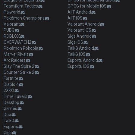
League of Legends
OP.GG for Mobile Android
Teamfight Tactics
OP.GG for Mobile iOS
Palworld
AllT Android
Pokémon Champions
AllT iOS
Valorant
Valorant Android
PUBG
Valorant iOS
ROBLOX
Gigs Android
OVERWATCH2
Gigs iOS
Pokémon Pokopia
TalkG Android
Marvel Rivals
TalkG iOS
Arc Raiders
Esports Android
Slay The Spire 2
Esports iOS
Counter Strike 2
Fortnite
Diablo 4
2XKO
Time Takers
Desktop
Games
Duo
TalkG
Esports
Gigs