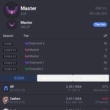
master
39
W
31
L
Win rate
56
%
5
LP
master
Top tier
152
LP
Season
Tier
LP
diamond 4
45
S2025
master
0
S2024 S3
master
26
S2024 S2
diamond 1
46
S2024 S1
emerald 2
75
S2023 S2
S2026
Ranked Solo/Duo
Ranked Flex
All
2.25:1 KDA
57
%
CS
212
(
7.5
)
7 / 5.8 / 6
352
Games
Zaahen
2.61:1 KDA
63
%
CS
213
(
7.6
)
6.6 / 4.8 / 5.8
73
Games