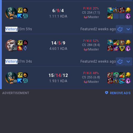
P/Kill
20
%
6
/
9
/
4
CS
254
(7.1)
1.11:1 KDA
19
master
Victory
33m 59s
Featured
2 weeks ago
Sh
P/Kill
52
%
14
/
5
/
9
CS
284
(8.4)
4.60:1 KDA
20
master
Victory
37m 34s
Featured
2 weeks ago
Sh
P/Kill
48
%
15
/
14
/
12
CS
255
(6.8)
1.93:1 KDA
20
master
ADVERTISEMENT
REMOVE ADS