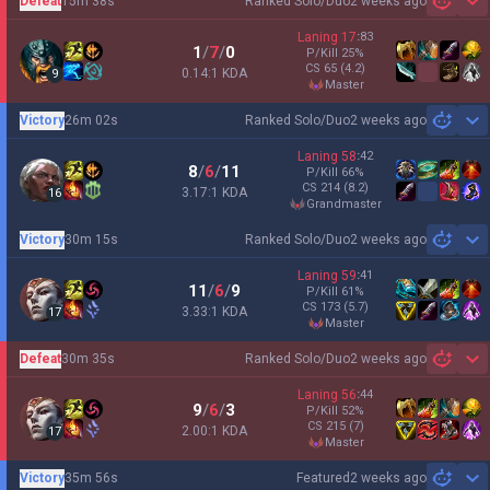
Defeat
15m 38s
Ranked Solo/Duo
2 weeks ago
Sh
Laning
17
:
83
1
/
7
/
0
P/Kill
25
%
CS
65
(4.2)
0.14:1 KDA
9
master
Victory
26m 02s
Ranked Solo/Duo
2 weeks ago
Sh
Laning
58
:
42
8
/
6
/
11
P/Kill
66
%
CS
214
(8.2)
3.17:1 KDA
16
grandmaster
Victory
30m 15s
Ranked Solo/Duo
2 weeks ago
Sh
Laning
59
:
41
11
/
6
/
9
P/Kill
61
%
CS
173
(5.7)
3.33:1 KDA
17
master
Defeat
30m 35s
Ranked Solo/Duo
2 weeks ago
Sh
Laning
56
:
44
9
/
6
/
3
P/Kill
52
%
CS
215
(7)
2.00:1 KDA
17
master
Victory
35m 56s
Featured
2 weeks ago
Sh