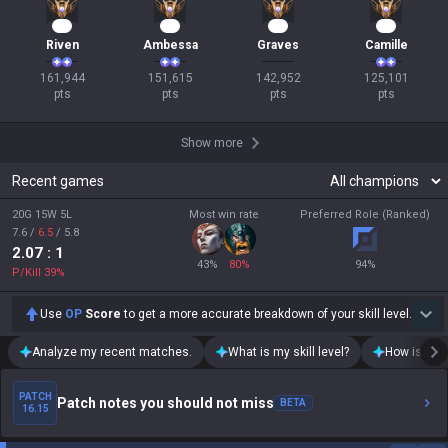
17
16
16
14
Riven
Ambessa
Graves
Camille
161,944

151,615

142,952

125,101

pts
pts
pts
pts
Show more
Recent games
20G 15W 5L
Most win rate
Preferred Role (Ranked)
7.6
/
6.5
/
5.8
2.07
: 1
43
%
80
%
94
%
P/Kill
39
%
Use
OP
Score
to get a more accurate breakdown of your skill level.
Analyze my recent matches.
What is my skill level?
How is my t
PATCH
Patch notes you should not miss
BETA
16.15