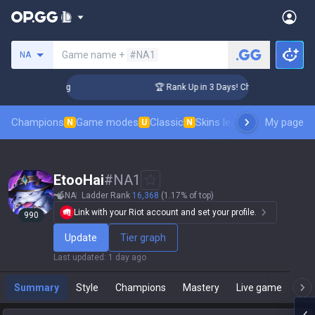
Search a summoner
Game name +
#NA1
NA
lenger Coaching
🏆 Rank Up in 3 Days! Challenger Coaching
Champions
Game modes
Classic
Skins leaderboard
My page
Leader
N
U
N
EtooHai
#
NA1
NA
Ladder Rank
16,368
(1.17% of top)
Link with your Riot account and set your profile.
990
Update
Tier graph
Last updated
:
1 day ago
Summary
Style
Champions
Mastery
Live game
T