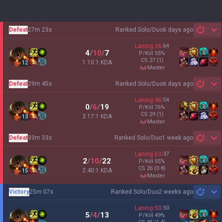
Defeat
27m 23s
Ranked Solo/Duo
6 days ago
Sh
Laning
36
:
64
4
/
10
/
7
P/Kill
55
%
CS
27
(1)
1.10:1 KDA
12
master
Defeat
29m 45s
Ranked Solo/Duo
6 days ago
Sh
Laning
46
:
54
0
/
6
/
19
P/Kill
76
%
CS
29
(1)
3.17:1 KDA
13
master
Defeat
33m 33s
Ranked Solo/Duo
1 week ago
Sh
Laning
63
:
37
2
/
10
/
22
P/Kill
55
%
CS
26
(0.8)
2.40:1 KDA
15
master
Victory
25m 07s
Ranked Solo/Duo
2 weeks ago
Sh
Laning
50
:
50
5
/
4
/
13
P/Kill
49
%