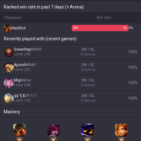
Ranked win rate in past 7 days (+ Arena)
Champion
Win rate
Nautilus
0
W
3
L
0%
Recently played with (recent games)
GreenPep
#
0000
2W / 0L
100
%
Level
246
2
Games
Ajusshí
#
NA1
2W / 0L
100
%
Level
282
2
Games
Migi
#
else
2W / 0L
100
%
Level
548
2
Games
qq飞车
#
1111
2W / 0L
100
%
Level
120
2
Games
Mastery