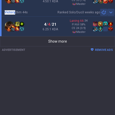
CS
35
(1.4)
4.50:1 KDA
13
master
Victory
26m 44s
Ranked Solo/Duo
3 weeks ago
Sh
Laning
66
:
34
4
/
4
/
21
P/Kill
58
%
CS
24
(0.9)
6.25:1 KDA
12
master
Show more
ADVERTISEMENT
REMOVE ADS