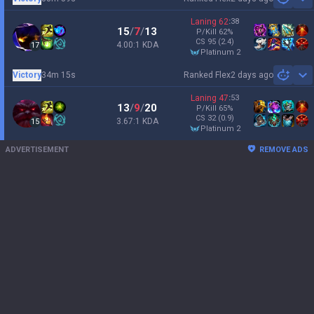
Sh
Laning
62
:
38
15
/
7
/
13
P/Kill
62
%
CS
95
(2.4)
4.00:1 KDA
17
platinum 2
Victory
34m 15s
Ranked Flex
2 days ago
Sh
Laning
47
:
53
13
/
9
/
20
P/Kill
65
%
CS
32
(0.9)
3.67:1 KDA
15
platinum 2
ADVERTISEMENT
REMOVE ADS