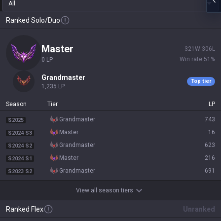
All
Ranked Solo/Duo
master
321
W
306
L
Win rate
51
%
0
LP
grandmaster
Top tier
1,235
LP
Season
Tier
LP
grandmaster
743
S2025
master
16
S2024 S3
grandmaster
623
S2024 S2
master
216
S2024 S1
grandmaster
691
S2023 S2
View all season tiers
Ranked Flex
Unranked