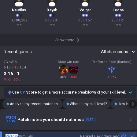
286
60
60
28
Nautilus
Xayah
Veigar
Leona
3,700,282

668,781

635,157

283,121

pts
pts
pts
pts
Show more
Recent games
7G 4W 3L
Most win rate
Preferred Role (Ranked)
6.1
/
7.1
/
16.4
3.16
: 1
40
%
100
%
100
%
P/Kill
60
%
Use
OP
Score
to get a more accurate breakdown of your skill level.
Analyze my recent matches.
What is my skill level?
How is my t
PATCH
Patch notes you should not miss
BETA
16.15
Victory
38m 59s
Ranked Flex
2 days ago