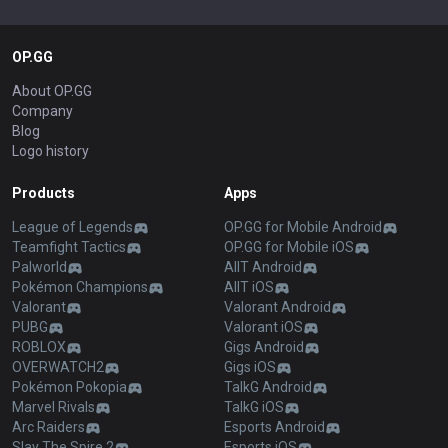
OP.GG
About OP.GG
Company
Blog
Logo history
Products
Apps
League of Legends
OP.GG for Mobile Android
Teamfight Tactics
OP.GG for Mobile iOS
Palworld
AllT Android
Pokémon Champions
AllT iOS
Valorant
Valorant Android
PUBG
Valorant iOS
ROBLOX
Gigs Android
OVERWATCH2
Gigs iOS
Pokémon Pokopia
TalkG Android
Marvel Rivals
TalkG iOS
Arc Raiders
Esports Android
Slay The Spire 2
Esports iOS