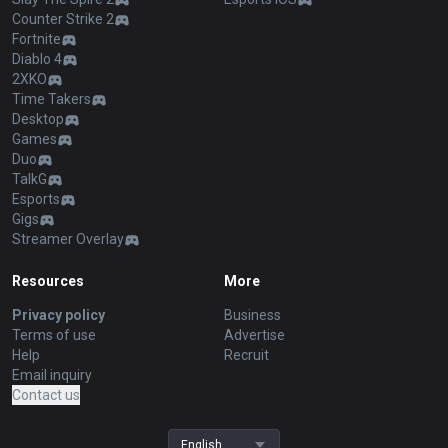
Counter Strike 2
Fortnite
Diablo 4
2XKO
Time Takers
Desktop
Games
Duo
TalkG
Esports
Gigs
Streamer Overlay
Resources
More
Privacy policy
Business
Terms of use
Advertise
Help
Recruit
Email inquiry
Contact us
English