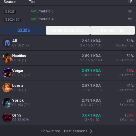
Season
Tier
LP
emerald 3
30
S2025
emerald 4
95
S2024 S3
S2026
Ranked Solo/Duo
Ranked Flex
All
2.92:1 KDA
51
%
CS
38
(
1.4
)
2.4 / 5.5 / 13.5
628
Games
Nautilus
2.89:1 KDA
51
%
CS
26
(
1
)
2.1 / 5.6 / 14.1
559
Games
Veigar
3.97:1 KDA
63
%
CS
215
(
7.2
)
6.8 / 3.7 / 8
38
Games
Leona
2.57:1 KDA
41
%
CS
26
(
1
)
1.7 / 5.1 / 11.4
27
Games
Yorick
2.73:1 KDA
33
%
CS
193
(
7.4
)
5.3 / 3.7 / 4.7
3
Games
Ornn
3.67:1 KDA
100
%
CS
32
(
0.9
)
13 / 9 / 20
1
Games
Show more
+
Past seasons