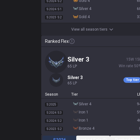
gold 4
6
S2024 S2
silver 4
6
S2024 S1
gold 4
3
S2023 S2
View all season tiers
Ranked Flex
silver 3
15
W
15
Win rate
50
65
LP
silver 3
Top tier
65
LP
Season
Tier
L
silver 4
9
S2025
iron 1
5
S2024 S3
iron 1
4
S2024 S2
bronze 4
S2023 S2