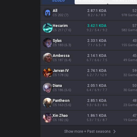
S2026
Ranked Solo/Duo
Ranked Flex
All
2.87:1 KDA
52
CS
202
(
7
)
8.2 / 6 / 8.9
978
Gam
Hecarim
3.42:1 KDA
57
CS
217
(
7.6
)
9.2 / 5.4 / 9.2
582
Gam
Sylas
2.33:1 KDA
43
CS
183
(
6.3
)
7.1 / 6.5 / 8
155
Gam
Ambessa
2.14:1 KDA
45
CS
187
(
6.4
)
6.7 / 6.6 / 7.5
49
Gam
Jarvan IV
2.74:1 KDA
59
CS
178
(
6
)
6.2 / 7 / 12.9
32
Gam
Diana
2.05:1 KDA
50
CS
186
(
6.6
)
6.4 / 6.9 / 7.7
30
Gam
Pantheon
2.85:1 KDA
48
CS
163
(
5.6
)
9.3 / 6.3 / 8.6
23
Gam
Xin Zhao
1.86:1 KDA
47
CS
182
(
6
)
5.3 / 7.5 / 8.7
19
Gam
Show more
+
Past seasons