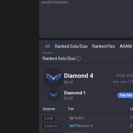
ADVERTISEMENT
All
Ranked Solo/Duo
Ranked Flex
ARAM
Ranked Solo/Duo
diamond 4
495
W
469
Win rate
51
82
LP
diamond 1
Top tier
63
LP
Season
Tier
L
gold 1
7
S2025
platinum 4
2
S2024 S3