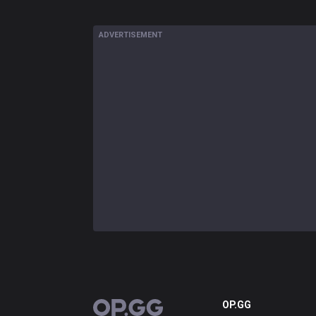
ADVERTISEMENT
OP.GG
OP.GG