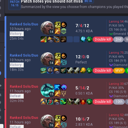
8
Patch notes you should not miss
BETA
PATCH
16.15
Summarized by the view you choose from champions you played thi
8
3
Laning
54
:
46
Ranked Solo/Duo
7
/
4
/
12
P/Kill
56
%
10 hours ago
CS
166
(6.6)
4.75:1 KDA
14
Victory
emerald 
25m 04s
Double kill
2nd
V
Laning
75
:
25
L
Ranked Solo/Duo
12
/
0
/
0
P/Kill
44
%
10 hours ago
%
CS
184
(9.9)
Perfect
14
Victory
diamond
18m 33s
Double kill
MVP
Laning
33
:
67
P
Ranked Solo/Duo
5
/
14
/
2
P/Kill
35
%
11 hours ago
CS
190
(5.9)
0.50:1 KDA
15
4
Defeat
diamond
32m 09s
Double kill
10th
9
6
Laning
52
:
48
0
Ranked Solo/Duo
10
/
6
/
7
P/Kill
53
%
11 hours ago
CS
189
(6.1)
2.83:1 KDA
16
Defeat
diamond