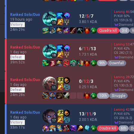
Laning
46
:
54
Ranked Solo/Duo
12
/
5
/
7
P/Kill
50
%
19 hours ago
CS
159
(6.5)
3.80:1 KDA
15
Victory
diamond
24m 29s
Quadra kill
3rd
V
Laning
53
:
47
Ranked Solo/Duo
6
/
11
/
13
P/Kill
42
%
1 day ago
CS
282
(7.1)
1.73:1 KDA
18
Defeat
diamond
39m 52s
9th
Downfall
Laning
28
:
72
Ranked Solo/Duo
0
/
12
/
3
P/Kill
43
%
1 day ago
CS
130
(5.3)
0.25:1 KDA
11
Defeat
diamond
24m 28s
10th
Struggle
Laning
42
:
58
Ranked Solo/Duo
13
/
11
/
9
P/Kill
65
%
1 day ago
CS
206
(6.2)
2.00:1 KDA
17
Victory
diamond
33m 17s
Double kill
6th
D