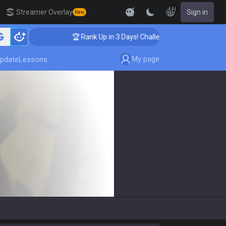
EN
Streamer Overlay
Sign in
New
🏆 Rank Up in 3 Days! Challenger Coaching
My page
pdate
Lessons