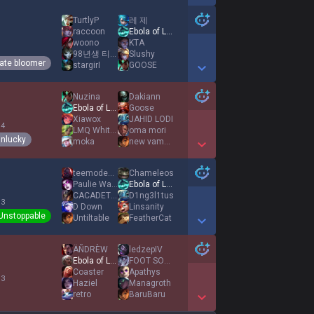
Show More Detail Games
TurtlyP
레 제
raccoon
Ebola of League
woono
KTA
1
98년생 티모장인
Slushy
ate bloomer
stargirI
GOOSE
Show More Detail Games
Nuzina
Dakiann
Ebola of League
Goose
Xiawox
JAHID LODI
 4
LMQ Whiteshadow1
oma mori
nlucky
moka
new vampire0987
Show More Detail Games
teemodemongod
Chameleos
Paulie Walnuts
Ebola of League
CACADETRUIRE
D1ng3l1tus
 3
D Down
Linsanity
Unstoppable
Untiltable
FeatherCat
Show More Detail Games
ÄÑDRÈW
ledzepIV
Ebola of League
FOOT SOLDIER
Coaster
Apathys
 3
Haziel
Managroth
retro
BaruBaru
Show More Detail Games