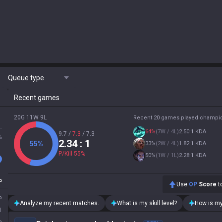
Queue type
Recent games
20G 11W 9L
Recent 20 games played champi
L
64
%
(
7W / 4L
)
2.50:1 KDA
9.7
/
7.3
/
7.3
%
2.34
: 1
55
%
33
%
(
2W / 4L
)
1.82:1 KDA
P/Kill
55
%
50
%
(
1W / 1L
)
2.28:1 KDA
P
Use
OP
Score
to
5
Analyze my recent matches.
What is my skill level?
How is my
1