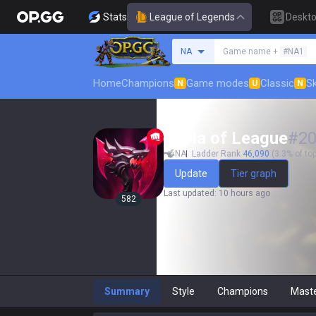
Stats
League of Legends
Deskt
Search a summoner
NA
Game name +
#NA1
Home
Champions
Game modes
Classic
Sk
N
U
N
Ebola of League
#
2
NA
Ladder Rank
46,090
(3.3% of top
Update
Tier graph
Last updated
:
10 hours ago
582
Summary
Style
Champions
Mast