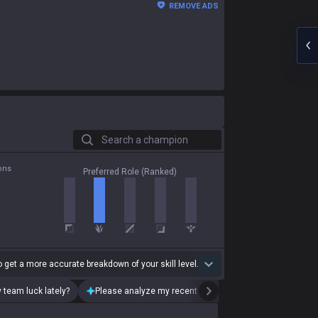
REMOVE ADS
Search a champion
ons
Preferred Role (Ranked)
 get a more accurate breakdown of your skill level.
 team luck lately?
Please analyze my recent playstyle.