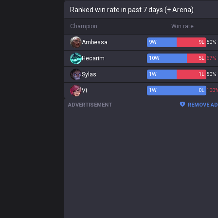
Ranked win rate in past 7 days (+ Arena)
Champion
Win rate
Ambessa
9
W
9
L
50%
Hecarim
10
W
5
L
67%
Sylas
1
W
1
L
50%
Vi
1
W
0
L
100
ADVERTISEMENT
REMOVE A