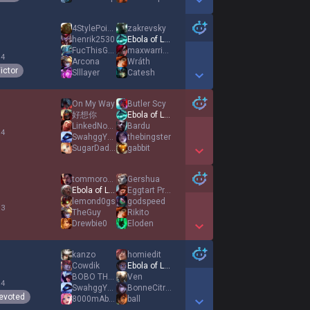
Show More Detail Games
4StylePointS
zakrevsky
henrik2530
Ebola of League
FucThisGame
maxwarrior123
 4
Arcona
Wráth
ictor
Slllayer
Catesh
Show More Detail Games
On My Way
Butler Scy
好想你
Ebola of League
LinkedNovaOP
Bardu
 4
SwahggYolo
thebingster
SugarDaddyy
gabbit
Show More Detail Games
tommorows top
Gershua
Ebola of League
Eggtart Prince
lemond0gs
godspeed
 3
TheGuy
Rikito
Drewbie0
Eloden
Show More Detail Games
kanzo
homiedit
Cowdik
Ebola of League
BOBO THE GOD
Ven
 4
SwahggYolo
BonneCitronnade
evoted
8000mAbao
ball