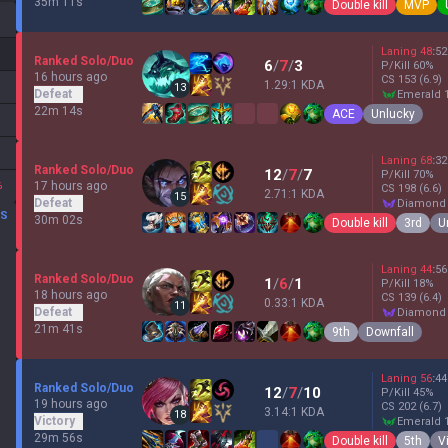
35m 11s
Double kill
MVP
Laning
48
:
52
Ranked Solo/Duo
6
/
7
/
3
P/Kill
60
%
16 hours ago
CS
153
(6.9)
1.29:1 KDA
13
Defeat
emerald 
22m 14s
ACE
Unlucky
Laning
68
:
32
Ranked Solo/Duo
12
/
7
/
7
P/Kill
70
%
%
17 hours ago
CS
198
(6.6)
2.71:1 KDA
15
Defeat
diamond
DS
30m 02s
Double kill
3rd
U
Laning
44
:
56
Ranked Solo/Duo
1
/
6
/
1
P/Kill
18
%
18 hours ago
CS
139
(6.4)
0.33:1 KDA
11
Defeat
diamond
21m 41s
9th
Downfall
Laning
56
:
44
Ranked Solo/Duo
12
/
7
/
10
P/Kill
45
%
19 hours ago
CS
202
(6.7)
3.14:1 KDA
18
Victory
emerald 
29m 56s
Double kill
5th
V