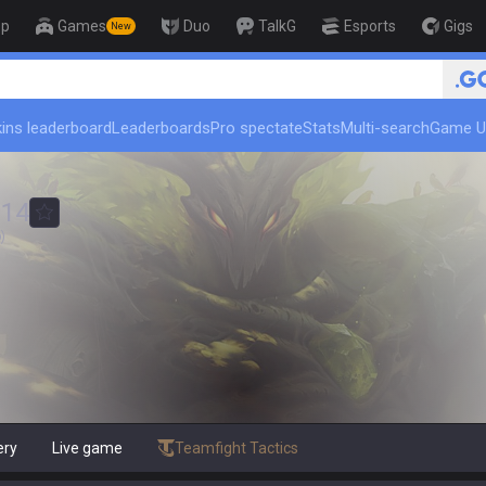
op
Games
Duo
TalkG
Esports
Gigs
New
ins leaderboard
Leaderboards
Pro spectate
Stats
Multi-search
Game U
014
)
ery
Live game
Teamfight Tactics