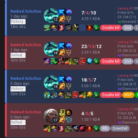
Laning
67
:
33
Ranked Solo/Duo
7
/
4
/
10
P/Kill
61
%
1 day ago
CS
134
(7.1)
4.25:1 KDA
12
Victory
emerald 
18m 45s
Double kill
2nd
L
Laning
55
:
45
Ranked Solo/Duo
23
/
13
/
12
P/Kill
66
%
1 day ago
CS
260
(6.2)
2.69:1 KDA
18
Defeat
diamond
42m 00s
Double kill
2nd
U
Laning
60
:
40
Ranked Solo/Duo
18
/
5
/
7
P/Kill
66
%
5 days ago
CS
268
(8.7)
5.00:1 KDA
18
Victory
diamond
30m 52s
Double kill
MVP
Laning
37
:
63
Ranked Solo/Duo
4
/
6
/
5
P/Kill
32
%
5 days ago
CS
225
(6.8)
1.50:1 KDA
17
Defeat
diamond
33m 00s
9th
Downfall