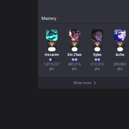
Mastery
164
47
22
19
Hecarim
Xin Zhao
Sylas
Ashe
1,819,227

483,216

212,310

209,860

pts
pts
pts
pts
Show more