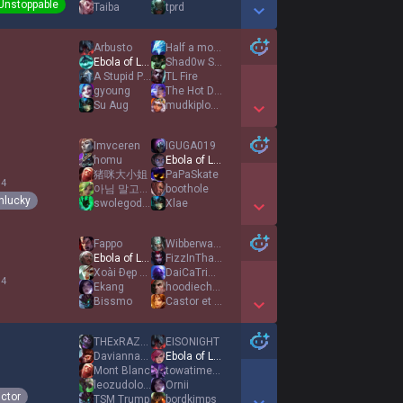
Unstoppable
Taiba
tprd
Show More Detail Games
Arbusto
Half a momo
Ebola of League
Shad0w Step
A Stupid Player
TL Fire
1
gyoung
The Hot Doggo
Su Aug
mudkiplover142
Show More Detail Games
Imvceren
IGUGA019
homu
Ebola of League
猪咪大小姐
PaPaSkate
 4
아님 말고의 정신에 의거
boothole
nlucky
swolegod420
Xlae
Show More Detail Games
Fappo
Wibberwash42
Ebola of League
FizzInThatAshe
Xoài Ðęp Trai
DaiCaTriMbappe
 4
Ekang
hoodiechris
Bissmo
Castor et Pollux
Show More Detail Games
THExRAZOR
EISONIGHT
DaviannaTallex
Ebola of League
Mont Blanc
towatime69
1
leozudolovegiont
Ornii
ictor
TSM Trump
bordkimps