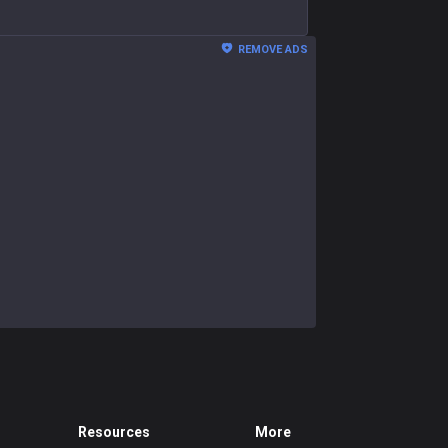
REMOVE ADS
Resources
More