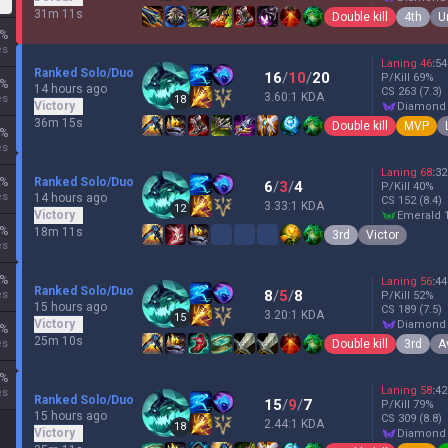
31m 11s
Double kill
4th
U
%
es
Laning
46
:
54
Ranked Solo/Duo
16
/
10
/
20
P/Kill
69
%
%
14 hours ago
CS
263
(7.3)
3.60:1 KDA
es
18
Victory
diamond
36m 15s
Double kill
MVP
%
es
Laning
68
:
32
%
Ranked Solo/Duo
6
/
3
/
4
P/Kill
40
%
es
14 hours ago
CS
152
(8.4)
3.33:1 KDA
12
Victory
emerald 
%
18m 11s
3rd
Victor
es
%
Laning
56
:
44
Ranked Solo/Duo
8
/
5
/
8
es
P/Kill
52
%
15 hours ago
CS
189
(7.5)
3.20:1 KDA
15
Victory
diamond
%
25m 10s
Double kill
3rd
A
es
%
Laning
58
:
42
es
Ranked Solo/Duo
15
/
9
/
7
P/Kill
79
%
15 hours ago
CS
309
(8.8)
2.44:1 KDA
18
Victory
diamond