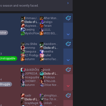
s season and recently faced.
EmmaeJcRlA
After Monday
Ebola of League
kralqjo
Muyiwasha Toxic
Ferain
1
Baejing
LLLLL
ictor
MysticFlow
MISS BELLADONNA
Show More Detail Games
Lnu Shibs
Navidisme4
wnmmp
Ebola of League
Saegusa Mayumi
weetha
 3
KZ Prodigy
Bullet
Unstoppable
autumn
NemoTacos
Show More Detail Games
BáckShÕts
nivvk
JGPREDATOR
Ebola of League
niceguydre
Phokous
 4
CHONKYMONKY
47NoJobMomsHouse
Struggle
autumn
Chloe Normandy
Show More Detail Games
nadir
almightyone4life
Ebola of League
The 7th Hokage
GrayMagik
Unlish
 4