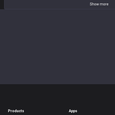
Show more
Products
Apps