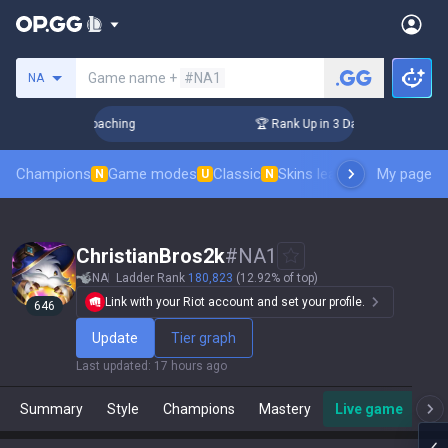
Search a summoner
Game name +
#NA1
NA
ys! Challenger Coaching
🏆 Rank Up in 3 Days! Challenger C
Champions
Game modes
Classic
Skins leaderboard
My page
Leader
N
U
N
ChristianBros2k
#
NA1
NA
Ladder Rank
180,823
(12.92% of top)
Link with your Riot account and set your profile.
646
Update
Tier graph
Last updated
:
17 hours ago
Summary
Style
Champions
Mastery
Live game