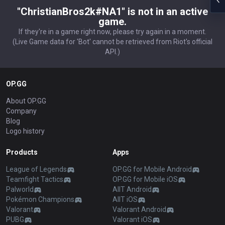
"ChristianBros2k#NA1" is not in an active
game.
If they're in a game right now, please try again in a moment.
(Live Game data for 'Bot' cannot be retrieved from Riot's official
API.)
OP.GG
About OP.GG
Company
Blog
Logo history
Products
Apps
League of Legends
OP.GG for Mobile Android
Teamfight Tactics
OP.GG for Mobile iOS
Palworld
AllT Android
Pokémon Champions
AllT iOS
Valorant
Valorant Android
PUBG
Valorant iOS