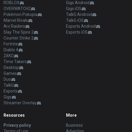
ROBLOX
Gigs Android
OVERWATCH2
Gigs iOS
Pokémon Pokopia
TalkG Android
Marvel Rivals
TalkG iOS
Arc Raiders
Esports Android
Slay The Spire 2
Esports iOS
Counter Strike 2
Fortnite
Diablo 4
2XKO
Time Takers
Desktop
Games
Duo
TalkG
Esports
Gigs
Streamer Overlay
Resources
More
Privacy policy
Business
Terms of use
Advertise