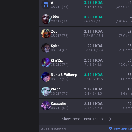
All
3.68:1 KDA
51
CS
211
(
7.6
)
8.4 / 4 / 6.3
1,348
Gam
Ekko
3.93:1 KDA
54
CS
213
(
7.6
)
8.6 / 3.8 / 6.3
1,196
Gam
Zed
2.41:1 KDA
28
CS
217
(
7.8
)
7.2 / 5.1 / 5.1
76
Gam
Sylas
1.99:1 KDA
35
CS
184
(
6.5
)
5.3 / 6.4 / 7.4
20
Gam
Kha'Zix
2.63:1 KDA
50
CS
210
(
7.1
)
7 / 5.2 / 6.6
12
Gam
Nunu & Willump
3.42:1 KDA
55
CS
157
(
5.7
)
3 / 4.5 / 12.5
11
Gam
Viego
2.13:1 KDA
11
CS
217
(
7.3
)
8.4 / 6 / 4.3
9
Gam
Kassadin
2.44:1 KDA
50
CS
211
(
6.9
)
7.3 / 6 / 7.3
6
Gam
Show more
+
Past seasons
ADVERTISEMENT
REMOVE A