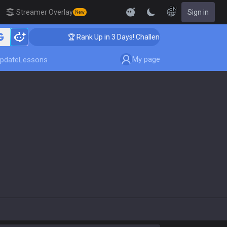
EN
Streamer Overlay
Sign in
New
🏆 Rank Up in 3 Days! Challenger Coaching
My page
pdate
Lessons