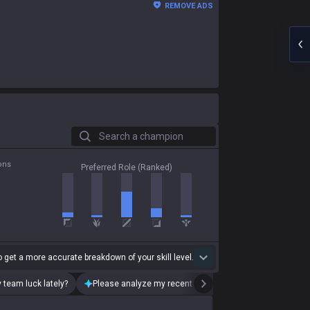
REMOVE ADS
Search a champion
ons
Preferred Role (Ranked)
 get a more accurate breakdown of your skill level.
 team luck lately?
Please analyze my recent playstyle.