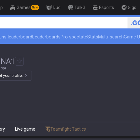
op
Games
Duo
TalkG
Esports
Gigs
New
ins leaderboard
Leaderboards
Pro spectate
Stats
Multi-search
Game U
#
NA1
top)
 your profile.
ery
Live game
Teamfight Tactics