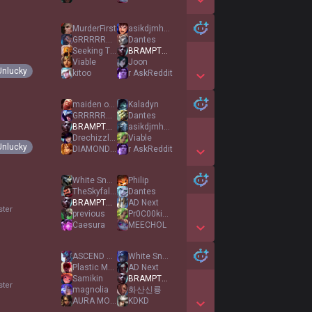
Show More Detail Games
MurderFirst
asikdjmhnu
GRRRRRAAAH
Dantes
Seeking Theosis
BRAMPTON EKKO
Viable
Joon
Unlucky
kitoo
r AskReddit
Show More Detail Games
maiden of stone
Kaladyn
GRRRRRAAAH
Dantes
BRAMPTON EKKO
asikdjmhnu
Drechizzlenizzle
Viable
Unlucky
DIAMOND ELO PIG
r AskReddit
Show More Detail Games
White Snow
Philip
TheSkyfallsforme
Dantes
BRAMPTON EKKO
AD Next
ster
previous
Pr0C00kieL0v3r
Caesura
MEECHOL
Show More Detail Games
ASCEND YOUR MIND
White Snow
Plastic Memories
AD Next
Samikin
BRAMPTON EKKO
ster
magnolia
화산신룡
AURA MONSTER67
KDKD