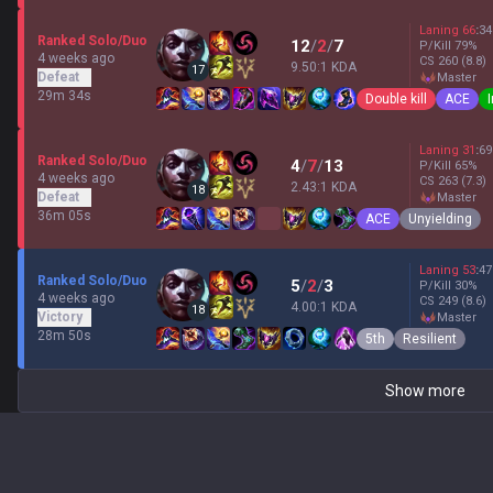
Laning
66
:
34
Ranked Solo/Duo
12
/
2
/
7
P/Kill
79
%
4 weeks ago
CS
260
(8.8)
9.50:1 KDA
17
Defeat
master
29m 34s
Double kill
ACE
Laning
31
:
69
Ranked Solo/Duo
4
/
7
/
13
P/Kill
65
%
4 weeks ago
CS
263
(7.3)
2.43:1 KDA
18
Defeat
master
36m 05s
ACE
Unyielding
Laning
53
:
47
Ranked Solo/Duo
5
/
2
/
3
P/Kill
30
%
4 weeks ago
CS
249
(8.6)
4.00:1 KDA
18
Victory
master
28m 50s
5th
Resilient
Show more