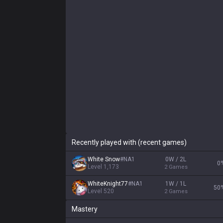
Recently played with (recent games)
White Snow
#
NA1
0W / 2L
0
Level
1,173
2
Games
WhiteKnight77
#
NA1
1W / 1L
50
Level
520
2
Games
Mastery