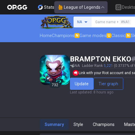
Stats
League of Legends
Deskt
Search a summoner
NA
Game name +
#NA1
Home
Champions
Game modes
Classic
Sk
N
U
N
BRAMPTON EKKO
NA
Ladder Rank
5,221
(0.3737% of 
Link with your Riot account and set
Update
Tier graph
732
Last updated
:
8 hours ago
Summary
Style
Champions
Mast