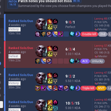
0
Patch notes you should not miss
BETA
PATCH
16.15
Summarized by the view you choose from champions you played thi
3
5
Laning
83
:
17
Ranked Solo/Duo
9
/
0
/
1
P/Kill
53
%
4 weeks ago
CS
149
(9.8)
Perfect
12
Victory
master
15m 16s
Double kill
2nd
L
Laning
57
:
43
L
Ranked Solo/Duo
6
/
3
/
4
P/Kill
71
%
4 weeks ago
%
CS
180
(9.3)
3.33:1 KDA
12
Defeat
master
19m 23s
ACE
Unlucky
Laning
47
:
53
P
Ranked Solo/Duo
9
/
2
/
2
P/Kill
55
%
4 weeks ago
CS
301
(9.9)
5.50:1 KDA
18
5
Victory
master
30m 28s
Triple kill
MVP
L
7
5
Laning
60
:
40
Ranked Solo/Duo
10
/
5
/
15
P/Kill
69
%
4 weeks ago
CS
246
(7.1)
5.00:1 KDA
18
Victory
master