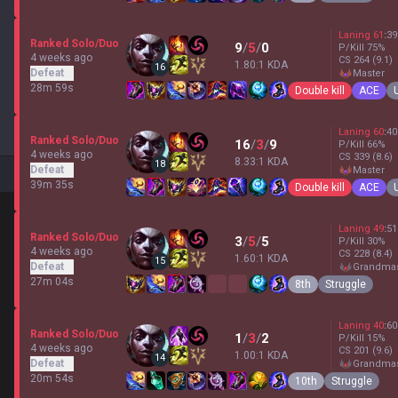
Laning
61
:
39
Ranked Solo/Duo
9
/
5
/
0
P/Kill
75
%
4 weeks ago
CS
264
(9.1)
1.80:1 KDA
16
Defeat
master
28m 59s
Double kill
ACE
Laning
60
:
40
Ranked Solo/Duo
16
/
3
/
9
P/Kill
66
%
4 weeks ago
CS
339
(8.6)
8.33:1 KDA
18
Defeat
master
39m 35s
Double kill
ACE
Laning
49
:
51
Ranked Solo/Duo
3
/
5
/
5
P/Kill
30
%
4 weeks ago
CS
228
(8.4)
1.60:1 KDA
15
Defeat
grandma
27m 04s
8th
Struggle
Laning
40
:
60
Ranked Solo/Duo
1
/
3
/
2
P/Kill
15
%
4 weeks ago
CS
201
(9.6)
1.00:1 KDA
14
Defeat
grandma
20m 54s
10th
Struggle