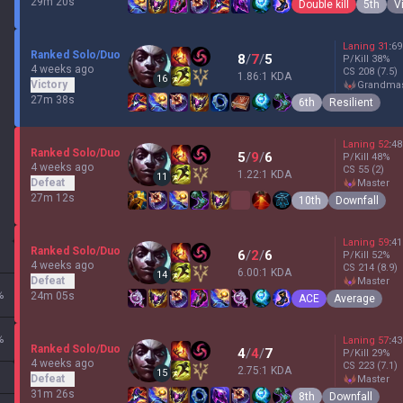
29m 20s
Double kill
5th
V
Laning
31
:
69
Ranked Solo/Duo
8
/
7
/
5
P/Kill
38
%
4 weeks ago
CS
208
(7.5)
1.86:1 KDA
16
Victory
grandma
27m 38s
6th
Resilient
Laning
52
:
48
Ranked Solo/Duo
5
/
9
/
6
P/Kill
48
%
4 weeks ago
CS
55
(2)
1.22:1 KDA
11
Defeat
master
27m 12s
10th
Downfall
Laning
59
:
41
Ranked Solo/Duo
6
/
2
/
6
P/Kill
52
%
4 weeks ago
CS
214
(8.9)
6.00:1 KDA
14
Defeat
master
%
24m 05s
ACE
Average
%
Laning
57
:
43
Ranked Solo/Duo
4
/
4
/
7
P/Kill
29
%
4 weeks ago
CS
223
(7.1)
2.75:1 KDA
15
Defeat
master
31m 26s
8th
Downfall