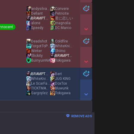
Show More Detail Games
andysilva100
Convere
Defiant
Petricite
BRAMPTON EKKO
君に恋しい
alone
magnolia
Innocent
Sρeedy
DC Marco
Show More Detail Games
Deadshot
Coldfíre
ForgotToPot
WhiteKnight77
Winter
Shiino
Slickity
BRAMPTON EKKO
BuinyuinNA
Tokigawa
Show More Detail Games
BRAMPTON EKKO
Bert
WhiteKnight77
JUG KING
Le ScarFace
DoxTox
TICKTMASTRBOTTER
bluwunk
Gargoylez
Tokigawa
Show More Detail Games
REMOVE ADS