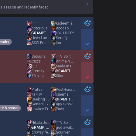
s season and recently faced.
ˉˉˉ
kadeem alford 3
notorious 1nter
Apodso
BRAMPTON EKKO
UWU DIFFY
Hedy Lucas
Scruffy
eader
SSW Priest
Ian
Show More Detail Games
Setsunai
TTV Solitified
Cuzzi
Anime N Chill
K 3
Made In Heaven
Eternity
BRAMPTON EKKO
60 ping
Kibo
Show More Detail Games
Prates
PostHorizon
사우론
cinema
Seeking Theosis
BRAMPTON EKKO
General Beedo
applekookoo
ate bloomer
Lowkey Eric
Pady
Show More Detail Games
Nikola Jokić
TTV Solitified
BRAMPTON EKKO
god awakened
drowsy fever
houriven