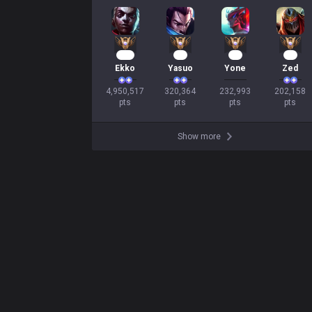
453
32
23
21
Ekko
Yasuo
Yone
Zed
4,950,517

320,364

232,993

202,158

pts
pts
pts
pts
Show more