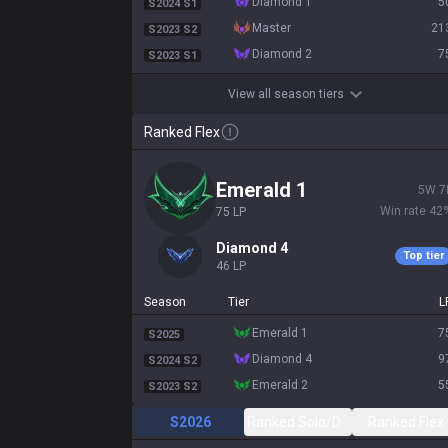
diamond 1
5
S2024 S1
master
21
S2023 S2
diamond 2
7
S2023 S1
View all season tiers
Ranked Flex
emerald 1
5
W
7
Win rate
42
75
LP
diamond 4
Top tier
46
LP
Season
Tier
L
emerald 1
7
S2025
diamond 4
9
S2024 S2
emerald 2
5
S2023 S2
S2026
Ranked Solo/Duo
Ranked Flex