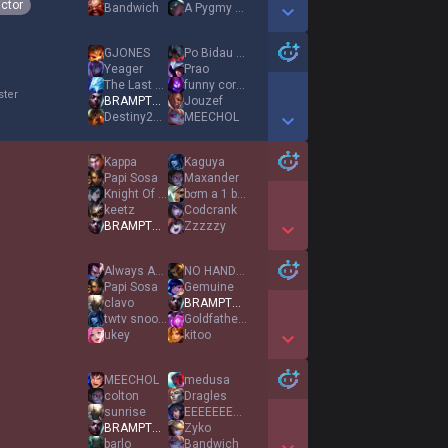
ictor
Bandwich
A Pygmy Hippo
Show More Detail Games
GJONES
Po Bidau Gustang
Yeager
Prao
The Last Nap
funny corgiヅ
ster
BRAMPTON EKKO
Jouzef
Destiny2007
MEECHOL
Show More Detail Games
Kappa
Kaguya
Papi Sosa
Maxander
Knight Of Answer
bơm a 1 bình
keetz
Codcrank
BRAMPTON EKKO
Zzzzzy
Show More Detail Games
Always Against 9
NO HANDS LARRY
Papi Sosa
Gemuine
clavo
BRAMPTON EKKO
twtv snooore
Goldfather8
ukey
kitoo
Show More Detail Games
MEECHOL
medusa
colton
Dragles
sunrise
EEEEEEEEEEEEEEEE
BRAMPTON EKKO
Zyko
barlo
Bandwich