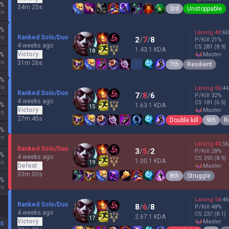
%
34m 25s
3rd
Unstoppable
es
%
Laning
40
:
60
es
Ranked Solo/Duo
2
/
7
/
8
P/Kill
21
%
4 weeks ago
CS
281
(8.9)
1.43:1 KDA
18
Victory
%
master
es
31m 26s
7th
Resilient
%
es
Laning
56
:
44
Ranked Solo/Duo
7
/
8
/
6
P/Kill
32
%
4 weeks ago
CS
181
(6.5)
%
1.63:1 KDA
15
Victory
master
es
27m 45s
Double kill
9th
R
%
es
Laning
44
:
56
Ranked Solo/Duo
3
/
5
/
2
P/Kill
28
%
%
4 weeks ago
CS
295
(8.9)
1.00:1 KDA
es
19
Defeat
master
33m 00s
8th
Struggle
%
es
Laning
54
:
46
Ranked Solo/Duo
8
/
6
/
8
P/Kill
48
%
4 weeks ago
CS
237
(8.1)
2.67:1 KDA
17
Victory
master
DS