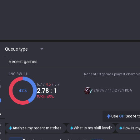
Queue type
Recent games
19G 8W 11L
Recent 19 games played champi
L
6.7
/
4.5
/
5.7
%
2.78
: 1
42
%
42
%
(
8W / 11L
)
2.78:1 KDA
P/Kill
45
%
P
Use
OP
Score
to
5
Analyze my recent matches.
What is my skill level?
How is my
5