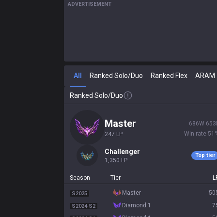
ADVERTISEMENT
All
Ranked Solo/Duo
Ranked Flex
ARAM
Ranked Solo/Duo
master
686
W
653
Win rate
51
247
LP
challenger
Top tier
1,350
LP
Season
Tier
L
master
50
S2025
diamond 1
7
S2024 S2