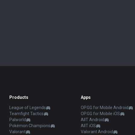
Products
Apps
League of Legends
OP.GG for Mobile Android
Teamfight Tactics
OP.GG for Mobile iOS
Palworld
AllT Android
Pokémon Champions
AllT iOS
Valorant
Valorant Android