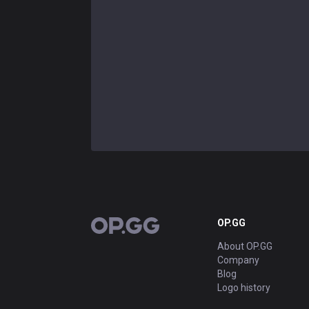
OP.GG
OP.GG
About OP.GG
Company
Blog
Logo history