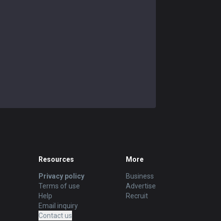
Resources
More
Privacy policy
Business
Terms of use
Advertise
Help
Recruit
Email inquiry
Contact us