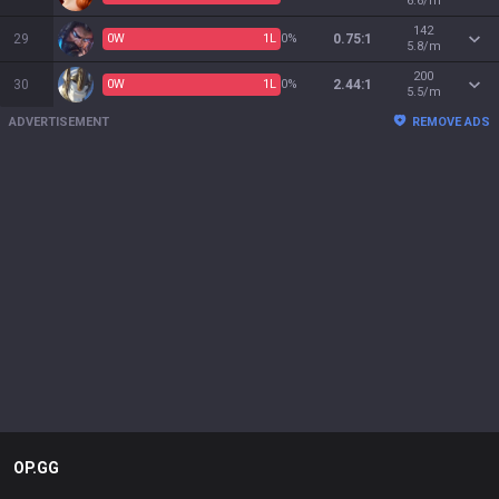
6.6/m
142
29
0
W
1
L
0%
0.75:1
5.8/m
200
30
0
W
1
L
0%
2.44:1
5.5/m
ADVERTISEMENT
REMOVE ADS
OP.GG