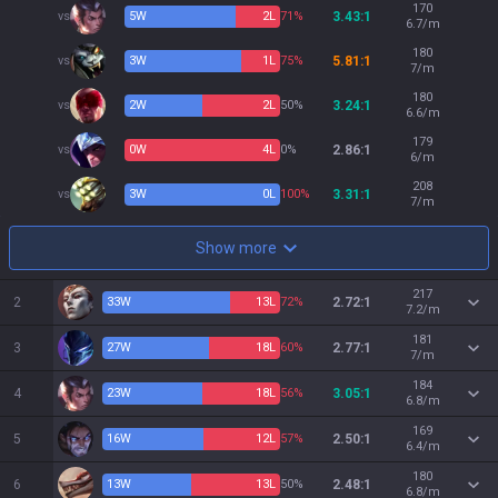
170
vs
5
W
2
L
71%
3.43:1
6.7/m
180
vs
3
W
1
L
75%
5.81:1
7/m
180
vs
2
W
2
L
50%
3.24:1
6.6/m
179
vs
0
W
4
L
0%
2.86:1
6/m
208
vs
3
W
0
L
100%
3.31:1
7/m
Show more
217
2
33
W
13
L
72%
2.72:1
7.2/m
181
3
27
W
18
L
60%
2.77:1
7/m
184
4
23
W
18
L
56%
3.05:1
6.8/m
169
5
16
W
12
L
57%
2.50:1
6.4/m
180
6
13
W
13
L
50%
2.48:1
6.8/m