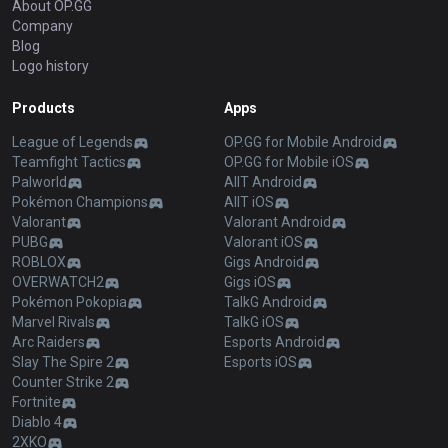
About OP.GG
Company
Blog
Logo history
Products
Apps
League of Legends
OP.GG for Mobile Android
Teamfight Tactics
OP.GG for Mobile iOS
Palworld
AllT Android
Pokémon Champions
AllT iOS
Valorant
Valorant Android
PUBG
Valorant iOS
ROBLOX
Gigs Android
OVERWATCH2
Gigs iOS
Pokémon Pokopia
TalkG Android
Marvel Rivals
TalkG iOS
Arc Raiders
Esports Android
Slay The Spire 2
Esports iOS
Counter Strike 2
Fortnite
Diablo 4
2XKO