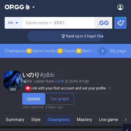
Search a summoner
Game name +
#NA1
NA
enger Coaching
🏆 Rank Up in 3 Days! Challenger Coaching
Champions
Game modes
Classic
Skins leaderboard
My page
Leader
N
U
N
いのり
#
jdbb
NA
Ladder Rank
2,845
(0.204% of top)
Link with your Riot account and set your profile.
585
Update
Tier graph
Last updated
:
4 days ago
Summary
Style
Champions
Mastery
Live game