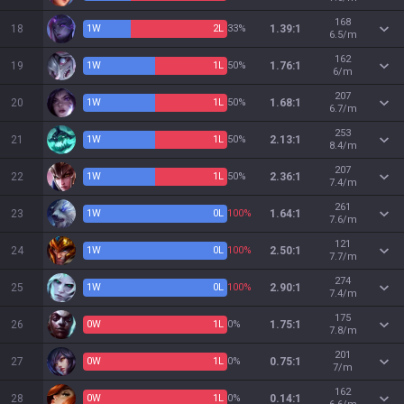
168
18
1
W
2
L
33%
1.39:1
6.5/m
162
19
1
W
1
L
50%
1.76:1
6/m
207
20
1
W
1
L
50%
1.68:1
6.7/m
253
21
1
W
1
L
50%
2.13:1
8.4/m
207
22
1
W
1
L
50%
2.36:1
7.4/m
261
23
1
W
0
L
100%
1.64:1
7.6/m
121
24
1
W
0
L
100%
2.50:1
7.7/m
274
25
1
W
0
L
100%
2.90:1
7.4/m
175
26
0
W
1
L
0%
1.75:1
7.8/m
201
27
0
W
1
L
0%
0.75:1
7/m
162
28
0
W
1
L
0%
0.14:1