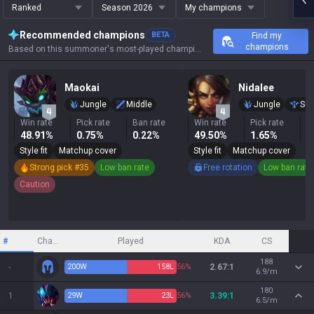
Ranked
Season 2026
My champions
Recommended champions
BETA
Find my
champions
Based on this summoner's most-played champions, results, and key stats.
Maokai
Nidalee
Jungle
Middle
Jungle
Sup
Win rate
Pick rate
Ban rate
Win rate
Pick rate
B
48.91%
0.75%
0.22%
49.50%
1.65%
0
Style fit
Matchup cover
Style fit
Matchup cover
Strong pick #35
Low ban rate
Free rotation
Low ban rate
Caution
#
Champion
Played
KDA
CS
188
-
200
W
158
L
56%
2.67:1
6.9/m
180
1
29
W
23
L
56%
3.39:1
6.5/m