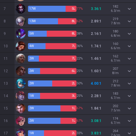
182
7
17
W
5
L
77%
3.36:1
6.3/m
219
8
13
W
8
L
62%
2.89:1
7.8/m
180
9
5
W
8
L
38%
2.16:1
6.8/m
160
10
4
W
7
L
36%
1.74:1
6.6/m
162
11
2
W
7
L
22%
1.46:1
6.7/m
207
12
2
W
6
L
25%
1.60:1
8/m
212
13
2
W
2
L
50%
4.00:1
7.8/m
183
14
1
W
3
L
25%
2.28:1
6.7/m
202
15
2
W
1
L
67%
1.84:1
7.5/m
174
16
2
W
1
L
67%
3.08:1
6.7/m
264
17
1
W
2
L
33%
3.83:1
7.6/m