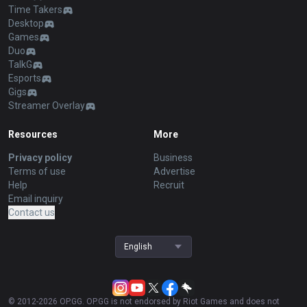
Time Takers
Desktop
Games
Duo
TalkG
Esports
Gigs
Streamer Overlay
Resources
More
Privacy policy
Business
Terms of use
Advertise
Help
Recruit
Email inquiry
Contact us
English
© 2012-
2026
OP.GG. OP.GG is not endorsed by Riot Games and does not