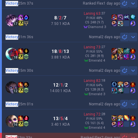
Victory
25m 37s
Ranked Flex
1 day ago
Sh
Laning
63
:
37
8
/
2
/
7
P/Kill
48
%
CS
248
(9.7)
7.50:1 KDA
17
diamond 3
Victory
31m 36s
Normal
2 days ago
Sh
Laning
73
:
27
18
/
8
/
13
P/Kill
55
%
CS
281
(8.9)
3.88:1 KDA
18
emerald 4
Victory
15m 30s
Normal
2 days ago
Sh
Laning
82
:
18
12
/
1
/
2
P/Kill
64
%
CS
128
(8.3)
14.00:1 KDA
12
emerald 3
Victory
25m 01s
Normal
2 days ago
Sh
Laning
72
:
28
13
/
5
/
4
P/Kill
59
%
CS
161
(6.4)
3.40:1 KDA
16
emerald 4
Defeat
23m 33s
Ranked Flex
2 days ago