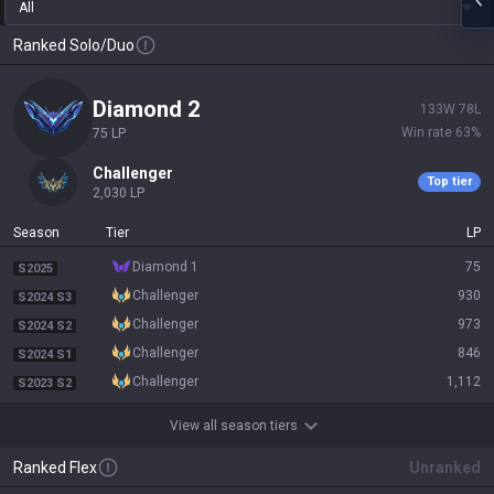
All
Ranked Solo/Duo
diamond 2
133
W
78
L
Win rate
63
%
75
LP
challenger
Top tier
2,030
LP
Season
Tier
LP
diamond 1
75
S2025
challenger
930
S2024 S3
challenger
973
S2024 S2
challenger
846
S2024 S1
challenger
1,112
S2023 S2
View all season tiers
Ranked Flex
Unranked