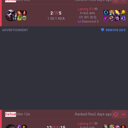
Sh
Laning
51
:
49
2
/
7
/
5
P/Kill
44
%
CS
201
(8.5)
1.00:1 KDA
14
diamond 3
ADVERTISEMENT
REMOVE ADS
Defeat
39m 12s
Ranked Flex
2 days ago
Sh
Laning
61
:
39
12
/
11
/
15
P/Kill
60
%