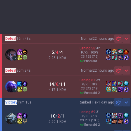
Defeat
16m 43s
Normal
22 hours ago
Sh
Laning
58
:
42
5
/
4
/
4
P/Kill
100
%
CS
125
(7.5)
2.25:1 KDA
12
emerald 1
Defeat
30m 34s
Normal
22 hours ago
Sh
Laning
61
:
39
14
/
6
/
11
P/Kill
78
%
CS
242
(7.9)
4.17:1 KDA
18
emerald 2
Victory
19m 10s
Ranked Flex
1 day ago
Sh
Laning
69
:
31
10
/
2
/
1
P/Kill
61
%
CS
201
(10.5)
5.50:1 KDA
14
emerald 2