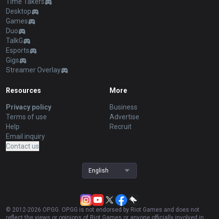
Time Takers
Desktop
Games
Duo
TalkG
Esports
Gigs
Streamer Overlay
Resources
More
Privacy policy
Business
Terms of use
Advertise
Help
Recruit
Email inquiry
Contact us
English
© 2012-
2026
OP.GG. OP.GG is not endorsed by Riot Games and does not
reflect the views or opinions of Riot Games or anyone officially involved in