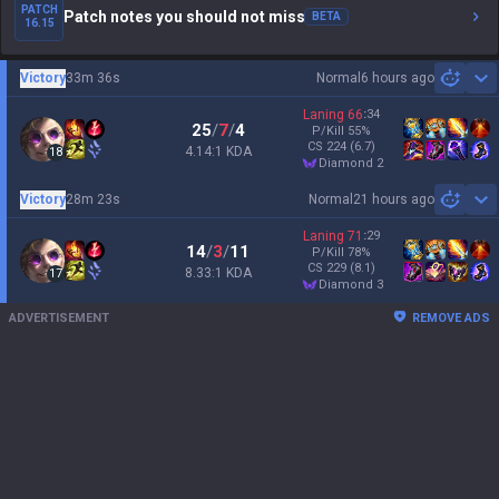
PATCH
Patch notes you should not miss
BETA
16.15
Victory
33m 36s
Normal
6 hours ago
Sh
Laning
66
:
34
25
/
7
/
4
P/Kill
55
%
CS
224
(6.7)
4.14:1 KDA
18
diamond 2
Victory
28m 23s
Normal
21 hours ago
Sh
Laning
71
:
29
14
/
3
/
11
P/Kill
78
%
CS
229
(8.1)
8.33:1 KDA
17
diamond 3
ADVERTISEMENT
REMOVE ADS