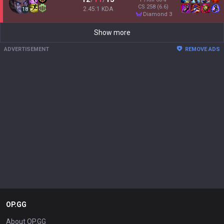
CS
258
(6.6)
2.45:1 KDA
18
diamond 3
Show more
ADVERTISEMENT
REMOVE ADS
OP.GG
About OP.GG