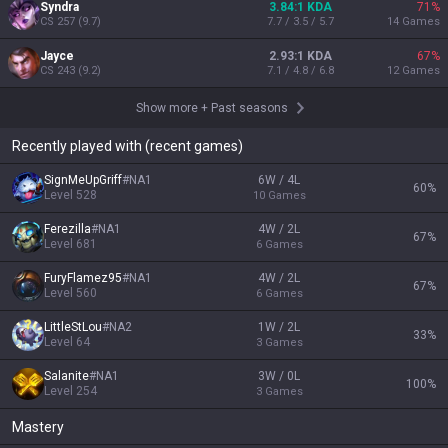
Syndra
3.84:1 KDA
71
%
CS
257
(
9.7
)
7.7 / 3.5 / 5.7
14
Games
Jayce
2.93:1 KDA
67
%
CS
243
(
9.2
)
7.1 / 4.8 / 6.8
12
Games
Show more
+
Past seasons
Recently played with (recent games)
SignMeUpGriff
#
NA1
6W / 4L
60
%
Level
528
10
Games
Ferezilla
#
NA1
4W / 2L
67
%
Level
681
6
Games
FuryFlamez95
#
NA1
4W / 2L
67
%
Level
560
6
Games
LittleStLou
#
NA2
1W / 2L
33
%
Level
64
3
Games
Salanite
#
NA1
3W / 0L
100
%
Level
254
3
Games
Mastery