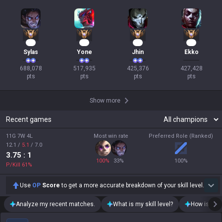
65
50
41
40
Sylas
Yone
Jhin
Ekko
688,078

517,935

425,376

427,428

pts
pts
pts
pts
Show more
Recent games
11G 7W 4L
Most win rate
Preferred Role (Ranked)
12.1
/
5.1
/
7.0
3.75
: 1
100
%
33
%
100
%
P/Kill
61
%
Use
OP
Score
to get a more accurate breakdown of your skill level.
Analyze my recent matches.
What is my skill level?
How is my t