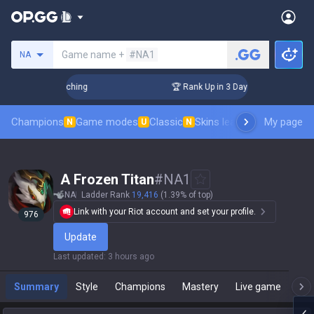
Search a summoner
Game name +
#NA1
NA
Challenger Coaching
🏆 Rank Up in 3 Days! Challenger Coach
Champions
Game modes
Classic
Skins leaderboard
My page
Leader
N
U
N
  A Frozen Titan
#
NA1
NA
Ladder Rank
19,416
(1.39% of top)
Link with your Riot account and set your profile.
976
Update
Last updated
:
3 hours ago
Summary
Style
Champions
Mastery
Live game
T