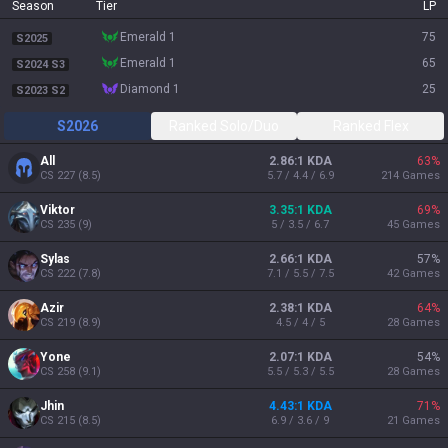
Season
Tier
LP
emerald 1
75
S2025
emerald 1
65
S2024 S3
diamond 1
25
S2023 S2
S2026
Ranked Solo/Duo
Ranked Flex
All
2.86:1 KDA
63
%
CS
227
(
8.5
)
5.7 / 4.4 / 6.9
214
Games
Viktor
3.35:1 KDA
69
%
CS
235
(
9
)
5 / 3.5 / 6.7
45
Games
Sylas
2.66:1 KDA
57
%
CS
222
(
7.8
)
7.1 / 5.5 / 7.5
42
Games
Azir
2.38:1 KDA
64
%
CS
219
(
8.9
)
4.5 / 4 / 5
28
Games
Yone
2.07:1 KDA
54
%
CS
258
(
9.1
)
5.5 / 5.3 / 5.5
28
Games
Jhin
4.43:1 KDA
71
%
CS
215
(
8.5
)
6.9 / 3.6 / 9
21
Games