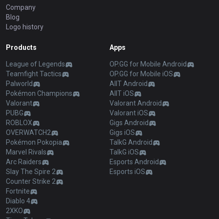
Company
Blog
Logo history
Products
Apps
League of Legends
OP.GG for Mobile Android
Teamfight Tactics
OP.GG for Mobile iOS
Palworld
AllT Android
Pokémon Champions
AllT iOS
Valorant
Valorant Android
PUBG
Valorant iOS
ROBLOX
Gigs Android
OVERWATCH2
Gigs iOS
Pokémon Pokopia
TalkG Android
Marvel Rivals
TalkG iOS
Arc Raiders
Esports Android
Slay The Spire 2
Esports iOS
Counter Strike 2
Fortnite
Diablo 4
2XKO