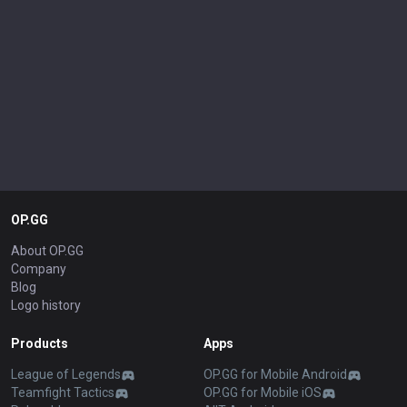
OP.GG
About OP.GG
Company
Blog
Logo history
Products
Apps
League of Legends
OP.GG for Mobile Android
Teamfight Tactics
OP.GG for Mobile iOS