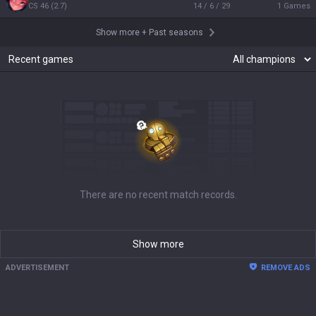
CS
46
(
2.7
)
14 / 6 / 29
1
Games
Show more
+
Past seasons
Recent games
There are no recent match records.
Show more
ADVERTISEMENT
REMOVE ADS