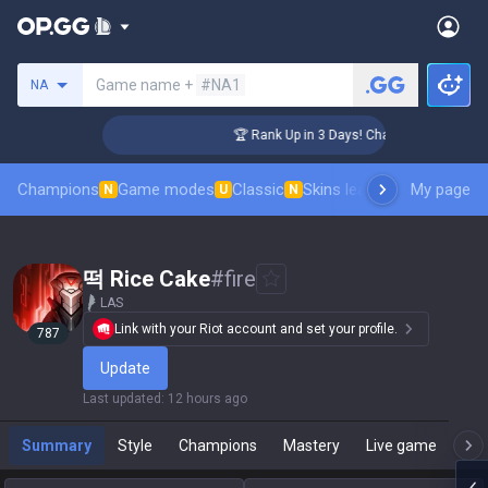
Search a summoner
Game name +
#NA1
NA
lenger Coaching
🏆 Rank Up in 3 Days! Challenger Coaching
Champions
Game modes
Classic
Skins leaderboard
My page
Leader
N
U
N
떡 Rice Cake
#
fire
LAS
Link with your Riot account and set your profile.
787
Update
Last updated
:
12 hours ago
Summary
Style
Champions
Mastery
Live game
T