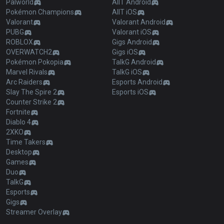
Palworld
AllT Android
Pokémon Champions
AllT iOS
Valorant
Valorant Android
PUBG
Valorant iOS
ROBLOX
Gigs Android
OVERWATCH2
Gigs iOS
Pokémon Pokopia
TalkG Android
Marvel Rivals
TalkG iOS
Arc Raiders
Esports Android
Slay The Spire 2
Esports iOS
Counter Strike 2
Fortnite
Diablo 4
2XKO
Time Takers
Desktop
Games
Duo
TalkG
Esports
Gigs
Streamer Overlay