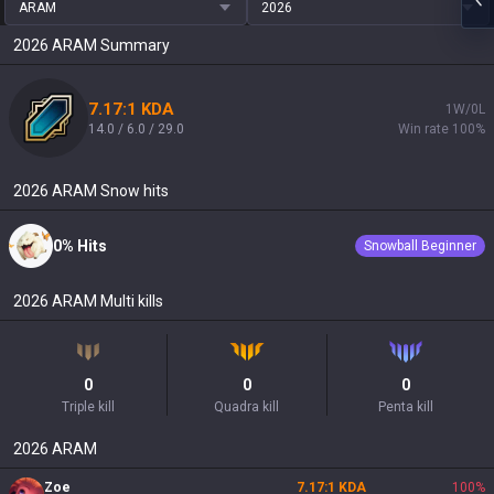
ARAM
2026
2026
ARAM
Summary
7.17:1 KDA
1W/0L
14.0 / 6.0 / 29.0
Win rate 100%
2026
ARAM
Snow hits
0% Hits
Snowball Beginner
2026
ARAM
Multi kills
0
0
0
Triple kill
Quadra kill
Penta kill
2026
ARAM
Zoe
7.17:1 KDA
100
%