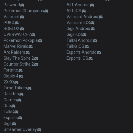
Palworld
AllT Android
Pokémon Champions
AllT iOS
Valorant
Valorant Android
PUBG
Valorant iOS
ROBLOX
Gigs Android
OVERWATCH2
Gigs iOS
Pokémon Pokopia
TalkG Android
Marvel Rivals
TalkG iOS
Arc Raiders
Esports Android
Slay The Spire 2
Esports iOS
Counter Strike 2
Fortnite
Diablo 4
2XKO
Time Takers
Desktop
Games
Duo
TalkG
Esports
Gigs
Streamer Overlay