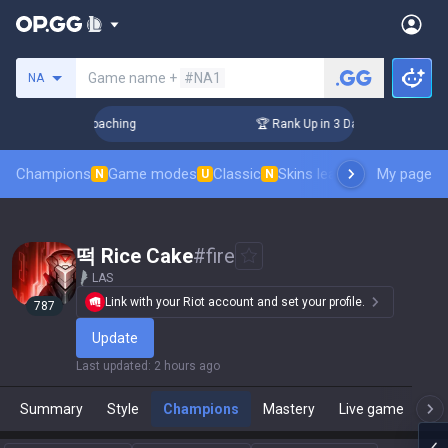
Search a summoner
Game name +
#NA1
NA
ys! Challenger Coaching
🏆 Rank Up in 3 Days! Challenger C
Champions
Game modes
Classic
Skins leaderboard
My page
Leader
N
U
N
떡 Rice Cake
#
fire
LAS
Link with your Riot account and set your profile.
787
Update
Last updated
:
2 hours ago
Summary
Style
Champions
Mastery
Live game