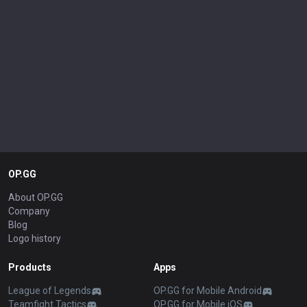
OP.GG
About OP.GG
Company
Blog
Logo history
Products
Apps
League of Legends
OP.GG for Mobile Android
Teamfight Tactics
OP.GG for Mobile iOS