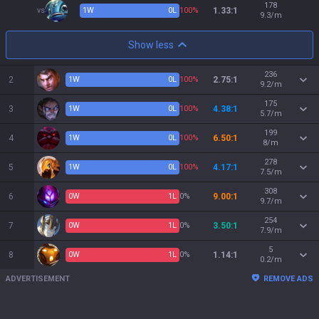
178
vs
1
W
0
L
100%
1.33:1
9.3/m
Show less
236
2
1
W
0
L
100%
2.75:1
9.2/m
175
3
1
W
0
L
100%
4.38:1
5.7/m
199
4
1
W
0
L
100%
6.50:1
8/m
278
5
1
W
0
L
100%
4.17:1
7.5/m
308
6
0
W
1
L
0%
9.00:1
9.7/m
254
7
0
W
1
L
0%
3.50:1
7.9/m
5
8
0
W
1
L
0%
1.14:1
0.2/m
ADVERTISEMENT
REMOVE ADS