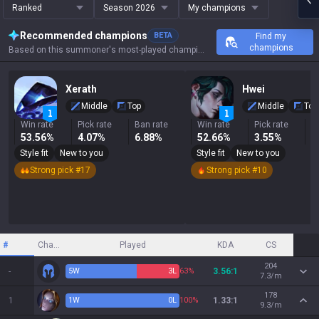
Ranked
Season 2026
My champions
Recommended champions
BETA
Find my
champions
Based on this summoner's most-played champions, results, and key stats.
Xerath
Hwei
Middle
Top
Middle
Top
Win rate
Pick rate
Ban rate
Win rate
Pick rate
B
53.56%
4.07%
6.88%
52.66%
3.55%
3
Style fit
New to you
Style fit
New to you
Strong pick #17
Strong pick #10
#
Champion
Played
KDA
CS
204
-
5
W
3
L
63%
3.56:1
7.3/m
178
1
1
W
0
L
100%
1.33:1
9.3/m