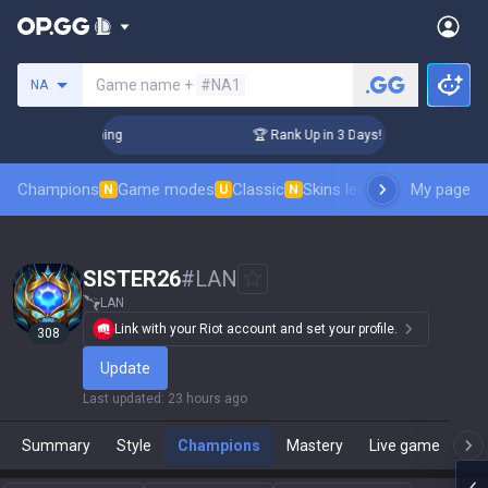
Search a summoner
Game name +
#NA1
NA
Challenger Coaching
🏆 Rank Up in 3 Days! Challenger Coach
Champions
Game modes
Classic
Skins leaderboard
My page
Leader
N
U
N
SISTER26
#
LAN
LAN
Link with your Riot account and set your profile.
308
Update
Last updated
:
23 hours ago
Summary
Style
Champions
Mastery
Live game