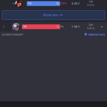
190
vs
1
W
0
L
100%
2.43:1
5.9/m
Show less
209
2
0
W
1
L
0%
1.50:1
6.4/m
ADVERTISEMENT
REMOVE ADS