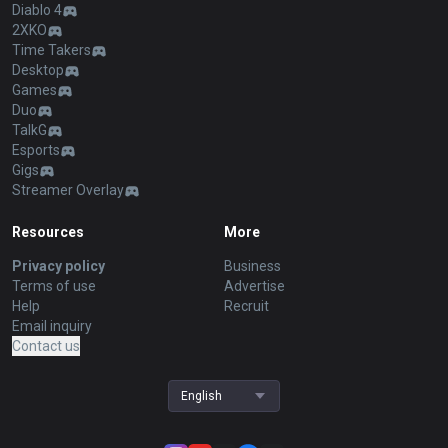
Diablo 4
2XKO
Time Takers
Desktop
Games
Duo
TalkG
Esports
Gigs
Streamer Overlay
Resources
More
Privacy policy
Business
Terms of use
Advertise
Help
Recruit
Email inquiry
Contact us
English