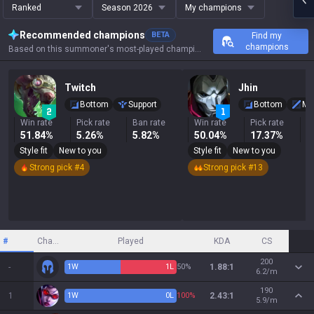
Ranked
Season 2026
My champions
Recommended champions
BETA
Find my
champions
Based on this summoner's most-played champions, results, and key stats.
Twitch
Jhin
Bottom
Support
Bottom
Mi
Win rate
Pick rate
Ban rate
Win rate
Pick rate
B
51.84%
5.26%
5.82%
50.04%
17.37%
3
Style fit
New to you
Style fit
New to you
Strong pick #4
Strong pick #13
#
Champion
Played
KDA
CS
200
-
1
W
1
L
50%
1.88:1
6.2/m
190
1
1
W
0
L
100%
2.43:1
5.9/m