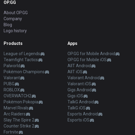
OP.GG
About OP.GG
Company
Blog
Logo history
Products
Apps
League of Legends
OP.GG for Mobile Android
Teamfight Tactics
OP.GG for Mobile iOS
Palworld
AllT Android
Pokémon Champions
AllT iOS
Valorant
Valorant Android
PUBG
Valorant iOS
ROBLOX
Gigs Android
OVERWATCH2
Gigs iOS
Pokémon Pokopia
TalkG Android
Marvel Rivals
TalkG iOS
Arc Raiders
Esports Android
Slay The Spire 2
Esports iOS
Counter Strike 2
Fortnite