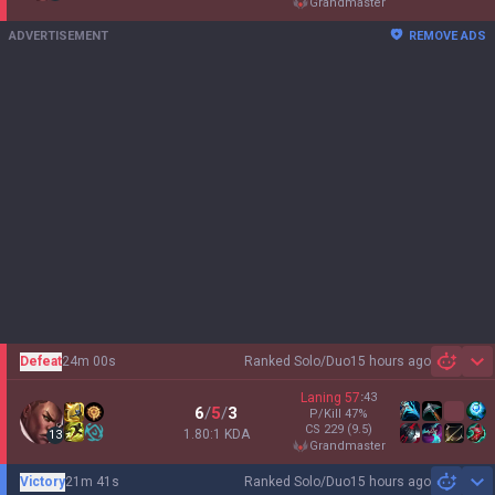
grandmaster
ADVERTISEMENT
REMOVE ADS
Defeat
24m 00s
Ranked Solo/Duo
15 hours ago
Sh
Laning
57
:
43
6
/
5
/
3
P/Kill
47
%
CS
229
(9.5)
1.80:1 KDA
13
grandmaster
Victory
21m 41s
Ranked Solo/Duo
15 hours ago
Sh