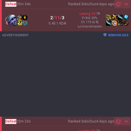
Defeat
25m 34s
Ranked Solo/Duo
4 days ago
Sh
Laning
22
:
78
2
/
11
/
3
P/Kill
33
%
CS
173
(6.8)
0.45:1 KDA
13
grandmaster
ADVERTISEMENT
REMOVE ADS
Defeat
22m 23s
Ranked Solo/Duo
4 days ago
Sh
:
74