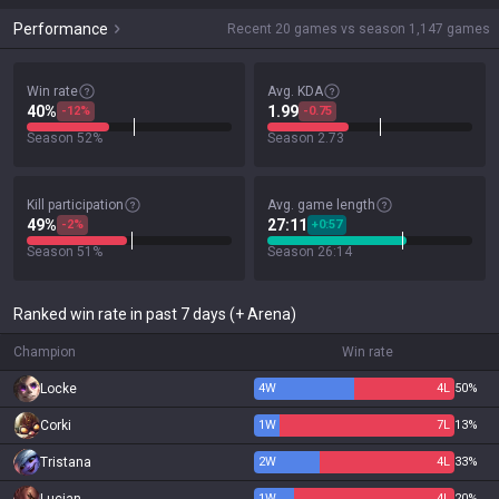
Performance
Recent 20 games vs season 1,147 games
Win rate
Avg. KDA
40%
1.99
-12%
-0.75
Season 52%
Season 2.73
Kill participation
Avg. game length
49%
27:11
-2%
+0:57
Season 51%
Season 26:14
Ranked win rate in past 7 days (+ Arena)
Champion
Win rate
Locke
4
W
4
L
50%
Corki
1
W
7
L
13%
Tristana
2
W
4
L
33%
1
W
4
L
20%