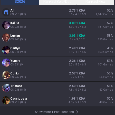
S2026
Ranked Solo/Duo
Ranked Flex
All
2.73:1 KDA
52
%
CS
215
(
8.2
)
6.6 / 4.9 / 6.9
1,147
Games
Kai'Sa
3.09:1 KDA
57
%
CS
235
(
8.9
)
8.9 / 4.9 / 6.3
181
Games
Lucian
3.03:1 KDA
58
%
CS
246
(
9.1
)
8 / 4.9 / 6.7
125
Games
Caitlyn
2.48:1 KDA
45
%
CS
241
(
9.3
)
5.9 / 4.6 / 5.6
103
Games
Yunara
2.36:1 KDA
53
%
CS
234
(
9
)
6.7 / 5.5 / 6.3
101
Games
Corki
2.57:1 KDA
50
%
CS
242
(
9.1
)
7 / 5.1 / 6
64
Games
Tristana
2.50:1 KDA
51
%
CS
238
(
8.9
)
7.8 / 5.2 / 5.2
57
Games
Cassiopeia
1.98:1 KDA
50
%
CS
219
(
8.5
)
4.3 / 5.1 / 5.9
48
Games
Show more
+
Past seasons