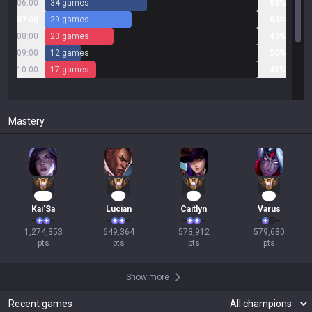
06:00
34 games
53%
07:00
29 games
83%
08:00
23 games
43%
09:00
12 games
50%
10:00
17 games
41%
Mastery
118
62
55
54
Kai'Sa
Lucian
Caitlyn
Varus
1,274,353

649,364

573,912

579,680

pts
pts
pts
pts
Show more
Recent games