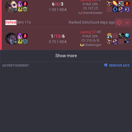
Laning
26
6
/
6
/
3
P/Kill
53
%
CS
157
(7)
1.50:1 KDA
13
grandmaster
Defeat
30m 17s
Ranked Solo/Duo
4 days ago
Sh
Laning
57
:
43
1
/
10
/
6
P/Kill
35
%
CS
210
(6.9)
0.70:1 KDA
14
challenger
Show more
ADVERTISEMENT
REMOVE ADS