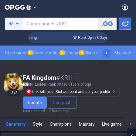
Search a summoner
Game name +
#NA1
NA
allenger Coaching
🏆 Rank Up in 3 Days! Challenger Coachin
Champions
Game modes
Classic
Skins leaderboard
My page
Leader
N
U
N
FA Kingdom
#
KR1
KR
Ladder Rank
384
(0.0136% of top)
Link with your Riot account and set your profile.
1348
Update
Tier graph
Last updated
:
12 hours ago
Summary
Style
Champions
Mastery
Live game
T