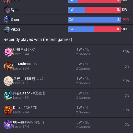
Lucian
Sylas
1
W
2
L
33%
Shen
2
W
0
L
100%
Viktor
1
W
1
L
50%
Recently played with (recent games)
나의본색
#
KR1
1W / 1L
50
%
Level
344
2
Games
T1 Midir
#
KR06
0W / 2L
0
%
Level
894
2
Games
오른손 카페인 왼손 담배
#
이게 인생
1W / 1L
50
%
Level
101
2
Games
抖音Eason7
#
医生七
0W / 2L
0
%
Level
489
2
Games
Daopa
#
CHZZK
1W / 1L
50
%
Level
244
2
Games
00동현
#
승현이벌레
0W / 2L
0
%
Level
194
2
Games