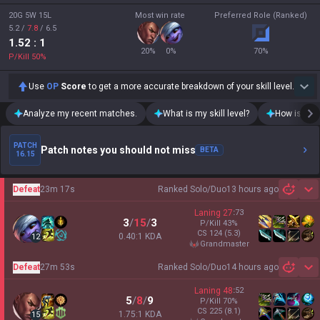
20G 5W 15L
Most win rate
Preferred Role (Ranked)
5.2
/
7.8
/
6.5
1.52
: 1
20
%
0
%
70
%
P/Kill
50
%
Use
OP
Score
to get a more accurate breakdown of your skill level.
Analyze my recent matches.
What is my skill level?
How is my t
PATCH
Patch notes you should not miss
BETA
16.15
Defeat
23m 17s
Ranked Solo/Duo
13 hours ago
Sh
Laning
27
:
73
3
/
15
/
3
P/Kill
43
%
CS
124
(5.3)
0.40:1 KDA
12
grandmaster
Defeat
27m 53s
Ranked Solo/Duo
14 hours ago
Sh
Laning
48
:
52
5
/
8
/
9
P/Kill
70
%
CS
225
(8.1)
1.75:1 KDA
15