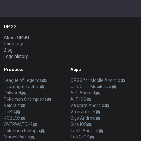
OP.GG
About OP.GG
Company
Blog
Logo history
Products
Apps
League of Legends
OP.GG for Mobile Android
Teamfight Tactics
OP.GG for Mobile iOS
Palworld
AllT Android
Pokémon Champions
AllT iOS
Valorant
Valorant Android
PUBG
Valorant iOS
ROBLOX
Gigs Android
OVERWATCH2
Gigs iOS
Pokémon Pokopia
TalkG Android
Marvel Rivals
TalkG iOS