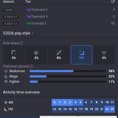
Season
Tier
LP
diamond 3
9
S2025
diamond 4
0
S2024 S1
emerald 3
95
S2023 S2
S2026 play style
Role share
3%
2%
8%
78%
9%
Preferred classes
Marksman
58%
Mage
22%
Fighter
11%
Activity time overview
AM
0
1
2
3
4
5
6
7
8
9
10
11
PM
12
13
14
15
16
17
18
19
20
21
22
23