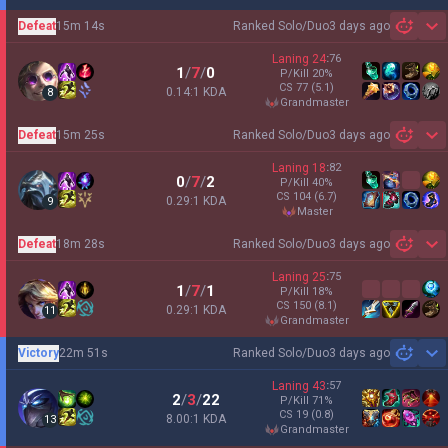
Defeat
15m 14s
Ranked Solo/Duo
3 days ago
Sh
Laning
24
:
76
1
/
7
/
0
P/Kill
20
%
CS
77
(5.1)
0.14:1 KDA
8
grandmaster
Defeat
15m 25s
Ranked Solo/Duo
3 days ago
Sh
Laning
18
:
82
0
/
7
/
2
P/Kill
40
%
CS
104
(6.7)
0.29:1 KDA
9
master
Defeat
18m 28s
Ranked Solo/Duo
3 days ago
Sh
Laning
25
:
75
1
/
7
/
1
P/Kill
18
%
CS
150
(8.1)
0.29:1 KDA
11
grandmaster
Victory
22m 51s
Ranked Solo/Duo
3 days ago
Sh
Laning
43
:
57
2
/
3
/
22
P/Kill
71
%
CS
19
(0.8)
8.00:1 KDA
13
grandmaster