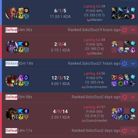
Laning
66
:
34
6
/
1
/
5
P/Kill
44
%
CS
233
(10.7)
11.00:1 KDA
14
master
Defeat
24m 36s
Ranked Solo/Duo
19 hours ago
Sh
Laning
56
:
44
2
/
8
/
4
P/Kill
32
%
CS
183
(7.4)
0.75:1 KDA
14
master
Victory
35m 18s
Ranked Solo/Duo
21 hours ago
Sh
Laning
44
:
56
12
/
3
/
12
P/Kill
57
%
CS
333
(9.4)
8.00:1 KDA
18
grandmaster
Defeat
29m 58s
Ranked Solo/Duo
2 days ago
Sh
Laning
49
:
51
4
/
9
/
14
P/Kill
56
%
CS
218
(7.3)
2.00:1 KDA
15
grandmaster
Defeat
24m 11s
Ranked Solo/Duo
2 days ago
Sh