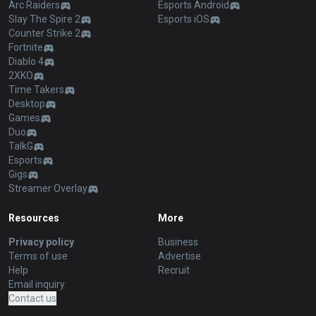
Arc Raiders
Esports Android
Slay The Spire 2
Esports iOS
Counter Strike 2
Fortnite
Diablo 4
2XKO
Time Takers
Desktop
Games
Duo
TalkG
Esports
Gigs
Streamer Overlay
Resources
More
Privacy policy
Business
Terms of use
Advertise
Help
Recruit
Email inquiry
Contact us