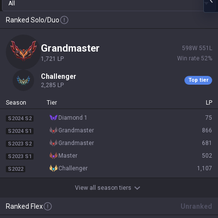
All
Ranked Solo/Duo
grandmaster
598
W
551
L
Win rate
52
%
1,721
LP
challenger
Top tier
2,285
LP
Season
Tier
LP
diamond 1
75
S2024 S2
grandmaster
866
S2024 S1
grandmaster
681
S2023 S2
master
502
S2023 S1
challenger
1,107
S2022
View all season tiers
Ranked Flex
Unranked