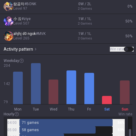
람곰치
#
BONK
0W / 2L
0
%
Level
97
2
Games
小 云
#
ziye
1W / 1L
50
%
Level
507
2
Games
ahjhj d0 ngok
#
MVK
1W / 1L
50
%
Level
265
2
Games
Activity pattern
Win rate
Weekday
204
142
79
Mon
Tue
Wed
Thu
Fri
Sat
Sun
Hourly
Win rate
04:00
71 games
54%
05:00
58 games
53%