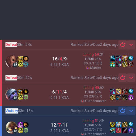
Defeat
38m 54s
Ranked Solo/Duo
2 days ago
Sh
Laning
69
:
31
16
/
4
/
9
P/Kill
78
%
CS
371
(9.5)
6.25:1 KDA
18
master
Defeat
30m 52s
Ranked Solo/Duo
3 days ago
Sh
Laning
40
:
60
6
/
11
/
4
P/Kill
50
%
CS
239
(7.7)
0.91:1 KDA
16
grandmaster
Victory
33m 18s
Ranked Solo/Duo
3 days ago
Sh
Laning
51
:
49
12
/
7
/
11
P/Kill
56
%
CS
275
(8.3)
3.29:1 KDA
18
grandmaster