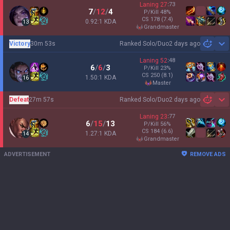
Laning
27
:
73
7
/
12
/
4
P/Kill
48
%
CS
178
(7.4)
0.92:1 KDA
13
grandmaster
Victory
30m 53s
Ranked Solo/Duo
2 days ago
Sh
Laning
52
:
48
6
/
6
/
3
P/Kill
23
%
CS
250
(8.1)
1.50:1 KDA
16
master
Defeat
27m 57s
Ranked Solo/Duo
2 days ago
Sh
Laning
23
:
77
6
/
15
/
13
P/Kill
56
%
CS
184
(6.6)
1.27:1 KDA
14
grandmaster
ADVERTISEMENT
REMOVE ADS