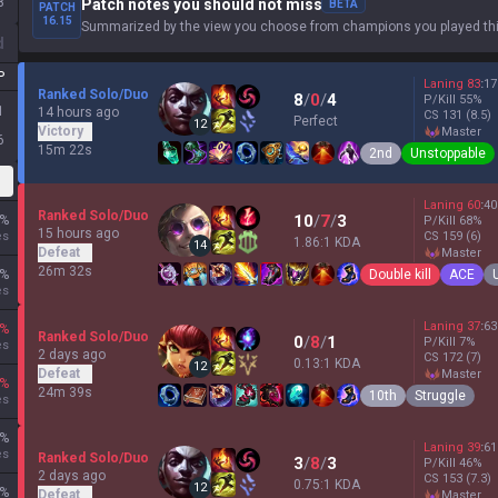
8
Patch notes you should not miss
BETA
PATCH
16.15
Summarized by the view you choose from champions you played thi
d
P
Laning
83
:
17
Ranked Solo/Duo
8
/
0
/
4
P/Kill
55
%
1
14 hours ago
CS
131
(8.5)
Perfect
12
Victory
master
6
15m 22s
2nd
Unstoppable
Laning
60
:
40
Ranked Solo/Duo
10
/
7
/
3
%
P/Kill
68
%
15 hours ago
es
CS
159
(6)
1.86:1 KDA
14
Defeat
master
26m 32s
Double kill
ACE
%
es
Laning
37
:
63
%
Ranked Solo/Duo
0
/
8
/
1
P/Kill
7
%
es
2 days ago
CS
172
(7)
0.13:1 KDA
12
Defeat
master
%
24m 39s
10th
Struggle
es
%
Laning
39
:
61
es
Ranked Solo/Duo
3
/
8
/
3
P/Kill
46
%
2 days ago
CS
153
(7.3)
0.75:1 KDA
12
%
Defeat
master