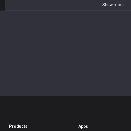
Show more
Products
Apps