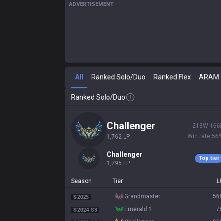
ADVERTISEMENT
All
Ranked Solo/Duo
Ranked Flex
ARAM
Ranked Solo/Duo
challenger
213
W
166
Win rate
56
1,762
LP
challenger
Top tier
1,795
LP
Season
Tier
L
grandmaster
56
S2025
emerald 1
7
S2024 S3