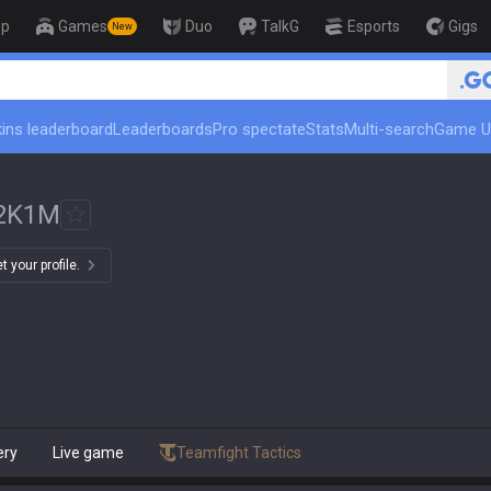
op
Games
Duo
TalkG
Esports
Gigs
New
ins leaderboard
Leaderboards
Pro spectate
Stats
Multi-search
Game U
2K1M
 your profile.
ery
Live game
Teamfight Tactics