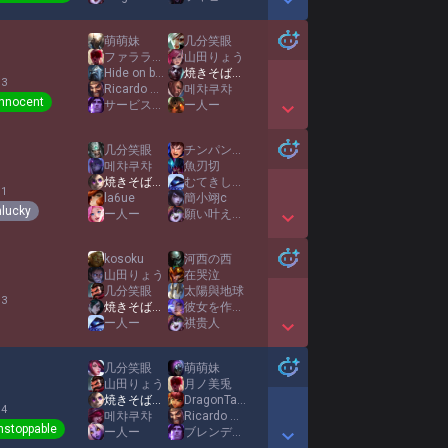
Show More Detail Games
萌萌妹
几分笑眼
ファララーの五芒星
山田りょう
Hide on bush
焼きそばパンMID
 3
Ricardo Milos
메챠쿠챠
Innocent
サービス池田
ー人ー
Show More Detail Games
几分笑眼
チンパンジー
메챠쿠챠
魚刃切
焼きそばパンMID
むてきしろくま
 1
la6ue
簡小翊c
lucky
ー人ー
願い叶えてあげたい
Show More Detail Games
kosoku
河西の西
山田りょう
在哭泣
几分笑眼
太陽與地球
 3
焼きそばパンMID
彼女を作りたいです
ー人ー
祺贵人
Show More Detail Games
几分笑眼
萌萌妹
山田りょう
月ノ美兎
焼きそばパンMID
DragonTamerNoah
 4
메챠쿠챠
Ricardo Milos
nstoppable
ー人ー
ブレンディ池田