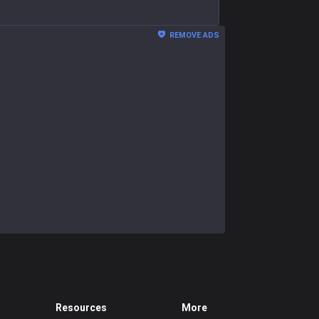
REMOVE ADS
Resources
More