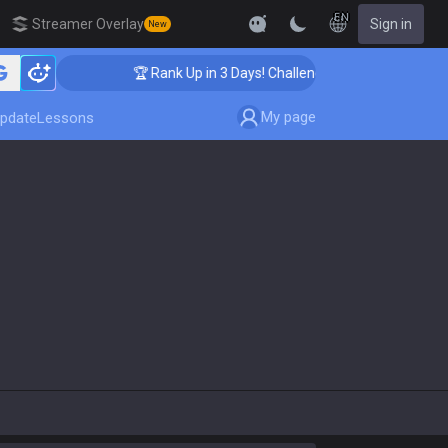
EN
Streamer Overlay
Sign in
New
🏆 Rank Up in 3 Days! Challenger Coaching
My page
pdate
Lessons