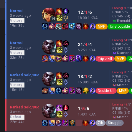
Laning
80
:
20
Normal
12
/
1
/
6
P/Kill
58
%
3 weeks ago
CS
146
(7.4)
18.00:1 KDA
14
Victory
emerald 
19m 39s
MVP
Unstoppable
Laning
61
:
39
Normal
21
/
4
/
4
P/Kill
52
%
3 weeks ago
CS
243
(7.3)
6.25:1 KDA
18
Victory
diamond
33m 28s
Triple kill
MVP
U
Laning
83
:
17
Ranked Solo/Duo
13
/
1
/
2
P/Kill
75
%
3 weeks ago
CS
132
(8.6)
15.00:1 KDA
12
Victory
master
15m 16s
Double kill
MVP
Laning
49
:
51
Ranked Solo/Duo
1
/
5
/
6
P/Kill
44
%
3 weeks ago
CS
156
(6.9)
1.40:1 KDA
12
Defeat
master
22m 44s
7th
Struggle