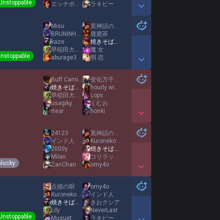
Unstoppable
エッチポップ
ラキピー
Show More Detail Games
Misu
黒神話の吗喽
BRUNINHO LEGEND
鹿鹿茶
kaze
焼きそばパンMID
早稲田大学のAD王
魔 女
nstoppable
aburage3
明 恋
Show More Detail Games
Buff Camille
变化万千心如常
焼きそばパンMID
hourly winter
早稲田大学のAD王
Lops
usagiky
くむお
rtear
honki
Show More Detail Games
24123
黒神話の吗喽
インド人
Kuroneko Ruri
2000y
焼きそばパンMID
Milan
コリラックマ
lucky
ZanChan
omy4o
Show More Detail Games
点描の唄
omy4o
Kuroneko Ruri
インド人
焼きそばパンMID
きおクシア
Lily
NeverLast
Unstoppable
Muguet
ラキピー