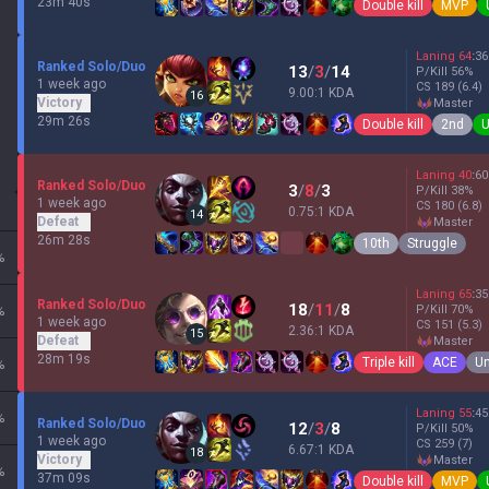
23m 40s
Double kill
MVP
Laning
64
:
36
Ranked Solo/Duo
13
/
3
/
14
P/Kill
56
%
1 week ago
CS
189
(6.4)
9.00:1 KDA
16
Victory
master
29m 26s
Double kill
2nd
U
Laning
40
:
60
Ranked Solo/Duo
3
/
8
/
3
P/Kill
38
%
1 week ago
CS
180
(6.8)
0.75:1 KDA
14
Defeat
master
26m 28s
10th
Struggle
%
Laning
65
:
35
Ranked Solo/Duo
18
/
11
/
8
P/Kill
70
%
%
1 week ago
CS
151
(5.3)
2.36:1 KDA
15
Defeat
master
28m 19s
Triple kill
ACE
Un
%
Laning
55
:
45
%
Ranked Solo/Duo
12
/
3
/
8
P/Kill
50
%
1 week ago
CS
259
(7)
6.67:1 KDA
18
Victory
master
%
37m 09s
Double kill
MVP