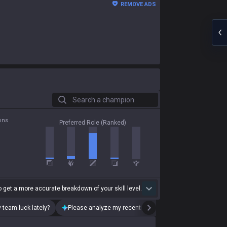
REMOVE ADS
Search a champion
ons
Preferred Role (Ranked)
 get a more accurate breakdown of your skill level.
 team luck lately?
Please analyze my recent playstyle.