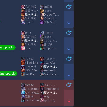
Show More Detail Games
几分笑眼
萌萌妹
山田りょう
てえも
焼きそばパンMID
DragonTamerNoah
1
메챠쿠챠
Ricardo Milos
ー人ー
ブレンディ池田
Show More Detail Games
オ り
insane
几分笑眼
てえも
焼きそばパンMID
おてぃんガール
 4
메챠쿠챠
みづき
nstoppable
ー人ー
amphere
Show More Detail Games
FOX82
カオスホーンテイル
all we known
パルダス
ちゃーり
焼きそばパンMID
LBV1806
Aemeath
Unstoppable
BanDog
Mediocre Zuz
Show More Detail Games
breeze
ふらうぃー ラブラブ南海大作戦
いのりinori
lemonmanf
なすび改二
焼きそばパンMID
姫林檎
Aiyy
Flat Earther
かずーた
Show More Detail Games