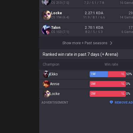
CS
213
(
7.5
)
7.2 / 5.1 / 7.8
16
Gam
Locke
2.27:1 KDA
29
CS
194
(
6.4
)
11.9 / 8.1 / 6.6
14
Gam
Talon
2.70:1 KDA
17
CS
153
(
7.1
)
8.2 / 5 / 5.3
6
Gam
Show more
+
Past seasons
Ranked win rate in past 7 days (+ Arena)
Champion
Win rate
Ekko
1
W
1
L
50%
Annie
0
W
1
L
0%
Locke
0
W
1
L
0%
ADVERTISEMENT
REMOVE A