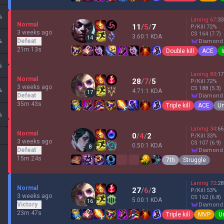
%
Laning
67
:
33
Normal
11
/
5
/
7
P/Kill
72
%
3 weeks ago
CS
164
(7.7)
3.60:1 KDA
14
%
Defeat
diamond
21m 13s
Double kill
ACE
%
Laning
83
:
17
Normal
28
/
7
/
5
P/Kill
72
%
3 weeks ago
CS
188
(5.3)
%
4.71:1 KDA
17
Defeat
diamond
35m 43s
Triple kill
ACE
Un
%
Laning
34
:
66
Normal
0
/
4
/
2
P/Kill
33
%
3 weeks ago
CS
107
(6.9)
0.50:1 KDA
8
Defeat
diamond
15m 24s
7th
Struggle
Laning
72
:
28
Normal
27
/
6
/
3
P/Kill
53
%
3 weeks ago
CS
162
(6.8)
5.00:1 KDA
16
Victory
diamond
23m 47s
Triple kill
MVP
U