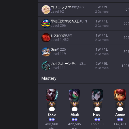
コリラックマ
#
すきS2
0W / 2L
0
Level
62
2
Games
早稲田大学のAD王
#
JP1
1W / 1L
50
Level
206
2
Games
siotann3
#
JP1
1W / 1L
50
Level
1,482
2
Games
Gin
#
1225
1W / 1L
50
Level
119
2
Games
カオスホーンテイル
#
Solo
2W / 0L
100
Level
111
2
Games
Mastery
44
41
17
16
Ekko
Akali
Hwei
Annie
456,568

422,585

156,603

147,481

pts
pts
pts
pts