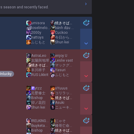
s season and recently faced.
umisora
焼きそばパンMID
loselinelosegame
bánh đậu xanh HP
2000y
Cuckoo
nattoys
今日からダイエット
ふじもと
Shun kei
Show More Detail Games
AstraLeo
enjoy U
太陽與地球
Leslie vast
焼きそばパンMID
マックグリドル大好きギャル
丰川祥子
Yasuri
Unlucky
RUS Likkrit
ふじもと
Show More Detail Games
ytzz
sYuuus
P
元婴修士
コリラックマ
Bishop
焼きそばパンMID
卯ノ花烈
Asuki
Shun kei
ニューキングハナハナV
Show More Detail Games
IRELKINGになるために
にゃそ
ibuyketamine
峰哥亡命天涯
Bishop
焼きそばパンMID