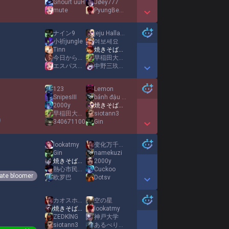
Gnourt uuH
Jøey777
mute
PyungBeom98
Show More Detail Games
ナイン9
jeju Hallabong
小祈jungle
여보세요
Tinn
焼きそばパンMID
今日からダイエット
早稲田大学のAD王
エスパス日拓西武新宿駅前店
中野三玖XahegaoX中野五月
Show More Detail Games
123
Lemon
SnipesIII
bánh đậu xanh HP
2000y
焼きそばパンMID
早稲田大学のAD王
siotann3
340671100
Gin
Show More Detail Games
lookatmy
变化万千心如常
Gin
namekuzi
焼きそばパンMID
2000y
熱心市民小王1
Cuckoo
ate bloomer
欧罗巴
Dotsv
Show More Detail Games
カオスホーンテイル
空の星
焼きそばパンMID
lookatmy
ZEDKlNG
神戸大学
siotann3
あるべりー Twitch