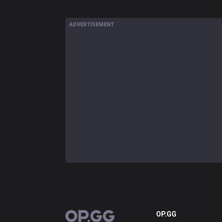
ADVERTISEMENT
OP.GG
OP.GG