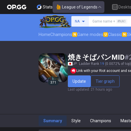
Stats
League of Legends
Deskt
Search a summoner
NA
Game name +
#NA1
Home
Champions
Game modes
Classic
Sk
N
U
N
焼きそばパンMID
#
JP
Ladder Rank
19
(0.0072% of top)
Link with your Riot account and set
Update
Tier graph
371
Last updated
:
21 hours ago
Summary
Style
Champions
Mast