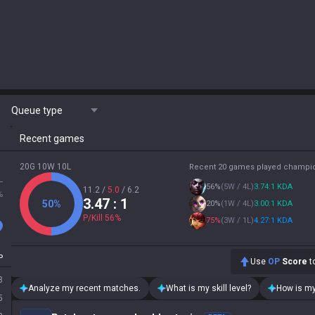
Queue type
Recent games
20G 10W 10L
Recent 20 games played champi
L
56
%
(
5W / 4L
)
3.74:1 KDA
11.2
/
5.0
/
6.2
%
3.47
: 1
50
%
20
%
(
1W / 4L
)
3.00:1 KDA
P/Kill
56
%
75
%
(
3W / 1L
)
4.27:1 KDA
P
Use
OP
Score
to
8
Analyze my recent matches.
What is my skill level?
How is my
5