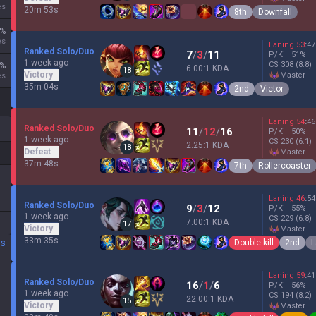
es
20m 53s
8th
Downfall
%
es
Laning
53
:
47
Ranked Solo/Duo
7
/
3
/
11
P/Kill
51
%
1 week ago
CS
308
(8.8)
%
6.00:1 KDA
18
Victory
master
es
35m 04s
2nd
Victor
Laning
54
:
46
Ranked Solo/Duo
11
/
12
/
16
P/Kill
50
%
1 week ago
CS
230
(6.1)
2.25:1 KDA
18
Defeat
master
37m 48s
7th
Rollercoaster
Laning
46
:
54
Ranked Solo/Duo
9
/
3
/
12
P/Kill
55
%
1 week ago
CS
229
(6.8)
7.00:1 KDA
17
Victory
master
33m 35s
Double kill
2nd
L
DS
Laning
59
:
41
Ranked Solo/Duo
16
/
1
/
6
P/Kill
56
%
1 week ago
CS
194
(8.2)
22.00:1 KDA
15
Victory
master