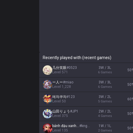
Recently played with (recent games)
几分笑眼
#
0523
3W / 3L
50
Level
571
6
Games
ー人ー
#
miao
3W / 3L
50
Level
1,228
6
Games
메챠쿠챠
#
123
3W / 2L
60
Level
50
5
Games
山田りょう
#
JP1
2W / 2L
50
Level
375
4
Games
bánh đậu xanh HP
#
kngon
1W / 1L
50
Level
135
2
Games