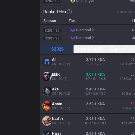
challenger
96
S2023 S2
Ranked Flex
Unranke
Season
Tier
L
diamond 2
6
S2024 S2
diamond 2
4
S2023 S2
S2026
Ranked Solo/Duo
Ranked Flex
All
2.77:1 KDA
56
CS
186
(
6.8
)
8 / 5.5 / 7.1
376
Gam
Ekko
3.07:1 KDA
55
CS
190
(
7
)
8.7 / 5.1 / 6.8
148
Gam
Akali
2.48:1 KDA
63
CS
198
(
7.2
)
8.3 / 5.6 / 5.7
80
Gam
Annie
2.69:1 KDA
60
CS
171
(
6.3
)
6 / 5.6 / 9.1
68
Gam
Naafiri
2.93:1 KDA
53
CS
193
(
6.7
)
10.2 / 6.2 / 8.1
17
Gam
Hwei
2.96:1 KDA
56