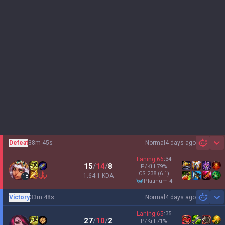
Defeat
38m 45s
Normal
4 days ago
Sh
Laning
66
:
34
15
/
14
/
8
P/Kill
79
%
CS
238
(6.1)
1.64:1 KDA
18
platinum 4
Victory
33m 48s
Normal
4 days ago
Sh
Laning
65
:
35
27
/
10
/
2
P/Kill
71
%