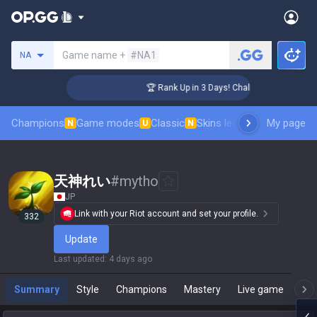
Search a summoner
Game name +
#NA1
NA
ger Coaching
🏆 Rank Up in 3 Days! Challenger Coaching
Champions
Game modes
Classic
Skins leaderboard
My page
Leader
N
U
N
天神れい
#
mytho
JP
Link with your Riot account and set your profile.
332
Update
Last updated
:
4 days ago
Summary
Style
Champions
Mastery
Live game
T