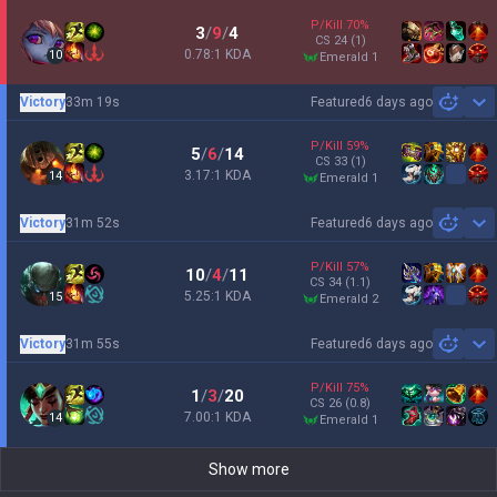
P/Kill
70
%
3
/
9
/
4
CS
24
(1)
0.78:1 KDA
10
emerald 1
Victory
33m 19s
Featured
6 days ago
Sh
P/Kill
59
%
5
/
6
/
14
CS
33
(1)
3.17:1 KDA
14
emerald 1
Victory
31m 52s
Featured
6 days ago
Sh
P/Kill
57
%
10
/
4
/
11
CS
34
(1.1)
5.25:1 KDA
15
emerald 2
Victory
31m 55s
Featured
6 days ago
Sh
P/Kill
75
%
1
/
3
/
20
CS
26
(0.8)
7.00:1 KDA
14
emerald 1
Show more