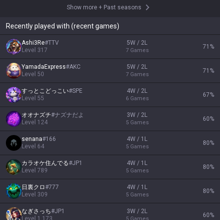
Show more
+
Past seasons
Recently played with (recent games)
Ashi3Re
#
TTV
5W / 2L
71
%
Level
317
7
Games
YamadaExpress
#
AKC
5W / 2L
71
%
Level
50
7
Games
すっとこどっこい
#
SPE
4W / 2L
67
%
Level
55
6
Games
オオナズチ
#
ナズナだよ
3W / 2L
60
%
Level
124
5
Games
senana
#
166
4W / 1L
80
%
Level
64
5
Games
カラオケ住んでる
#
JP1
4W / 1L
80
%
Level
789
5
Games
日裏クロ
#
777
4W / 1L
80
%
Level
309
5
Games
なぎさっち
#
JP1
3W / 2L
60
%
Level
1,173
5
Games