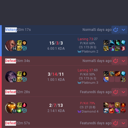
Victory
20m 17s
Normal
5 days ago
Sh
Laning
73
:
27
15
/
3
/
3
P/Kill
60
%
CS
173
(8.5)
6.00:1 KDA
14
platinum 2
Defeat
26m 34s
Normal
5 days ago
Sh
Laning
37
:
63
3
/
14
/
11
P/Kill
50
%
CS
173
(6.5)
1.00:1 KDA
12
platinum 3
Defeat
32m 28s
Featured
6 days ago
Sh
P/Kill
79
%
2
/
7
/
13
CS
27
(0.8)
2.14:1 KDA
13
diamond 4
Defeat
22m 57s
Featured
6 days ago
Sh