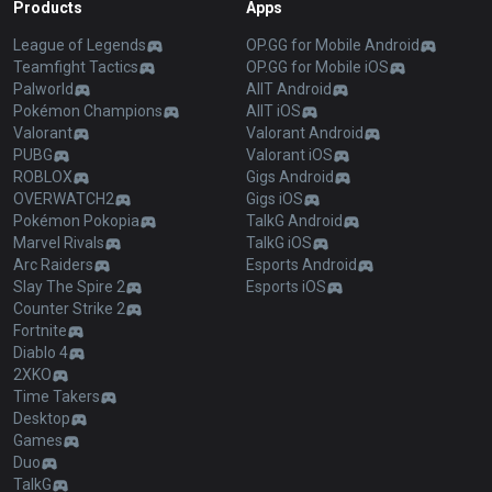
Products
Apps
League of Legends
OP.GG for Mobile Android
Teamfight Tactics
OP.GG for Mobile iOS
Palworld
AllT Android
Pokémon Champions
AllT iOS
Valorant
Valorant Android
PUBG
Valorant iOS
ROBLOX
Gigs Android
OVERWATCH2
Gigs iOS
Pokémon Pokopia
TalkG Android
Marvel Rivals
TalkG iOS
Arc Raiders
Esports Android
Slay The Spire 2
Esports iOS
Counter Strike 2
Fortnite
Diablo 4
2XKO
Time Takers
Desktop
Games
Duo
TalkG