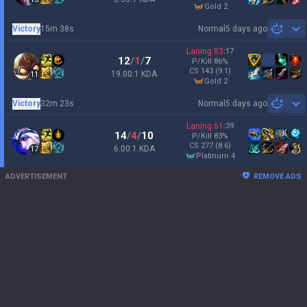
gold 2
Victory
15m 38s
Normal
5 days ago
Sh
Laning
83
:
17
12
/
1
/
7
P/Kill
86
%
CS
143
(9.1)
19.00:1 KDA
11
gold 2
Victory
32m 23s
Normal
5 days ago
Sh
Laning
61
:
39
14
/
4
/
10
P/Kill
83
%
CS
277
(8.6)
6.00:1 KDA
17
platinum 4
ADVERTISEMENT
REMOVE ADS