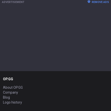
ADVERTISEMENT
REMOVE ADS
OP.GG
About OP.GG
Company
Blog
Logo history