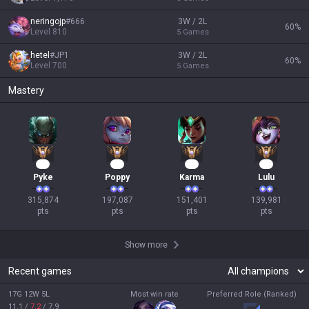
neringojp
#
666
3W / 2L
60
%
Level
810
5
Games
hetel
#
JP1
3W / 2L
60
%
Level
700
5
Games
Mastery
31
21
16
15
Pyke
Poppy
Karma
Lulu
315,874

197,087

151,401

139,981

pts
pts
pts
pts
Show more
Recent games
17G 12W 5L
Most win rate
Preferred Role (Ranked)
11.1
/
7.2
/
7.9