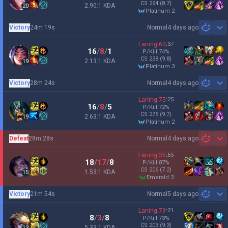
CS
294
(8.7)
2.90:1 KDA
20
platinum 2
Victory
24m 19s
Normal
4 days ago
Sh
Laning
63
:
37
16
/
8
/
1
P/Kill
74
%
CS
238
(9.8)
2.13:1 KDA
19
platinum 3
Victory
28m 24s
Normal
4 days ago
Sh
Laning
75
:
25
16
/
8
/
5
P/Kill
72
%
CS
275
(9.7)
2.63:1 KDA
19
platinum 2
Defeat
28m 28s
Normal
4 days ago
Sh
Laning
35
:
65
18
/
17
/
8
P/Kill
87
%
CS
206
(7.2)
1.53:1 KDA
15
emerald 3
Victory
21m 54s
Normal
5 days ago
Sh
Laning
79
:
21
8
/
3
/
8
P/Kill
73
%
CS
203
(9.3)
5.33:1 KDA
13