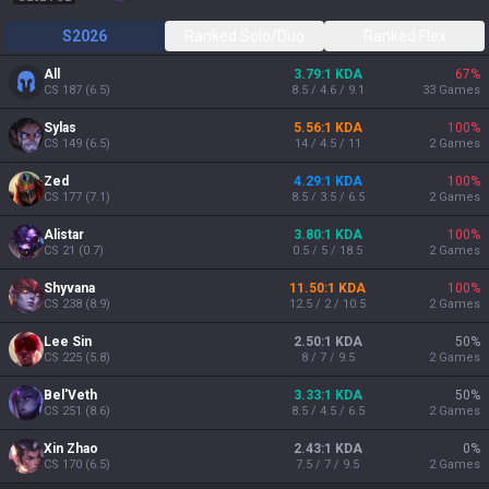
S2026
Ranked Solo/Duo
Ranked Flex
All
3.79:1 KDA
67
%
CS
187
(
6.5
)
8.5 / 4.6 / 9.1
33
Games
Sylas
5.56:1 KDA
100
%
CS
149
(
6.5
)
14 / 4.5 / 11
2
Games
Zed
4.29:1 KDA
100
%
CS
177
(
7.1
)
8.5 / 3.5 / 6.5
2
Games
Alistar
3.80:1 KDA
100
%
CS
21
(
0.7
)
0.5 / 5 / 18.5
2
Games
Shyvana
11.50:1 KDA
100
%
CS
238
(
8.9
)
12.5 / 2 / 10.5
2
Games
Lee Sin
2.50:1 KDA
50
%
CS
225
(
5.8
)
8 / 7 / 9.5
2
Games
Bel'Veth
3.33:1 KDA
50
%
CS
251
(
8.6
)
8.5 / 4.5 / 6.5
2
Games
Xin Zhao
2.43:1 KDA
0
%
CS
170
(
6.5
)
7.5 / 7 / 9.5
2
Games