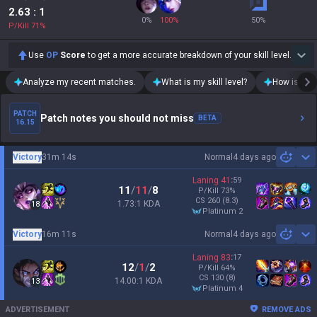
2.63
: 1
0
%
100
%
50
%
P/Kill
71
%
Use
OP
Score
to get a more accurate breakdown of your skill level.
Analyze my recent matches.
What is my skill level?
How is my t
PATCH
Patch notes you should not miss
BETA
16.15
Victory
31m 14s
Normal
4 days ago
Sh
Laning
41
:
59
11
/
11
/
8
P/Kill
73
%
CS
260
(8.3)
1.73:1 KDA
18
platinum 2
Victory
16m 11s
Normal
4 days ago
Sh
Laning
83
:
17
12
/
1
/
2
P/Kill
64
%
CS
130
(8)
14.00:1 KDA
13
platinum 4
ADVERTISEMENT
REMOVE ADS