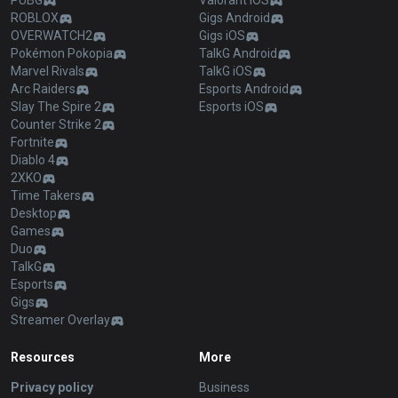
PUBG
Valorant iOS
ROBLOX
Gigs Android
OVERWATCH2
Gigs iOS
Pokémon Pokopia
TalkG Android
Marvel Rivals
TalkG iOS
Arc Raiders
Esports Android
Slay The Spire 2
Esports iOS
Counter Strike 2
Fortnite
Diablo 4
2XKO
Time Takers
Desktop
Games
Duo
TalkG
Esports
Gigs
Streamer Overlay
Resources
More
Privacy policy
Business