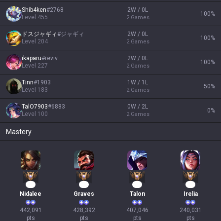
Shib4ken
#
2768
2W / 0L
100
%
Level
455
2
Games
ドスジャギィ
#
ジャギィ
2W / 0L
100
%
Level
204
2
Games
ikaparu
#
reviv
2W / 0L
100
%
Level
227
2
Games
Tinn
#
1903
1W / 1L
50
%
Level
183
2
Games
TalO7903
#
6883
0W / 2L
0
%
Level
100
2
Games
Mastery
43
42
40
24
Nidalee
Graves
Talon
Irelia
442,091

428,392

407,046

240,031

pts
pts
pts
pts