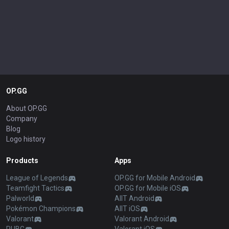
OP.GG
About OP.GG
Company
Blog
Logo history
Products
Apps
League of Legends
OP.GG for Mobile Android
Teamfight Tactics
OP.GG for Mobile iOS
Palworld
AllT Android
Pokémon Champions
AllT iOS
Valorant
Valorant Android