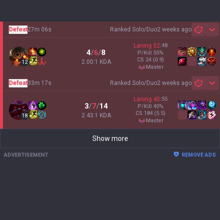
Defeat
27m 06s
Ranked Solo/Duo
2 weeks ago
Sh
Laning
52
:
48
4
/
6
/
8
P/Kill
55
%
CS
24
(0.9)
2.00:1 KDA
12
master
Defeat
33m 17s
Ranked Solo/Duo
2 weeks ago
Sh
Laning
45
:
55
3
/
7
/
14
P/Kill
40
%
CS
184
(5.5)
2.43:1 KDA
18
master
Show more
ADVERTISEMENT
REMOVE ADS