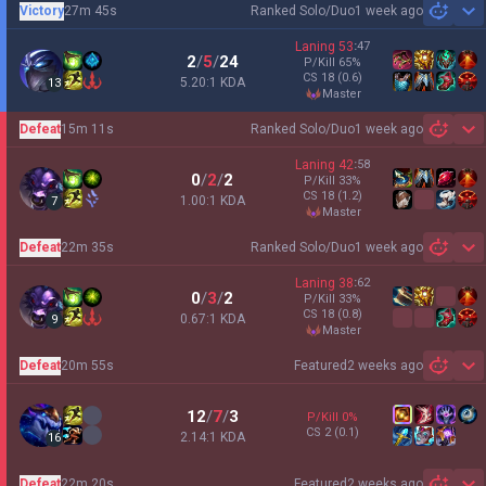
Victory
27m 45s
Ranked Solo/Duo
1 week ago
Sh
Laning
53
:
47
2
/
5
/
24
P/Kill
65
%
CS
18
(0.6)
5.20:1 KDA
13
master
Defeat
15m 11s
Ranked Solo/Duo
1 week ago
Sh
Laning
42
:
58
0
/
2
/
2
P/Kill
33
%
CS
18
(1.2)
1.00:1 KDA
7
master
Defeat
22m 35s
Ranked Solo/Duo
1 week ago
Sh
Laning
38
:
62
0
/
3
/
2
P/Kill
33
%
CS
18
(0.8)
0.67:1 KDA
9
master
Defeat
20m 55s
Featured
2 weeks ago
Sh
12
/
7
/
3
P/Kill
0
%
CS
2
(0.1)
2.14:1 KDA
16
Defeat
22m 20s
Featured
2 weeks ago