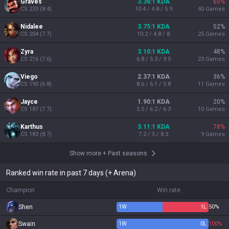
Graves
3.36:1 KDA
60
%
CS
233
(
8.4
)
10.4 / 4.8 / 5.9
40
Games
Nidalee
3.75:1 KDA
52
%
CS
204
(
7.7
)
10.2 / 4.8 / 8
25
Games
Zyra
3.10:1 KDA
48
%
CS
216
(
7.6
)
6.8 / 5.3 / 9.5
23
Games
Viego
2.37:1 KDA
36
%
CS
190
(
6.8
)
8.6 / 6.1 / 5.8
11
Games
Jayce
1.90:1 KDA
20
%
CS
187
(
7.7
)
5.5 / 6.2 / 6.3
10
Games
Karthus
3.11:1 KDA
78
%
CS
183
(
8.7
)
7.2 / 5 / 8.3
9
Games
Show more
+
Past seasons
Ranked win rate in past 7 days (+ Arena)
Champion
Win rate
Shen
1
W
1
L
50%
Swain
1
W
0
L
100%