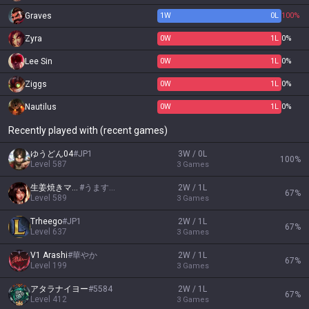
Graves
1
W
0
L
100%
Zyra
0
W
1
L
0%
Lee Sin
0
W
1
L
0%
Ziggs
0
W
1
L
0%
Nautilus
0
W
1
L
0%
Recently played with (recent games)
ゆうどん04
#
JP1
3W / 0L
100
%
Level
587
3
Games
生姜焼きマキマ
#
うますぎん
2W / 1L
67
%
Level
589
3
Games
Trheego
#
JP1
2W / 1L
67
%
Level
637
3
Games
V1 Arashi
#
華やか
2W / 1L
67
%
Level
199
3
Games
アタラナイヨー
#
5584
2W / 1L
67
%
Level
412
3
Games