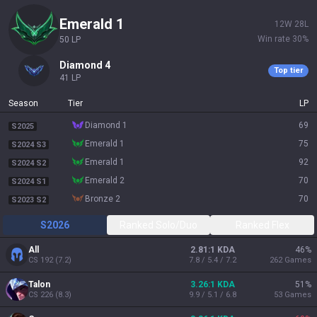
emerald 1
12
W
28
L
Win rate
30
%
50
LP
diamond 4
Top tier
41
LP
Season
Tier
LP
diamond 1
69
S2025
emerald 1
75
S2024 S3
emerald 1
92
S2024 S2
emerald 2
70
S2024 S1
bronze 2
70
S2023 S2
S2026
Ranked Solo/Duo
Ranked Flex
All
2.81:1 KDA
46
%
CS
192
(
7.2
)
7.8 / 5.4 / 7.2
262
Games
Talon
3.26:1 KDA
51
%
CS
226
(
8.3
)
9.9 / 5.1 / 6.8
53
Games