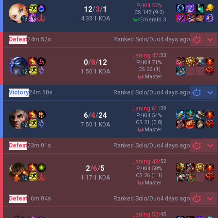
P/Kill
57
%
12
/
3
/
1
CS
147
(9.2)
4.33:1 KDA
13
emerald 3
Defeat
24m 52s
Ranked Solo/Duo
4 days ago
Sh
Laning
47
:
53
0
/
8
/
12
P/Kill
71
%
CS
26
(1)
1.50:1 KDA
12
master
Victory
24m 50s
Ranked Solo/Duo
4 days ago
Sh
Laning
61
:
39
6
/
4
/
24
P/Kill
54
%
CS
21
(0.8)
7.50:1 KDA
12
master
Defeat
23m 01s
Ranked Solo/Duo
4 days ago
Sh
Laning
48
:
52
2
/
6
/
5
P/Kill
58
%
CS
26
(1.1)
1.17:1 KDA
10
master
Defeat
16m 04s
Ranked Solo/Duo
4 days ago
Sh
Laning
55
:
45