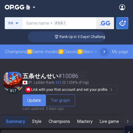
Search a summoner
Game name +
#NA1
NA
🏆 Rank Up in 3 Days! Challenger Coaching
Champions
Game modes
Classic
Skins leaderboard
My page
Leader
N
U
N
五条せんせい
#
10086
JP
Ladder Rank
332
(0.1258% of top)
Link with your Riot account and set your profile.
817
Update
Tier graph
Last updated
:
3 days ago
Summary
Style
Champions
Mastery
Live game
T