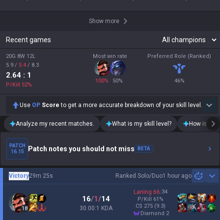
Show more
Recent games
20G 8W 12L
Most win rate
Preferred Role (Ranked)
5.9
/
5.4
/
8.3
2.64
: 1
100
%
50
%
46
%
P/Kill
52
%
Use
OP
Score
to get a more accurate breakdown of your skill level.
Analyze my recent matches.
What is my skill level?
How is my t
PATCH
Patch notes you should not miss
BETA
16.15
Victory
29m 25s
Ranked Solo/Duo
1 hour ago
Sh
Laning
66
:
34
16
/
1
/
14
P/Kill
61
%
CS
275
(9.3)
30.00:1 KDA
18
diamond 2