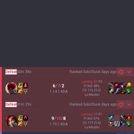
Defeat
20m 38s
Ranked Solo/Duo
6 days ago
Sh
Laning
47
:
53
6
/
7
/
2
P/Kill
38
%
CS
116
(5.6)
1.14:1 KDA
12
master
Defeat
31m 29s
Ranked Solo/Duo
6 days ago
Sh
Laning
39
:
61
9
/
10
/
8
P/Kill
57
%
CS
177
(5.6)
1.70:1 KDA
15
master