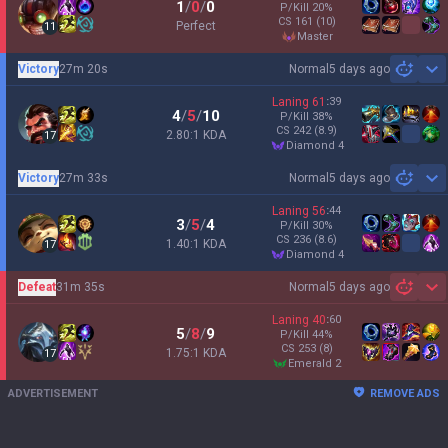
1
/
0
/
0
P/Kill
20
%
CS
161
(10)
Perfect
11
master
Victory
27m 20s
Normal
5 days ago
Sh
Laning
61
:
39
4
/
5
/
10
P/Kill
38
%
CS
242
(8.9)
2.80:1 KDA
17
diamond 4
Victory
27m 33s
Normal
5 days ago
Sh
Laning
56
:
44
3
/
5
/
4
P/Kill
30
%
CS
236
(8.6)
1.40:1 KDA
17
diamond 4
Defeat
31m 35s
Normal
5 days ago
Sh
Laning
40
:
60
5
/
8
/
9
P/Kill
44
%
CS
253
(8)
1.75:1 KDA
17
emerald 2
ADVERTISEMENT
REMOVE ADS