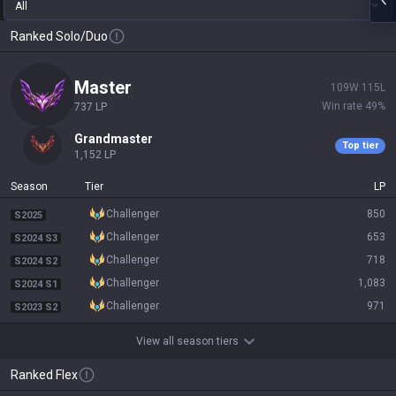
All
Ranked Solo/Duo
master
109
W
115
L
Win rate
49
%
737
LP
grandmaster
Top tier
1,152
LP
Season
Tier
LP
challenger
850
S2025
challenger
653
S2024 S3
challenger
718
S2024 S2
challenger
1,083
S2024 S1
challenger
971
S2023 S2
View all season tiers
Ranked Flex