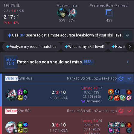
Teamfight Tactics
OP.GG for Mobile iOS
Palworld
AllT Android
Pokémon Champions
AllT iOS
Valorant
Valorant Android
PUBG
Valorant iOS
ROBLOX
Gigs Android
OVERWATCH2
Gigs iOS
Pokémon Pokopia
TalkG Android
Marvel Rivals
TalkG iOS
Arc Raiders
Esports Android
Slay The Spire 2
Esports iOS
Counter Strike 2
Fortnite
Diablo 4
2XKO
Time Takers
Desktop
Games
Duo
TalkG
Esports
Gigs