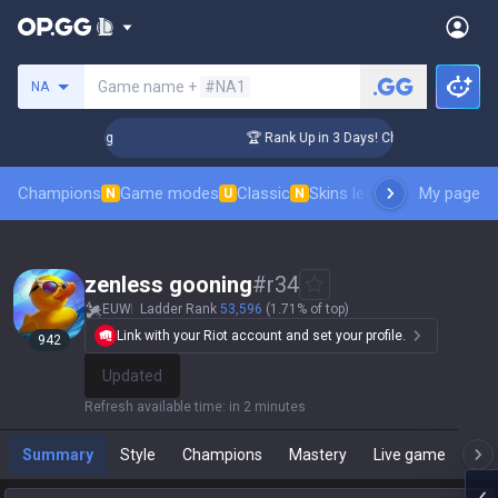
Search a summoner
Game name +
#NA1
NA
enger Coaching
🏆 Rank Up in 3 Days! Challenger Coaching
Champions
Game modes
Classic
Skins leaderboard
My page
Leader
N
U
N
zenless gooning
#
r34
EUW
Ladder Rank
53,596
(1.71% of top)
Link with your Riot account and set your profile.
943
Update
Refresh available time
:
in 2 minutes
Summary
Style
Champions
Mastery
Live game
T