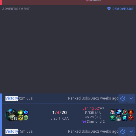
Streamer Overlay
Resources
More
Privacy policy
Business
Terms of use
Advertise
Help
Recruit
Email inquiry
Contact us
English
© 2012-
2026
OP.GG. OP.GG is not endorsed by Riot Games and does not
reflect the views or opinions of Riot Games or anyone officially involved in
producing or managing League of Legends. League of Legends and Riot
Games are trademarks or registered trademarks of Riot Games, Inc. League
of Legends © Riot Games, Inc.