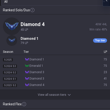
All
Ranked Solo/Duo
diamond 4
40
W
44
L
Win rate
48
%
45
LP
diamond 1
Top tier
79
LP
Season
Tier
LP
diamond 1
75
S2025
emerald 1
75
S2024 S3
diamond 3
23
S2024 S2
diamond 3
41
S2024 S1
diamond 4
75
S2023 S2
View all season tiers
Ranked Flex