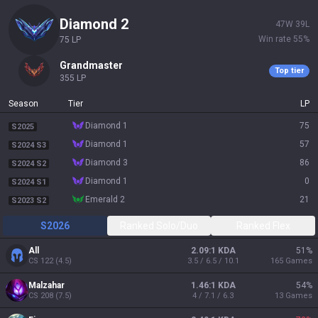
diamond 1
50
W
42
L
Win rate
54
%
35
LP
grandmaster
Top tier
355
LP
Season
Tier
LP
diamond 1
75
S2025
diamond 1
57
S2024 S3
diamond 3
86
S2024 S2
diamond 1
0
S2024 S1
emerald 2
21
S2023 S2
S2026
Ranked Solo/Duo
Ranked Flex