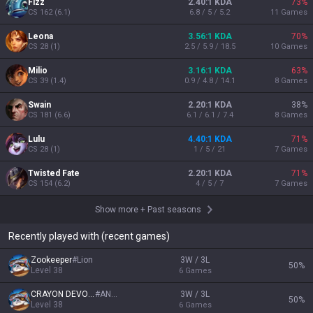
Mastery
27
26
24
21
Leona
Nautilus
Nami
Ashe
272,682

260,196

230,988

199,725

pts
pts
pts
pts
Show more
Recent games
ADVERTISEMENT
REMOVE ADS