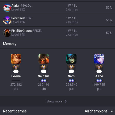
OP.GG
About OP.GG
Company
Blog
Logo history
Products
Apps
League of Legends
OP.GG for Mobile Android