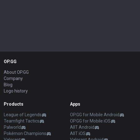
OP.GG
About OP.GG
Company
Blog
Logo history
Products
Apps
League of Legends
OP.GG for Mobile Android
Teamfight Tactics
OP.GG for Mobile iOS
Palworld
AllT Android
Pokémon Champions
AllT iOS
Valorant
Valorant Android