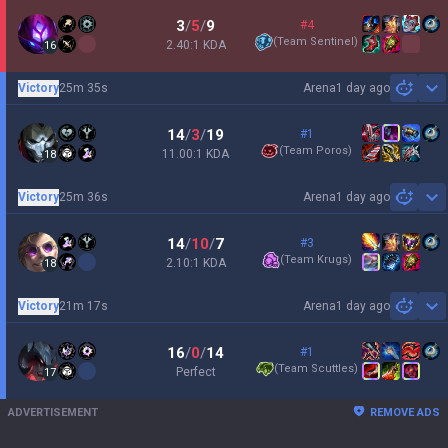
3
/
5
/
9
#4
(
Team Sentinel
)
2.40:1 KDA
16
Victory
25m 35s
Arena
1 day ago
Sh
14
/
3
/
19
#1
(
Team Poros
)
11.00:1 KDA
18
Victory
25m 36s
Arena
1 day ago
Sh
14
/
10
/
7
#3
(
Team Krugs
)
2.10:1 KDA
18
Victory
21m 17s
Arena
1 day ago
Sh
16
/
0
/
14
#1
(
Team Scuttles
)
Perfect
17
ADVERTISEMENT
REMOVE ADS