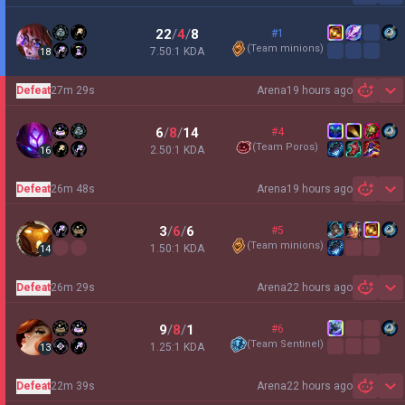
22
/
4
/
8
#1
(
Team minions
)
7.50:1 KDA
18
Defeat
27m 29s
Arena
19 hours ago
Sh
6
/
8
/
14
#4
(
Team Poros
)
2.50:1 KDA
16
Defeat
26m 48s
Arena
19 hours ago
Sh
3
/
6
/
6
#5
(
Team minions
)
1.50:1 KDA
14
Defeat
26m 29s
Arena
22 hours ago
Sh
9
/
8
/
1
#6
(
Team Sentinel
)
1.25:1 KDA
13
Defeat
22m 39s
Arena
22 hours ago
Sh