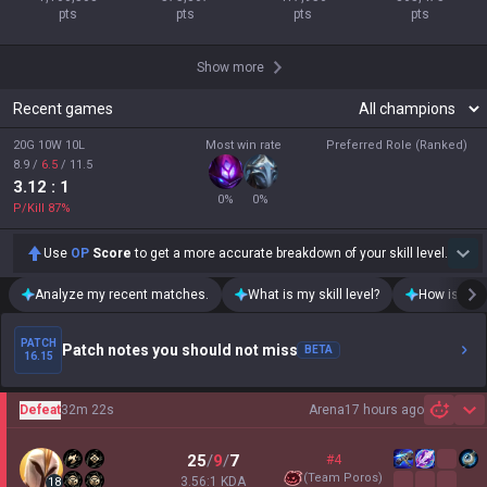
pts
pts
pts
pts
Show more
Recent games
20G 10W 10L
Most win rate
Preferred Role (Ranked)
8.9
/
6.5
/
11.5
3.12
: 1
0
%
0
%
P/Kill
87
%
Use
OP
Score
to get a more accurate breakdown of your skill level.
Analyze my recent matches.
What is my skill level?
How is my t
PATCH
Patch notes you should not miss
BETA
16.15
Defeat
32m 22s
Arena
17 hours ago
Sh
25
/
9
/
7
#4
(
Team Poros
)
3.56:1 KDA
18