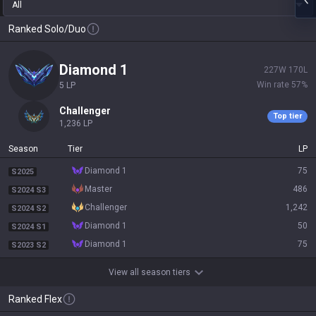
All
Ranked Solo/Duo
diamond 1
227
W
170
L
Win rate
57
%
5
LP
challenger
Top tier
1,236
LP
Season
Tier
LP
diamond 1
75
S2025
master
486
S2024 S3
challenger
1,242
S2024 S2
diamond 1
50
S2024 S1
diamond 1
75
S2023 S2
View all season tiers
Ranked Flex