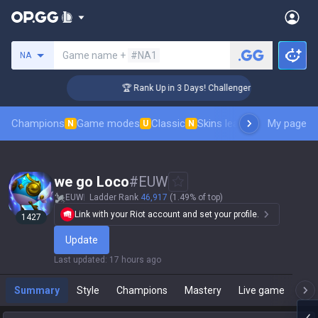
Search a summoner
Game name +
#NA1
NA
🏆 Rank Up in 3 Days! Challenger Coaching
Champions
Game modes
Classic
Skins leaderboard
My page
Leader
N
U
N
we go Loco
#
EUW
EUW
Ladder Rank
46,917
(1.49% of top)
Link with your Riot account and set your profile.
1427
Update
Last updated
:
17 hours ago
Summary
Style
Champions
Mastery
Live game
T