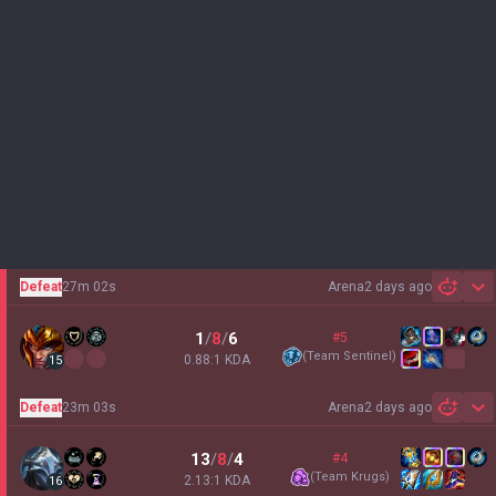
Defeat
27m 02s
Arena
2 days ago
Sh
1
/
8
/
6
#5
(
Team Sentinel
)
0.88:1 KDA
15
Defeat
23m 03s
Arena
2 days ago
Sh
13
/
8
/
4
#4
(
Team Krugs
)
2.13:1 KDA
16