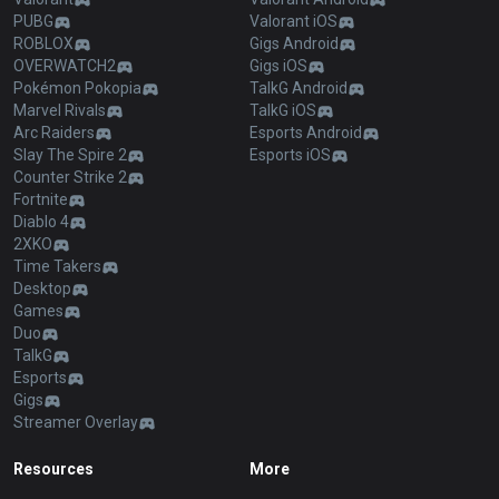
PUBG
Valorant iOS
ROBLOX
Gigs Android
OVERWATCH2
Gigs iOS
Pokémon Pokopia
TalkG Android
Marvel Rivals
TalkG iOS
Arc Raiders
Esports Android
Slay The Spire 2
Esports iOS
Counter Strike 2
Fortnite
Diablo 4
2XKO
Time Takers
Desktop
Games
Duo
TalkG
Esports
Gigs
Streamer Overlay
Resources
More