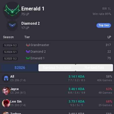
emerald 1
8
W
1
L
Win rate
89
%
75
LP
diamond 2
Top tier
17
LP
Season
Tier
LP
grandmaster
317
S2024 S2
diamond 2
22
S2024 S1
emerald 1
75
S2023 S2
S2026
Ranked Solo/Duo
Ranked Flex
All
3.14:1 KDA
58
%
CS
206
(
7.4
)
7.7 / 5.2 / 8.5
406
Games
Jayce
3.46:1 KDA
63
%
CS
244
(
8.1
)
8.8 / 5.4 / 9.8
48
Games
Lee Sin
3.73:1 KDA
68
%
CS
203
(
7.4
)
9.5 / 5 / 9
25
Games