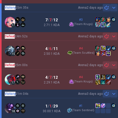
Victory
25m 35s
Arena
2 days ago
Sh
7
/
7
/
12
#3
(
Team Krugs
)
2.71:1 KDA
17
Defeat
24m 52s
Arena
2 days ago
Sh
4
/
6
/
11
#4
(
Team Scuttles
)
2.50:1 KDA
15
Defeat
25m 00s
Arena
2 days ago
Sh
4
/
7
/
12
#4
(
Team Krugs
)
2.29:1 KDA
17
Victory
21m 04s
Arena
3 days ago
Sh
1
/
1
/
29
#1
(
Team Sentinel
)
30.00:1 KDA
18