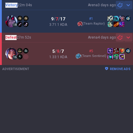
Victory
22m 04s
Arena
3 days ago
Sh
9
/
7
/
17
#1
(
Team Raptor
)
3.71:1 KDA
18
Defeat
27m 52s
Arena
4 days ago
Sh
5
/
9
/
7
#5
(
Team Sentinel
)
1.33:1 KDA
16
ADVERTISEMENT
REMOVE ADS