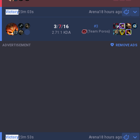
Victory
23m 03s
Arena
18 hours ago
Sh
3
/
7
/
16
#3
(
Team Poros
)
2.71:1 KDA
17
ADVERTISEMENT
REMOVE ADS
Victory
23m 53s
Arena
18 hours ago
Sh