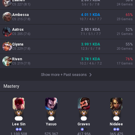
Zaahen
2.69:1 KDA
58
%
CS
227
(
8.1
)
5.6 / 5 / 7.8
24
Games
Ambessa
4.01:1 KDA
65
%
CS
215
(
7.8
)
10.7 / 4.6 / 7.7
23
Games
Aatrox
2.90:1 KDA
52
%
CS
205
(
7.6
)
7.1 / 5.1 / 7.7
21
Games
Qiyana
3.99:1 KDA
55
%
CS
229
(
7.8
)
12.3 / 5 / 7.8
20
Games
Riven
3.78:1 KDA
76
%
CS
219
(
7.9
)
10.2 / 4.6 / 7.2
17
Games
Show more
+
Past seasons
Mastery
103
55
41
36
Lee Sin
Yasuo
Graves
Nidalee
1,100,508

575,367

417,956

365,475
