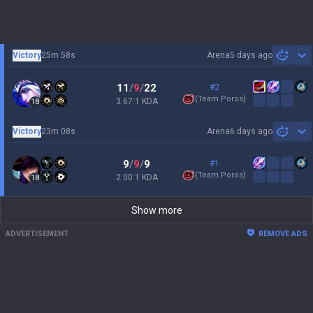
Victory
25m 58s
Arena
5 days ago
Sh
11
/
9
/
22
#2
(
Team Poros
)
3.67:1 KDA
18
Victory
23m 08s
Arena
6 days ago
Sh
9
/
9
/
9
#1
(
Team Poros
)
2.00:1 KDA
18
Show more
ADVERTISEMENT
REMOVE ADS