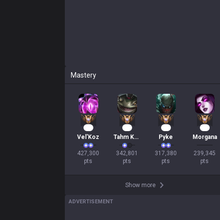
Mastery
41
33
31
23
Vel'Koz
Tahm Kench
Pyke
Morgana
427,300

342,801

317,380

239,345

pts
pts
pts
pts
Show more
ADVERTISEMENT