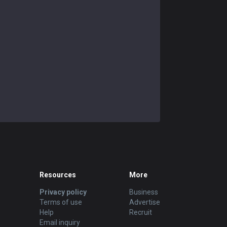
Resources
More
Privacy policy
Business
Terms of use
Advertise
Help
Recruit
Email inquiry