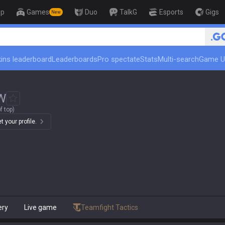
op
Games
Duo
TalkG
Esports
Gigs
New
🏆 Rank Up in 3 Days! Challenger 
ins leaderboard
Leaderboards
Pro spectate
Stats
Multi-search
Game U
W
f top)
 your profile.
ery
Live game
Teamfight Tactics