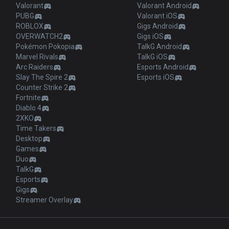
Valorant
Valorant Android
PUBG
Valorant iOS
ROBLOX
Gigs Android
OVERWATCH2
Gigs iOS
Pokémon Pokopia
TalkG Android
Marvel Rivals
TalkG iOS
Arc Raiders
Esports Android
Slay The Spire 2
Esports iOS
Counter Strike 2
Fortnite
Diablo 4
2XKO
Time Takers
Desktop
Games
Duo
TalkG
Esports
Gigs
Streamer Overlay