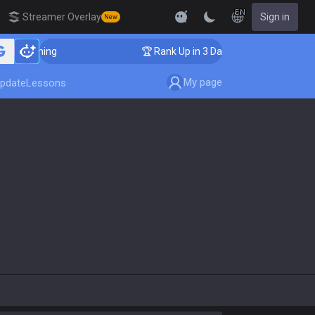
EN
Streamer Overlay
Sign in
New
Coaching
🏆 Rank Up in 3 Days! Challenger Coaching
My page
pdate
Lessons