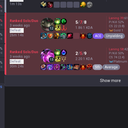
1m 13s
%
es
Laning
39
:
61
%
Ranked Solo/Duo
5
/
7
/
8
P/Kill
52
%
es
3 weeks ago
CS
22
(0.8)
1.86:1 KDA
12
Defeat
gold 1
%
26m 14s
ACE
Unyielding
es
%
Laning
58
:
42
Ranked Solo/Duo
es
2
/
5
/
9
P/Kill
50
%
3 weeks ago
CS
74
(2.4)
2.20:1 KDA
13
Defeat
platinum
%
30m 24s
es
5th
Average
Show more
DS