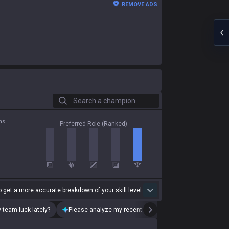
REMOVE ADS
Search a champion
ns
Preferred Role (Ranked)
 get a more accurate breakdown of your skill level.
 team luck lately?
Please analyze my recent playstyle.