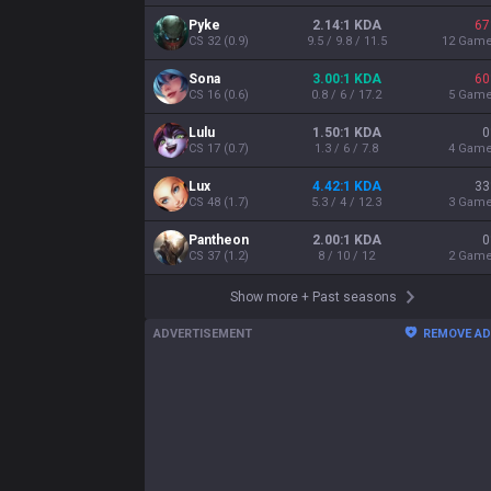
Pyke
2.14:1 KDA
67
CS
32
(
0.9
)
9.5 / 9.8 / 11.5
12
Gam
Sona
3.00:1 KDA
60
CS
16
(
0.6
)
0.8 / 6 / 17.2
5
Gam
Lulu
1.50:1 KDA
0
CS
17
(
0.7
)
1.3 / 6 / 7.8
4
Gam
Lux
4.42:1 KDA
33
CS
48
(
1.7
)
5.3 / 4 / 12.3
3
Gam
Pantheon
2.00:1 KDA
0
CS
37
(
1.2
)
8 / 10 / 12
2
Gam
Show more
+
Past seasons
ADVERTISEMENT
REMOVE A