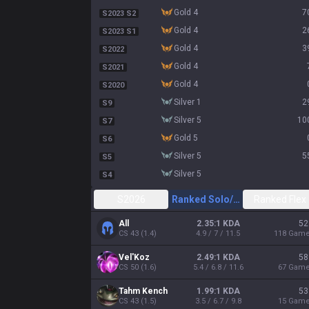
gold 4
7
S2023 S2
gold 4
2
S2023 S1
gold 4
3
S2022
gold 4
S2021
gold 4
S2020
silver 1
2
S9
silver 5
10
S7
gold 5
S6
silver 5
5
S5
silver 5
S4
S2026
Ranked Solo/Duo
Ranked Flex
All
2.35:1 KDA
52
CS
43
(
1.4
)
4.9 / 7 / 11.5
118
Gam
Vel'Koz
2.49:1 KDA
58
CS
50
(
1.6
)
5.4 / 6.8 / 11.6
67
Gam
Tahm Kench
1.99:1 KDA
53
CS
43
(
1.5
)
3.5 / 6.7 / 9.8
15
Gam