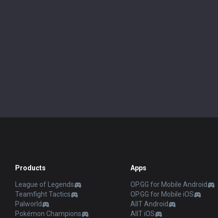
Products
Apps
League of Legends
OP.GG for Mobile Android
Teamfight Tactics
OP.GG for Mobile iOS
Palworld
AllT Android
Pokémon Champions
AllT iOS