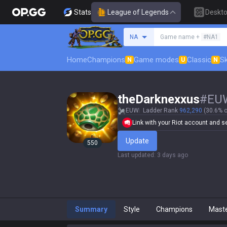
Stats
League of Legends
Deskt
Search a summoner
NA
Game name +
#NA1
Home
Champions
Game modes
Classic
Sk
N
U
N
theDarknexxus
#
EU
EUW
Ladder Rank
962,290
(30.6% o
Link with your Riot account and set
Update
550
Last updated
:
3 days ago
Summary
Style
Champions
Mast