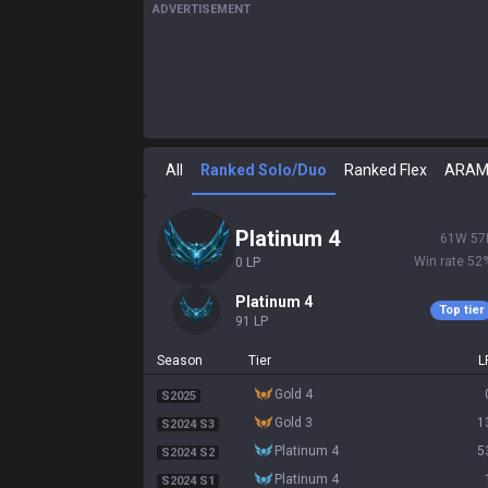
ADVERTISEMENT
All
Ranked Solo/Duo
Ranked Flex
ARA
platinum 4
61
W
57
Win rate
52
0
LP
platinum 4
Top tier
91
LP
Season
Tier
L
gold 4
S2025
gold 3
1
S2024 S3
platinum 4
5
S2024 S2
platinum 4
S2024 S1