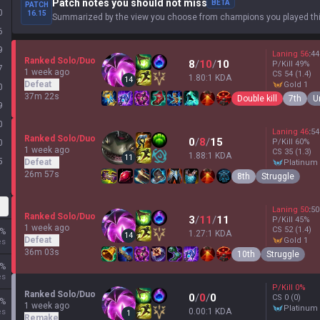
Patch notes you should not miss
BETA
PATCH
0
16.15
Summarized by the view you choose from champions you played thi
6
9
Laning
56
:
44
Ranked Solo/Duo
8
/
10
/
10
P/Kill
49
%
7
1 week ago
CS
54
(1.4)
1.80:1 KDA
14
Defeat
gold 1
0
37m 22s
Double kill
7th
U
9
0
Laning
46
:
54
Ranked Solo/Duo
0
/
8
/
15
P/Kill
60
%
0
1 week ago
CS
35
(1.3)
1.88:1 KDA
11
5
Defeat
platinum
26m 57s
8th
Struggle
Laning
50
:
50
Ranked Solo/Duo
3
/
11
/
11
P/Kill
45
%
1 week ago
CS
52
(1.4)
%
1.27:1 KDA
14
Defeat
gold 1
es
36m 03s
10th
Struggle
%
es
P/Kill
0
%
Ranked Solo/Duo
0
/
0
/
0
CS
0
(0)
%
1 week ago
platinum
0.00:1 KDA
es
1
Remake