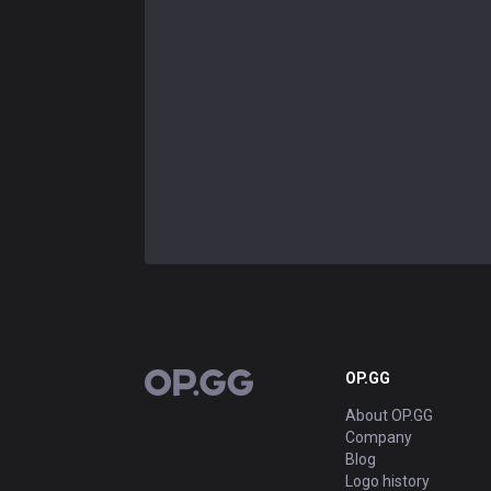
OP.GG
OP.GG
About OP.GG
Company
Blog
Logo history