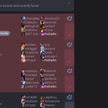
s season and recently faced.
nfaengdbq
Anzeaux25
Zabduanhimira
Hanimah
Settrigh W
zantard
HulkSmashe
xEziox
nlucky
SERT Goethen
theDarknexxus
Show More Detail Games
Achilles
lycjj
enrikjpg0
ataraxia
OvejaConRetraso
Yoniki
 4
Juiced
Average IsakJr
Kimiauk
theDarknexxus
Show More Detail Games
Deepsylone
Kirkamill
XcerejaX
Kampot
Gareel
Maidenless
Nekö Issei
Master Potato3
LuckerT2
theDarknexxus
Show More Detail Games
LUCASWANG0827
Lebaltrouenfeu
TackleDem369
SirGuanche
 4
xs1year
bispous