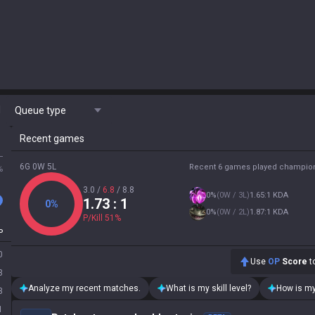
M
Queue type
Recent games
L
6G 0W 5L
Recent 6 games played champio
%
3.0
/
6.8
/
8.8
0
%
(
0W / 3L
)
1.65:1 KDA
1.73
: 1
0
%
0
%
(
0W / 2L
)
1.87:1 KDA
P/Kill
51
%
P
0
Use
OP
Score
to
3
Analyze my recent matches.
What is my skill level?
How is my
3
1