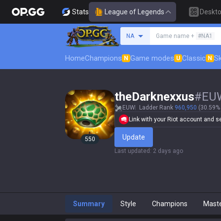
Stats
League of Legends
Deskt
Search a summoner
NA
Game name +
#NA1
Home
Champions
Game modes
Classic
Sk
N
U
N
theDarknexxus
#
EU
EUW
Ladder Rank
960,950
(30.59% 
Link with your Riot account and set
Update
550
Last updated
:
2 days ago
Summary
Style
Champions
Mast