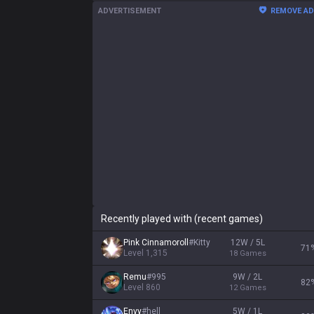
ADVERTISEMENT
REMOVE A
Recently played with (recent games)
Pink Cinnamoroll
#
Kitty
12W / 5L
71
Level
1,315
18
Games
Remu
#
995
9W / 2L
82
Level
860
12
Games
Envy
#
hell
5W / 1L