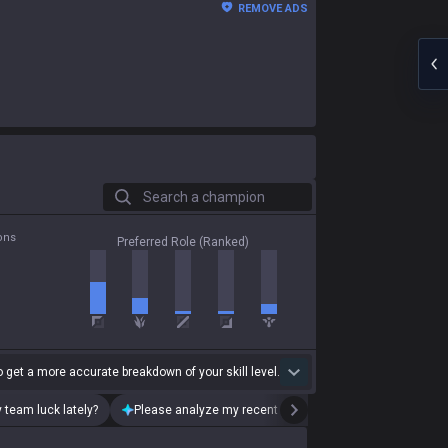
REMOVE ADS
Search a champion
ons
Preferred Role (Ranked)
 get a more accurate breakdown of your skill level.
 team luck lately?
Please analyze my recent playstyle.