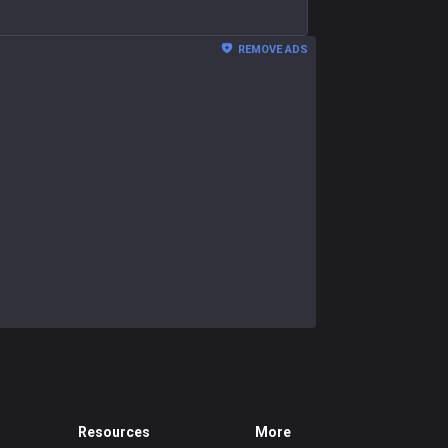
REMOVE ADS
Resources
More