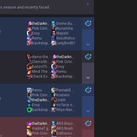
s season and recently faced.
theDarknexxus
Divine Buttercat
Pink Cinnamoroll
Aurorinha
2
Envy
Mejishi
Remu
NovoRelco
BackstepPredict
LadyBird87
Show More Detail Games
damo the dreamer
theDarknexxus
ClemsShooter
Pink Cinnamoroll
1
BonzoThebozoxd
Envy
Mind The Gap
Remu
Check Every Box
BackstepPredict
Show More Detail Games
Remu
Pentakill Mord
Pink Cinnamoroll
Kostero
3
theDarknexxus
Lirath
Envy
no face no case
BackstepPredict
Rhys Never Leave
Show More Detail Games
theDarknexxus
ARS Blazing
maššaT gniK
ARS Noah
Pink Cinnamoroll
Bothersome Stoat
 2