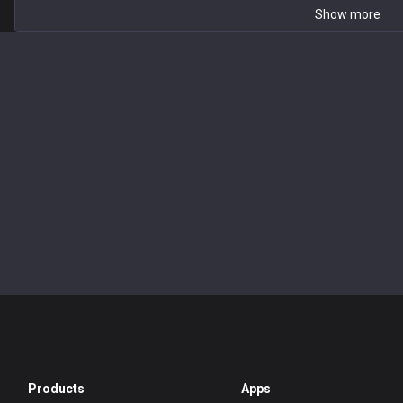
Show more
Products
Apps