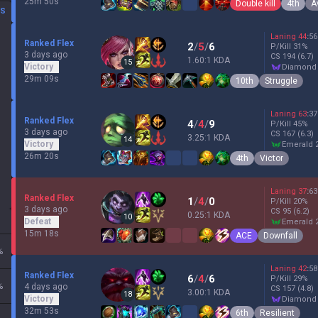
25m 50s
Double kill
4th
A
DS
Laning
44
:
56
Ranked Flex
2
/
5
/
6
P/Kill
31
%
3 days ago
CS
194
(6.7)
1.60:1 KDA
15
Victory
diamond
29m 09s
10th
Struggle
Laning
63
:
37
Ranked Flex
4
/
4
/
9
P/Kill
45
%
3 days ago
CS
167
(6.3)
3.25:1 KDA
14
Victory
emerald 
26m 20s
4th
Victor
Laning
37
:
63
Ranked Flex
1
/
4
/
0
P/Kill
20
%
3 days ago
CS
95
(6.2)
0.25:1 KDA
10
Defeat
emerald 
15m 18s
ACE
Downfall
%
Laning
42
:
58
Ranked Flex
6
/
4
/
6
P/Kill
29
%
%
4 days ago
CS
157
(4.8)
3.00:1 KDA
18
Victory
diamond
32m 53s
6th
Resilient