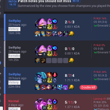
3
Patch notes you should not miss
BETA
PATCH
16.15
Summarized by the view you choose from champions you played thi
1
0
P/Kill
16
%
Swiftplay
2
/
6
/
3
CS
59
(3.6)
20 hours ago
emerald 
0.83:1 KDA
14
Victory
16m 34s
P/Kill
0
%
L
Swiftplay
0
/
1
/
0
CS
0
(0)
20 hours ago
%
emerald 
0.00:1 KDA
3
Remake
1m 25s
P/Kill
24
%
P
Swiftplay
8
/
7
/
4
CS
92
(4.2)
20 hours ago
emerald 
1.71:1 KDA
17
1
Victory
22m 06s
Double kill
8
9
Laning
41
:
59
5
Normal
5
/
11
/
9
P/Kill
25
%
2 days ago
CS
221
(5.6)
1.27:1 KDA
20
Defeat
platinum