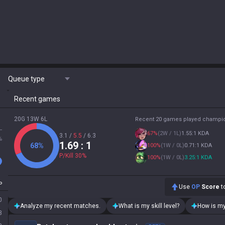
Queue type
Recent games
20G 13W 6L
Recent 20 games played champi
L
67
%
(
2W / 1L
)
1.55:1 KDA
3.1
/
5.5
/
6.3
%
1.69
: 1
68
%
100
%
(
1W / 0L
)
0.71:1 KDA
P/Kill
30
%
100
%
(
1W / 0L
)
3.25:1 KDA
P
Use
OP
Score
to
0
Analyze my recent matches.
What is my skill level?
How is my
3