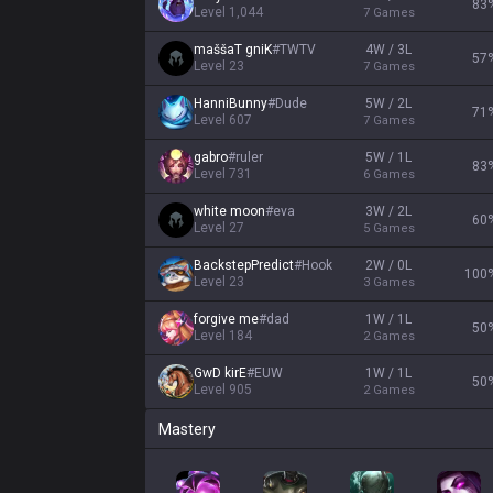
83
Level
1,044
7
Games
maššaT gniK
#
TWTV
4W / 3L
57
Level
23
7
Games
HanniBunny
#
Dude
5W / 2L
71
Level
607
7
Games
gabro
#
ruler
5W / 1L
83
Level
731
6
Games
white moon
#
eva
3W / 2L
60
Level
27
5
Games
BackstepPredict
#
Hook
2W / 0L
100
Level
23
3
Games
forgive me
#
dad
1W / 1L
50
Level
184
2
Games
GwD kirE
#
EUW
1W / 1L
50
Level
905
2
Games
Mastery