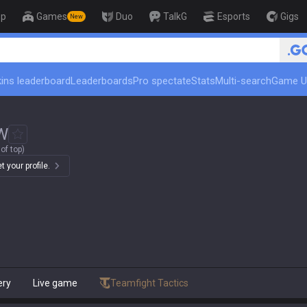
op
Games
Duo
TalkG
Esports
Gigs
New
ins leaderboard
Leaderboards
Pro spectate
Stats
Multi-search
Game U
W
of top)
 your profile.
ery
Live game
Teamfight Tactics