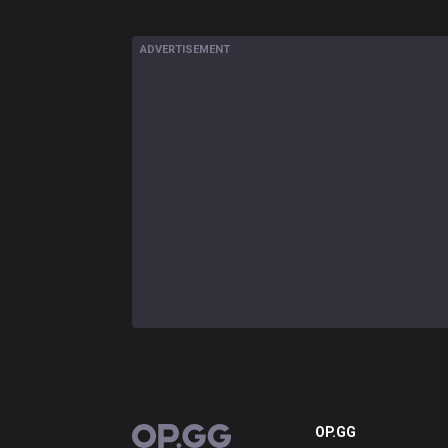
ADVERTISEMENT
OP.GG
OP.GG