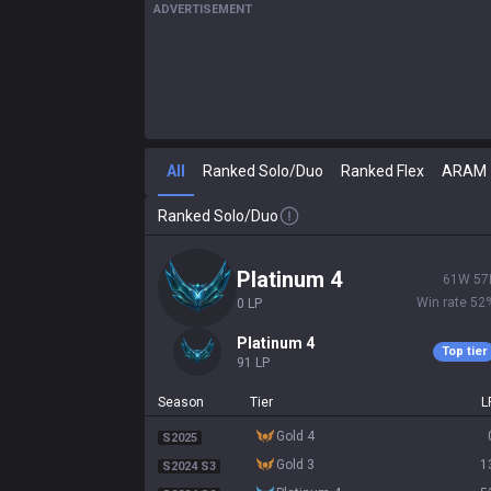
ADVERTISEMENT
All
Ranked Solo/Duo
Ranked Flex
ARAM
Ranked Solo/Duo
platinum 4
61
W
57
Win rate
52
0
LP
platinum 4
Top tier
91
LP
Season
Tier
L
gold 4
S2025
gold 3
1
S2024 S3