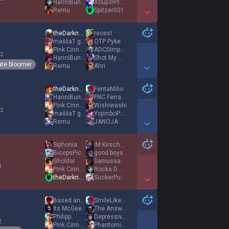
HanniBunny
XSup3rPlay3rX
Remu
Spitzer001
Show More Detail Games
theDarknexxus
reossI
maššaT gniK
OTP Pyke
Pink Cinnamoroll
ADC0Impact
 2
HanniBunny
Shot My Wife
ate bloomer
Remu
Ahri
Show More Detail Games
theDarknexxus
FentaMilio
HanniBunny
FNC FerranTorres
Pink Cinnamoroll
Wishiwashi
 2
maššaT gniK
YojimboPesetero
Remu
JANOJA
Show More Detail Games
Siphonia
IM KirschCupCake
BicepsPicSender
good boys
Gholdar
Saniussa
4
Pink Cinnamoroll
Rocks D Xebek
theDarknexxus
SuckerPunch
Show More Detail Games
Based and Banned
SmileLikeADonut
Its McGee
The Answer
Philipp
Depressive Egirl
2
Pink Cinnamoroll
Phantominum