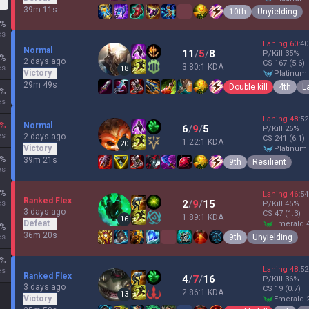
39m 11s
10th
Unyielding
%
es
Laning
60
:
40
Normal
11
/
5
/
8
P/Kill
35
%
%
2 days ago
CS
167
(5.6)
3.80:1 KDA
es
18
Victory
platinum
29m 49s
Double kill
4th
L
%
es
Laning
48
:
52
%
Normal
6
/
9
/
5
P/Kill
26
%
es
2 days ago
CS
241
(6.1)
1.22:1 KDA
20
Victory
platinum
%
39m 21s
9th
Resilient
es
%
Laning
46
:
54
Ranked Flex
2
/
9
/
15
es
P/Kill
45
%
3 days ago
CS
47
(1.3)
1.89:1 KDA
16
Defeat
emerald 
%
36m 20s
9th
Unyielding
es
%
Laning
48
:
52
es
Ranked Flex
4
/
7
/
16
P/Kill
36
%
3 days ago
CS
19
(0.7)
2.86:1 KDA
13
Victory
emerald 