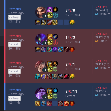
P/Kill
44
%
Swiftplay
3
/
5
/
8
CS
64
(4.8)
5 days ago
platinum
2.20:1 KDA
13
Victory
13m 21s
P/Kill
22
%
Swiftplay
1
/
7
/
3
CS
129
(6.3)
5 days ago
gold 2
0.57:1 KDA
16
Defeat
20m 38s
P/Kill
14
%
Swiftplay
2
/
9
/
1
CS
114
(5.7)
5 days ago
platinum
0.33:1 KDA
15
Defeat
20m 03s
P/Kill
52
%
Swiftplay
2
/
0
/
11
CS
12
(1)
5 days ago
platinum
Perfect
12
Victory
12m 14s