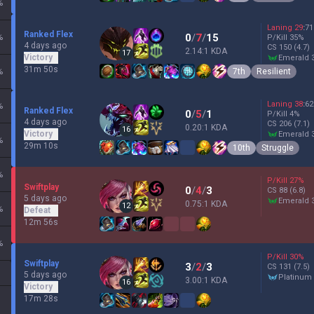
%
Laning
29
:
71
Ranked Flex
0
/
7
/
15
%
P/Kill
35
%
4 days ago
CS
150
(4.7)
2.14:1 KDA
17
Victory
emerald 
31m 50s
7th
Resilient
%
Laning
38
:
62
%
Ranked Flex
0
/
5
/
1
P/Kill
4
%
4 days ago
CS
206
(7.1)
0.20:1 KDA
16
Victory
emerald 
%
29m 10s
10th
Struggle
%
P/Kill
27
%
Swiftplay
0
/
4
/
3
CS
88
(6.8)
5 days ago
emerald 
0.75:1 KDA
12
%
Defeat
12m 56s
%
P/Kill
30
%
Swiftplay
3
/
2
/
3
CS
131
(7.5)
5 days ago
platinum
3.00:1 KDA
16
Victory
17m 28s