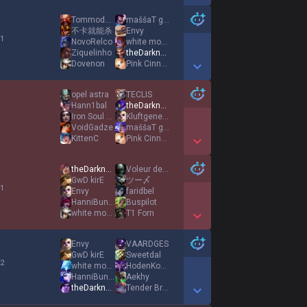
Show More Detail Games
Tommodore
maššaT gniK
不卡就能杀
Envy
 1
NovoRelco
white moon
Ziquelinho
theDarknexxus
Dovenon
Pink Cinnamoroll
Show More Detail Games
opel astra
TECLIS
Hann1bal
theDarknexxus
Iron Soul Reaper
Kluftgeneral
VoidGadze
maššaT gniK
KittenC
Pink Cinnamoroll
Show More Detail Games
theDarknexxus
Voleur de Goûter
GwD kirE
ツー〆
 1
Envy
faridbel
HanniBunny
Buspilot
white moon
T1 Forn
Show More Detail Games
Envy
VAARDGES
GwD kirE
Sweetdal
 2
white moon
HodenKobold
HanniBunny
Aekhy
theDarknexxus
Tender Branson
Show More Detail Games