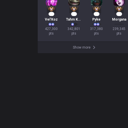
41
33
31
23
Vel'Koz
Tahm Kench
Pyke
Morgana
427,300

342,801

317,380

239,345

pts
pts
pts
pts
Show more