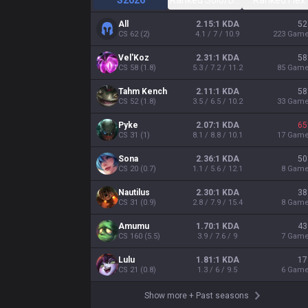
S2026
Ranked Solo/Duo
Ranked Flex
All
2.15:1 KDA
52
CS
62
(
2
)
4.1 / 7 / 10.9
223
Gam
Vel'Koz
2.31:1 KDA
58
CS
58
(
1.8
)
5.3 / 7.2 / 11.2
85
Gam
Tahm Kench
2.11:1 KDA
58
CS
52
(
1.8
)
3.5 / 6.5 / 10.2
33
Gam
Pyke
2.07:1 KDA
65
CS
31
(
1
)
8.1 / 8.8 / 10.1
17
Gam
Sona
2.36:1 KDA
50
CS
20
(
0.7
)
1.1 / 5.6 / 12.1
8
Gam
Nautilus
2.30:1 KDA
38
CS
31
(
0.9
)
2.8 / 7.9 / 15.4
8
Gam
Amumu
1.70:1 KDA
43
CS
160
(
5.5
)
3.9 / 7.6 / 9
7
Gam
Lulu
1.81:1 KDA
17
CS
21
(
0.8
)
1.3 / 6 / 9.5
6
Gam
Show more
+
Past seasons