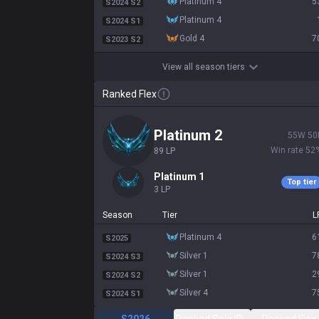
platinum 4
5
S2024 S2
platinum 4
S2024 S1
gold 4
7
S2023 S2
View all season tiers
Ranked Flex
platinum 2
55
W
50
Win rate
52
89
LP
platinum 1
Top tier
3
LP
Season
Tier
L
platinum 4
6
S2025
silver 1
7
S2024 S3
silver 1
2
S2024 S2
silver 4
7
S2024 S1