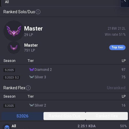
All
Ranked Solo/Duo
master
218
W
212
L
Win rate
51
%
29
LP
master
Top tier
751
LP
Season
Tier
LP
diamond 2
97
S2025
silver 3
75
S2023 S2
Ranked Flex
Unranked
Season
Tier
LP
silver 2
16
S2025
S2026
Ranked Solo/Duo
Ranked Flex
All
2.25:1 KDA
50
%