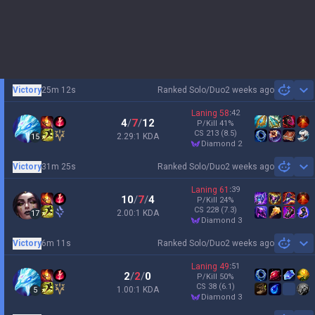
Victory
25m 12s
Ranked Solo/Duo
2 weeks ago
Sh
Laning
58
:
42
4
/
7
/
12
P/Kill
41
%
CS
213
(8.5)
2.29:1 KDA
15
diamond 2
Victory
31m 25s
Ranked Solo/Duo
2 weeks ago
Sh
Laning
61
:
39
10
/
7
/
4
P/Kill
24
%
CS
228
(7.3)
2.00:1 KDA
17
diamond 3
Victory
6m 11s
Ranked Solo/Duo
2 weeks ago
Sh
Laning
49
:
51
2
/
2
/
0
P/Kill
50
%
CS
38
(6.1)
1.00:1 KDA
5
diamond 3