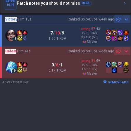
PATCH
Patch notes you should not miss
BETA
16.15
Victory
31m 13s
Ranked Solo/Duo
1 week ago
Sh
Laning
57
:
43
7
/
10
/
9
P/Kill
36
%
CS
180
(5.8)
1.60:1 KDA
15
master
Defeat
15m 41s
Ranked Solo/Duo
1 week ago
Sh
Laning
31
:
69
0
/
6
/
1
P/Kill
14
%
CS
110
(7)
0.17:1 KDA
9
master
ADVERTISEMENT
REMOVE ADS