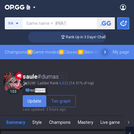
Search a summoner
Game name +
#NA1
NA
er Coaching
🏆 Rank Up in 3 Days! Challenger Coaching
Champions
Game modes
Classic
Skins leaderboard
My page
Leader
N
U
N
saule
#
dumas
EUW
Ladder Rank
6,622
(16.31% of top)
isc
Report
103
Update
Tier graph
Last updated
:
3 hours ago
Summary
Style
Champions
Mastery
Live game
T