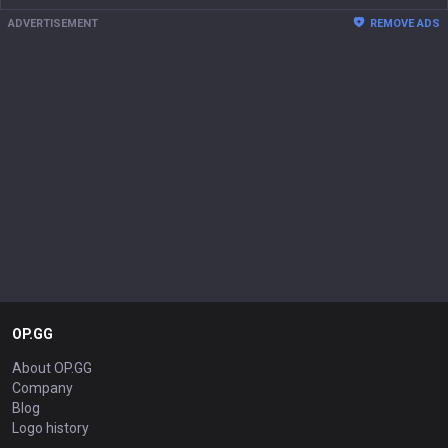
ADVERTISEMENT
REMOVE ADS
OP.GG
About OP.GG
Company
Blog
Logo history