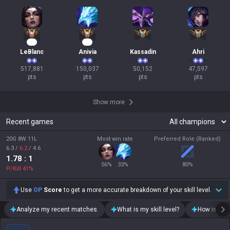
50
16
LeBlanc
Anivia
Kassadin
Ahri
517,881

150,037

50,152

47,597

pts
pts
pts
pts
Show more
Recent games
20G 8W 11L
Most win rate
Preferred Role (Ranked)
6.3
/
6.2
/
4.6
1.78
: 1
56
%
33
%
80
%
P/Kill
41
%
Use
OP
Score
to get a more accurate breakdown of your skill level.
Analyze my recent matches.
What is my skill level?
How is my t