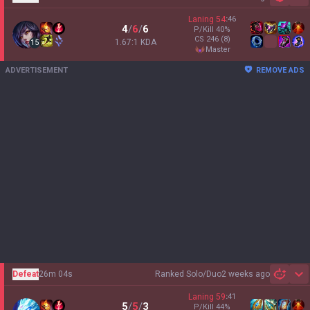
Sh
Laning
54
:
46
4
/
6
/
6
P/Kill
40
%
CS
246
(8)
1.67:1 KDA
15
master
ADVERTISEMENT
REMOVE ADS
Defeat
26m 04s
Ranked Solo/Duo
2 weeks ago
Sh
Laning
59
:
41
5
/
5
/
3
P/Kill
44
%