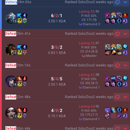
Victory
19m 06s
Ranked Solo/Duo
2 weeks ago
Sh
Laning
55
:
45
6
/
2
/
1
P/Kill
32
%
CS
171
(9)
3.50:1 KDA
13
diamond 2
Defeat
25m 41s
Ranked Solo/Duo
2 weeks ago
Sh
Laning
53
:
47
3
/
6
/
2
P/Kill
26
%
CS
214
(8.3)
0.83:1 KDA
15
master
Defeat
23m 16s
Ranked Solo/Duo
2 weeks ago
Sh
Laning
62
:
38
5
/
4
/
5
P/Kill
59
%
CS
202
(8.7)
2.50:1 KDA
14
diamond 1
Defeat
22m 48s
Ranked Solo/Duo
2 weeks ago
Sh
Laning
64
:
36
4
/
8
/
2
P/Kill
40
%
CS
175
(7.7)
0.75:1 KDA
12
diamond 1
Defeat
30m 44s
Ranked Solo/Duo
2 weeks ago