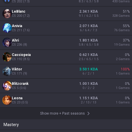
CS
202
(
7.3
)
8.3 / 6.3 / 5.8
430
Games
LeBlanc
2.34:1 KDA
51
%
CS
200
(
7.2
)
9.1 / 6.2 / 5.5
328
Games
Anivia
2.07:1 KDA
55
%
CS
211
(
7.6
)
6 / 6.4 / 7.3
76
Games
Ahri
1.80:1 KDA
37
%
CS
236
(
8
)
5.8 / 6.5 / 5.8
19
Games
Cassiopeia
0.62:1 KDA
0
%
CS
192
(
8.5
)
2.5 / 6.5 / 1.5
2
Games
Viktor
3.50:1 KDA
100
%
CS
171
(
9
)
6 / 2 / 1
1
Games
Blitzcrank
1.00:1 KDA
0
%
CS
5
(
0.6
)
0 / 2 / 2
1
Games
Leona
1.15:1 KDA
0
%
CS
23
(
0.5
)
2 / 13 / 13
1
Games
Show more
+
Past seasons
Mastery