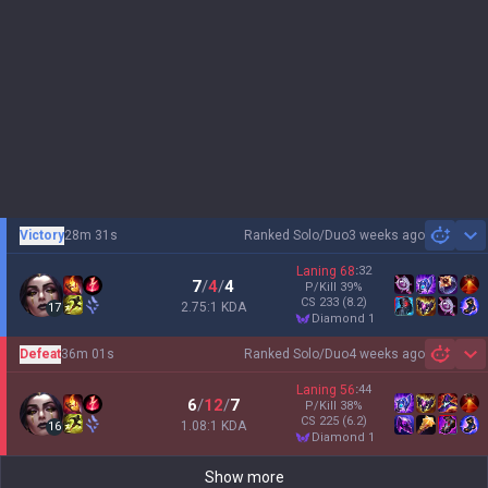
Victory
28m 31s
Ranked Solo/Duo
3 weeks ago
Sh
Laning
68
:
32
7
/
4
/
4
P/Kill
39
%
CS
233
(8.2)
2.75:1 KDA
17
diamond 1
Defeat
36m 01s
Ranked Solo/Duo
4 weeks ago
Sh
Laning
56
:
44
6
/
12
/
7
P/Kill
38
%
CS
225
(6.2)
1.08:1 KDA
16
diamond 1
Show more