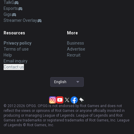
TalkG
Esports
Gigs
Streamer Overlay
Resources
More
Privacy policy
Business
Terms of use
Advertise
Help
Recruit
Email inquiry
Contact us
English
© 2012-
2026
OP.GG. OP.GG is not endorsed by Riot Games and does not
reflect the views or opinions of Riot Games or anyone officially involved in
producing or managing League of Legends. League of Legends and Riot
Games are trademarks or registered trademarks of Riot Games, Inc. League
of Legends © Riot Games, Inc.