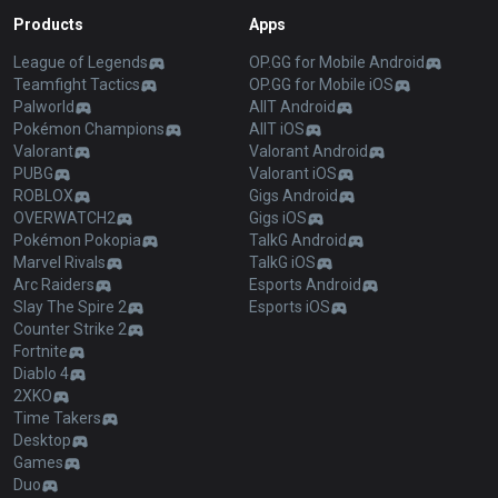
Products
Apps
League of Legends
OP.GG for Mobile Android
Teamfight Tactics
OP.GG for Mobile iOS
Palworld
AllT Android
Pokémon Champions
AllT iOS
Valorant
Valorant Android
PUBG
Valorant iOS
ROBLOX
Gigs Android
OVERWATCH2
Gigs iOS
Pokémon Pokopia
TalkG Android
Marvel Rivals
TalkG iOS
Arc Raiders
Esports Android
Slay The Spire 2
Esports iOS
Counter Strike 2
Fortnite
Diablo 4
2XKO
Time Takers
Desktop
Games
Duo