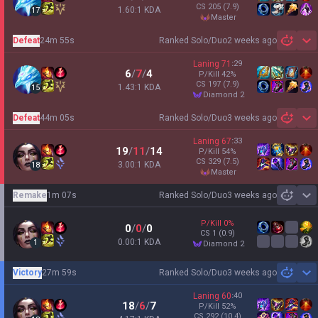
CS
205
(7.9)
1.60:1 KDA
17
master
Defeat
24m 55s
Ranked Solo/Duo
2 weeks ago
Sh
Laning
71
:
29
6
/
7
/
4
P/Kill
42
%
CS
197
(7.9)
1.43:1 KDA
15
diamond 2
Defeat
44m 05s
Ranked Solo/Duo
3 weeks ago
Sh
Laning
67
:
33
19
/
11
/
14
P/Kill
54
%
CS
329
(7.5)
3.00:1 KDA
18
master
Remake
1m 07s
Ranked Solo/Duo
3 weeks ago
Sh
P/Kill
0
%
0
/
0
/
0
CS
1
(0.9)
0.00:1 KDA
1
diamond 2
Victory
27m 59s
Ranked Solo/Duo
3 weeks ago
Sh
Laning
60
:
40
18
/
6
/
7
P/Kill
52
%
CS
292
(10.4)