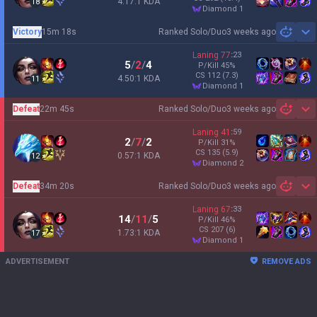
4.17:1 KDA
18
diamond 1
Victory
15m 18s
Ranked Solo/Duo
3 weeks ago
Sh
Laning
77
:
23
5
/
2
/
4
P/Kill
45
%
CS
112
(7.3)
4.50:1 KDA
11
diamond 1
Defeat
22m 45s
Ranked Solo/Duo
3 weeks ago
Sh
Laning
41
:
59
2
/
7
/
2
P/Kill
31
%
CS
135
(5.9)
0.57:1 KDA
12
diamond 2
Defeat
34m 20s
Ranked Solo/Duo
3 weeks ago
Sh
Laning
67
:
33
14
/
11
/
5
P/Kill
46
%
CS
207
(6)
1.73:1 KDA
17
diamond 1
ADVERTISEMENT
REMOVE ADS