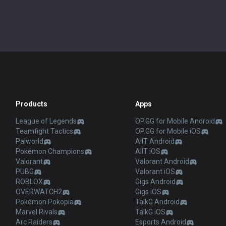
Products
Apps
League of Legends
OP.GG for Mobile Android
Teamfight Tactics
OP.GG for Mobile iOS
Palworld
AllT Android
Pokémon Champions
AllT iOS
Valorant
Valorant Android
PUBG
Valorant iOS
ROBLOX
Gigs Android
OVERWATCH2
Gigs iOS
Pokémon Pokopia
TalkG Android
Marvel Rivals
TalkG iOS
Arc Raiders
Esports Android