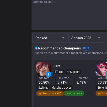
ADVERTISEMENT
Ranked
Season 2026
Recommended champions
BETA
Based on this summoner's most-played champions, res
Sett
Top
Support
Win rate
Pick rate
Ban rate
Win ra
50.80%
5.71%
2.43%
50.5
Style fit
Matchup cover
Style fit
Strong pick #11
Low ban rate
Stro