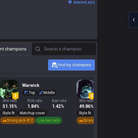
REMOVE ADS
Search a champion
nt champions
Find my champions
Warwick
Yorick
Top
Middle
Top
Middle
Win rate
Pick rate
Ban rate
Win rate
Pick rate
Ban r
51.15%
1.84%
1.42%
49.86%
3.51%
6.6
Style fit
Matchup cover
Style fit
Matchup cover
Strong pick #12
Low ban rate
Strong pick #14