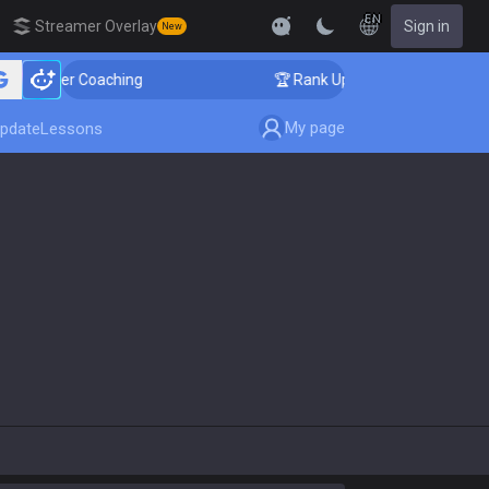
EN
Streamer Overlay
Sign in
New
llenger Coaching
🏆 Rank Up in 3 Days! Challenger Co
My page
pdate
Lessons