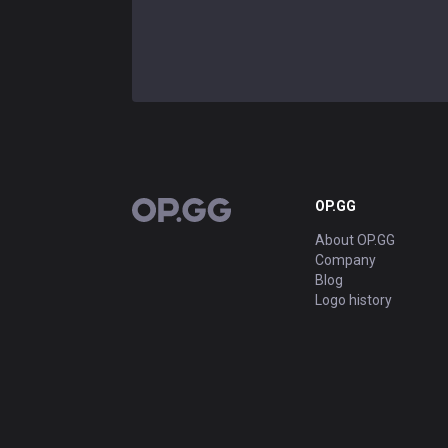
OP.GG
OP.GG
About OP.GG
Company
Blog
Logo history