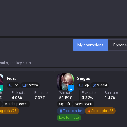
My champions
Oppone
ults, and key stats.
Fiora
Singed
Top
Bottom
Top
Middle
te
Pick rate
Ban rate
Win rate
Pick rate
Ban rate
3%
4.06%
7.37%
51.89%
3.37%
1.47%
Matchup cover
Style fit
New to you
ng pick #25
Free rotation
Strong pick #5
Low ban rate