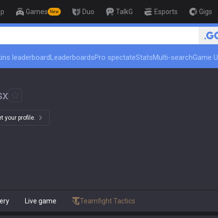
op
Games
Duo
TalkG
Esports
Gigs
New
🏆 Rank Up in 3 Days! Cha
ins leaderboard
Leaderboards
Pro spectate
Stats
Multi-search
Game U
sx
 your profile.
ery
Live game
Teamfight Tactics