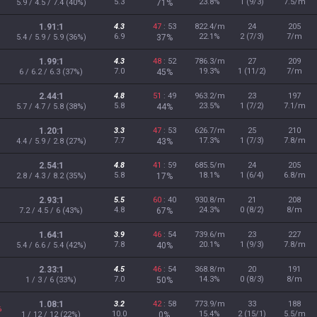
5.3
23.8%
1 (9/3)
7.5/m
5.9 / 4.5 / 7.4 (40%)
71%
1.91:1
4.3
47
: 53
822.4/m
24
205
6.9
22.1%
2 (7/3)
7/m
5.4 / 5.9 / 5.9 (36%)
37%
1.99:1
4.3
48
: 52
786.3/m
27
209
7.0
19.3%
1 (11/2)
7/m
6 / 6.2 / 6.3 (37%)
45%
2.44:1
4.8
51
: 49
963.2/m
23
197
5.8
23.5%
1 (7/2)
7.1/m
5.7 / 4.7 / 5.8 (38%)
44%
1.20:1
3.3
47
: 53
626.7/m
25
210
7.7
17.3%
1 (7/3)
7.8/m
4.4 / 5.9 / 2.8 (27%)
43%
2.54:1
4.8
41
: 59
685.5/m
24
205
5.8
18.1%
1 (6/4)
6.8/m
2.8 / 4.3 / 8.2 (35%)
17%
2.93:1
5.5
60
: 40
930.8/m
21
208
4.8
24.3%
0 (8/2)
8/m
7.2 / 4.5 / 6 (43%)
67%
1.64:1
3.9
46
: 54
739.6/m
23
227
7.8
20.1%
1 (9/3)
7.8/m
5.4 / 6.6 / 5.4 (42%)
40%
2.33:1
4.5
46
: 54
368.8/m
20
191
7.0
14.3%
0 (8/3)
8/m
1 / 3 / 6 (33%)
50%
1.08:1
3.2
42
: 58
773.9/m
33
188
%
10.0
15.4%
2 (15/1)
5.5/m
1 / 12 / 12 (22%)
0%