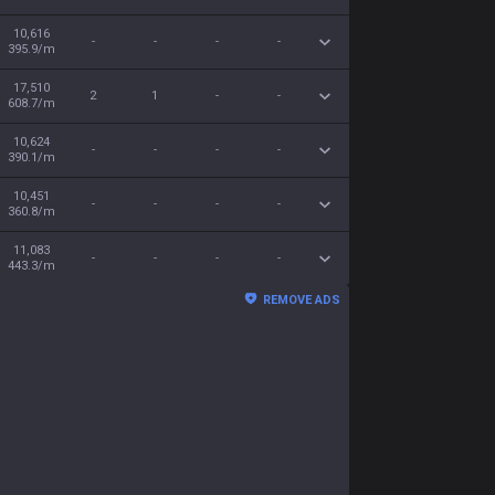
10,616
-
-
-
-
395.9/m
17,510
2
1
-
-
608.7/m
10,624
-
-
-
-
390.1/m
10,451
-
-
-
-
360.8/m
11,083
-
-
-
-
443.3/m
REMOVE ADS