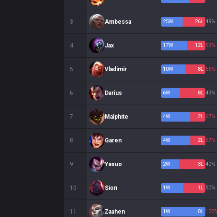
3
Ambessa
25
W
26
L
49%
4
Jax
17
W
12
L
59%
5
Vladimir
10
W
8
L
56%
6
Darius
6
W
8
L
43%
7
Malphite
4
W
2
L
67%
8
Garen
4
W
2
L
67%
9
Yasuo
2
W
3
L
40%
10
Sion
1
W
1
L
50%
11
Zaahen
1
W
0
L
100