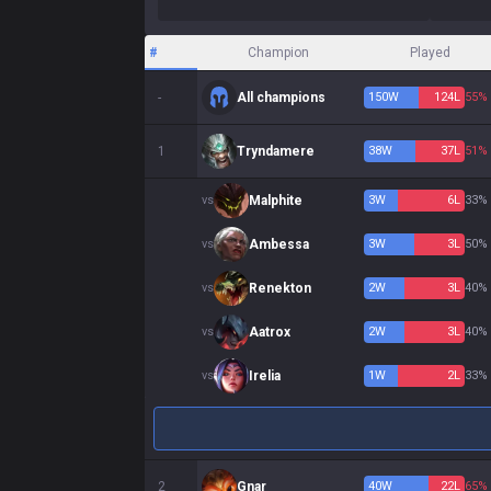
#
Champion
Played
-
All champions
150
W
124
L
55%
1
Tryndamere
38
W
37
L
51%
vs
Malphite
3
W
6
L
33%
vs
Ambessa
3
W
3
L
50%
vs
Renekton
2
W
3
L
40%
vs
Aatrox
2
W
3
L
40%
vs
Irelia
1
W
2
L
33%
2
Gnar
40
W
22
L
65%