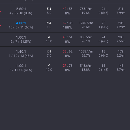
2.80:1
5.4
42
: 58
783.1/m
21
211
%
5.0
19.6%
0 (5/3)
7.9/m
4 / 5 / 10 (33%)
0%
4.00:1
8.3
62
: 38
1245.5/m
25
208
%
1.0
28.6%
1 (5/2)
7.2/m
13 / 6 / 11 (63%)
100%
1.00:1
4
46
: 54
956.5/m
24
203
10.0
26.1%
0 (6/3)
7.5/m
2 / 7 / 5 (25%)
0%
1.40:1
4.5
38
: 62
1085.1/m
15
179
7.0
26.7%
0 (6/0)
6.2/m
1 / 10 / 13 (45%)
0%
1.00:1
4
27
: 73
548.6/m
15
143
10.0
13.8%
0 (1/6)
5.7/m
6 / 11 / 5 (41%)
0%