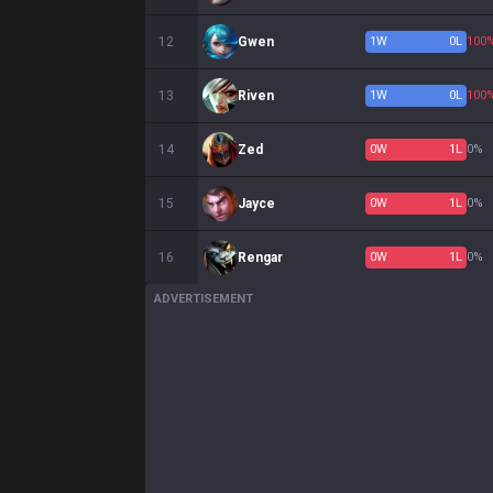
12
Gwen
1
W
0
L
100
13
Riven
1
W
0
L
100
14
Zed
0
W
1
L
0%
15
Jayce
0
W
1
L
0%
16
Rengar
0
W
1
L
0%
ADVERTISEMENT