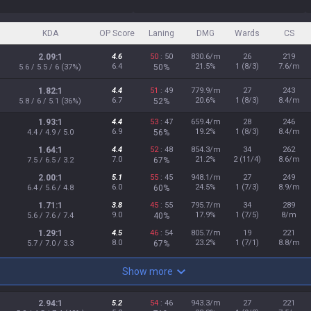
KDA
OP Score
Laning
DMG
Wards
CS
2.09:1
4.6
50
: 50
830.6/m
26
219
6.4
21.5%
1 (8/3)
7.6/m
5.6 / 5.5 / 6 (37%)
50%
1.82:1
4.4
51
: 49
779.9/m
27
243
6.7
20.6%
1 (8/3)
8.4/m
5.8 / 6 / 5.1 (36%)
52%
1.93:1
4.4
53
: 47
659.4/m
28
246
6.9
19.2%
1 (8/3)
8.4/m
4.4 / 4.9 / 5.0
56%
1.64:1
4.4
52
: 48
854.3/m
34
262
7.0
21.2%
2 (11/4)
8.6/m
7.5 / 6.5 / 3.2
67%
2.00:1
5.1
55
: 45
948.1/m
27
249
6.0
24.5%
1 (7/3)
8.9/m
6.4 / 5.6 / 4.8
60%
1.71:1
3.8
45
: 55
795.7/m
34
289
9.0
17.9%
1 (7/5)
8/m
5.6 / 7.6 / 7.4
40%
1.29:1
4.5
46
: 54
805.7/m
19
221
8.0
23.2%
1 (7/1)
8.8/m
5.7 / 7.0 / 3.3
67%
Show more
2.94:1
5.2
54
: 46
943.3/m
27
221