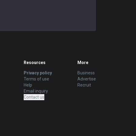
Resources
More
Privacy policy
Business
Terms of use
Advertise
Help
Recruit
Email inquiry
Contact us