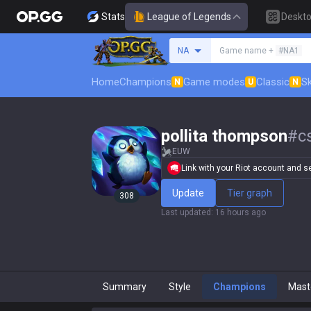
Stats
League of Legends
Deskt
Search a summoner
NA
Game name +
#NA1
Home
Champions
Game modes
Classic
Sk
N
U
N
pollita thompson
#
c
EUW
Link with your Riot account and set
Update
Tier graph
308
Last updated
:
16 hours ago
Summary
Style
Champions
Mast