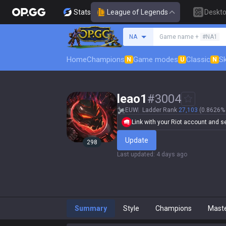
Stats
League of Legends
Deskt
Search a summoner
NA
Game name +
#NA1
Home
Champions
Game modes
Classic
Sk
N
U
N
leao1
#
3004
EUW
Ladder Rank
27,103
(0.8626% 
Link with your Riot account and set
Update
298
Last updated
:
4 days ago
Summary
Style
Champions
Mast