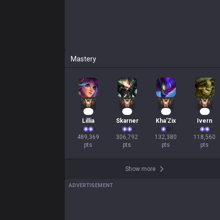
Mastery
47
31
15
13
Lillia
Skarner
Kha'Zix
Ivern
489,369

306,792

132,380

118,560

pts
pts
pts
pts
Show more
ADVERTISEMENT