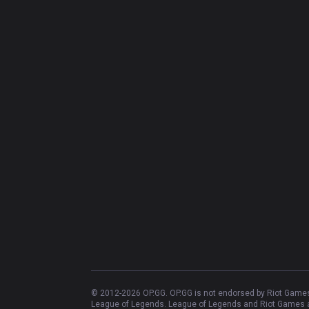
© 2012-
2026
OP.GG. OP.GG is not endorsed by Riot Games 
League of Legends. League of Legends and Riot Games ar