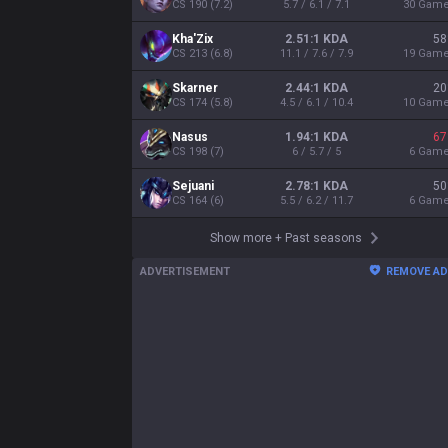
CS
190
(
7.2
)
5.7 / 6.1 / 7.1
30
Gam
Kha'Zix
2.51:1 KDA
58
CS
213
(
6.8
)
11.1 / 7.6 / 7.9
19
Gam
Skarner
2.44:1 KDA
20
CS
174
(
5.8
)
4.5 / 6.1 / 10.4
10
Gam
Nasus
1.94:1 KDA
67
CS
198
(
7
)
6 / 5.7 / 5
6
Gam
Sejuani
2.78:1 KDA
50
CS
164
(
6
)
5.5 / 6.2 / 11.7
6
Gam
Show more
+
Past seasons
ADVERTISEMENT
REMOVE A