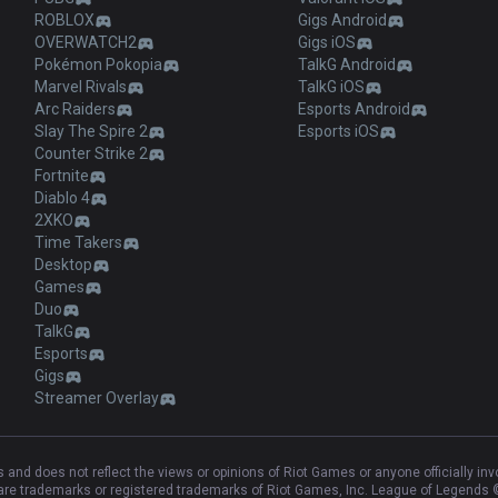
ROBLOX
Gigs Android
OVERWATCH2
Gigs iOS
Pokémon Pokopia
TalkG Android
Marvel Rivals
TalkG iOS
Arc Raiders
Esports Android
Slay The Spire 2
Esports iOS
Counter Strike 2
Fortnite
Diablo 4
2XKO
Time Takers
Desktop
Games
Duo
TalkG
Esports
Gigs
Streamer Overlay
and does not reflect the views or opinions of Riot Games or anyone officially in
e trademarks or registered trademarks of Riot Games, Inc. League of Legends ©