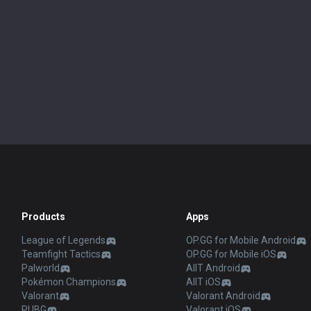
Products
Apps
League of Legends
OP.GG for Mobile Android
Teamfight Tactics
OP.GG for Mobile iOS
Palworld
AllT Android
Pokémon Champions
AllT iOS
Valorant
Valorant Android
PUBG
Valorant iOS