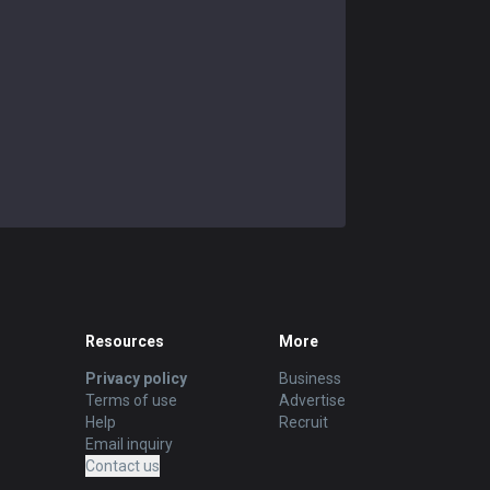
Resources
More
Privacy policy
Business
Terms of use
Advertise
Help
Recruit
Email inquiry
Contact us