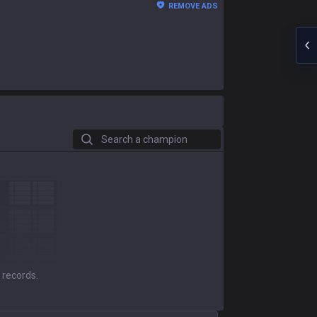
REMOVE ADS
Search a champion
 records.