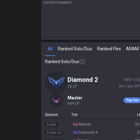
ADVERTISEMENT
All
Ranked Solo/Duo
Ranked Flex
ARAM
Ranked Solo/Duo
diamond 2
98
W
102
Win rate
49
75
LP
master
Top tier
609
LP
Season
Tier
L
master
26
S2025
diamond 4
2
S2024 S3