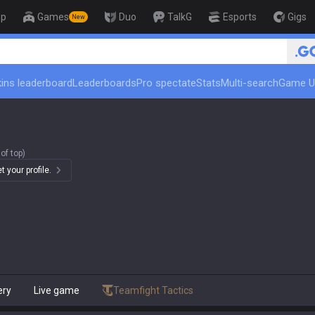
op
Games
Duo
TalkG
Esports
Gigs
New
🏆 Rank Up in 3 Days! Chall
ins leaderboard
Leaderboards
Pro spectate
Stats
Multi-search
Game U
of top)
 your profile.
ery
Live game
Teamfight Tactics