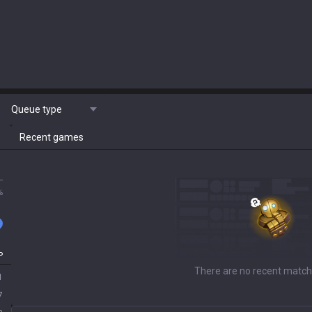
Queue type
Recent games
L
%
P
There are no recent match
1
7