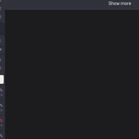
0
Show more
2
5
d
P
5
5
%
es
%
es
%
es
%