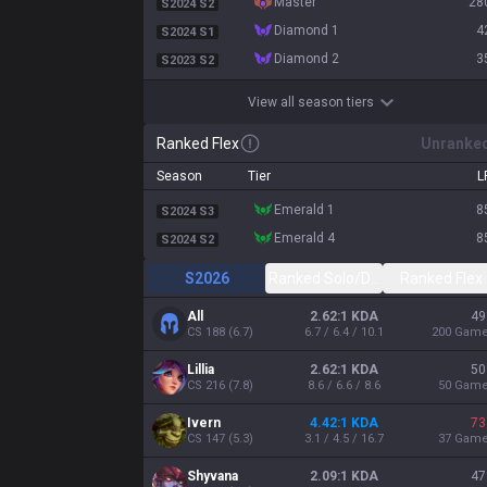
master
28
S2024 S2
diamond 1
4
S2024 S1
diamond 2
3
S2023 S2
View all season tiers
Ranked Flex
Unranke
Season
Tier
L
emerald 1
8
S2024 S3
emerald 4
8
S2024 S2
S2026
Ranked Solo/Duo
Ranked Flex
All
2.62:1 KDA
49
CS
188
(
6.7
)
6.7 / 6.4 / 10.1
200
Gam
Lillia
2.62:1 KDA
50
CS
216
(
7.8
)
8.6 / 6.6 / 8.6
50
Gam
Ivern
4.42:1 KDA
73
CS
147
(
5.3
)
3.1 / 4.5 / 16.7
37
Gam
Shyvana
2.09:1 KDA
47