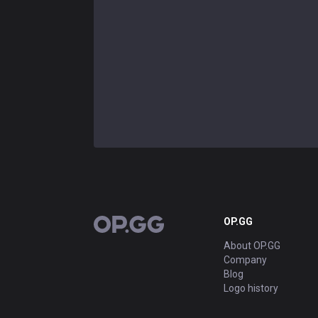
OP.GG
OP.GG
About OP.GG
Company
Blog
Logo history