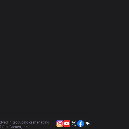
volved in producing or managing
 Riot Games, Inc.