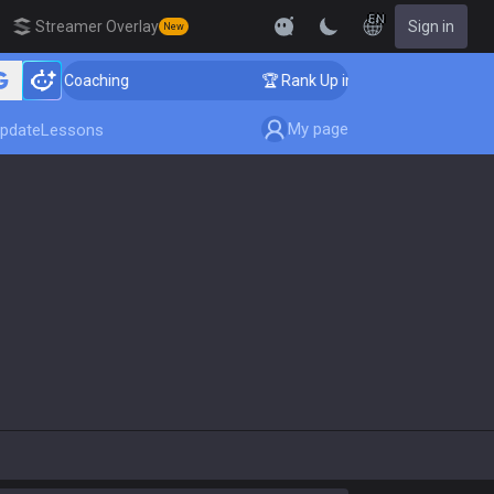
EN
Streamer Overlay
Sign in
New
enger Coaching
🏆 Rank Up in 3 Days! Challenger Coac
My page
pdate
Lessons