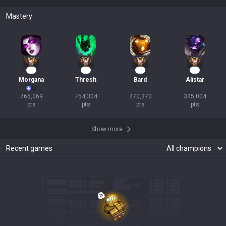
Mastery
69
67
44
31
Morgana
Thresh
Bard
Alistar
765,069

754,304

470,370

345,004

pts
pts
pts
pts
Show more
Recent games