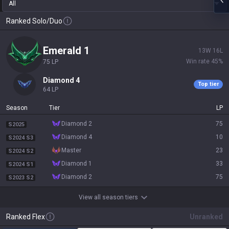
All
Ranked Solo/Duo
emerald 1
13
W
16
L
Win rate
45
%
75
LP
diamond 4
Top tier
64
LP
Season
Tier
LP
diamond 2
75
S2025
diamond 4
10
S2024 S3
master
23
S2024 S2
diamond 1
33
S2024 S1
diamond 2
75
S2023 S2
View all season tiers
Ranked Flex
Unranked