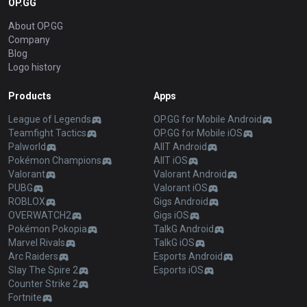
OP.GG
About OP.GG
Company
Blog
Logo history
Products
Apps
League of Legends
OP.GG for Mobile Android
Teamfight Tactics
OP.GG for Mobile iOS
Palworld
AllT Android
Pokémon Champions
AllT iOS
Valorant
Valorant Android
PUBG
Valorant iOS
ROBLOX
Gigs Android
OVERWATCH2
Gigs iOS
Pokémon Pokopia
TalkG Android
Marvel Rivals
TalkG iOS
Arc Raiders
Esports Android
Slay The Spire 2
Esports iOS
Counter Strike 2
Fortnite