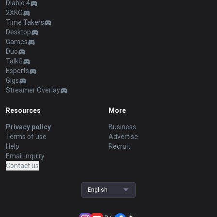
Diablo 4
2XKO
Time Takers
Desktop
Games
Duo
TalkG
Esports
Gigs
Streamer Overlay
Resources
More
Privacy policy
Business
Terms of use
Advertise
Help
Recruit
Email inquiry
Contact us
English