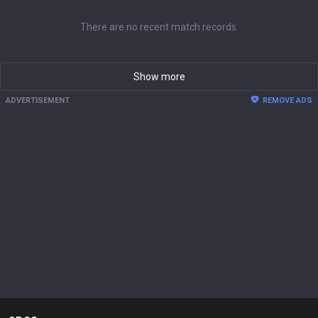
There are no recent match records.
Show more
ADVERTISEMENT
REMOVE ADS