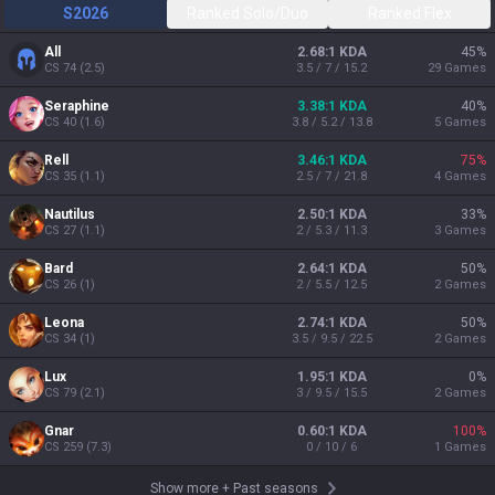
S2026
Ranked Solo/Duo
Ranked Flex
All
2.68:1 KDA
45
%
CS
74
(
2.5
)
3.5 / 7 / 15.2
29
Games
Seraphine
3.38:1 KDA
40
%
CS
40
(
1.6
)
3.8 / 5.2 / 13.8
5
Games
Rell
3.46:1 KDA
75
%
CS
35
(
1.1
)
2.5 / 7 / 21.8
4
Games
Nautilus
2.50:1 KDA
33
%
CS
27
(
1.1
)
2 / 5.3 / 11.3
3
Games
Bard
2.64:1 KDA
50
%
CS
26
(
1
)
2 / 5.5 / 12.5
2
Games
Leona
2.74:1 KDA
50
%
CS
34
(
1
)
3.5 / 9.5 / 22.5
2
Games
Lux
1.95:1 KDA
0
%
CS
79
(
2.1
)
3 / 9.5 / 15.5
2
Games
Gnar
0.60:1 KDA
100
%
CS
259
(
7.3
)
0 / 10 / 6
1
Games
Show more
+
Past seasons