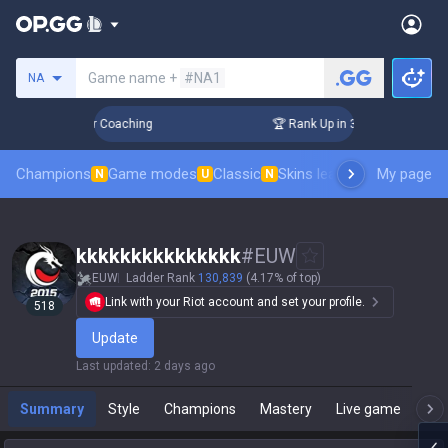
Search a summoner
Game name +
#NA1
NA
Days! Challenger Coaching
🏆 Rank Up in 3 Days! Challenger
Champions
Game modes
Classic
Skins leaderboard
My page
Leader
N
U
N
kkkkkkkkkkkkkkk
#
EUW
EUW
Ladder Rank
130,839
(4.17% of top)
Link with your Riot account and set your profile.
518
Update
Last updated
:
2 days ago
Summary
Style
Champions
Mastery
Live game
T