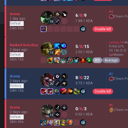
#4
Arena
6
/
8
/
9
(
Team P
1 day ago
1.88:1 KDA
16
Defeat
24m 50s
Double kill
Laning
54
:
46
Ranked Solo/Duo
5
/
8
/
15
P/Kill
67
%
2 days ago
CS
156
(5.2)
2.50:1 KDA
15
Defeat
master
30m 15s
8th
Average
#2
Arena
8
/
8
/
22
(
Team P
2 days ago
3.75:1 KDA
20
Victory
24m 15s
Double kill
#6
Arena
0
/
6
/
3
(
Team mi
2 days ago
0.50:1 KDA
12
Defeat
28m 50s