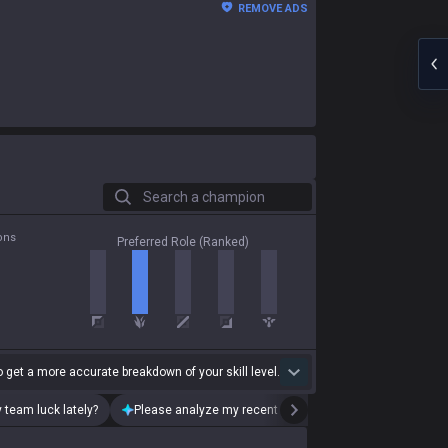
REMOVE ADS
Search a champion
ons
Preferred Role (Ranked)
 get a more accurate breakdown of your skill level.
 team luck lately?
Please analyze my recent playstyle.