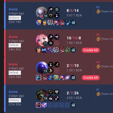
#3
Arena
8
/
6
/
14
(
Team mi
4 days ago
3.67:1 KDA
18
Victory
22m 18s
#5
Arena
10
/
10
/
8
(
Team mi
4 days ago
1.80:1 KDA
17
Defeat
24m 43s
Double kill
#4
Arena
2
/
9
/
10
(
Team mi
4 days ago
1.33:1 KDA
15
Defeat
22m 54s
Double kill
#1
Arena
2
/
7
/
26
(
Team mi
4 days ago
4.00:1 KDA
18
Victory
27m 33s