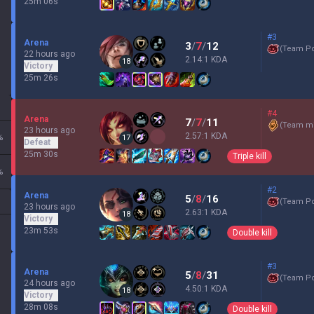
25m 06s
#3
Arena
3
/
7
/
12
(
Team P
22 hours ago
2.14:1 KDA
18
Victory
25m 26s
#4
Arena
7
/
7
/
11
(
Team mi
23 hours ago
2.57:1 KDA
%
17
Defeat
25m 30s
Triple kill
%
#2
Arena
5
/
8
/
16
(
Team P
23 hours ago
2.63:1 KDA
18
Victory
23m 53s
Double kill
#3
Arena
5
/
8
/
31
(
Team P
24 hours ago
4.50:1 KDA
18
Victory
28m 08s
Double kill