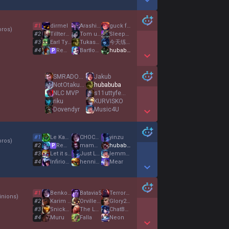
Show More Detail Games
#
1
dirmel
Arashi雨
guck fwen
oros
)
#
2
TillterBoss
Tom und Jerry
SleepyMuffin
#
3
Earl Tyrant
Tukashorrito
今天练腿
#
4
Remigiusz
Βartłomiej
hubabuba
P
Show More Detail Games
SMRADOCH ROBO
Jakub
NotOtakuu com
hubabuba
NLC MVP
s11uttyfemoby
riku
KURVISKO
Dovendyr
Music4U
Show More Detail Games
#
1
Le Kappastorm
CHOCOLATINE XD
yinzu
oros
)
#
2
Remigiusz
mamm0nkuternoga
hubabuba
P
#
3
Let it snow
Just Let MeCarry
lemme blow u
#
4
InfiriousJojo
henni00
Mear
Show More Detail Games
#
1
Benkowaga
Batavia5
TerrorTed99
nions
)
#
2
Karim La nouille
OrvillehPc
Glory2Créteil
#
3
Snickers
The Loonster
ChatBannedAgain
#
4
Muru
Falla
Neon