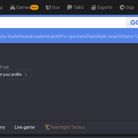
op
Games
Duo
TalkG
Esports
Gigs
New
ins leaderboard
Leaderboards
Pro spectate
Stats
Multi-search
Game U
f top)
 your profile.
ery
Live game
Teamfight Tactics