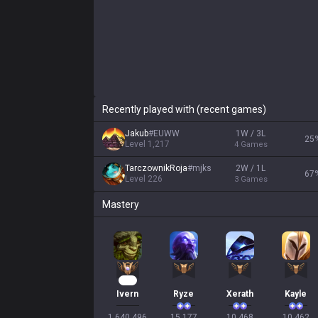
Recently played with (recent games)
Jakub
#
EUWW
1W / 3L
25
Level
1,217
4
Games
TarczownikRoja
#
mjks
2W / 1L
67
Level
226
3
Games
Mastery
110
Ivern
Ryze
Xerath
Kayle
1,640,496

15,177

10,468

10,462
