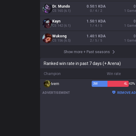
Dr. Mundo
0.50:1 KDA
0
CS
165
(
6.1
)
0 / 4 / 2
1
Gam
Kayn
1.50:1 KDA
0
CS
142
(
6.1
)
1 / 4 / 5
1
Gam
Wukong
1.40:1 KDA
0
CS
156
(
6.5
)
2 / 5 / 5
1
Gam
Show more
+
Past seasons
Ranked win rate in past 7 days (+ Arena)
Champion
Win rate
Ivern
3
W
4
L
43%
ADVERTISEMENT
REMOVE A