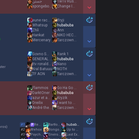
جستن
TwTv RustySniper
spongebob52
Change Is Good
Show More Detail Games
eune racecar
Ifryji
Whatsup
hubabuba
Zhìì
Ann
Hankat
NIKO HECADREAM
Mercenary
TarczownikRoja
Show More Detail Games
Govno Smrdljivo
Rank 1
GENERAL detdert
hubabuba
ttv ronaldoo
Nano
ster
Kral Batuuu
NOTH
TF AON
TarczownikRoja
Show More Detail Games
Flammos
Go Ha Go Ha
DarktOner
hubabuba
azur et asmar
Kryzik
Dreilix
I want to be at
André the Giant
TarczownikRoja
Show More Detail Games
#
1
Remigiusz
Βartłomiej
hubabuba
P
oros
)
#
2
Wehox
Bongo Ondimba
Up to no good ツ
#
3
Psychaotic
Environox
Last Εxile