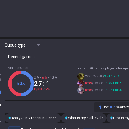
Queue type
Recent games
20G 10W 10L
Recent 20 games played champi
L
43
%
(
3W / 4L
)
3.24:1 KDA
3.9
/
6.6
/
13.9
%
2.7
: 1
50
%
100
%
(
1W / 0L
)
3.25:1 KDA
P/Kill
75
%
100
%
(
1W / 0L
)
3.67:1 KDA
P
Use
OP
Score
to
1
Analyze my recent matches.
What is my skill level?
How is my
7