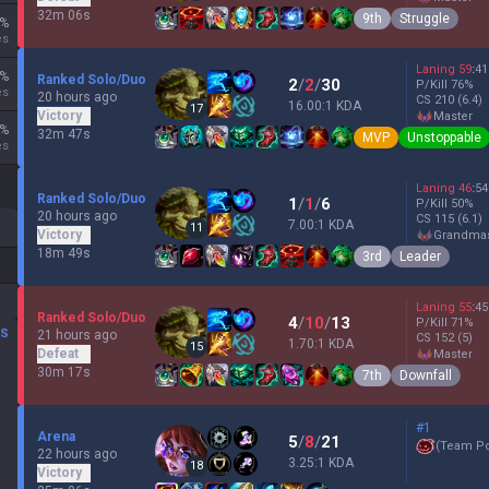
32m 06s
9th
Struggle
%
es
Laning
59
:
41
%
Ranked Solo/Duo
2
/
2
/
30
P/Kill
76
%
es
20 hours ago
CS
210
(6.4)
16.00:1 KDA
17
Victory
master
%
32m 47s
MVP
Unstoppable
es
Laning
46
:
54
Ranked Solo/Duo
1
/
1
/
6
P/Kill
50
%
20 hours ago
CS
115
(6.1)
7.00:1 KDA
11
Victory
grandma
18m 49s
3rd
Leader
Laning
55
:
45
Ranked Solo/Duo
4
/
10
/
13
P/Kill
71
%
DS
21 hours ago
CS
152
(5)
1.70:1 KDA
15
Defeat
master
30m 17s
7th
Downfall
#1
Arena
5
/
8
/
21
(
Team P
22 hours ago
3.25:1 KDA
18
Victory