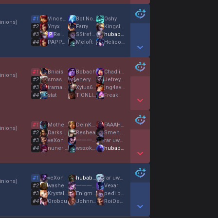
Show More Detail Games
#
1
VincenCrotte2Nez
Bot Nocturne
Oshy
nions
)
#
2
Ynyx
Farry
KingslayerX
#
3
Remigiusz
SStrefaRuchuu
hubabuba
P
#
4
PAPPA BALOO
Meloft
Helicoptr pylori
Show More Detail Games
#
1
Bniais
Bobach
Chadlite
nions
)
#
2
smashHS
eneryeti de coco
Jefrey Fentstein
#
3
tramadol
Xytus666
jng4ever
#
4
stat
TIONLIGER
Freak
Show More Detail Games
#
1
Mother Love
DeinKopfJuckt
FAAAHHHHHH
nions
)
#
2
DarkslidePvP04
Reshea
SmehLee
#
3
veXon
一一一一一一一一一一一一一一一
rar uwu meow
#
4
nuner wysciguwa
wszokusomtesuki
hubabuba
Show More Detail Games
#
1
veXon
hubabuba
rar uwu meow
nions
)
#
2
washed unc
一一一一一一一一一一一一一一一
Vexar
#
3
Krystal04
EnigmistaForever
pedi pelosi neri
#
4
Orobou
Johnn333
RoiDeSoupex
Show More Detail Games