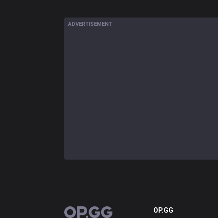
ADVERTISEMENT
OP.GG
OP.GG