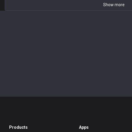
Show more
Products
Apps