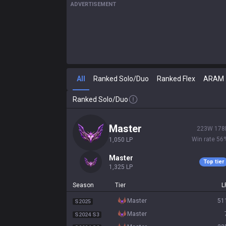
ADVERTISEMENT
All
Ranked Solo/Duo
Ranked Flex
ARAM
Ranked Solo/Duo
master
223
W
178
Win rate
56
1,050
LP
master
Top tier
1,325
LP
Season
Tier
L
master
51
S2025
master
S2024 S3