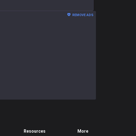
REMOVE ADS
Resources
More