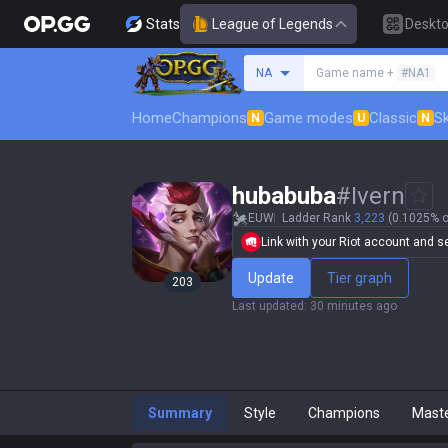
Stats
League of Legends
Deskt
Search a summoner
NA
Game name +
#NA1
Home
Champions
Game modes
Classic
Sk
N
U
N
hubabuba
#
Ivern
EUW
Ladder Rank
3,223
(0.1025% o
Link with your Riot account and set
Update
Tier graph
203
Last updated
:
30 minutes ago
Summary
Style
Champions
Mast