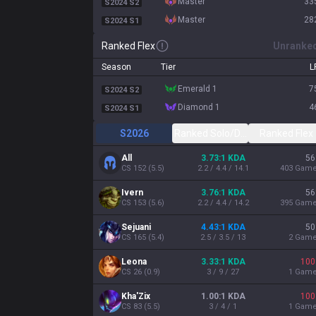
master
33
S2024 S2
master
28
S2024 S1
Ranked Flex
Unranke
Season
Tier
L
emerald 1
7
S2024 S2
diamond 1
4
S2024 S1
S2026
Ranked Solo/Duo
Ranked Flex
All
3.73:1 KDA
56
CS
152
(
5.5
)
2.2 / 4.4 / 14.1
403
Gam
Ivern
3.76:1 KDA
56
CS
153
(
5.6
)
2.2 / 4.4 / 14.2
395
Gam
Sejuani
4.43:1 KDA
50
CS
165
(
5.4
)
2.5 / 3.5 / 13
2
Gam
Leona
3.33:1 KDA
100
CS
26
(
0.9
)
3 / 9 / 27
1
Gam
Kha'Zix
1.00:1 KDA
100
CS
83
(
5.5
)
3 / 4 / 1
1
Gam