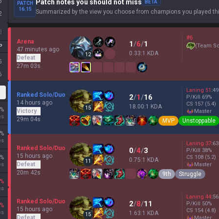
5
Patch notes you should not miss
BETA
PATCH
16.15
Summarized by the view you choose from champions you played thi
2
d
#6
Arena
1
/
6
/
1
(
Team Sc
P
47 minutes ago
0.33:1 KDA
12
Defeat
5
27m 03s
6
Laning
51
:
49
Ranked Solo/Duo
2
/
1
/
16
P/Kill
69
%
14 hours ago
CS
157
(5.4)
18.00:1 KDA
15
%
Victory
master
es
29m 04s
MVP
Unstoppable
%
es
Laning
37
:
63
Ranked Solo/Duo
0
/
4
/
3
P/Kill
38
%
15 hours ago
%
CS
108
(5.2)
0.75:1 KDA
11
Defeat
es
master
20m 42s
9th
Struggle
%
es
Laning
44
:
56
Ranked Solo/Duo
2
/
8
/
11
P/Kill
50
%
%
15 hours ago
CS
154
(4.8)
es
1.63:1 KDA
15
Defeat
master