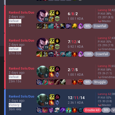
Laning
58
:
42
Ranked Solo/Duo
6
/
8
/
2
P/Kill
38
%
2 days ago
CS
207
(8.5)
1.00:1 KDA
15
Defeat
master
24m 15s
9th
Downfall
Laning
57
:
43
Ranked Solo/Duo
7
/
12
/
4
P/Kill
35
%
2 days ago
CS
293
(7.9)
0.92:1 KDA
19
Defeat
grandma
37m 03s
10th
Downfall
Laning
35
:
65
Ranked Solo/Duo
2
/
7
/
5
P/Kill
58
%
2 days ago
CS
26
(1.1)
1.00:1 KDA
9
Defeat
grandma
23m 15s
9th
Struggle
Laning
62
:
38
Ranked Solo/Duo
12
/
11
/
14
P/Kill
55
%
2 days ago
CS
30
(0.8)
2.36:1 KDA
14
Victory
master
36m 44s
Double kill
5th
V