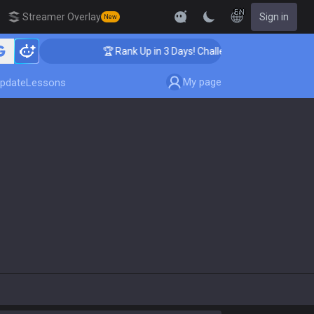
EN
Streamer Overlay
Sign in
New
🏆 Rank Up in 3 Days! Challenger Coaching
My page
pdate
Lessons