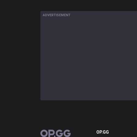
ADVERTISEMENT
OP.GG
OP.GG