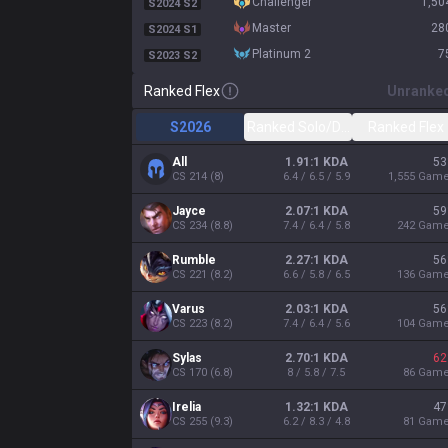
challenger
1,50
S2024 S2
master
28
S2024 S1
platinum 2
7
S2023 S2
Ranked Flex
Unranke
S2026
Ranked Solo/Duo
Ranked Flex
All
1.91:1 KDA
53
CS
214
(
8
)
6.4 / 6.5 / 5.9
1,555
Gam
Jayce
2.07:1 KDA
59
CS
234
(
8.8
)
7.4 / 6.4 / 5.8
242
Gam
Rumble
2.27:1 KDA
56
CS
221
(
8.2
)
6.6 / 5.8 / 6.5
136
Gam
Varus
2.03:1 KDA
56
CS
223
(
8.2
)
7.4 / 6.4 / 5.6
104
Gam
Sylas
2.70:1 KDA
62
CS
170
(
6.8
)
8 / 5.8 / 7.5
86
Gam
Irelia
1.32:1 KDA
47
CS
255
(
9.3
)
6.2 / 8.3 / 4.8
81
Gam