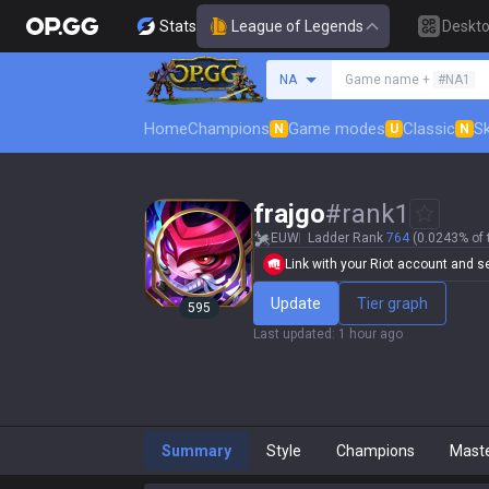
Stats
League of Legends
Deskt
Search a summoner
NA
Game name +
#NA1
Home
Champions
Game modes
Classic
Sk
N
U
N
frajgo
#
rank1
EUW
Ladder Rank
764
(0.0243% of 
Link with your Riot account and set
Update
Tier graph
595
Last updated
:
1 hour ago
Summary
Style
Champions
Mast