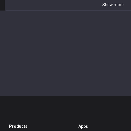
Show more
Products
Apps