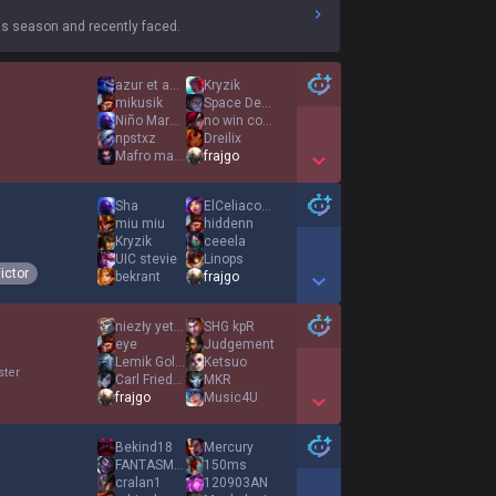
s season and recently faced.
azur et asmar
Kryzik
mikusik
Space Demented
Niño Maravilla
no win condition
npstxz
Dreilix
Mafro mad kid
frajgo
Show More Detail Games
Sha
ElCeliacoLoco
miu miu
hiddenn
Kryzik
ceeela
UIC stevie
Linops
ictor
bekrant
frajgo
Show More Detail Games
niezły yeti pl
SHG kpR
eye
Judgement
Lemik Golemik
Ketsuo
ster
Carl Friedrich
MKR
frajgo
Music4U
Show More Detail Games
Bekind18
Mercury
FANTASM ANL
150ms
cralan1
120903AN