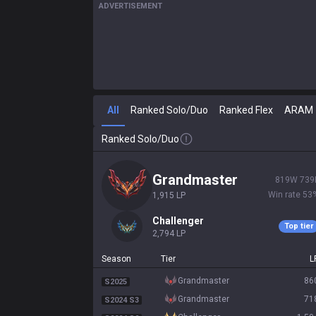
ADVERTISEMENT
All
Ranked Solo/Duo
Ranked Flex
ARAM
Ranked Solo/Duo
grandmaster
819
W
739
Win rate
53
1,915
LP
challenger
Top tier
2,794
LP
Season
Tier
L
grandmaster
86
S2025
grandmaster
71
S2024 S3