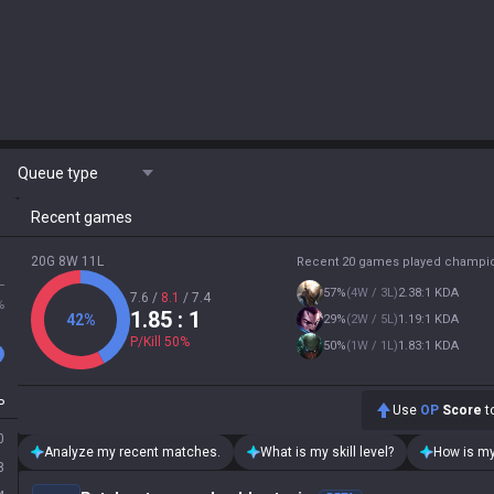
Queue type
Recent games
20G 8W 11L
Recent 20 games played champi
L
57
%
(
4W / 3L
)
2.38:1 KDA
7.6
/
8.1
/
7.4
%
1.85
: 1
42
%
29
%
(
2W / 5L
)
1.19:1 KDA
P/Kill
50
%
50
%
(
1W / 1L
)
1.83:1 KDA
P
Use
OP
Score
to
0
Analyze my recent matches.
What is my skill level?
How is my
8