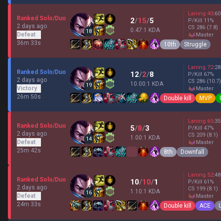
Laning
40
:
60
Ranked Solo/Duo
2
/
15
/
5
P/Kill
11
%
2 days ago
CS
286
(7.8)
0.47:1 KDA
18
Defeat
master
36m 33s
10th
Struggle
Laning
72
:
28
Ranked Solo/Duo
12
/
2
/
8
P/Kill
67
%
2 days ago
CS
286
(10.7)
10.00:1 KDA
19
Victory
master
26m 50s
Double kill
MVP
Laning
65
:
35
Ranked Solo/Duo
5
/
8
/
3
P/Kill
47
%
2 days ago
CS
209
(8.1)
1.00:1 KDA
14
Defeat
master
25m 42s
8th
Downfall
Laning
52
:
48
Ranked Solo/Duo
10
/
10
/
1
P/Kill
61
%
2 days ago
CS
199
(8.1)
1.10:1 KDA
16
Defeat
master
24m 33s
Double kill
ACE