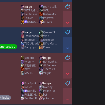
Show More Detail Games
frajgo
top no talk
WTF AM I PLAYING
VVR
faultiness
NieNieMozna
Tekker
improver mqawd
DONALD DOSS
Mroziu
P
Show More Detail Games
frajgo
Queen Plačková
Tatudobem
VVR
improver mqawd
Urošević
TSC Aitlade
Niño Maravilla
Unstoppable
Barry Lyndon
Piero
Show More Detail Games
Veecto
frajgo
twenny
not gankable
开败的花
AI Generated
Wmt
1 hero vs 9 dog
MAFFE
Vegan
Show More Detail Games
Fire Spirit
frajgo
Roller
twenny
Deadly
Polish LeBron
P
POLSKI GUMAYUSI
bot
Unlucky
Pet that Dawg
potato enchantix
Show More Detail Games