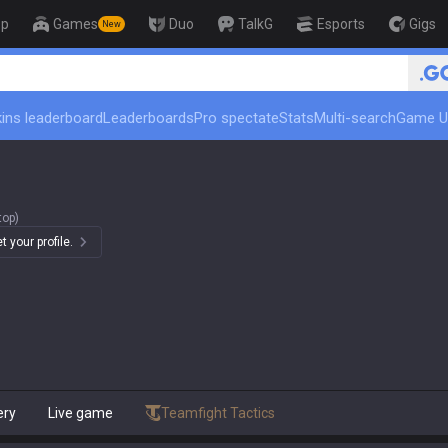
op
Games
Duo
TalkG
Esports
Gigs
New
ins leaderboard
Leaderboards
Pro spectate
Stats
Multi-search
Game U
top)
 your profile.
ery
Live game
Teamfight Tactics