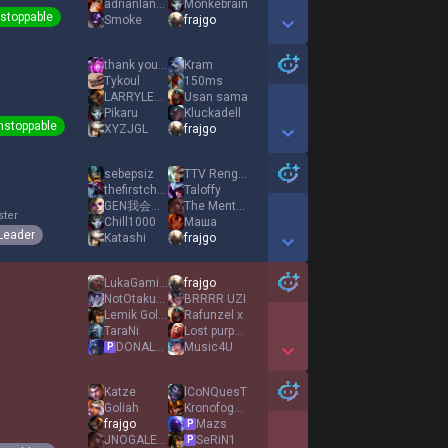
adrianlaneitor
Monkebrain
stoppable
Smoke
frajgo
Show More Detail Games
thank you chef
Kram
Tykoul
150ms
LARRYLEMALICIEUX
Usan sama
Pikaru
Kluckadell
nstoppable
XYZJGL
frajgo
Show More Detail Games
sebepsiz
TTV RengoRiven
thefirstchurtle
Taloffy
GEN我会赢PWmidking
The Mentalist
ster
Chill1000
Маша
Leader
Katashi
frajgo
Show More Detail Games
LukaGaming Kille
frajgo
NotOtakuu com
BRRRR UZI
Lemik Golemik
Rafunzel x
TaraNi
Lost purpose
DONALD DOSS
Music4U
P
Show More Detail Games
Katze
lCoNQuesT
Goliah
Kronofogden
frajgo
Mazs
P
JNOGALES CORTI
SeRiN1
P