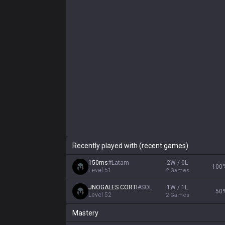
Recently played with (recent games)
150ms
#
Latam
2W / 0L
100
Level
51
2
Games
JNOGALES CORTI
#
SOL
1W / 1L
50
Level
52
2
Games
Mastery