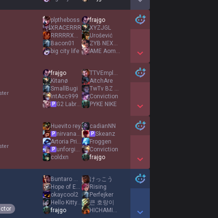
Show More Detail Games
plptheboss
frajgo
XRACERRR
XYZJGL
RRRRRXXXX7II
Urošević
Bacon01
ZYB NEXT ADKING
big city life
AME Aomine
Show More Detail Games
frajgo
TTVEmploid
Kitanø
AitchAre
SmallBugi
TwTv BZ EUW
ster
IntAcc999
Conviction
G2 Labrov
PYKE NIKE
P
Show More Detail Games
Huevito rey
cadianNN
nirvana pathing
Skeanz
P
P
Αrtoria Prime
Froggen
ster
unforgiven
Conviction
P
coldxn
frajgo
Show More Detail Games
Buntaro Mori
けっこう
Hope of Europe
Rising
okaycool2
Perfejker
Hello Kitty Girl
큰 호랑이
ictor
frajgo
HICHAMINHO