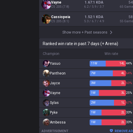
Vayne
1.67:1 KDA
54
CS
205
(
7.8
)
6.2 / 5.9 / 3.7
65
Gam
Cassiopeia
1.52:1 KDA
58
CS
205
(
8.1
)
5.3 / 6.7 / 4.9
55
Gam
Show more
+
Past seasons
Ranked win rate in past 7 days (+ Arena)
Champion
Win rate
Yasuo
11
W
14
L
44%
Pantheon
7
W
4
L
64%
Jayce
3
W
2
L
60%
Vayne
1
W
3
L
25%
Sylas
2
W
1
L
67%
Pyke
1
W
2
L
33%
Ambessa
1
W
2
L
33%
ADVERTISEMENT
REMOVE A