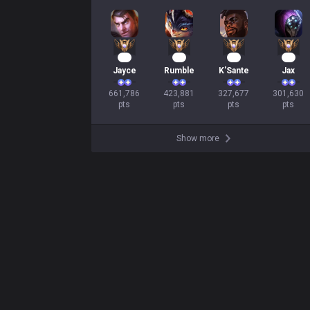
63
41
32
30
Jayce
Rumble
K'Sante
Jax
661,786

423,881

327,677

301,630

pts
pts
pts
pts
Show more