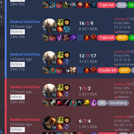
%
28m 50s
Triple kill
2nd
Un
es
%
Laning
67
:
33
es
Ranked Solo/Duo
16
/
3
/
9
P/Kill
68
%
13 hours ago
CS
57
(2.4)
8.33:1 KDA
14
Victory
master
23m 34s
Triple kill
MVP
U
Laning
68
:
32
Ranked Solo/Duo
12
/
7
/
17
P/Kill
59
%
14 hours ago
CS
27
(0.9)
4.14:1 KDA
13
Victory
grandma
29m 17s
Double kill
MVP
Laning
28
:
72
Ranked Solo/Duo
1
/
9
/
2
P/Kill
33
%
15 hours ago
CS
129
(5.5)
0.33:1 KDA
12
Defeat
master
23m 29s
9th
Unyielding
Laning
38
:
62
Ranked Solo/Duo
6
/
7
/
4
P/Kill
63
%
23 hours ago
CS
187
(7.4)
1.43:1 KDA
14
Defeat
master
DS