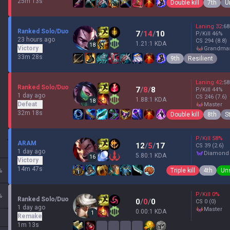
25m 13s
Double kill
7th
U
Laning
32
:
68
Ranked Solo/Duo
7
/
14
/
10
P/Kill
46
%
23 hours ago
CS
294
(8.8)
1.21:1 KDA
18
Victory
grandma
33m 28s
9th
Resilient
Laning
42
:
58
Ranked Solo/Duo
7
/
8
/
8
P/Kill
44
%
1 day ago
CS
246
(7.6)
1.88:1 KDA
18
Defeat
master
32m 18s
Double kill
8th
S
P/Kill
58
%
ARAM
12
/
5
/
17
CS
39
(2.6)
1 day ago
diamond
5.80:1 KDA
16
Victory
14m 47s
Triple kill
4th
Un
%
P/Kill
0
%
%
Ranked Solo/Duo
0
/
0
/
0
CS
0
(0)
1 day ago
master
0.00:1 KDA
1
Remake
1m 13s