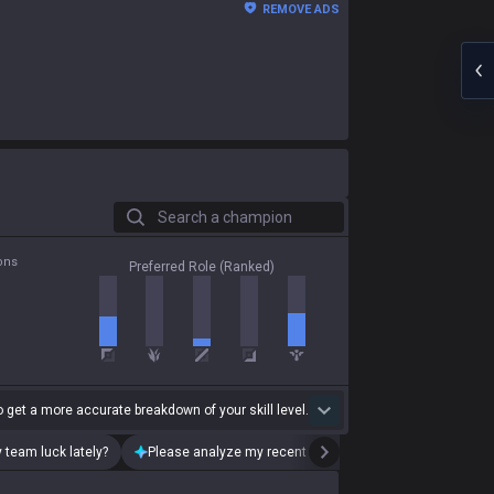
REMOVE ADS
Search a champion
ons
Preferred Role (Ranked)
 get a more accurate breakdown of your skill level.
 team luck lately?
Please analyze my recent playstyle.