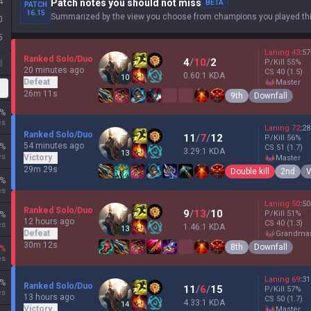
4
Patch notes you should not miss
BETA
PATCH
16.15
Summarized by the view you choose from champions you played thi
0
5
Laning
43
:
57
Ranked Solo/Duo
4
/
10
/
2
d
P/Kill
55
%
20 minutes ago
CS
40
(1.5)
0.60:1 KDA
10
Defeat
master
26m 11s
9th
Downfall
%
es
Laning
72
:
28
Ranked Solo/Duo
11
/
7
/
12
P/Kill
56
%
54 minutes ago
%
CS
51
(1.7)
3.29:1 KDA
13
es
Victory
master
29m 29s
Double kill
2nd
V
%
es
Laning
50
:
50
Ranked Solo/Duo
9
/
13
/
10
P/Kill
51
%
%
12 hours ago
CS
40
(1.3)
es
1.46:1 KDA
13
Defeat
grandma
30m 12s
8th
Downfall
%
es
Laning
69
:
31
%
Ranked Solo/Duo
11
/
6
/
15
P/Kill
57
%
es
13 hours ago
CS
50
(1.7)
4.33:1 KDA
14
Victory
master