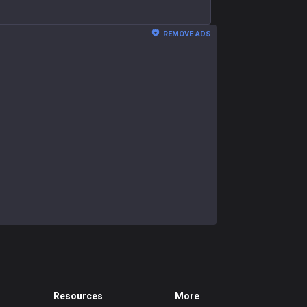
REMOVE ADS
Resources
More