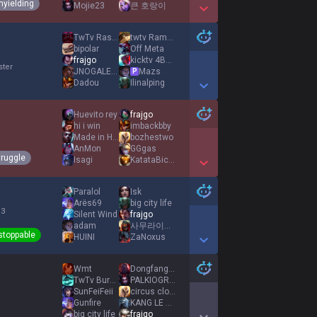
nyielding
Mojie23
큰 호랑이
Show More Detail Games
TwTv Rasadurai
twtv RamyAura
bipolar
Off Meta
frajgo
kicktv 4BJayJlol
ster
JNOGALES CORTI
Mazs
P
Dadou
Ilinalping
Show More Detail Games
Huevito rey
frajgo
hi i win
imbackbby
Made in Heaven
bozhestwo
AnMon
GGgas
truggle
Isagi
KatataBiceps
Show More Detail Games
Paralol
Isk
Arës69
big city life
 3
Silent Wind
frajgo
adam
사무라이러시아
stoppable
HUINI
ZaNoxus
Show More Detail Games
Wmt
Dongfang Yuechu
TwTv Burgi41
PALKIOGRE2
SunFeiFeii
circus clown
Gunfire
KANG LE CONQUE
big city life
frajgo